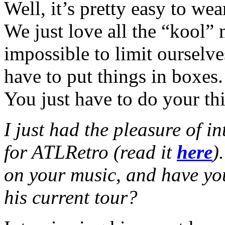
Well, it’s pretty easy to we
We just love all the “kool” 
impossible to limit ourselve
have to put things in boxes.
You just have to do your th
I just had the pleasure of i
for ATLRetro (read it
here
)
on your music, and have yo
his current tour?