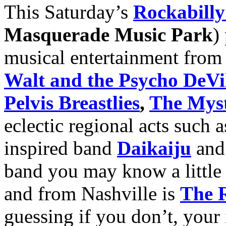
This Saturday’s
Rockabill
Masquerade Music Park
)
musical entertainment from
Walt and the Psycho DeVil
Pelvis Breastlies
,
The Mys
eclectic regional acts such
inspired band
Daikaiju
and
band you may know a little 
and from Nashville is
The R
guessing if you don’t, your