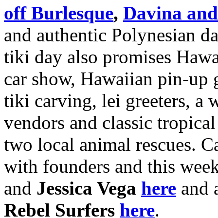
off Burlesque
,
Davina and
and authentic Polynesian da
tiki day also promises Haw
car show, Hawaiian pin-up g
tiki carving, lei greeters, a
vendors and classic tropical 
two local animal rescues. 
with founders and this wee
and
Jessica Vega
here
and 
Rebel Surfers
here
.