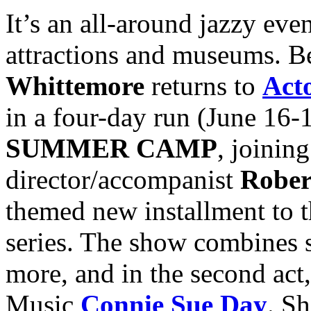
It’s an all-around jazzy even
attractions and museums. B
Whittemore
returns to
Act
in a four-day run (June 16-
SUMMER CAMP
, joinin
director/accompanist
Rober
themed new installment to 
series. The show combines 
more, and in the second act
Music
Connie Sue Day
. Sh