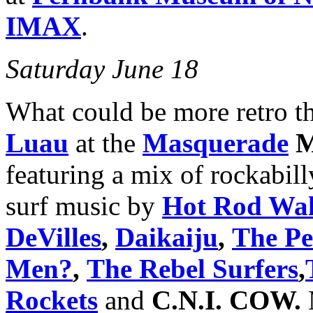
IMAX
.
Saturday June 18
What could be more retro th
Luau
at the
Masquerade
M
featuring a mix of rockabill
surf music by
Hot Rod Wal
DeVilles
,
Daikaiju
,
The Pel
Men?
,
The Rebel Surfers
,
Rockets
and
C.N.I. COW.