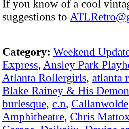
If you know of a cool vinta
suggestions to
ATLRetro@g
Category:
Weekend Updat
Express
,
Ansley Park Playh
Atlanta Rollergirls
,
atlanta 
Blake Rainey & His Demon
burlesque
,
c.n
,
Callanwolde
Amphitheatre
,
Chris Matto