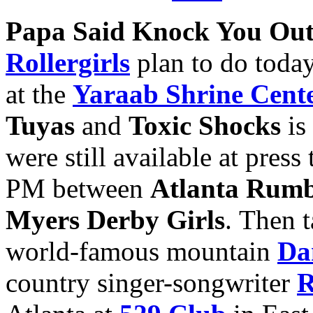
Papa Said Knock You Ou
Rollergirls
plan to do today
at the
Yaraab Shrine Cent
Tuyas
and
Toxic Shocks
is 
were still available at pres
PM between
Atlanta Rumb
Myers Derby Girls
. Then 
world-famous mountain
Da
country singer-songwriter
R