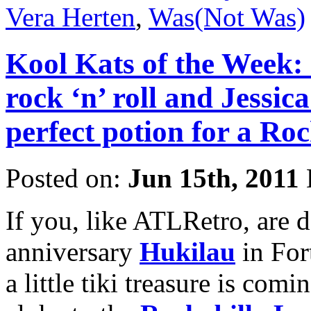
Vera Herten
,
Was(Not Was)
Kool Kats of the Week: C
rock ‘n’ roll and Jessica
perfect potion for a Ro
Posted on:
Jun 15th, 2011
If you, like ATLRetro, are 
anniversary
Hukilau
in For
a little tiki treasure is comi