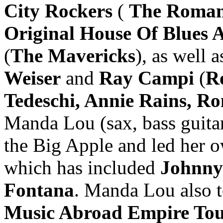
City Rockers
(
The Roman
Original House Of Blues A
(
The Mavericks
), as well 
Weiser
and
Ray Campi
(
R
Tedeschi, Annie Rains, Ro
Manda Lou (sax, bass guita
the Big Apple and led her o
which has included
Johnny
Fontana
. Manda Lou also 
Music Abroad Empire To