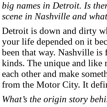
big names in Detroit. Is ther
scene in Nashville and what
Detroit is down and dirty w
your life depended on it bec
been that way. Nashville is f
kinds. The unique and like 
each other and make someth
from the Motor City. It defi
What’s the origin story beh