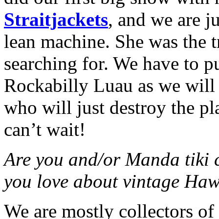
Straitjackets
, and we are j
lean machine. She was the t
searching for. We have to pul
Rockabilly Luau as we will
who will just destroy the p
can’t wait!
Are you and/or Manda tiki c
you love about vintage Ha
We are mostly collectors of