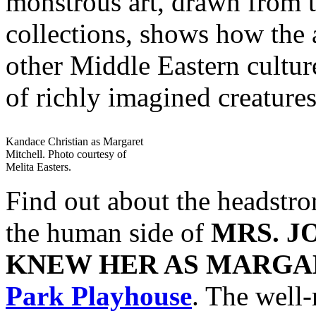
monstrous art, drawn from
collections, shows how the 
other Middle Eastern culture
of richly imagined creatures
Kandace Christian as Margaret
Mitchell. Photo courtesy of
Melita Easters.
Find out about the headstron
the human side of
MRS. J
KNEW HER AS MARGA
Park Playhouse
. The well