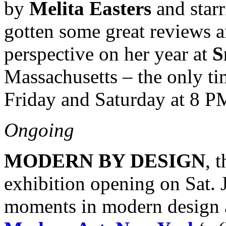
by
Melita Easters
and star
gotten some great reviews a
perspective on her year at
S
Massachusetts – the only tim
Friday and Saturday at 8 
Ongoing
MODERN BY DESIGN
, 
exhibition opening on Sat. J
moments in modern design 