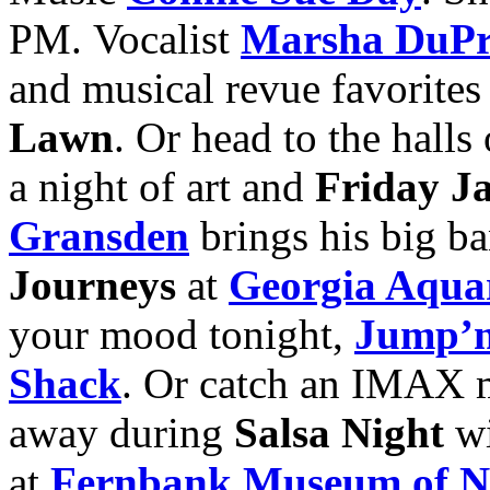
PM. Vocalist
Marsha DuPr
and musical revue favorites
Lawn
. Or head to the halls
a night of art and
Friday J
Gransden
brings his big ba
Journeys
at
Georgia Aqua
your mood tonight,
Jump’n
Shack
. Or catch an IMAX 
away during
Salsa Night
w
at
Fernbank Museum of Na