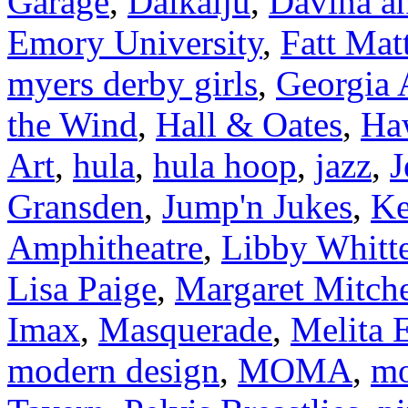
Garage
,
Daikaiju
,
Davina an
Emory University
,
Fatt Mat
myers derby girls
,
Georgia
the Wind
,
Hall & Oates
,
Ha
Art
,
hula
,
hula hoop
,
jazz
,
J
Gransden
,
Jump'n Jukes
,
Ke
Amphitheatre
,
Libby Whitt
Lisa Paige
,
Margaret Mitche
Imax
,
Masquerade
,
Melita E
modern design
,
MOMA
,
mo