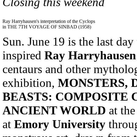
Closing this weekend
Ray Harryhausen's interpretation of the Cyclops
in THE 7TH VOYAGE OF SINBAD (1958)
Sun. June 19 is the last day
inspired
Ray Harryhausen
centaurs and other mythologi
exhibition,
MONSTERS, 
BEASTS: COMPOSITE 
ANCIENT WORLD
at th
at
Emory University
throug