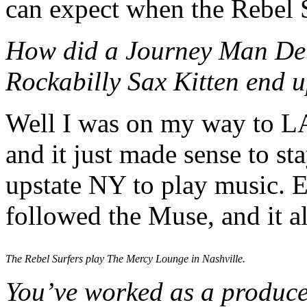
can expect when the Rebel 
How did a
Journey Man Det
Rockabilly Sax Kitten end u
Well I was on my way to LA
and it just made sense to 
upstate NY to play music. E
followed the Muse, and it a
The Rebel Surfers play The Mercy Lounge in Nashville.
You’ve worked as a producer,