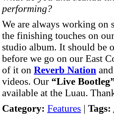
performing?
We are always working on s
the finishing touches on our 
studio album. It should be 
before we go on our East C
of it on
Reverb Nation
an
videos. Our
“Live Bootleg
available at the Luau. Than
Category:
Features
|
Tags: