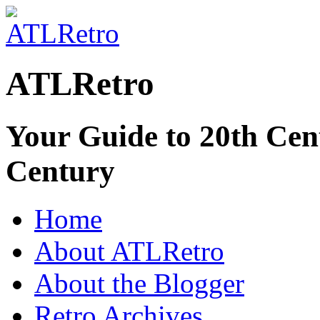
ATLRetro
Your Guide to 20th Cent
Century
Home
About ATLRetro
About the Blogger
Retro Archives