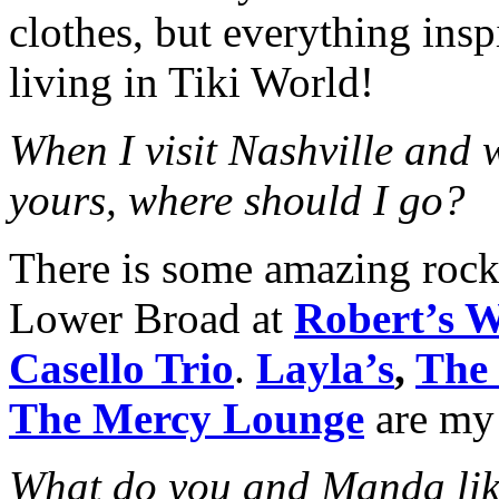
clothes, but everything insp
living in Tiki World!
When I visit Nashville and 
yours, where should I go?
There is some amazing roc
Lower Broad at
Robert’s 
Casello Trio
.
Layla’s
,
The
The Mercy Lounge
are my 
What do you and Manda lik