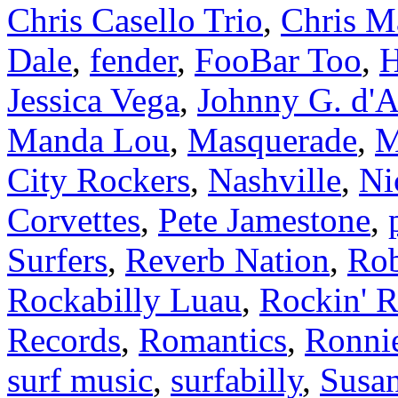
Chris Casello Trio
,
Chris M
Dale
,
fender
,
FooBar Too
,
H
Jessica Vega
,
Johnny G. d'A
Manda Lou
,
Masquerade
,
M
City Rockers
,
Nashville
,
Ni
Corvettes
,
Pete Jamestone
,
Surfers
,
Reverb Nation
,
Rob
Rockabilly Luau
,
Rockin' R
Records
,
Romantics
,
Ronnie
surf music
,
surfabilly
,
Susan