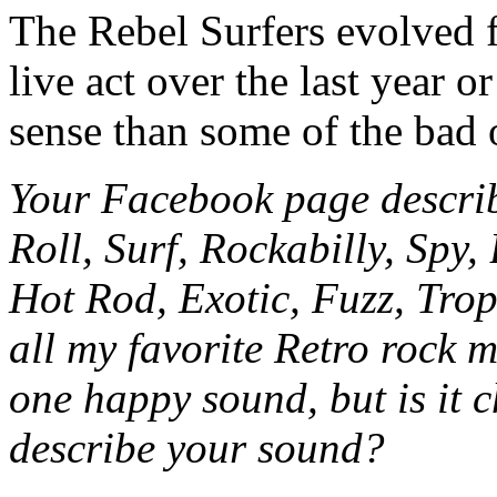
The Rebel Surfers evolved f
live act over the last year 
sense than some of the bad
Your Facebook page descri
Roll, Surf, Rockabilly, Spy,
Hot Rod, Exotic, Fuzz, Trop
all my favorite Retro rock m
one happy sound, but is it 
describe your sound?