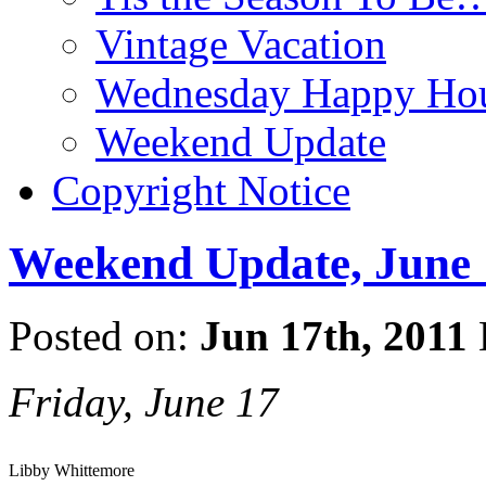
Vintage Vacation
Wednesday Happy Hou
Weekend Update
Copyright Notice
Weekend Update, June 
Posted on:
Jun 17th, 2011
Friday, June 17
Libby Whittemore