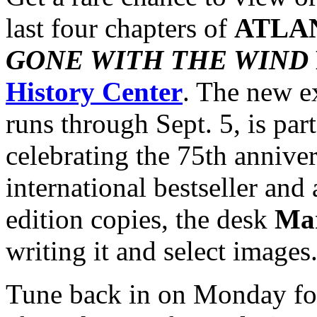
last four chapters of
ATLA
GONE WITH THE WIND
History Center
. The new e
runs through Sept. 5, is part 
celebrating the 75th anniver
international bestseller and 
edition copies, the desk
Mar
writing it and select images
Tune back in on Monday f