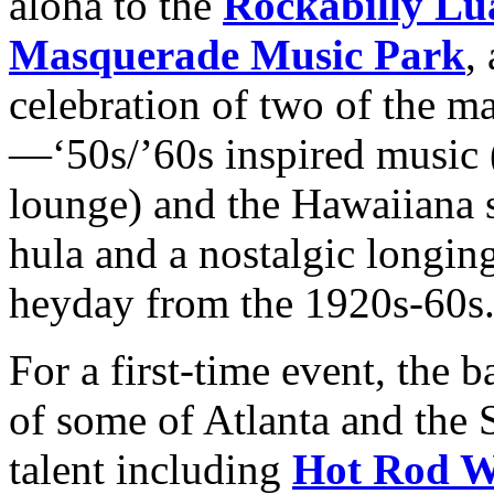
aloha to the
Rockabilly Lu
Masquerade Music Park
,
celebration of two of the ma
—‘50s/’60s inspired music (
lounge) and the Hawaiiana su
hula and a nostalgic longing
heyday from the 1920s-60s
For a first-time event, the b
of some of Atlanta and the 
talent including
Hot Rod Wa