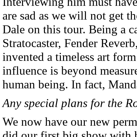
Interviewing him must have
are sad as we will not get t
Dale on this tour. Being a 
Stratocaster, Fender Reverb
invented a timeless art for
influence is beyond measure
human being. In fact, Mand
Any special plans for the R
We now have our new per
did our first big show with