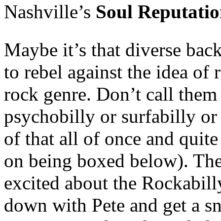
Nashville’s
Soul Reputatio
Maybe it’s that diverse ba
to rebel against the idea of
rock genre. Don’t call them 
psychobilly or surfabilly or 
of that all of once and quite
on being boxed below). They
excited about the Rockabill
down with Pete and get a sn