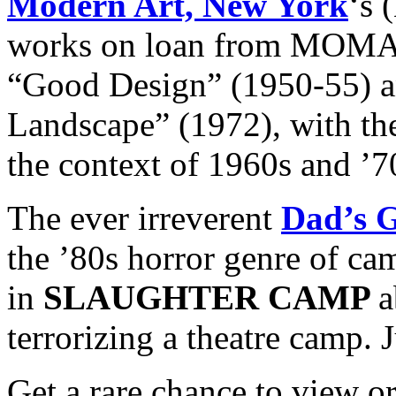
Modern Art, New York
‘s 
works on loan from MOMA 
“Good Design” (1950-55) a
Landscape” (1972), with the
the context of 1960s and ’7
The ever irreverent
Dad’s 
the ’80s horror genre of ca
in
SLAUGHTER CAMP
a
terrorizing a theatre camp. 
Get a rare chance to view o