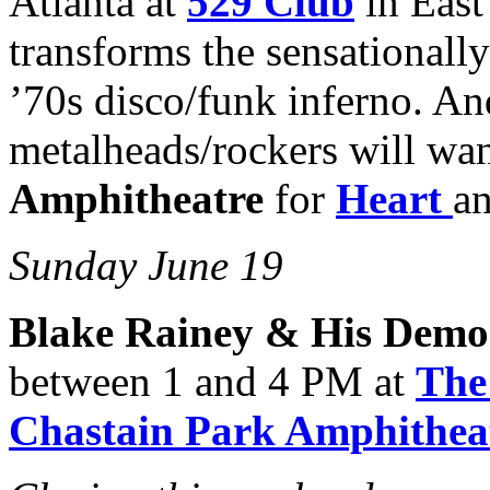
Atlanta at
529 Club
in East
transforms the sensationall
’70s disco/funk inferno. An
metalheads/rockers will wan
Amphitheatre
for
Heart
a
Sunday June 19
Blake Rainey & His Demo
between 1 and 4 PM at
The
Chastain Park Amphithea