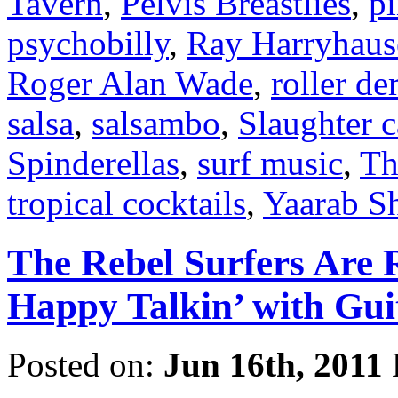
Tavern
,
Pelvis Breastlies
,
p
psychobilly
,
Ray Harryhaus
Roger Alan Wade
,
roller de
salsa
,
salsambo
,
Slaughter 
Spinderellas
,
surf music
,
Th
tropical cocktails
,
Yaarab Sh
The Rebel Surfers Are 
Happy Talkin’ with Gui
Posted on:
Jun 16th, 2011