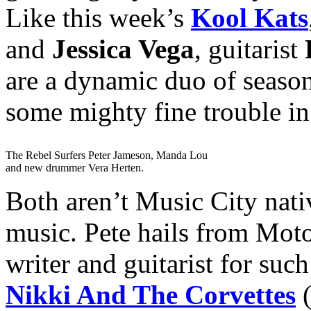
Like this week’s
Kool Kats
and
Jessica Vega
, guitarist
are a dynamic duo of seaso
some mighty fine trouble in
The Rebel Surfers Peter Jameson, Manda Lou
and new drummer Vera Herten.
Both aren’t Music City nati
music. Pete hails from Moto
writer and guitarist for suc
Nikki And The Corvettes