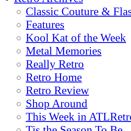
Classic Couture & Fla
Features
Kool Kat of the Week
Metal Memories
Really Retro
Retro Home
Retro Review
Shop Around
This Week in ATLRetr
Tis the Season To Be