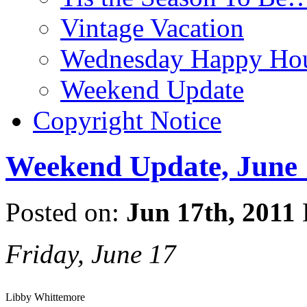
Vintage Vacation
Wednesday Happy Hou
Weekend Update
Copyright Notice
Weekend Update, June 
Posted on:
Jun 17th, 2011
Friday, June 17
Libby Whittemore