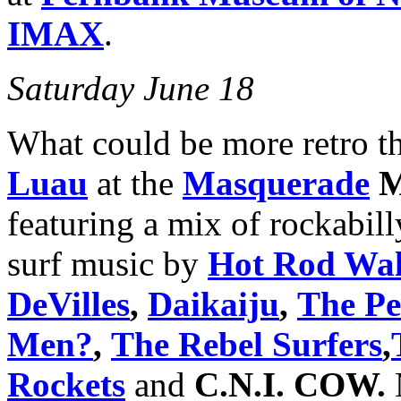
IMAX
.
Saturday June 18
What could be more retro th
Luau
at the
Masquerade
M
featuring a mix of rockabill
surf music by
Hot Rod Wal
DeVilles
,
Daikaiju
,
The Pel
Men?
,
The Rebel Surfers
,
Rockets
and
C.N.I. COW.