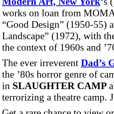
Modern Art, New York
‘s 
works on loan from MOMA 
“Good Design” (1950-55) a
Landscape” (1972), with the
the context of 1960s and ’7
The ever irreverent
Dad’s 
the ’80s horror genre of ca
in
SLAUGHTER CAMP
a
terrorizing a theatre camp. 
Get a rare chance to view o