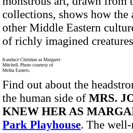
monstrous art, drawn from
collections, shows how the 
other Middle Eastern culture
of richly imagined creatures
Kandace Christian as Margaret
Mitchell. Photo courtesy of
Melita Easters.
Find out about the headstron
the human side of
MRS. J
KNEW HER AS MARGA
Park Playhouse
. The well