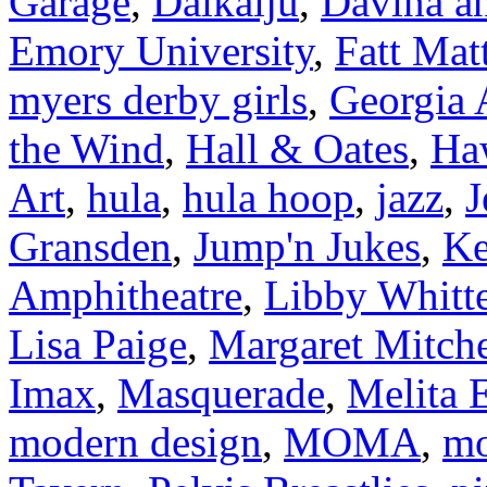
Garage
,
Daikaiju
,
Davina an
Emory University
,
Fatt Mat
myers derby girls
,
Georgia
the Wind
,
Hall & Oates
,
Ha
Art
,
hula
,
hula hoop
,
jazz
,
J
Gransden
,
Jump'n Jukes
,
Ke
Amphitheatre
,
Libby Whitt
Lisa Paige
,
Margaret Mitche
Imax
,
Masquerade
,
Melita E
modern design
,
MOMA
,
mo