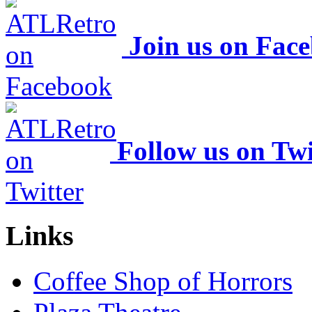
Join us on Fac
Follow us on Twi
Links
Coffee Shop of Horrors