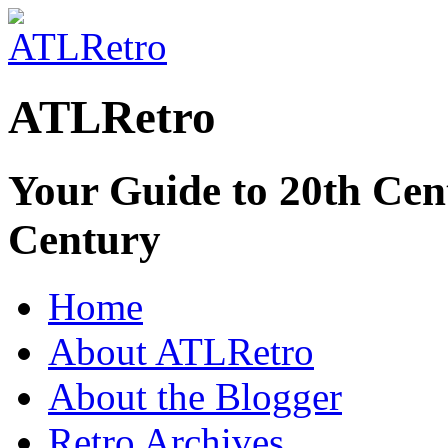
ATLRetro
Your Guide to 20th Cent
Century
Home
About ATLRetro
About the Blogger
Retro Archives