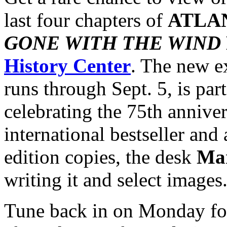
last four chapters of
ATLA
GONE WITH THE WIND
History Center
. The new e
runs through Sept. 5, is part 
celebrating the 75th anniver
international bestseller and 
edition copies, the desk
Mar
writing it and select images
Tune back in on Monday f