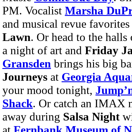
PM. Vocalist
Marsha DuPr
and musical revue favorites
Lawn
. Or head to the halls
a night of art and
Friday J
Gransden
brings his big ba
Journeys
at
Georgia Aqua
your mood tonight,
Jump’n
Shack
. Or catch an IMAX 
away during
Salsa Night
w
at
Fernbank Museum of Na