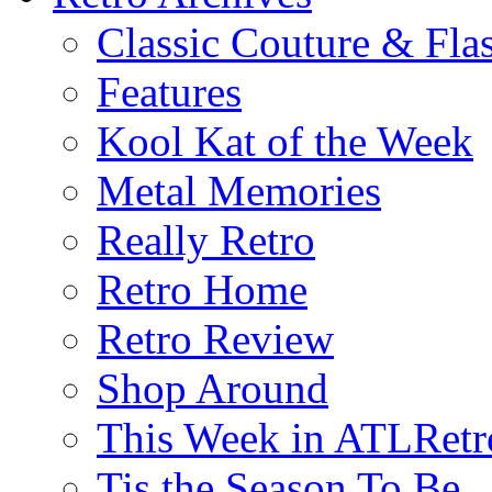
Classic Couture & Fla
Features
Kool Kat of the Week
Metal Memories
Really Retro
Retro Home
Retro Review
Shop Around
This Week in ATLRetr
Tis the Season To Be