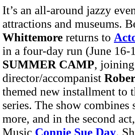
It’s an all-around jazzy even
attractions and museums. B
Whittemore
returns to
Act
in a four-day run (June 16-
SUMMER CAMP
, joinin
director/accompanist
Rober
themed new installment to 
series. The show combines 
more, and in the second act
Music
Connie Sue Day
. Sh