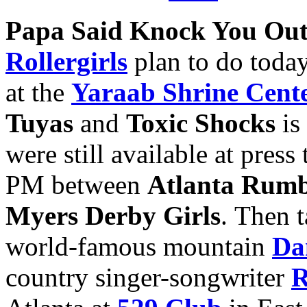
Papa Said Knock You Ou
Rollergirls
plan to do today
at the
Yaraab Shrine Cent
Tuyas
and
Toxic Shocks
is 
were still available at pres
PM between
Atlanta Rumb
Myers Derby Girls
. Then 
world-famous mountain
Da
country singer-songwriter
R