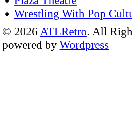
Plaza Theatre
Wrestling With Pop Cult
© 2026
ATLRetro
. All Rig
powered by
Wordpress