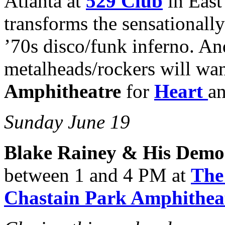
Atlanta at
529 Club
in East
transforms the sensationall
’70s disco/funk inferno. An
metalheads/rockers will wan
Amphitheatre
for
Heart
a
Sunday June 19
Blake Rainey & His Demo
between 1 and 4 PM at
The
Chastain Park Amphithea