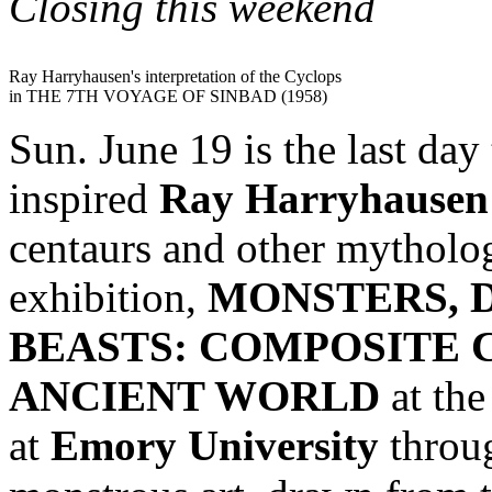
Closing this weekend
Ray Harryhausen's interpretation of the Cyclops
in THE 7TH VOYAGE OF SINBAD (1958)
Sun. June 19 is the last day
inspired
Ray Harryhausen
centaurs and other mythologi
exhibition,
MONSTERS, 
BEASTS: COMPOSITE 
ANCIENT WORLD
at th
at
Emory University
throug