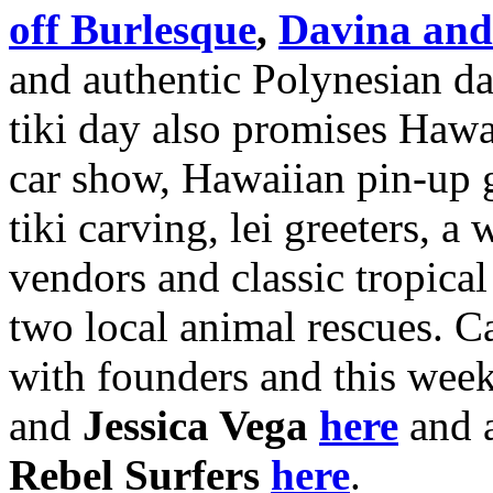
off Burlesque
,
Davina and
and authentic Polynesian da
tiki day also promises Haw
car show, Hawaiian pin-up g
tiki carving, lei greeters, a
vendors and classic tropical 
two local animal rescues. 
with founders and this wee
and
Jessica Vega
here
and 
Rebel Surfers
here
.