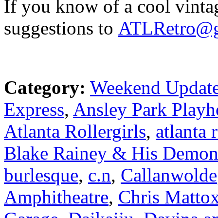
If you know of a cool vinta
suggestions to
ATLRetro@g
Category:
Weekend Updat
Express
,
Ansley Park Playh
Atlanta Rollergirls
,
atlanta 
Blake Rainey & His Demon
burlesque
,
c.n
,
Callanwolde
Amphitheatre
,
Chris Matto