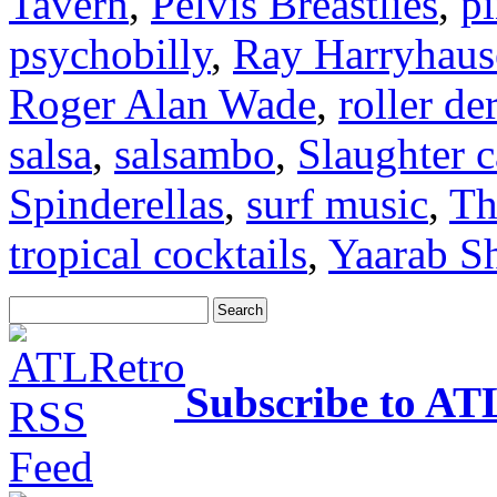
Tavern
,
Pelvis Breastlies
,
p
psychobilly
,
Ray Harryhaus
Roger Alan Wade
,
roller de
salsa
,
salsambo
,
Slaughter 
Spinderellas
,
surf music
,
Th
tropical cocktails
,
Yaarab Sh
Subscribe to AT