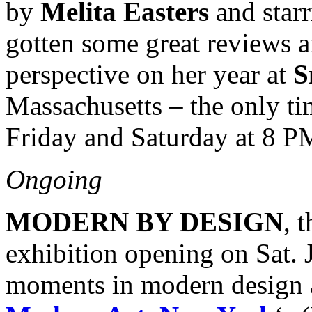
by
Melita Easters
and star
gotten some great reviews a
perspective on her year at
S
Massachusetts – the only tim
Friday and Saturday at 8 
Ongoing
MODERN BY DESIGN
, 
exhibition opening on Sat. J
moments in modern design 