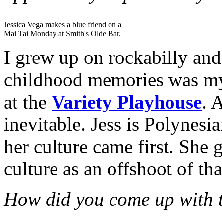
Jessica Vega makes a blue friend on a
Mai Tai Monday at Smith's Olde Bar.
I grew up on rockabilly and
childhood memories was my
at the
Variety Playhouse
. 
inevitable. Jess is Polynesia
her culture came first. She 
culture as an offshoot of tha
How did you come up with t