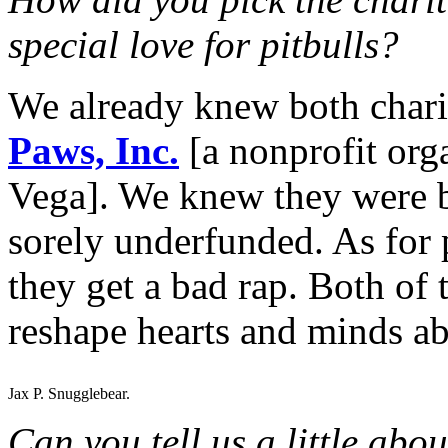
special love for pitbulls?
We already knew both chari
Paws, Inc.
[a nonprofit org
Vega]. We knew they were b
sorely underfunded. As for p
they get a bad rap. Both of t
reshape hearts and minds ab
Jax P. Snugglebear.
Can you tell us a little abo