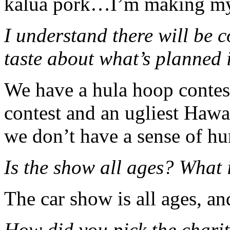
kalua pork…I’m making my
I understand there will be co
taste about what’s planned 
We have a hula hoop contes
contest and an ugliest Hawai
we don’t have a sense of h
Is the show all ages? What 
The car show is all ages, an
How did you pick the charit