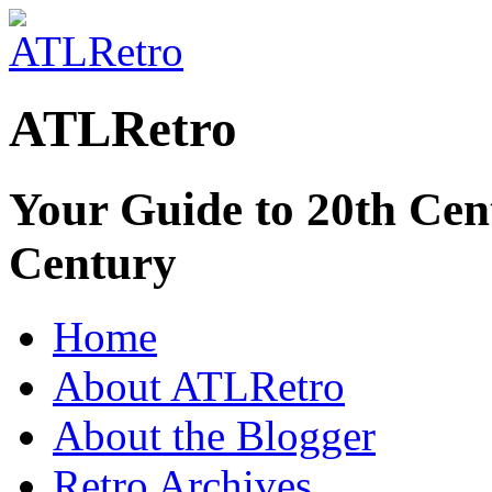
ATLRetro
Your Guide to 20th Cent
Century
Home
About ATLRetro
About the Blogger
Retro Archives