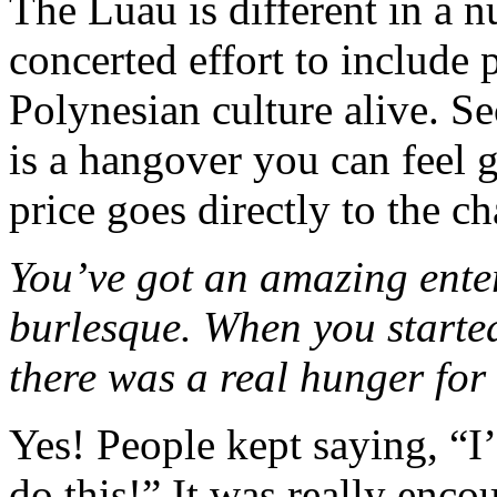
The Luau is different in a 
concerted effort to include
Polynesian culture alive. Se
is a hangover you can feel 
price goes directly to the cha
You’ve got an amazing ente
burlesque. When you started
there was a real hunger for 
Yes! People kept saying, “I
do this!” It was really enc