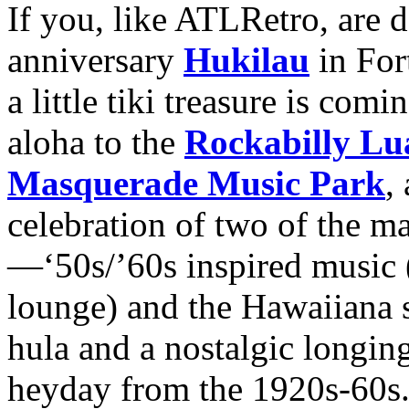
If you, like ATLRetro, are 
anniversary
Hukilau
in For
a little tiki treasure is comi
aloha to the
Rockabilly Lu
Masquerade Music Park
,
celebration of two of the ma
—‘50s/’60s inspired music (
lounge) and the Hawaiiana su
hula and a nostalgic longing
heyday from the 1920s-60s