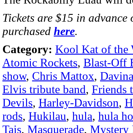
Tickets are $15 in advance 
purchased
here
.
Category:
Kool Kat of the
Atomic Rockets
,
Blast-Off 
show
,
Chris Mattox
,
Davina
Elvis tribute band
,
Friends 
Devils
,
Harley-Davidson
,
H
rods
,
Hukilau
,
hula
,
hula h
Tais
,
Masquerade
,
Mystery