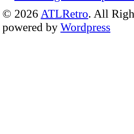
© 2026
ATLRetro
. All Rig
powered by
Wordpress