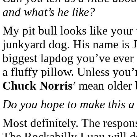
and what’s he like?
My pit bull looks like your 
junkyard dog. His name is J
biggest lapdog you’ve ever
a fluffy pillow. Unless you’r
Chuck Norris
’ mean older 
Do you hope to make this a
Most definitely. The respo
The Rockabilly Luau will de