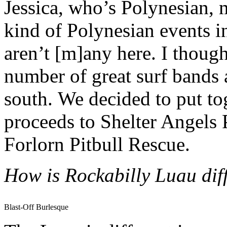
Jessica, who’s Polynesian, m
kind of Polynesian events in
aren’t [m]any here. I though
number of great surf bands a
south. We decided to put to
proceeds to Shelter Angels 
Forlorn Pitbull Rescue.
How is Rockabilly Luau diff
Blast-Off Burlesque