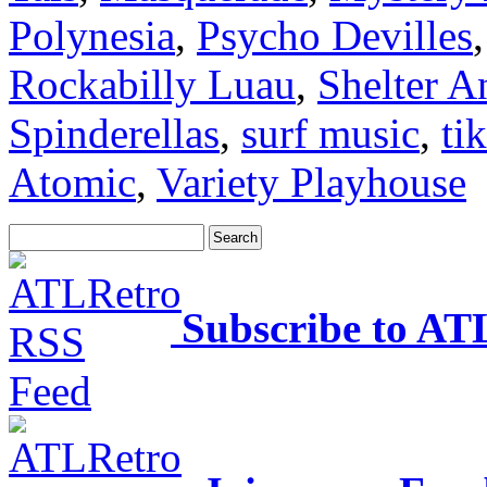
Polynesia
,
Psycho Devilles
Rockabilly Luau
,
Shelter A
Spinderellas
,
surf music
,
tik
Atomic
,
Variety Playhouse
Subscribe to AT