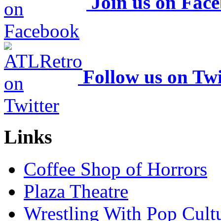
Join us on Fac
Follow us on Twi
Links
Coffee Shop of Horrors
Plaza Theatre
Wrestling With Pop Cult