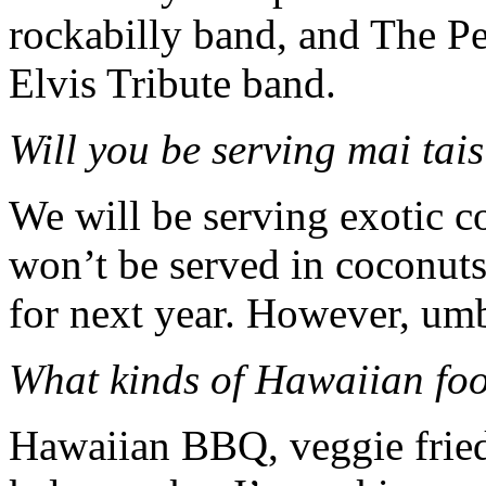
rockabilly band, and The Pel
Elvis Tribute band.
W
ill you be serving mai tai
We will be serving exotic c
won’t be served in cocon
for next year. However, umb
What kinds of Hawaiian foo
Hawaiian BBQ, veggie fried 