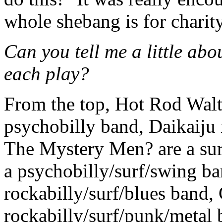
whole shebang is for charity
Can you tell me a little abo
each play?
From the top, Hot Rod Walt
psychobilly band, Daikaiju 
The Mystery Men? are a sur
a psychobilly/surf/swing ba
rockabilly/surf/blues band, 
rockabilly/surf/punk/metal