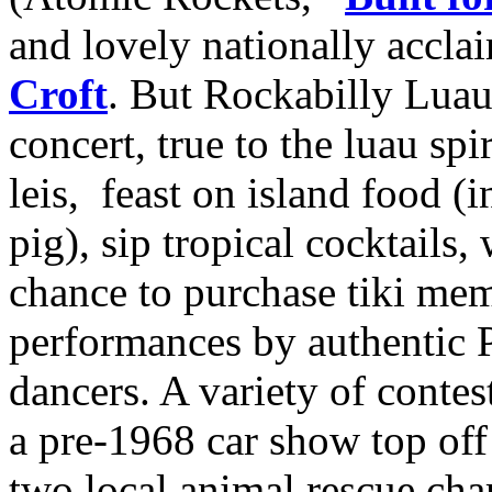
and lovely nationally accl
Croft
. But Rockabilly Luau 
concert, true to the luau spi
leis, feast on island food (
pig), sip tropical cocktails,
chance to purchase tiki mem
performances by authentic P
dancers. A variety of conte
a pre-1968 car show top off 
two local animal rescue char