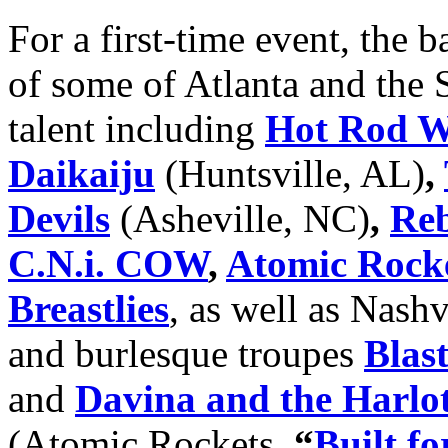
For a first-time event, the b
of some of Atlanta and the 
talent including
Hot Rod Wa
Daikaiju
(Huntsville, AL)
,
Devils
(Asheville, NC)
,
Reb
C.N.i. COW
,
Atomic Rock
Breastlies
, as well as Nash
and burlesque troupes
Blas
and
Davina and the Harlo
(Atomic
Rockets,
“
Built f