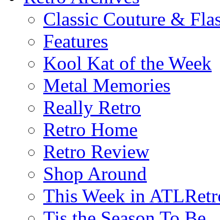
Classic Couture & Fla
Features
Kool Kat of the Week
Metal Memories
Really Retro
Retro Home
Retro Review
Shop Around
This Week in ATLRetr
Tis the Season To Be