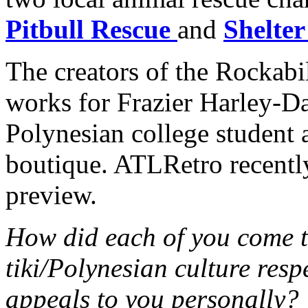
Pitbull Rescue
and
Shelter
The creators of the Rockab
works for Frazier Harley-D
Polynesian college student 
boutique. ATLRetro recently
preview.
How did each of you come t
tiki/Polynesian culture res
appeals to you personally?