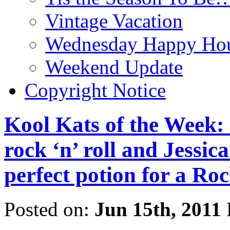
Vintage Vacation
Wednesday Happy Hou
Weekend Update
Copyright Notice
Kool Kats of the Week: C
rock ‘n’ roll and Jessica
perfect potion for a Ro
Posted on:
Jun 15th, 2011