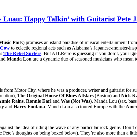
y Luau: Happy Talkin’ with Guitarist Pete 
Music Park
) promises an island paradise of musical entertainment fro
. Cow
to eclectic regional acts such as Alabama’s Japanese-monster-ins
is
The Rebel Surfers
. But ATLRetro is guessing if you don’t, your ign
and
Manda Lou
are a dynamic duo of seasoned musicians who mean to 
ils from Motor City, where he was a producer, writer and guitarist for 
rnation),
The Original House Of Blues Allstars
(Boston) and
Nick K
Annie Rains, Ronnie Earl
and
Was (Not Was)
. Manda Lou (sax, bass
ay
and
Harry Fontana
. Manda Lou also toured Europe with the
Amer
gainst the idea of riding the wave of any particular rock genre. Don’t ca
e (see Pete’s thoughts on being boxed below). They’re also more than a l