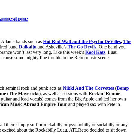
Jamestone
m Atlanta bands such as
Hot Rod Walt and the Psycho DeVilles
,
The
pired band
Daikaiju
and Asheville’s
The Go Devils
. One band you
orance won’t last very long. Like this week’s
Kool Kats
, Luau
cause some mighty fine trouble in the Retro music scene.
such seminal rock and punk acts as
Nikki And The Corvettes
(
Bomp
ane
(
The Mavericks
), as well as sessions with
Rockin’ Ronnie
 guitar and lead vocals) comes from the Big Apple and led her own
ican Music Abroad Empire Tour
and played sax with Pete in
ll them simply surf or rockabilly or psychobilly or surfabilly or any
ittle excited about the Rockabilly Luau. ATLRetro decided to sit down