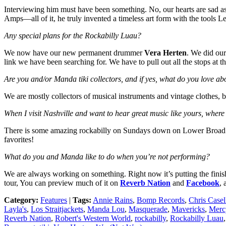
Interviewing him must have been something. No, our hearts are sad as
Amps—all of it, he truly invented a timeless art form with the tools
Any special plans for the Rockabilly Luau?
We now have our new permanent drummer
Vera Herten
. We did our
link we have been searching for. We have to pull out all the stops at
Are you and/or Manda tiki collectors, and if yes, what do you love 
We are mostly collectors of musical instruments and vintage clothes, b
When I visit Nashville and want to hear great music like yours, where
There is some amazing rockabilly on Sundays down on Lower Broad
favorites!
What do you and Manda like to do when you’re not performing?
We are always working on something. Right now it’s putting the finishi
tour, You can preview much of it on
Reverb Nation
and
Facebook
, 
Category:
Features
|
Tags:
Annie Rains
,
Bomp Records
,
Chris Casel
Layla's
,
Los Straitjackets
,
Manda Lou
,
Masquerade
,
Mavericks
,
Merc
Reverb Nation
,
Robert's Western World
,
rockabilly
,
Rockabilly Luau