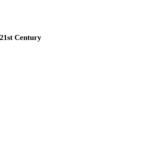
 21st Century