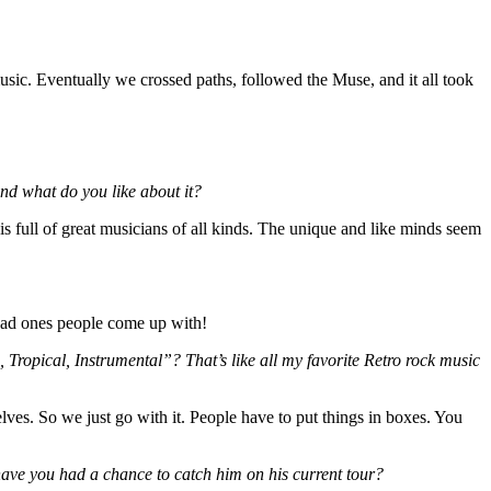
ic. Eventually we crossed paths, followed the Muse, and it all took
 and what do you like about it?
is full of great musicians of all kinds. The unique and like minds seem
 bad ones people come up with!
, Tropical, Instrumental”? That’s like all my favorite Retro rock music
elves. So we just go with it. People have to put things in boxes. You
ave you had a chance to catch him on his current tour?