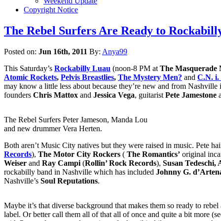
Weekend Update
Copyright Notice
The Rebel Surfers Are Ready to Rockabill
Posted on:
Jun 16th, 2011
By:
Anya99
This Saturday’s
Rockabilly Luau
(noon-8 PM at
The Masquerade 
Atomic Rockets
,
Pelvis Breastlies
,
The Mystery Men?
and
C.N. i
may know a little less about because they’re new and from Nashville 
founders
Chris Mattox
and
Jessica Vega
, guitarist
Pete Jamestone
The Rebel Surfers Peter Jameson, Manda Lou
and new drummer Vera Herten.
Both aren’t Music City natives but they were raised in music. Pete ha
Records
),
The Motor City Rockers
(
The Romantics’
original inca
Weiser
and
Ray Campi
(
Rollin’ Rock Records
),
Susan Tedeschi, 
rockabilly band in Nashville which has included
Johnny G. d’Arten
Nashville’s
Soul Reputations
.
Maybe it’s that diverse background that makes them so ready to rebel a
label. Or better call them all of that all of once and quite a bit mor