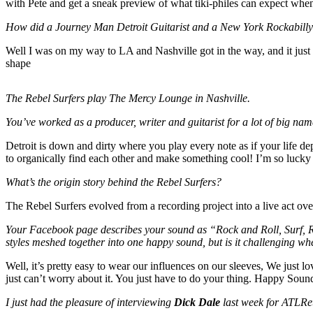
with Pete and get a sneak preview of what tiki-philes can expect whe
How did a
Journey Man Detroit Guitarist and a New York Rockabilly 
Well I was on my way to LA and Nashville got in the way, and it just
shape
The Rebel Surfers play The Mercy Lounge in Nashville.
You’ve worked as a producer, writer and guitarist for a lot of big name
Detroit is down and dirty where you play every note as if your life de
to organically find each other and make something cool! I’m so lucky 
What’s the origin story behind the Rebel Surfers?
The Rebel Surfers evolved from a recording project into a live act ov
Your Facebook page describes your sound as “
Rock and Roll, Surf, R
styles meshed together into one happy sound, but is it challenging wh
Well, it’s pretty easy to wear our influences on our sleeves, We just l
just can’t worry about it. You just have to do your thing. Happy Sound.
I just had the pleasure of interviewing
Dick Dale
last week for ATLRet