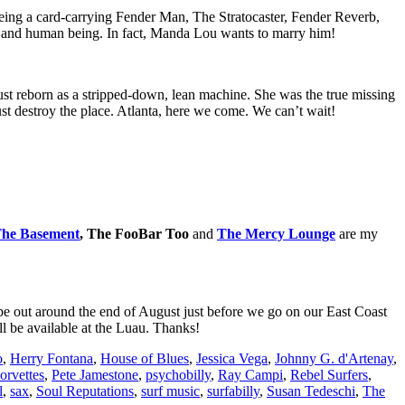
Being a card-carrying Fender Man, The Stratocaster, Fender Reverb,
an and human being. In fact, Manda Lou wants to marry him!
ust reborn as a stripped-down, lean machine. She was the true missing
st destroy the place. Atlanta, here we come. We can’t wait!
he Basement
, The FooBar Too
and
The Mercy Lounge
are my
d be out around the end of August just before we go on our East Coast
l be available at the Luau. Thanks!
o
,
Herry Fontana
,
House of Blues
,
Jessica Vega
,
Johnny G. d'Artenay
,
orvettes
,
Pete Jamestone
,
psychobilly
,
Ray Campi
,
Rebel Surfers
,
l
,
sax
,
Soul Reputations
,
surf music
,
surfabilly
,
Susan Tedeschi
,
The