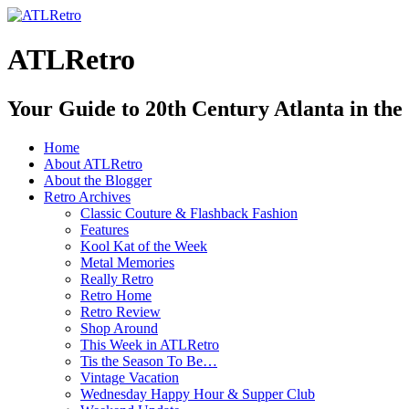
ATLRetro
Your Guide to 20th Century Atlanta in the
Home
About ATLRetro
About the Blogger
Retro Archives
Classic Couture & Flashback Fashion
Features
Kool Kat of the Week
Metal Memories
Really Retro
Retro Home
Retro Review
Shop Around
This Week in ATLRetro
Tis the Season To Be…
Vintage Vacation
Wednesday Happy Hour & Supper Club