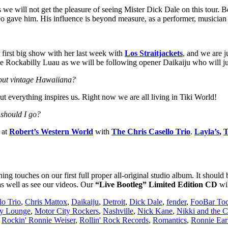
 we will not get the pleasure of seeing Mister Dick Dale on this tour. 
 Leo gave him. His influence is beyond measure, as a performer, musici
 first big show with her last week with
Los Straitjackets
, and we are j
 the Rockabilly Luau as we will be following opener Daikaiju who will ju
about vintage Hawaiiana?
ut everything inspires us. Right now we are all living in Tiki World!
 should I go?
 at
Robert’s Western World
with
The Chris Casello Trio
.
Layla’s
,
T
ng touches on our first full proper all-original studio album. It shoul
as well as see our videos. Our
“Live Bootleg” Limited Edition CD
wil
lo Trio
,
Chris Mattox
,
Daikaiju
,
Detroit
,
Dick Dale
,
fender
,
FooBar To
y Lounge
,
Motor City Rockers
,
Nashville
,
Nick Kane
,
Nikki and the C
,
Rockin' Ronnie Weiser
,
Rollin' Rock Records
,
Romantics
,
Ronnie Ear