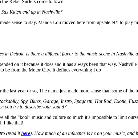
n the Rebel Surfers come to town.
Sax Kitten end up in Nashville?
 made sense to stay. Manda Lou moved here from upstate NY to play mus
s in Detroit. Is there a different flavor to the music scene in Nashville
pended on it because it does and it has always been that way. Nashville 
to be from the Motor City. It defines everything I do
er the last year or so, The name just made more sense than some of the
ockabilly, Spy, Blues, Garage, Instro, Spaghetti, Hot Rod, Exotic, Fuzz
en you try to describe your sound?
ove all the “kool” music and culture so much it’s impossible to limit ours
 I like that!
ro (read it
here
). How much of an influence is he on your music, and h