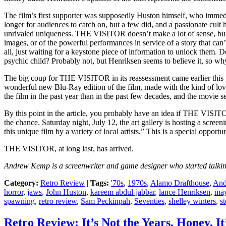
The film’s first supporter was supposedly Huston himself, who immedi
longer for audiences to catch on, but a few did, and a passionate cult
unrivaled uniqueness. THE VISITOR doesn’t make a lot of sense, but
images, or of the powerful performances in service of a story that can’
all, just waiting for a keystone piece of information to unlock them. D
psychic child? Probably not, but Henriksen seems to believe it, so w
The big coup for THE VISITOR in its reassessment came earlier this
wonderful new Blu-Ray edition of the film, made with the kind of lovi
the film in the past year than in the past few decades, and the movie s
By this point in the article, you probably have an idea if THE VISITOR
the chance. Saturday night, July 12, the art gallery is hosting a scree
this unique film by a variety of local artists.” This is a special opport
THE VISITOR, at long last, has arrived.
Andrew Kemp is a screenwriter and game designer who started talking
Category:
Retro Review
|
Tags:
'70s
,
1970s
,
Alamo Drafthouse
,
And
horror
,
jaws
,
John Huston
,
kareem abdul-jabbar
,
lance Henriksen
,
may
spawning
,
retro review
,
Sam Peckinpah
,
Seventies
,
shelley winters
,
s
Retro Review: It’s Not the Years, Honey, 