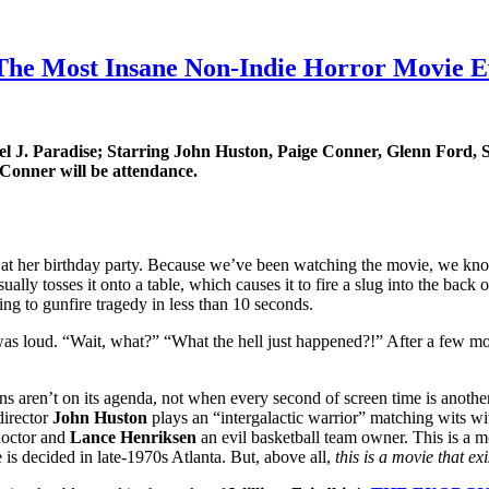
he Most Insane Non-Indie Horror Movie Ev
el J. Paradise; Starring John Huston, Paige Conner, Glenn Ford, 
 Conner will be attendance.
 at her birthday party. Because we’ve been watching the movie, we know 
sually tosses it onto a table, which causes it to fire a slug into the bac
ing to gunfire tragedy in less than 10 seconds.
as loud. “Wait, what?” “What the hell just happened?!” After a few mo
 aren’t on its agenda, not when every second of screen time is another
director
John Huston
plays an “intergalactic warrior” matching wits wit
doctor and
Lance Henriksen
an evil basketball team owner. This is a mo
 is decided in late-1970s Atlanta. But, above all,
this is a movie that exi