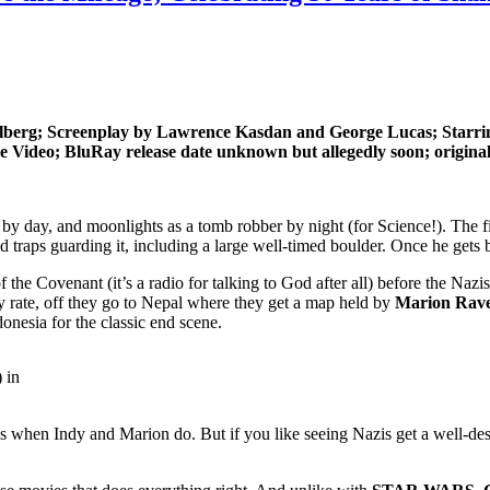
rg; Screenplay by Lawrence Kasdan and George Lucas; Starring
ideo; BluRay release date unknown but allegedly soon; original t
r by day, and moonlights as a tomb robber by night (for Science!). The f
d traps guarding it, including a large well-timed boulder. Once he gets 
 of the Covenant (it’s a radio for talking to God after all) before the 
any rate, off they go to Nepal where they get a map held by
Marion Rav
onesia for the classic end scene.
 in
when Indy and Marion do. But if you like seeing Nazis get a well-des