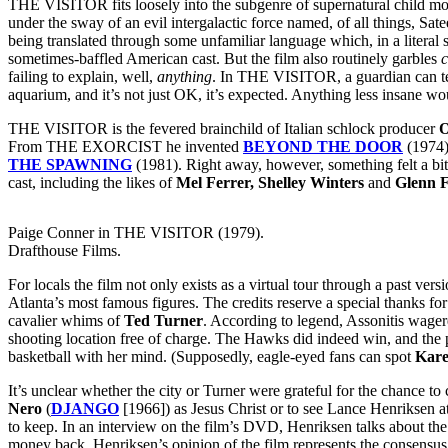
THE VISITOR fits loosely into the subgenre of supernatural child mo
under the sway of an evil intergalactic force named, of all things, Sate
being translated through some unfamiliar language which, in a literal 
sometimes-baffled American cast. But the film also routinely garbles
c
failing to explain, well,
anything
. In THE VISITOR, a guardian can tell
aquarium, and it’s not just OK, it’s expected. Anything less insane w
THE VISITOR is the fevered brainchild of Italian schlock producer
O
From THE EXORCIST he invented
BEYOND THE DOOR
(1974
THE SPAWNING
(1981). Right away, however, something felt a bi
cast, including the likes of
Mel Ferrer, Shelley Winters
and
Glenn 
Paige Conner in THE VISITOR (1979).
Drafthouse Films.
For locals the film not only exists as a virtual tour through a past ver
Atlanta’s most famous figures. The credits reserve a special thanks fo
cavalier whims of
Ted Turner
. According to legend, Assonitis wage
shooting location free of charge. The Hawks did indeed win, and the p
basketball with her mind. (Supposedly, eagle-eyed fans can spot
Kare
It’s unclear whether the city or Turner were grateful for the chance 
Nero
(
DJANGO
[1966]) as Jesus Christ or to see Lance Henriksen a
to keep. In an interview on the film’s DVD, Henriksen talks about t
money back. Henriksen’s opinion of the film represents the consensus