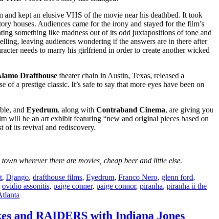
m and kept an elusive VHS of the movie near his deathbed. It took
tory houses. Audiences came for the irony and stayed for the film’s
g something like madness out of its odd juxtapositions of tone and
telling, leaving audiences wondering if the answers are in there after
racter needs to marry his girlfriend in order to create another wicked
lamo Drafthouse
theater chain in Austin, Texas, released a
se of a prestige classic. It’s safe to say that more eyes have been on
ible, and
Eyedrum
, along with
Contraband Cinema
, are giving you
ilm will be an art exhibit featuring “new and original pieces based on
t of its revival and rediscovery.
own wherever there are movies, cheap beer and little else.
t
,
Django
,
drafthouse films
,
Eyedrum
,
Franco Nero
,
glenn ford
,
,
ovidio assonitis
,
paige conner
,
paige connor
,
piranha
,
piranha ii the
tlanta
nakes and RAIDERS with Indiana Jones