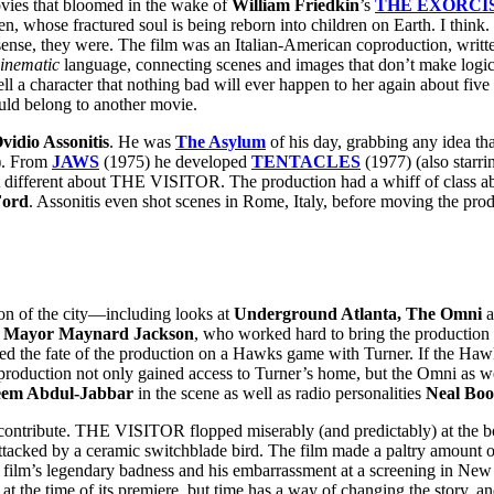
vies that bloomed in the wake of
William Friedkin
’s
THE EXORCI
en, whose fractured soul is being reborn into children on Earth. I think. 
sense, they were. The film was an Italian-American coproduction, written
inematic
language, connecting scenes and images that don’t make logica
 a character that nothing bad will ever happen to her again about five
ould belong to another movie.
vidio Assonitis
. He was
The Asylum
of his day, grabbing any idea tha
). From
JAWS
(1975) he developed
TENTACLES
(1977) (also starr
t different about THE VISITOR. The production had a whiff of class ab
Ford
. Assonitis even shot scenes in Rome, Italy, before moving the prod
sion of the city—including looks at
Underground Atlanta, The Omni
a
r
Mayor Maynard Jackson
, who worked hard to bring the production 
red the fate of the production on a Hawks game with Turner. If the Haw
roduction not only gained access to Turner’s home, but the Omni as well
em Abdul-Jabbar
in the scene as well as radio personalities
Neal Boo
to contribute. THE VISITOR flopped miserably (and predictably) at the b
ttacked by a ceramic switchblade bird. The film made a paltry amount of
he film’s legendary badness and his embarrassment at a screening in 
 at the time of its premiere, but time has a way of changing the story