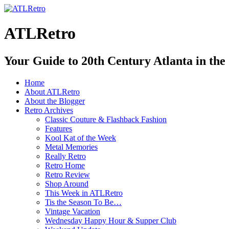
ATLRetro
Your Guide to 20th Century Atlanta in the
Home
About ATLRetro
About the Blogger
Retro Archives
Classic Couture & Flashback Fashion
Features
Kool Kat of the Week
Metal Memories
Really Retro
Retro Home
Retro Review
Shop Around
This Week in ATLRetro
Tis the Season To Be…
Vintage Vacation
Wednesday Happy Hour & Supper Club