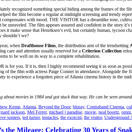
ately recognized something special hiding among the frames of the fil
 helped the film become a regular at midnight screening and trendy reper
 compensates with mood. THE VISITOR has a dreamlike tone, cultivatin
t be unraveled. The film appears assured and confident in the story it’s 
oes it make sense that Henriksen’s evil, but certainly human, tycoon cha
hy shouldn’t we?
 year, when
Drafthouse Films
, the distribution arm of the trendsetting
A
ng care and attention usually reserved for a
Criterion Collection
relea
eems to be well on its way to a complete rehabilitation.
 is for you. If it is, then I highly recommend seeing it as soon as poss
ning of the film with actress Paige Conner in attendance. Alongside the f
unity to experience a forgotten piece of Atlanta cinema history in the mids
 about movies in 1984 and got stuck that way. He can be seen around t
rew Kemp
,
Atlanta
,
Beyond the Door
,
bluray
,
Contraband Cinema
,
cul
nard jackson
,
Mel Ferrer
,
michael j paradise
,
movie
,
neal boortz
,
omni
teve somers
,
ted turner
,
tentacles
,
the exorcist
,
the visitor
,
Underground A
It’s the Mileage; Celebrating 30 Years of S