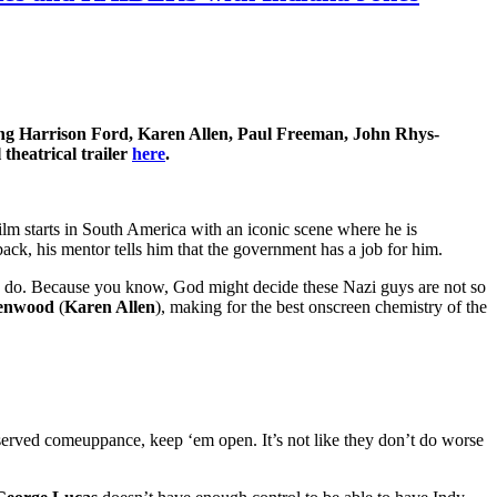
 Harrison Ford, Karen Allen, Paul Freeman, John Rhys-
heatrical trailer
here
.
ilm starts in South America with an iconic scene where he is
back, his mentor tells him that the government has a job for him.
Nazis do. Because you know, God might decide these Nazi guys are not so
enwood
(
Karen Allen
), making for the best onscreen chemistry of the
erved comeuppance, keep ‘em open. It’s not like they don’t do worse