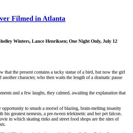
er Filmed in Atlanta
Shelley Winters, Lance Henriksen; One Night Only, July 12
that the present contains a tacky statue of a bird, but now the girl
k of another character, who then waits the length of a dramatic pause
ments and a few laughs, they calmed, awaiting the explanation that
 opportunity to smash a morsel of blazing, brain-melting insanity
h his greatest nemesis, a pre-tween telekinetic and her pet falcon.
vie in which skating rinks and street food shops are the sites of
sts.