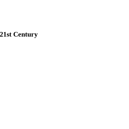
 21st Century