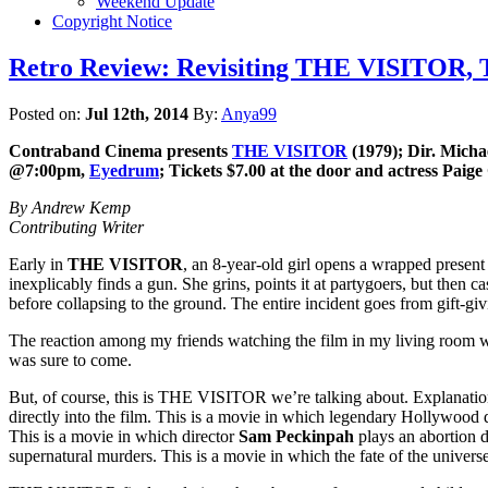
Weekend Update
Copyright Notice
Retro Review: Revisiting THE VISITOR, T
Posted on:
Jul 12th, 2014
By:
Anya99
Contraband Cinema presents
THE VISITOR
(1979); Dir. Micha
@7:00pm,
Eyedrum
; Tickets $7.00 at the door and
actress Paige
By Andrew Kemp
Contributing Writer
Early in
THE VISITOR
, an 8-year-old girl opens a wrapped present
inexplicably finds a gun. She grins, points it at partygoers, but then ca
before collapsing to the ground. The entire incident goes from gift-giv
The reaction among my friends watching the film in my living room w
was sure to come.
But, of course, this is THE VISITOR we’re talking about. Explanations
directly into the film. This is a movie in which legendary Hollywood 
This is a movie in which director
Sam Peckinpah
plays an abortion 
supernatural murders. This is a movie in which the fate of the universe