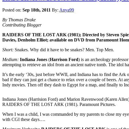
Posted on:
Sep 18th, 2011
By:
Anya99
By Thomas Drake
Contributing Blogger
RAIDERS OF THE LOST ARK (1981); Directed by Steven Spielbe
Davies, Denholm Elliot; available on DVD from Paramount Home V
Short:
Snakes. Why did it have to be snakes? Men. Top Men.
Medium:
Indiana Jones
(
Harrison Ford
) is an archeology professo
attempting to retrieve an idol from an ancient native tomb. The idol ha
It’s the early ‘30s, just before WWII, and Indiana has to find the Ark
bad if they can just get a chance to relax over a couple of beers. At 
Indy movies. Then off they dash to Egypt for a map, and finally to Ind
Indiana Jones (Harrision Ford) and Marion Ravenwood (Karen Allen)
RAIDERS OF THE LOST ARK (1981). Paramount Pictures.
When I was a child, I was commanded by my parents to close my eyes 
with CGI these days….