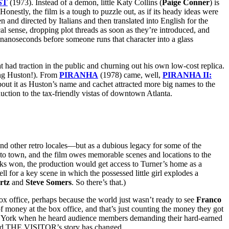
ST
(1973). Instead of a demon, little Katy Collins (
Paige Conner
) is
Honestly, the film is a tough to puzzle out, as if its heady ideas were
 and directed by Italians and then translated into English for the
l sense, dropping plot threads as soon as they’re introduced, and
 nanoseconds before someone runs that character into a glass
t had traction in the public and churning out his own low-cost replica.
ing Huston!). From
PIRANHA
(1978) came, well,
PIRANHA II:
out it as Huston’s name and cachet attracted more big names to the
uction to the tax-friendly vistas of downtown Atlanta.
nd other retro locales—but as a dubious legacy for some of the
to town, and the film owes memorable scenes and locations to the
ks won, the production would get access to Turner’s home as a
 for a key scene in which the possessed little girl explodes a
rtz
and
Steve Somers
. So there’s that.)
ox office, perhaps because the world just wasn’t ready to see
Franco
 money at the box office, and that’s just counting the money they got
New York when he heard audience members demanding their hard-earned
, and THE VISITOR’s story has changed.