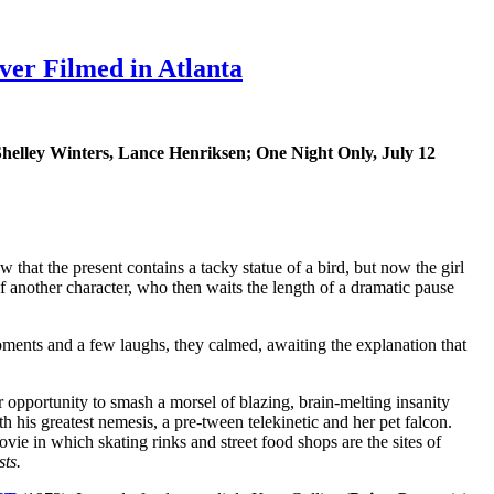
er Filmed in Atlanta
Shelley Winters, Lance Henriksen; One Night Only, July 12
that the present contains a tacky statue of a bird, but now the girl
k of another character, who then waits the length of a dramatic pause
ments and a few laughs, they calmed, awaiting the explanation that
 opportunity to smash a morsel of blazing, brain-melting insanity
h his greatest nemesis, a pre-tween telekinetic and her pet falcon.
vie in which skating rinks and street food shops are the sites of
sts.