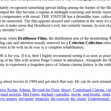
ately recognized something special hiding among the frames of the fil
 helped the film become a regular at midnight screening and trendy reper
 compensates with mood. THE VISITOR has a dreamlike tone, cultivatin
t be unraveled. The film appears assured and confident in the story it’s 
oes it make sense that Henriksen’s evil, but certainly human, tycoon cha
hy shouldn’t we?
 year, when
Drafthouse Films
, the distribution arm of the trendsetting
A
ng care and attention usually reserved for a
Criterion Collection
relea
eems to be well on its way to a complete rehabilitation.
 is for you. If it is, then I highly recommend seeing it as soon as poss
ning of the film with actress Paige Conner in attendance. Alongside the f
unity to experience a forgotten piece of Atlanta cinema history in the mids
 about movies in 1984 and got stuck that way. He can be seen around t
rew Kemp
,
Atlanta
,
Beyond the Door
,
bluray
,
Contraband Cinema
,
cul
nard jackson
,
Mel Ferrer
,
michael j paradise
,
movie
,
neal boortz
,
omni
teve somers
,
ted turner
,
tentacles
,
the exorcist
,
the visitor
,
Underground A