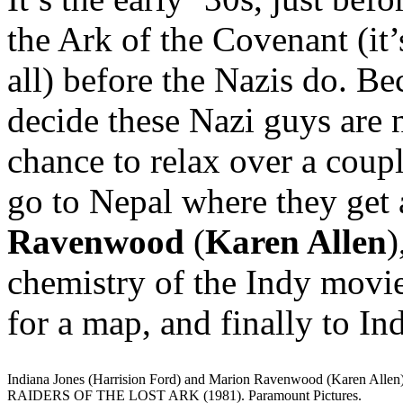
the Ark of the Covenant (it’
all) before the Nazis do. 
decide these Nazi guys are n
chance to relax over a coupl
go to Nepal where they get
Ravenwood
(
Karen Allen
)
chemistry of the Indy movie
for a map, and finally to In
Indiana Jones (Harrision Ford) and Marion Ravenwood (Karen Allen)
RAIDERS OF THE LOST ARK (1981). Paramount Pictures.