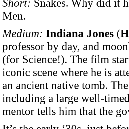
Short:
Snakes. Why did it h
Men.
Medium:
Indiana Jones
(
H
professor by day, and moonl
(for Science!). The film sta
iconic scene where he is att
an ancient native tomb. The 
including a large well-time
mentor tells him that the g
It’s the early ‘30s, just be