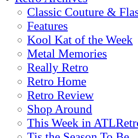
Classic Couture & Fla
Features
Kool Kat of the Week
Metal Memories
Really Retro
Retro Home
Retro Review
Shop Around
This Week in ATLRetr
Tis the Season To Be