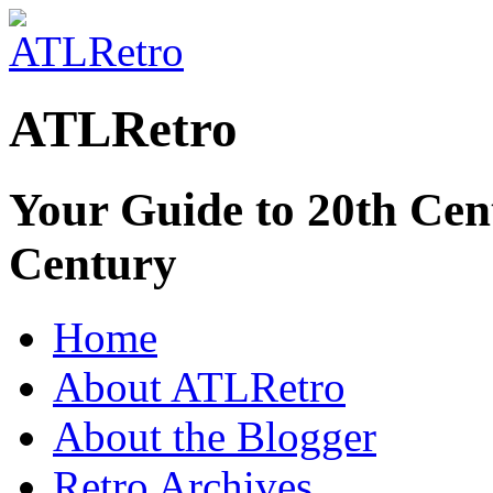
ATLRetro
Your Guide to 20th Cent
Century
Home
About ATLRetro
About the Blogger
Retro Archives