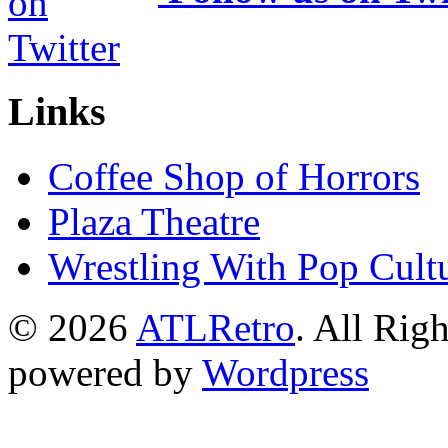
Links
Coffee Shop of Horrors
Plaza Theatre
Wrestling With Pop Cult
© 2026
ATLRetro
. All Rig
powered by
Wordpress