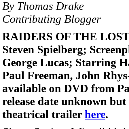
By Thomas Drake
Contributing Blogger
RAIDERS OF THE LOST A
Steven Spielberg; Screen
George Lucas; Starring H
Paul Freeman, John Rhys-
available on DVD from P
release date unknown but 
theatrical trailer
here
.