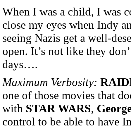
When I was a child, I was
close my eyes when Indy an
seeing Nazis get a well-de
open. It’s not like they don
days….
Maximum Verbosity:
RAID
one of those movies that do
with
STAR WARS
,
George
control to be able to have 