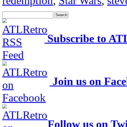
redemption
,
Star Wars
,
stev
Subscribe to AT
Join us on Fac
Follow us on Twi