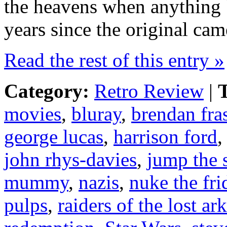
the heavens when anything 
years since the original came
Read the rest of this entry »
Category:
Retro Review
|
T
movies
,
bluray
,
brendan fras
george lucas
,
harrison ford
john rhys-davies
,
jump the 
mummy
,
nazis
,
nuke the fri
pulps
,
raiders of the lost ark