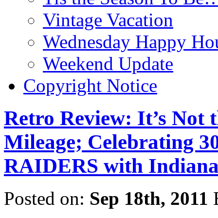
Vintage Vacation
Wednesday Happy Hou
Weekend Update
Copyright Notice
Retro Review: It’s Not t
Mileage; Celebrating 3
RAIDERS with Indiana
Posted on:
Sep 18th, 2011