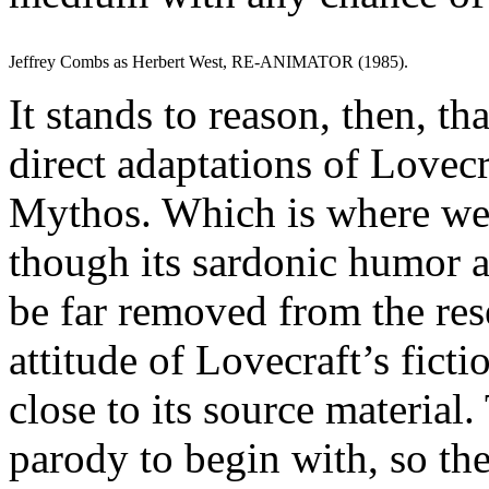
Jeffrey Combs as Herbert West, RE-ANIMATOR (1985).
It stands to reason, then, t
direct adaptations of Lovecra
Mythos. Which is where 
though its sardonic humor 
be far removed from the re
attitude of Lovecraft’s fict
close to its source material.
parody to begin with, so th