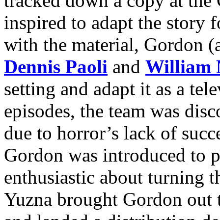
tracked down a copy at the
inspired to adapt the story f
with the material, Gordon (
Dennis Paoli
and
William 
setting and adapt it as a tel
episodes, the team was dis
due to horror’s lack of succ
Gordon was introduced to 
enthusiastic about turning th
Yuzna brought Gordon out t