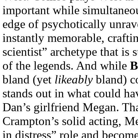
important while simultaneou
edge of psychotically unra
instantly memorable, crafti
scientist” archetype that is
of the legends. And while
B
bland (yet
likeably
bland) co
stands out in what could ha
Dan’s girlfriend Megan. Tha
Crampton’s solid acting, M
in distress” role and becom