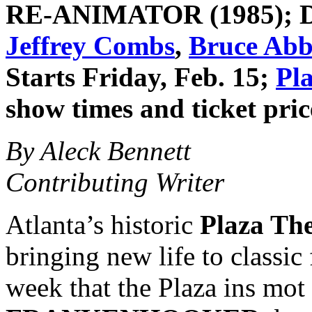
RE-ANIMATOR
(1985); 
Jeffrey Combs
,
Bruce Abb
Starts Friday, Feb. 15;
Pl
show times and ticket pric
By Aleck Bennett
Contributing Writer
Atlanta’s historic
Plaza The
bringing new life to classic 
week that the Plaza ins mot