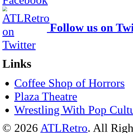
Follow us on Twi
Links
Coffee Shop of Horrors
Plaza Theatre
Wrestling With Pop Cult
© 2026
ATLRetro
. All Rig