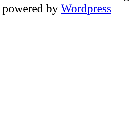
powered by
Wordpress