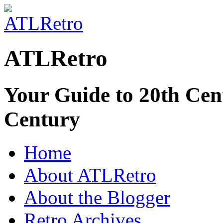
ATLRetro
Your Guide to 20th Cent
Century
Home
About ATLRetro
About the Blogger
Retro Archives