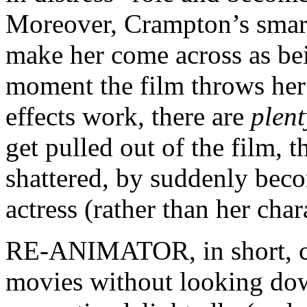
Moreover, Crampton’s smart
make her come across as b
moment the film throws her
effects work, there are
plent
get pulled out of the film, t
shattered, by suddenly bec
actress (rather than her char
RE-ANIMATOR, in short, ca
movies without looking down