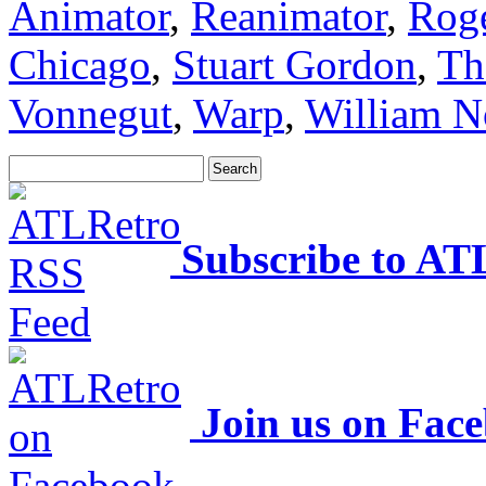
Animator
,
Reanimator
,
Rog
Chicago
,
Stuart Gordon
,
Th
Vonnegut
,
Warp
,
William N
Subscribe to AT
Join us on Fac