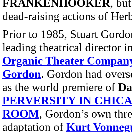
FRANKENHOOKER
, bu
dead-raising actions of Her
Prior to 1985, Stuart Gord
leading theatrical director 
Organic Theater Compan
Gordon
. Gordon had overs
as the world premiere of
Da
PERVERSITY IN CHIC
ROOM
, Gordon’s own three
adaptation of
Kurt Vonneg