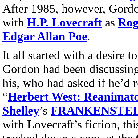
After 1985, however, Gordo
with
H.P. Lovecraft
as
Rog
Edgar Allan Poe
.
It all started with a desire t
Gordon had been discussing
his, who had asked if he’d r
“
Herbert West: Reanimat
Shelley
’s
FRANKENSTEI
with Lovecraft’s fiction, th