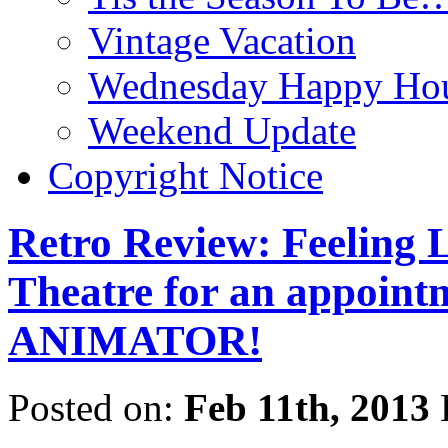
Vintage Vacation
Wednesday Happy Hou
Weekend Update
Copyright Notice
Retro Review: Feeling L
Theatre for an appoint
ANIMATOR!
Posted on:
Feb 11th, 2013