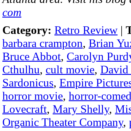
com
Category:
Retro Review
|
T
barbara crampton
,
Brian Yu
Bruce Abbot
,
Carolyn Purd
Cthulhu
,
cult movie
,
David
Sardonicus
,
Empire Picture
horror movie
,
horror-come
Lovecraft
,
Mary Shelly
,
Mis
Organic Theater Company
,