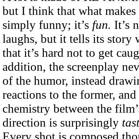
but I think that what makes i
simply funny; it’s
fun.
It’s 
laughs, but it tells its stor
that it’s hard not to get ca
addition, the screenplay ne
of the humor, instead drawin
reactions to the former, and
chemistry between the film’
direction is surprisingly
tas
Every shot is composed thou