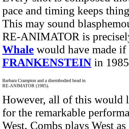
pace and timing keeps thin
This may sound blasphemous
RE-ANIMATOR is precisely 
Whale
would have made if
FRANKENSTEIN
in 1985
Barbara Crampton and a disembodied head in
RE-ANIMATOR (1985).
However, all of this would l
for the remarkable perform
West. Combs plays West as 