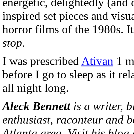
energetic, delightedly (and 
inspired set pieces and visua
horror films of the 1980s. I
stop.
I was prescribed
Ativan
1 mg
before I go to sleep as it r
all night long.
Aleck Bennett
is a writer, 
enthusiast, raconteur and b
Atlanta area. Visit his blog