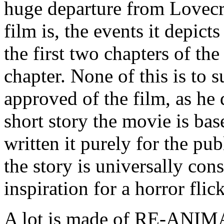
huge departure from Lovecraf
film is, the events it depict
the first two chapters of the
chapter. None of this is to 
approved of the film, as he
short story the movie is ba
written it purely for the p
the story is universally con
inspiration for a horror flic
A lot is made of RE-ANIM