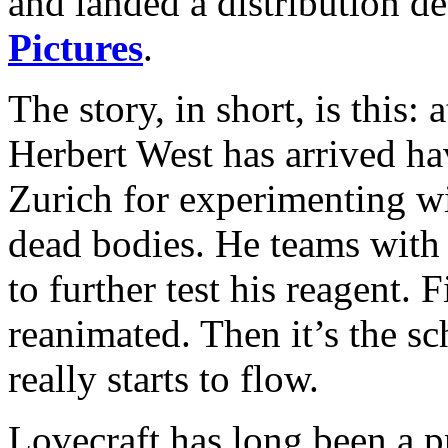
and landed a distribution d
Pictures
.
The story, in short, is this: 
Herbert West has arrived ha
Zurich for experimenting wi
dead bodies. He teams with
to further test his reagent. F
reanimated. Then it’s the s
really starts to flow.
Lovecraft has long been a p