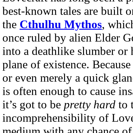
best-known tales are built 
the
Cthulhu Mythos
, whic
once ruled by alien Elder Go
into a deathlike slumber or h
plane of existence. Because 
or even merely a quick glan
is often enough to cause ins
it’s got to be
pretty hard
to 
incomprehensibility of Love
medium with any chance of 