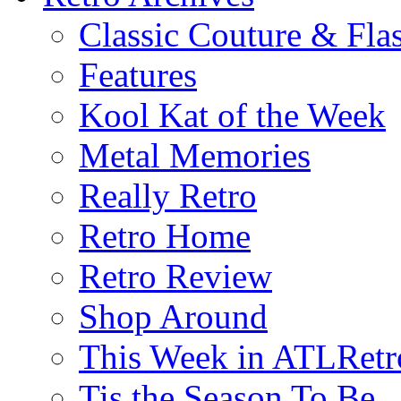
Classic Couture & Fla
Features
Kool Kat of the Week
Metal Memories
Really Retro
Retro Home
Retro Review
Shop Around
This Week in ATLRetr
Tis the Season To Be