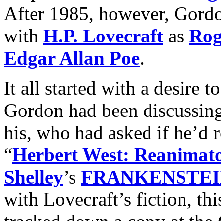
After 1985, however, Gordo
with
H.P. Lovecraft
as
Rog
Edgar Allan Poe
.
It all started with a desire t
Gordon had been discussing
his, who had asked if he’d r
“
Herbert West: Reanimat
Shelley
’s
FRANKENSTEI
with Lovecraft’s fiction, th