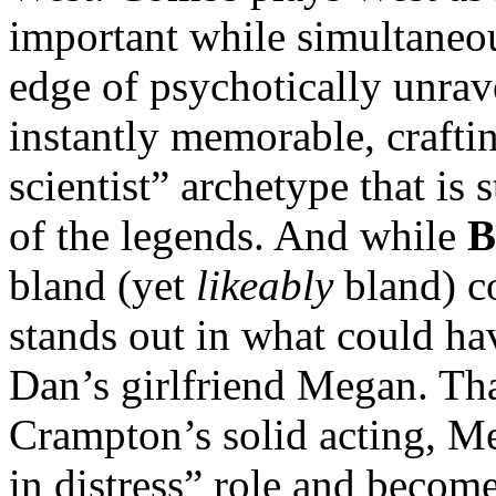
important while simultaneou
edge of psychotically unra
instantly memorable, crafti
scientist” archetype that is
of the legends. And while
B
bland (yet
likeably
bland) co
stands out in what could ha
Dan’s girlfriend Megan. Tha
Crampton’s solid acting, M
in distress” role and becom