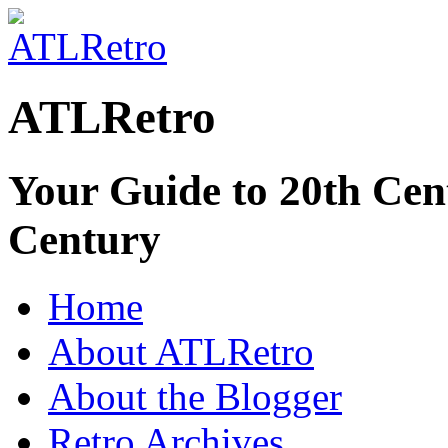
ATLRetro
Your Guide to 20th Cent
Century
Home
About ATLRetro
About the Blogger
Retro Archives