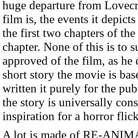
huge departure from Lovecraf
film is, the events it depict
the first two chapters of the
chapter. None of this is to 
approved of the film, as he
short story the movie is ba
written it purely for the p
the story is universally con
inspiration for a horror flic
A lot is made of RE-ANIM