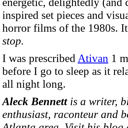
energetic, delightedly (and 
inspired set pieces and visua
horror films of the 1980s. I
stop.
I was prescribed
Ativan
1 mg
before I go to sleep as it r
all night long.
Aleck Bennett
is a writer, 
enthusiast, raconteur and b
Atlanta area. Visit his blog