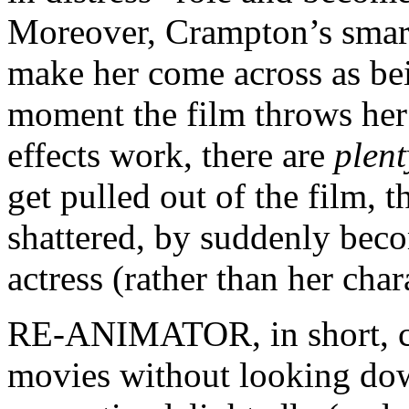
Moreover, Crampton’s smart
make her come across as b
moment the film throws her
effects work, there are
plent
get pulled out of the film, t
shattered, by suddenly bec
actress (rather than her char
RE-ANIMATOR, in short, ca
movies without looking down