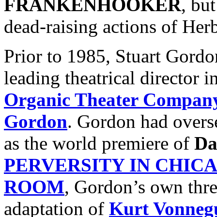
FRANKENHOOKER
, bu
dead-raising actions of Her
Prior to 1985, Stuart Gord
leading theatrical director 
Organic Theater Compan
Gordon
. Gordon had overs
as the world premiere of
Da
PERVERSITY IN CHIC
ROOM
, Gordon’s own three
adaptation of
Kurt Vonneg