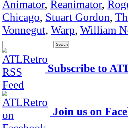
Animator
,
Reanimator
,
Rog
Chicago
,
Stuart Gordon
,
Th
Vonnegut
,
Warp
,
William N
Subscribe to AT
Join us on Fac