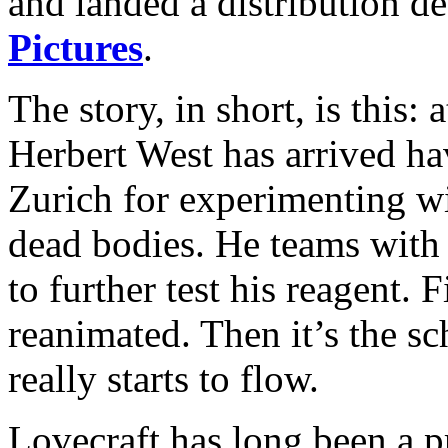
and landed a distribution d
Pictures
.
The story, in short, is this: 
Herbert West has arrived ha
Zurich for experimenting wi
dead bodies. He teams with
to further test his reagent. F
reanimated. Then it’s the s
really starts to flow.
Lovecraft has long been a p