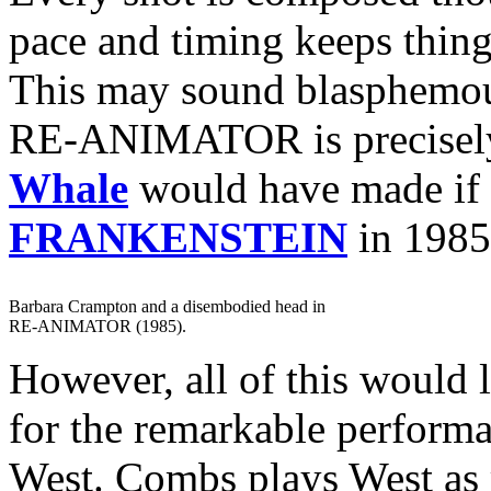
pace and timing keeps thin
This may sound blasphemous
RE-ANIMATOR is precisely 
Whale
would have made if
FRANKENSTEIN
in 1985
Barbara Crampton and a disembodied head in
RE-ANIMATOR (1985).
However, all of this would l
for the remarkable perform
West. Combs plays West as 