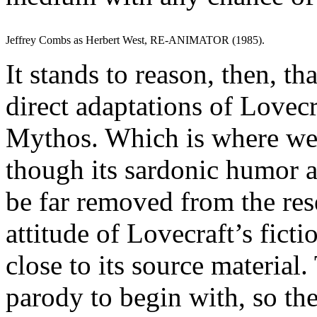
Jeffrey Combs as Herbert West, RE-ANIMATOR (1985).
It stands to reason, then, t
direct adaptations of Lovecra
Mythos. Which is where 
though its sardonic humor 
be far removed from the re
attitude of Lovecraft’s fict
close to its source material.
parody to begin with, so th