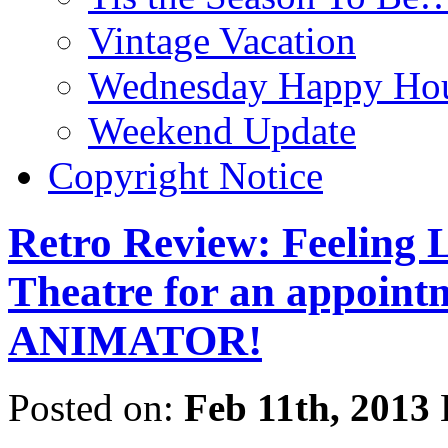
Vintage Vacation
Wednesday Happy Hou
Weekend Update
Copyright Notice
Retro Review: Feeling L
Theatre for an appoint
ANIMATOR!
Posted on:
Feb 11th, 2013