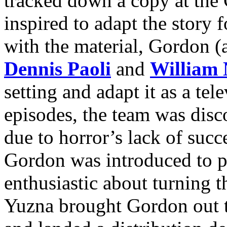
tracked down a copy at the
inspired to adapt the story f
with the material, Gordon (
Dennis Paoli
and
William 
setting and adapt it as a tel
episodes, the team was dis
due to horror’s lack of succ
Gordon was introduced to 
enthusiastic about turning th
Yuzna brought Gordon out t