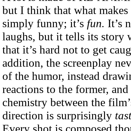
but I think that what makes i
simply funny; it’s
fun.
It’s 
laughs, but it tells its stor
that it’s hard not to get ca
addition, the screenplay ne
of the humor, instead drawin
reactions to the former, and
chemistry between the film’
direction is surprisingly
tas
Every shot is composed thou