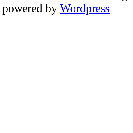
powered by
Wordpress