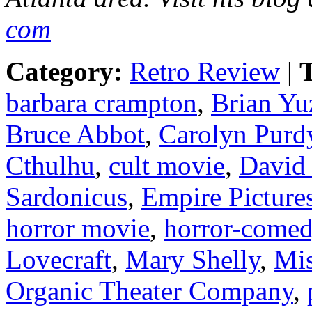
com
Category:
Retro Review
|
T
barbara crampton
,
Brian Yu
Bruce Abbot
,
Carolyn Purd
Cthulhu
,
cult movie
,
David
Sardonicus
,
Empire Picture
horror movie
,
horror-come
Lovecraft
,
Mary Shelly
,
Mis
Organic Theater Company
,