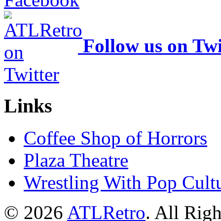
Follow us on Twi
Links
Coffee Shop of Horrors
Plaza Theatre
Wrestling With Pop Cult
© 2026
ATLRetro
. All Rig