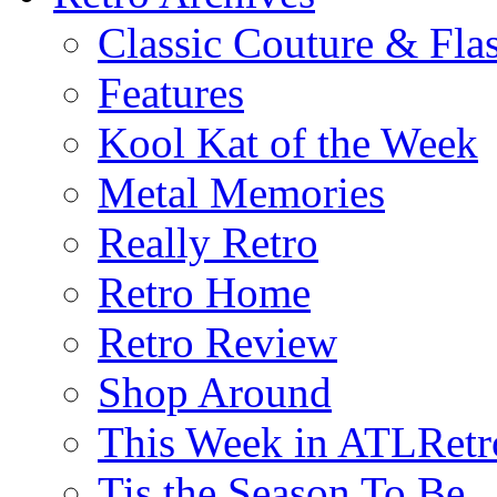
Classic Couture & Fla
Features
Kool Kat of the Week
Metal Memories
Really Retro
Retro Home
Retro Review
Shop Around
This Week in ATLRetr
Tis the Season To Be