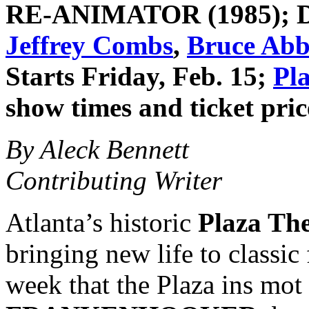
RE-ANIMATOR
(1985); 
Jeffrey Combs
,
Bruce Abb
Starts Friday, Feb. 15;
Pl
show times and ticket pric
By Aleck Bennett
Contributing Writer
Atlanta’s historic
Plaza The
bringing new life to classic 
week that the Plaza ins mot