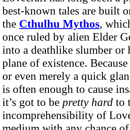
best-known tales are built 
the
Cthulhu Mythos
, whic
once ruled by alien Elder Go
into a deathlike slumber or h
plane of existence. Because 
or even merely a quick glan
is often enough to cause ins
it’s got to be
pretty hard
to 
incomprehensibility of Love
medium with any chance of 