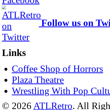
Follow us on Twi
Links
Coffee Shop of Horrors
Plaza Theatre
Wrestling With Pop Cult
© 2026
ATLRetro
. All Rig