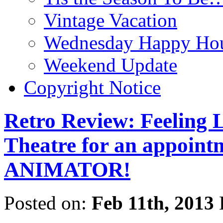
Vintage Vacation
Wednesday Happy Hou
Weekend Update
Copyright Notice
Retro Review: Feeling L
Theatre for an appoint
ANIMATOR!
Posted on:
Feb 11th, 2013