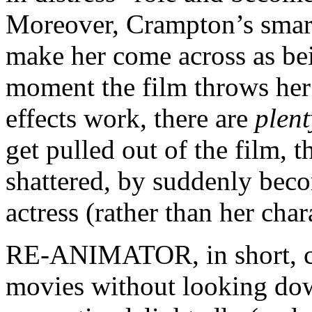
Moreover, Crampton’s smart
make her come across as b
moment the film throws her
effects work, there are
plent
get pulled out of the film, t
shattered, by suddenly bec
actress (rather than her char
RE-ANIMATOR, in short, ca
movies without looking down