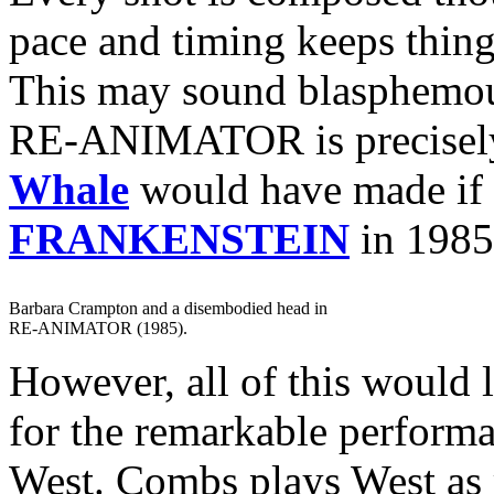
pace and timing keeps thin
This may sound blasphemous
RE-ANIMATOR is precisely 
Whale
would have made if
FRANKENSTEIN
in 1985
Barbara Crampton and a disembodied head in
RE-ANIMATOR (1985).
However, all of this would l
for the remarkable perform
West. Combs plays West as 