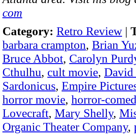
com
Category:
Retro Review
|
T
barbara crampton
,
Brian Yu
Bruce Abbot
,
Carolyn Purd
Cthulhu
,
cult movie
,
David
Sardonicus
,
Empire Picture
horror movie
,
horror-come
Lovecraft
,
Mary Shelly
,
Mis
Organic Theater Company
,