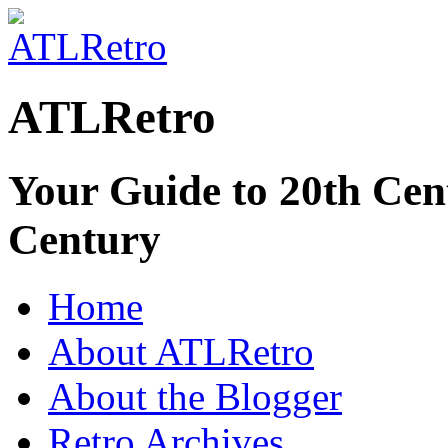
ATLRetro
Your Guide to 20th Cent
Century
Home
About ATLRetro
About the Blogger
Retro Archives