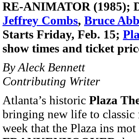
RE-ANIMATOR
(1985); 
Jeffrey Combs
,
Bruce Abb
Starts Friday, Feb. 15;
Pl
show times and ticket pric
By Aleck Bennett
Contributing Writer
Atlanta’s historic
Plaza The
bringing new life to classic 
week that the Plaza ins mot