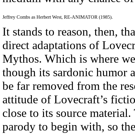
Jeffrey Combs as Herbert West, RE-ANIMATOR (1985).
It stands to reason, then, t
direct adaptations of Lovecra
Mythos. Which is where 
though its sardonic humor 
be far removed from the re
attitude of Lovecraft’s fict
close to its source material.
parody to begin with, so th