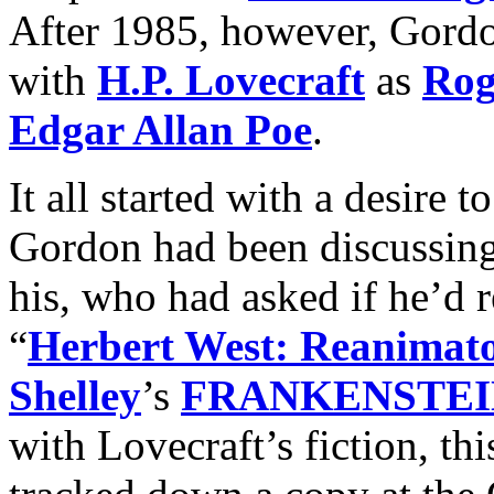
After 1985, however, Gordo
with
H.P. Lovecraft
as
Rog
Edgar Allan Poe
.
It all started with a desire t
Gordon had been discussing
his, who had asked if he’d r
“
Herbert West: Reanimat
Shelley
’s
FRANKENSTEI
with Lovecraft’s fiction, th