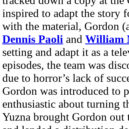
tracked down a copy at the
inspired to adapt the story f
with the material, Gordon (
Dennis Paoli
and
William 
setting and adapt it as a tel
episodes, the team was dis
due to horror’s lack of succ
Gordon was introduced to 
enthusiastic about turning th
Yuzna brought Gordon out t