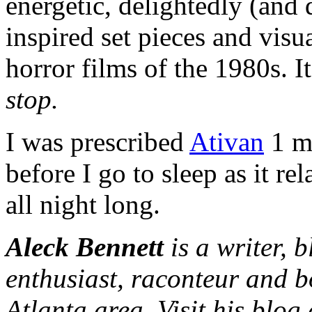
energetic, delightedly (and 
inspired set pieces and visua
horror films of the 1980s. I
stop.
I was prescribed
Ativan
1 mg
before I go to sleep as it r
all night long.
Aleck Bennett
is a writer, 
enthusiast, raconteur and b
Atlanta area. Visit his blog