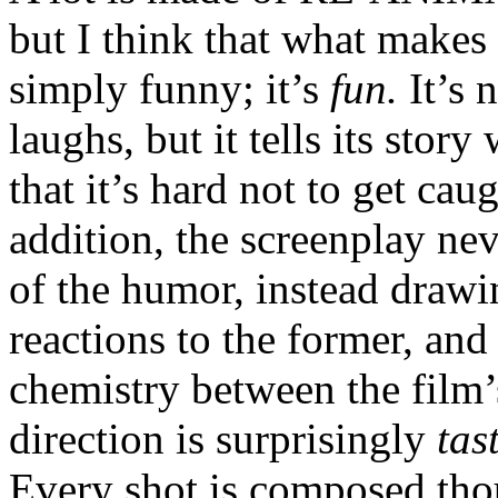
but I think that what makes i
simply funny; it’s
fun.
It’s 
laughs, but it tells its stor
that it’s hard not to get ca
addition, the screenplay ne
of the humor, instead drawin
reactions to the former, and
chemistry between the film’
direction is surprisingly
tas
Every shot is composed thou