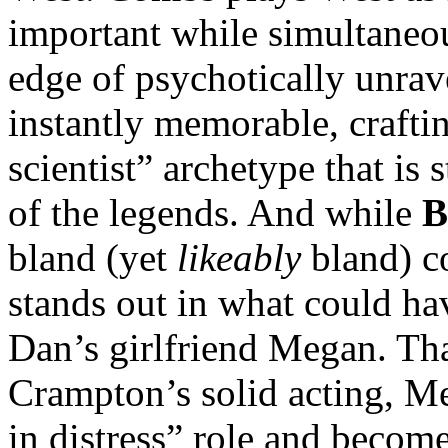
important while simultaneou
edge of psychotically unra
instantly memorable, crafti
scientist” archetype that is
of the legends. And while
B
bland (yet
likeably
bland) co
stands out in what could ha
Dan’s girlfriend Megan. Tha
Crampton’s solid acting, M
in distress” role and becom