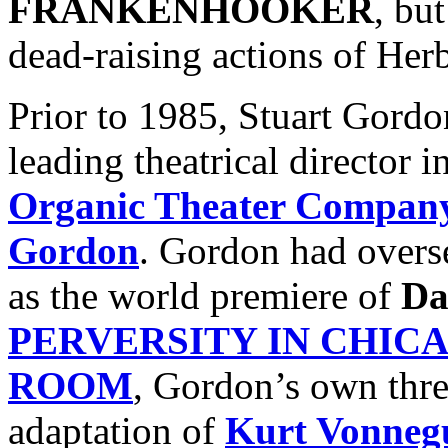
FRANKENHOOKER
, bu
dead-raising actions of Her
Prior to 1985, Stuart Gord
leading theatrical director 
Organic Theater Compan
Gordon
. Gordon had overs
as the world premiere of
Da
PERVERSITY IN CHIC
ROOM
, Gordon’s own three
adaptation of
Kurt Vonneg