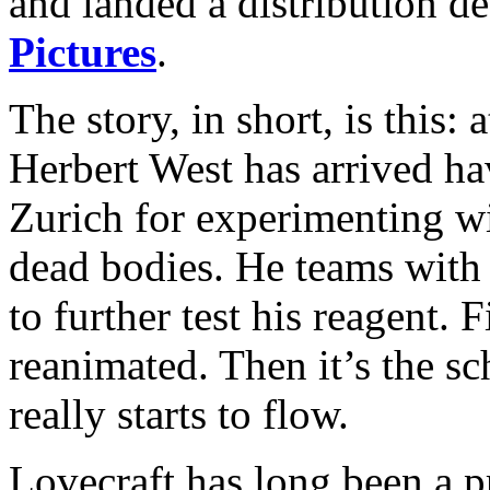
and landed a distribution d
Pictures
.
The story, in short, is this: 
Herbert West has arrived ha
Zurich for experimenting wi
dead bodies. He teams with
to further test his reagent. F
reanimated. Then it’s the s
really starts to flow.
Lovecraft has long been a p