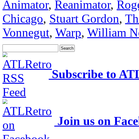
Animator
,
Reanimator
,
Rog
Chicago
,
Stuart Gordon
,
Th
Vonnegut
,
Warp
,
William N
Subscribe to AT
Join us on Fac