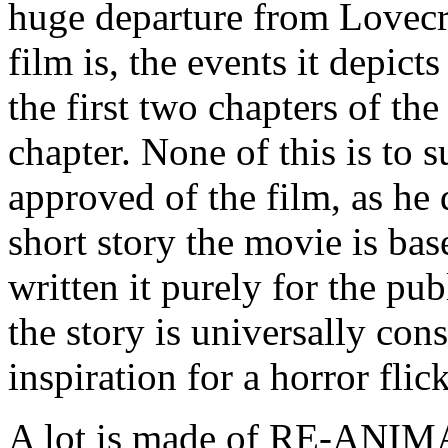
huge departure from Lovecraf
film is, the events it depict
the first two chapters of the
chapter. None of this is to 
approved of the film, as he
short story the movie is ba
written it purely for the p
the story is universally con
inspiration for a horror flic
A lot is made of RE-ANIM