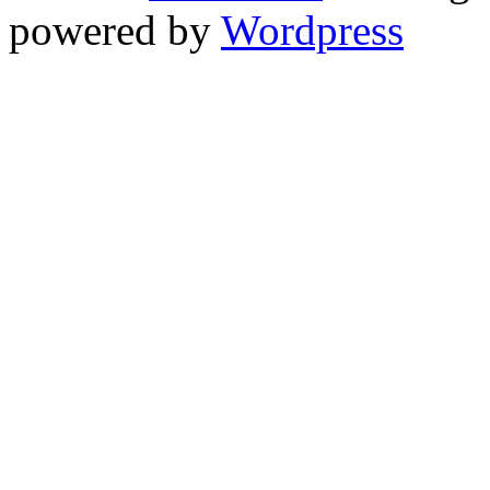
powered by
Wordpress