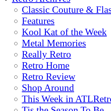
Classic Couture & Fla
Features
Kool Kat of the Week
Metal Memories
Really Retro
Retro Home
Retro Review
Shop Around
This Week in ATLRetr
Tis the Season To Be