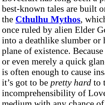
best-known tales are built 
the
Cthulhu Mythos
, whic
once ruled by alien Elder Go
into a deathlike slumber or h
plane of existence. Because 
or even merely a quick glan
is often enough to cause ins
it’s got to be
pretty hard
to 
incomprehensibility of Love
medium with any chance of 