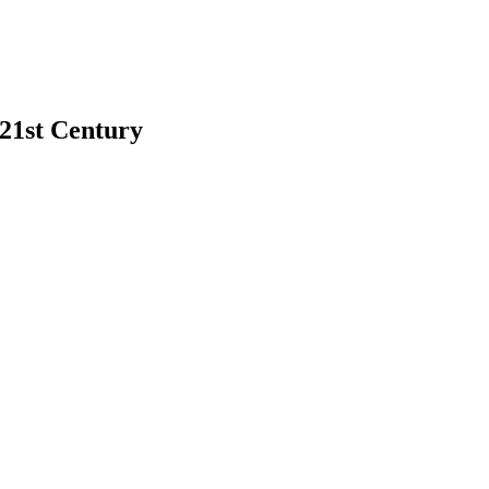
 21st Century