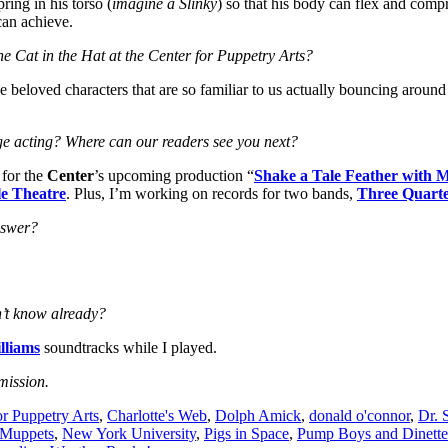
ring in his torso (
imagine a Slinky
) so that his body can flex and compre
can achieve.
e Cat in the Hat at the Center for Puppetry Arts?
se beloved characters that are so familiar to us actually bouncing around 
ge acting? Where can our readers see you next?
 for the
Center
’s upcoming production “
Shake a Tale Feather with 
e Theatre
. Plus, I’m working on records for two bands,
Three Quarte
nswer?
n’t know already?
lliams
soundtracks while I played.
mission.
or Puppetry Arts
,
Charlotte's Web
,
Dolph Amick
,
donald o'connor
,
Dr. 
Muppets
,
New York University
,
Pigs in Space
,
Pump Boys and Dinette