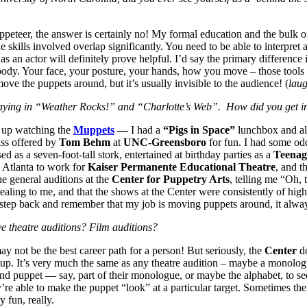
uppeteer, the answer is certainly no! My formal education and the bulk
e skills involved overlap significantly. You need to be able to interpret 
n actor will definitely prove helpful. I’d say the primary difference is
ody. Your face, your posture, your hands, how you move – those tools th
e the puppets around, but it’s usually invisible to the audience! (
lau
playing in “Weather Rocks!” and “Charlotte’s Web”. How did you get i
w up watching the
Muppets
—
I had a
“Pigs in Space”
lunchbox and al
ass offered by
Tom Behm
at
UNC-Greensboro
for fun. I had some od
 as a seven-foot-tall stork, entertained at birthday parties as a
Teenag
o Atlanta to work for
Kaiser Permanente Educational Theatre
, and t
e general auditions at the
Center for Puppetry Arts
, telling me “Oh, t
pealing to me, and that the shows at the Center were consistently of hig
 step back and remember that my job is moving puppets around, it alwa
ve theatre auditions? Film auditions?
ay not be the best career path for a person! But seriously, the
Center
do
up. It’s very much the same as any theatre audition – maybe a monologu
nd puppet — say, part of their monologue, or maybe the alphabet, to see 
y’re able to make the puppet “look” at a particular target. Sometimes t
y fun, really.