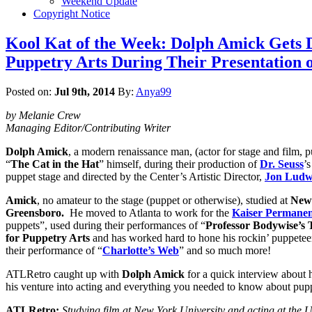
Weekend Update
Copyright Notice
Kool Kat of the Week: Dolph Amick Gets Do
Puppetry Arts During Their Presentation o
Posted on:
Jul 9th, 2014
By:
Anya99
by Melanie Crew
Managing Editor/Contributing Writer
Dolph Amick
, a modern renaissance man, (actor for stage and film, 
“
The Cat in the Hat
” himself, during their production of
Dr. Seuss
’s
puppet stage and directed by the Center’s Artistic Director,
Jon Ludw
Amick
, no amateur to the stage (puppet or otherwise), studied at
New 
Greensboro.
He moved to Atlanta to work for the
Kaiser Permanen
puppets”, used during their performances of “
Professor Bodywise’s 
for Puppetry Arts
and has worked hard to hone his rockin’ puppeteeri
their performance of “
Charlotte’s Web
” and so much more!
ATLRetro caught up with
Dolph Amick
for a quick interview about
his venture into acting and everything you needed to know about pup
ATLRetro:
Studying film at New York University and acting at the Un