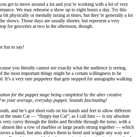
 you get to move around a lot and you’re working with a lot of very
ormance. We may rehearse a show up to eight hours a day. Try this
a bit physically or mentally taxing at times, but they’re generally a lot
he shows. Those days are usually shorter, but represent a very
hop for groceries at two in the afternoon, though.
st fun to say!
cause you literally cannot see exactly what the audience is seeing,
of the most important things might be a certain willingness to be
d. It’s a very rare puppeteer that gets stopped for autographs walking
ptation for the puppet stage being completed by the uber creative
ed to your average, everyday puppet. Sounds fascinating!
outh, and he’s got short rods on his hands and feet to allow different
! But the main Cat — “floppy-hat Cat”, as I call him — is my absolute
 very curvy through the limbs and flexible through the torso, with a
 — almost like a row of marbles or large pearls strung together — which
et moves a hand, but also allows them to bend and wiggle any way we