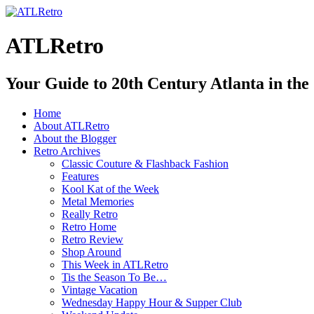
ATLRetro
Your Guide to 20th Century Atlanta in the
Home
About ATLRetro
About the Blogger
Retro Archives
Classic Couture & Flashback Fashion
Features
Kool Kat of the Week
Metal Memories
Really Retro
Retro Home
Retro Review
Shop Around
This Week in ATLRetro
Tis the Season To Be…
Vintage Vacation
Wednesday Happy Hour & Supper Club