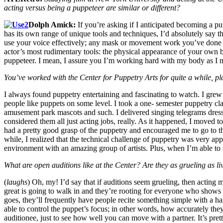
acting versus being a puppeteer are similar or different?
Dolph Amick:
If you’re asking if I anticipated becoming a p
has its own range of unique tools and techniques, I’d absolutely say th
use your voice effectively; any mask or movement work you’ve done as a
actor’s most rudimentary tools: the physical appearance of your own b
puppeteer. I mean, I assure you I’m working hard with my body as I mov
You’ve worked with the Center for Puppetry Arts for quite a while, 
I always found puppetry entertaining and fascinating to watch. I gre
people like puppets on some level. I took a one- semester puppetry cl
amusement park mascots and such. I delivered singing telegrams dressed
considered them all just acting jobs, really. As it happened, I moved t
had a pretty good grasp of the puppetry and
encouraged me to go to th
while, I realized that the technical challenge of puppetry was very ap
environment with an amazing group of artists. Plus, when I’m able to
What are open auditions like at the Center? Are they as grueling as li
(
laughs
) Oh, my! I’d say that if auditions seem grueling, then acting m
great is going to walk in and they’re rooting for everyone who shows 
goes, they’ll frequently have people recite something simple with a ha
able to control the puppet’s focus; in other words, how accurately the
auditionee, just to see how well you can move with a partner. It’s prett