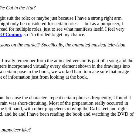
 The Cat in the Hat?
ht suit the role; or maybe just because I have a strong right arm.
 might only be considered for certain roles — but as a puppeteer, I
ead for multiple roles, just to see what manifests itself. I feel very
 O’Connor
,
so I’m thrilled to get my chance.
sions on the market? Specifically, the animated musical television
 I really remember from the animated version is part of a song and the
gners incorporated virtually every element shown in the drawings into
n a certain pose in the book, we worked hard to make sure that image
t of information just from looking at the book.
ut because the characters repeat certain phrases frequently, I found it
ain was short-circuiting. Most of the preparation really occurred in
the left hand, with other puppeteers moving the
Cat
’s feet and right
r-old, and he and I have been reading the book and watching the DVD of
 puppeteer like?