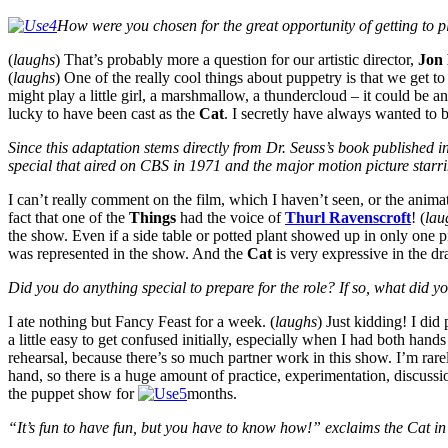
How were you chosen for the great opportunity of getting to p
(
laughs
) That’s probably more a question for our artistic director,
Jon
(
laughs
) One of the really cool things about puppetry is that we get to
might play a little girl, a marshmallow, a thundercloud – it could be a
lucky to have been cast as the
Cat
. I secretly have always wanted to b
Since
this adaptation stems directly from Dr. Seuss’s book published i
special that aired on CBS in 1971 and the major motion picture sta
I can’t really comment on the film, which I haven’t seen, or the anim
fact that one of the
Things
had the voice of
Thurl Ravenscroft
! (
lau
the show. Even if a side table or potted plant showed up in only one p
was represented in the show. And the
Cat
is very expressive in the dr
Did you do anything special to prepare for the role? If so, what did y
I ate nothing but Fancy Feast for a week. (
laughs
) Just kidding! I did
a little easy to get confused initially, especially when I had both hands
rehearsal, because there’s so much partner work in this show. I’m rar
hand, so there is a huge amount of practice, experimentation, discuss
the puppet show for
months.
“It’s fun to have fun, but you have to know how!” exclaims the Cat i