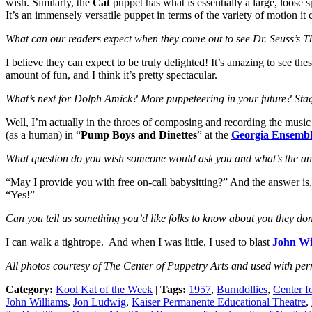
wish. Similarly, the
Cat
puppet has what is essentially a large, loose sp
It’s an immensely versatile puppet in terms of the variety of motion it 
What can our readers expect when they come out to see Dr. Seuss’s Th
I believe they can expect to be truly delighted! It’s amazing to see the
amount of fun, and I think it’s pretty spectacular.
What’s next for Dolph Amick? More puppeteering in your future? Sta
Well, I’m actually in the throes of composing and recording the music
(as a human) in “
Pump Boys and Dinettes
” at the
Georgia Ensembl
What question do you wish someone would ask you and what’s the a
“May I provide you with free on-call babysitting?” And the answer is,
“Yes!”
Can you tell us something you’d like folks to know about you they do
I can walk a tightrope. And when I was little, I used to blast
John Wi
All photos courtesy of The Center of Puppetry Arts and used with per
Category:
Kool Kat of the Week
|
Tags:
1957
,
Burndollies
,
Center f
John Williams
,
Jon Ludwig
,
Kaiser Permanente Educational Theatre
,