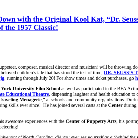
wn with the Original Kool Kat, “Dr. Seuss’
f the 1957 Classic!
puppeteer, composer, musical director and musician) will be throwing dow
 beloved children’s tale that has stood the test of time,
DR. SEUSS’S 
ig
, running through July 20! For show times and ticket purchases, go
h
York University
Film School
as well as participated in the BFA Acti
te Educational Theatre
, dispensing laughter and health education to
Traveling Menagerie
,” at schools and community organizations. During
ng skills ever since! He has joined several casts at the
Center
during 
 his awesome experiences with the
Center of Puppetry Arts
, his portr
peteering!
iversity of North Carolina, did you ever see yourself as a ‘behind the sc