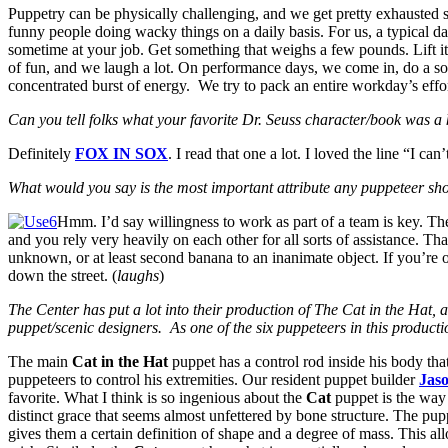
Puppetry can be physically challenging, and we get pretty exhausted s
funny people doing wacky things on a daily basis. For us, a typical 
sometime at your job. Get something that weighs a few pounds. Lift it
of fun, and we laugh a lot. On performance days, we come in, do a so
concentrated burst of energy. We try to pack an entire workday’s effort
Can you tell folks what your favorite Dr. Seuss character/book was 
Definitely
FOX IN SOX
. I read that one a lot. I loved the line “I c
What would you say is the most important attribute any puppeteer sho
Hmm. I’d say willingness to work as part of a team is key. The 
and you rely very heavily on each other for all sorts of assistance. Th
unknown, or at least second banana to an inanimate object. If you’re o
down the street. (
laughs
)
The Center has put a lot into their production of The Cat in the Hat, 
puppet/scenic designers. As one of the six puppeteers in this product
The main
Cat in the Hat
puppet has a control rod inside his body that
puppeteers to control his extremities. Our resident puppet builder
Jas
favorite. What I think is so ingenious about the
Cat
puppet is the way h
distinct grace that seems almost unfettered by bone structure. The pup
gives them a certain definition of shape and a degree of mass. This 