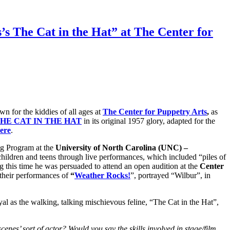
s The Cat in the Hat” at The Center for
n for the kiddies of all ages at
The Center for Puppetry Arts
,
as
THE CAT IN THE HAT
in its original 1957 glory, adapted for the
ere
.
ng Program at the
University of North Carolina
(UNC) –
 children and teens through live performances, which included “piles of
 this time he was persuaded to attend an open audition at the
Center
their performances of
“
Weather Rocks!
”, portrayed “Wilbur”, in
ayal as the walking, talking mischievous feline, “The Cat in the Hat”,
enes’ sort of actor? Would you say the skills involved in stage/film