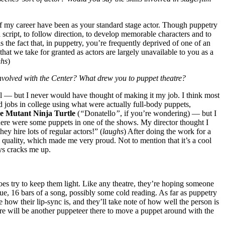
 of my career have been as your standard stage actor. Though puppetry
a script, to follow direction, to develop memorable characters and to
 the fact that, in puppetry, you’re frequently deprived of one of an
at we take for granted as actors are largely unavailable to you as a
ghs
)
nvolved with the Center? What drew you to puppet theatre?
l — but I never would have thought of making it my job. I think most
d jobs in college using what were actually full-body puppets,
e Mutant Ninja Turtle
(
“
Donatello
”
, if you’re wondering) — but I
here were some puppets in one of the shows. My director thought I
hey hire lots of regular actors!” (
laughs
) After doing the work for a
h quality, which made me very proud. Not to mention that it’s a cool
ys cracks me up.
es try to keep them light. Like any theatre, they’re hoping someone
e, 16 bars of a song, possibly some cold reading. As far as puppetry
how their lip-sync is, and they’ll take note of how well the person is
here will be another puppeteer there to move a puppet around with the