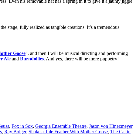
ss. Even his removable hat has a spring in it to give it a jaunty jiggle.
the stage, fully realized as tangible creations. It’s a tremendous
Mother Goose
”, and then I will be musical directing and performing
r Ale
and
Burndollies
. And yes, there will be more puppetry!
Seuss
,
Fox in Sox
,
Georgia Ensemble Theatre
,
Jason von Hinezmeyer
,
s
,
Ray Bolger
,
Shake a Tale Feather With Mother Goose
,
The Cat in