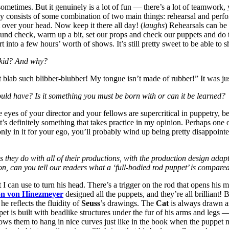
ometimes. But it genuinely is a lot of fun — there’s a lot of teamwork,
day consists of some combination of two main things: rehearsal and perf
 over your head. Now keep it there all day! (
laughs
) Rehearsals can be 
und check, warm up a bit, set our props and check our puppets and do t
 into a few hours’ worth of shows. It’s still pretty sweet to be able to s
a kid? And why?
an’t blab such blibber-blubber! My tongue isn’t made of rubber!” It was ju
uld have? Is it something you must be born with or can it be learned?
eyes of your director and your fellows are supercritical in puppetry, be
at’s definitely something that takes practice in my opinion. Perhaps one 
nly in it for your ego, you’ll probably wind up being pretty disappointe
as they do with all of their productions, with the production design ada
ion, can you tell our readers what a ‘full-bodied rod puppet’ is compar
 I can use to turn his head. There’s a trigger on the rod that opens his m
on von Hinezmeyer
designed all the puppets, and they’re all brilliant
e reflects the fluidity of
Seuss
’s drawings. The
Cat
is always drawn as
pet is built with beadlike structures under the fur of his arms and legs
allows them to hang in nice curves just like in the book when the pupp