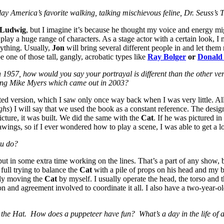
lay America’s favorite walking, talking mischievous feline, Dr. Seuss’s
 Ludwig
, but I imagine it’s because he thought my voice and energy mig
 play a huge range of characters. As a stage actor with a certain look, I
nything. Usually,
Jon
will bring several different people in and let them r
e one of those tall, gangly, acrobatic types like
Ray Bolger
or
Donald
n 1957, how would you say your portrayal is different than the other ver
rring Mike Myers which came out in 2003?
ated version, which I saw only once way back when I was very little. All
ghs
) I will say that we used the book as a constant reference. The desi
icture, it was built. We did the same with the
Cat
. If he was pictured i
awings, so if I ever wondered how to play a scene, I was able to get a lo
ou do?
 put in some extra time working on the lines. That’s a part of any show, b
 full trying to balance the
Cat
with a pile of props on his head and my br
ely moving the
Cat
by myself. I usually operate the head, the torso and 
ion and agreement involved to coordinate it all. I also have a two-yea
n the Hat. How does a puppeteer have fun? What’s a day in the life of a