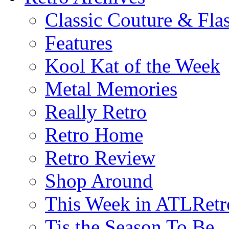
Classic Couture & Fla
Features
Kool Kat of the Week
Metal Memories
Really Retro
Retro Home
Retro Review
Shop Around
This Week in ATLRetr
Tis the Season To Be