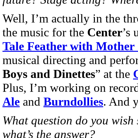
Well, I’m actually in the t
the music for the
Center
’s 
Tale Feather with Mother
musical directing and perfo
Boys and Dinettes
” at the
Plus, I’m working on recor
Ale
and
Burndollies
. And y
What question do you wish
what’s the answer?