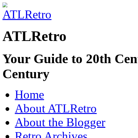
ATLRetro
Your Guide to 20th Cent
Century
Home
About ATLRetro
About the Blogger
Retro Archives