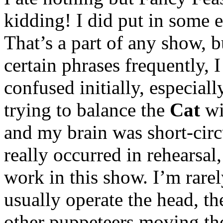
kidding! I did put in some e
That’s a part of any show, b
certain phrases frequently, I 
confused initially, especial
trying to balance the
Cat
wi
and my brain was short-circ
really occurred in rehearsal
work in this show. I’m rar
usually operate the head, th
other puppeteers moving t