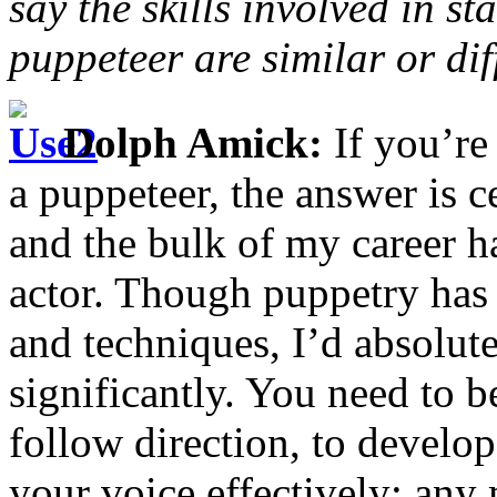
say the skills involved in st
puppeteer are similar or dif
Dolph Amick:
If you’re
a puppeteer, the answer is 
and the bulk of my career h
actor. Though puppetry has 
and techniques, I’d absolute
significantly. You need to be
follow direction, to develo
your voice effectively; an