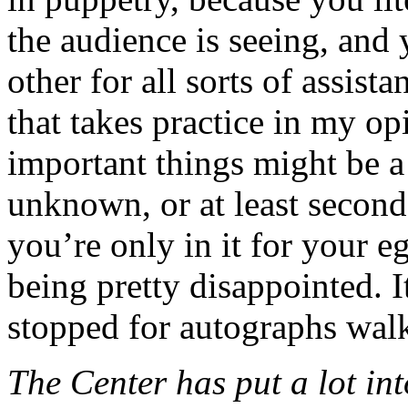
the audience is seeing, and
other for all sorts of assist
that takes practice in my o
important things might be a 
unknown, or at least second
you’re only in it for your 
being pretty disappointed. I
stopped for autographs walk
The Center has put a lot int