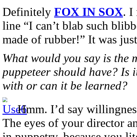
Definitely
FOX IN SOX
. I
line “I can’t blab such blib
made of rubber!” It was just
What would you say is the m
puppeteer should have? Is 
with or can it be learned?
Hmm. I’d say willingness
The eyes of your director an
in puppetry, because you lit