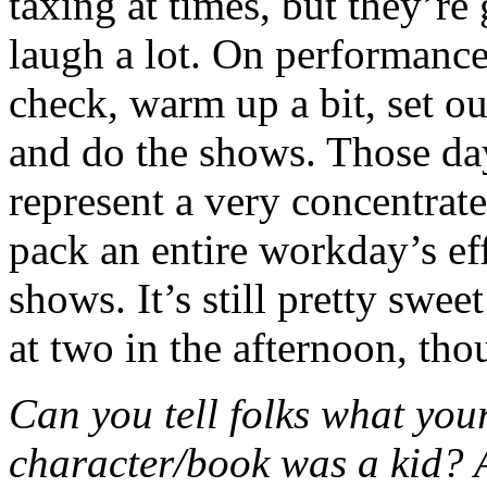
taxing at times, but they’re
laugh a lot. On performanc
check, warm up a bit, set o
and do the shows. Those day
represent a very concentrat
pack an entire workday’s eff
shows. It’s still pretty swee
at two in the afternoon, tho
Can you tell folks what your
character/book was a kid?