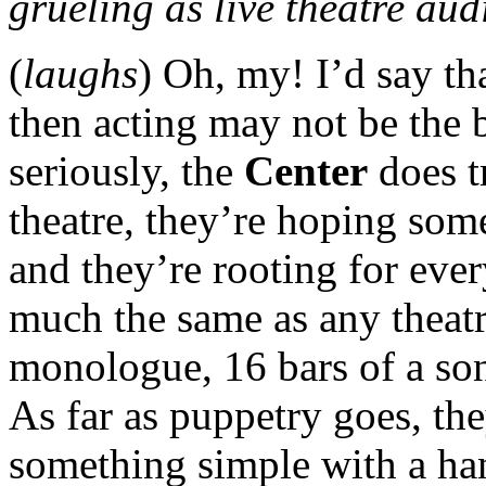
grueling as live theatre au
(
laughs
) Oh, my! I’d say th
then acting may not be the b
seriously, the
Center
does t
theatre, they’re hoping som
and they’re rooting for eve
much the same as any theat
monologue, 16 bars of a son
As far as puppetry goes, the
something simple with a han