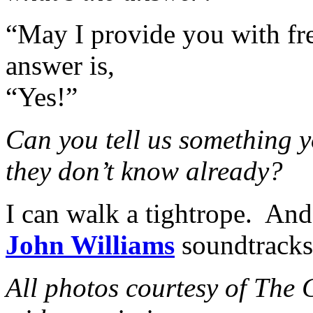
“May I provide you with fre
answer is,
“Yes!”
Can you tell us something y
they don’t know already?
I can walk a tightrope. And 
John Williams
soundtracks 
All photos courtesy of The 