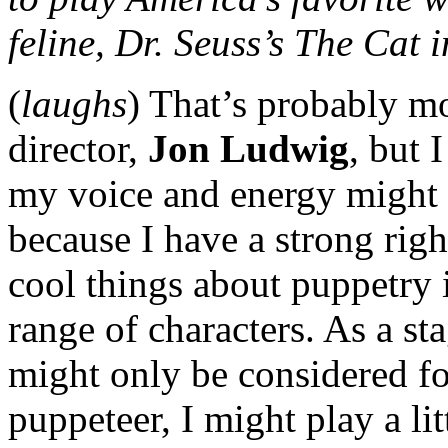
feline, Dr. Seuss’s The Cat 
(
laughs
) That’s probably mo
director,
Jon Ludwig
, but 
my voice and energy might s
because I have a strong righ
cool things about puppetry i
range of characters. As a sta
might only be considered fo
puppeteer, I might play a lit