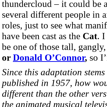
thundercloud – it could be 
several different people in 
roles, just to see what manife
have been cast as the
Cat
. 
be one of those tall, gangly
or
Donald O’Connor
,
so I
Since
this adaptation stems 
published in 1957, how wou
different than the other ver
the animated musical televi