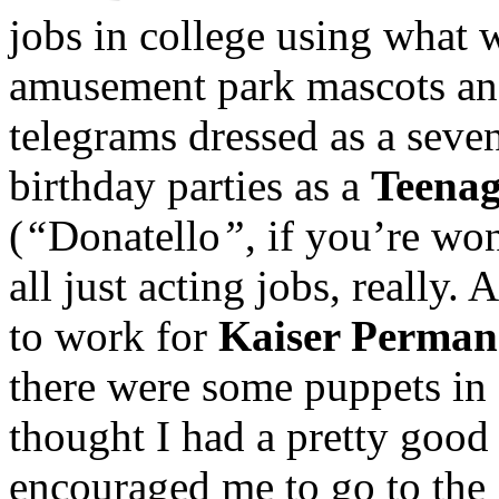
jobs in college using what 
amusement park mascots and
telegrams dressed as a seven-
birthday parties as a
Teenag
(
“
Donatello
”
, if you’re w
all just acting jobs, really.
to work for
Kaiser Permane
there were some puppets in 
thought I had a pretty good
encouraged me to go to the 