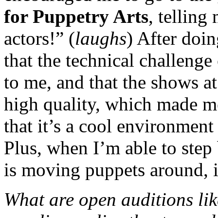
for Puppetry Arts
, telling
actors!” (
laughs
) After doin
that the technical challeng
to me, and that the shows at
high quality, which made m
that it’s a cool environment
Plus, when I’m able to ste
is moving puppets around, i
What are open auditions lik