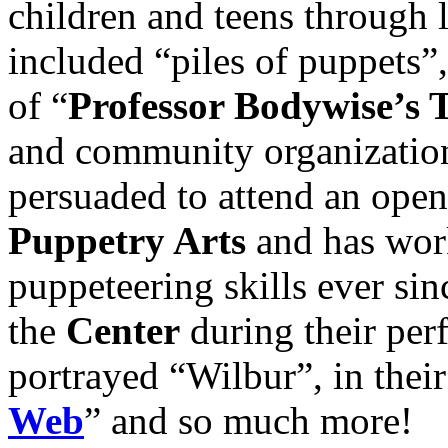
children and teens through 
included “piles of puppets”
of “
Professor Bodywise’s 
and community organization
persuaded to attend an open
Puppetry Arts
and has work
puppeteering skills ever sin
the
Center
during their per
portrayed “Wilbur”, in thei
Web
” and so much more!