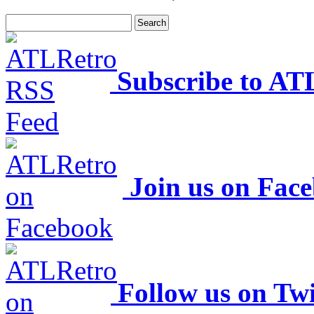
Subscribe to AT
Join us on Fac
Follow us on Twi