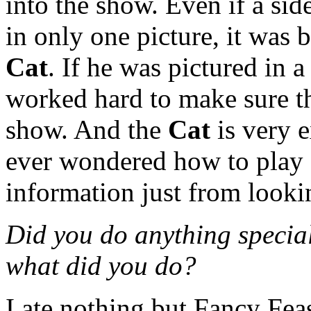
into the show. Even if a sid
in only one picture, it was 
Cat
. If he was pictured in 
worked hard to make sure th
show. And the
Cat
is very e
ever wondered how to play a 
information just from looki
Did you do anything special 
what did you do?
I ate nothing but Fancy Feas