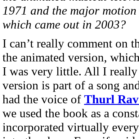
1971 and the major motion 
which came out in 2003?
I can’t really comment on th
the animated version, whic
I was very little. All I rea
version is part of a song and
had the voice of
Thurl Rav
we used the book as a const
incorporated virtually ever