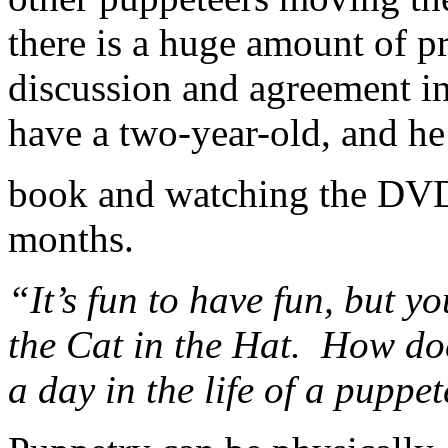
there is a huge amount of pr
discussion and agreement inv
have a two-year-old, and he
book and watching the DVD
months.
“It’s fun to have fun, but 
the Cat in the Hat. How do
a day in the life of a puppet