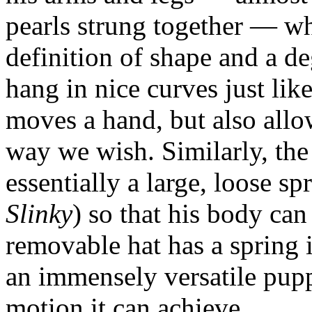
pearls strung together — wh
definition of shape and a d
hang in nice curves just li
moves a hand, but also all
way we wish. Similarly, th
essentially a large, loose spr
Slinky
) so that his body ca
removable hat has a spring in 
an immensely versatile puppe
motion it can achieve.