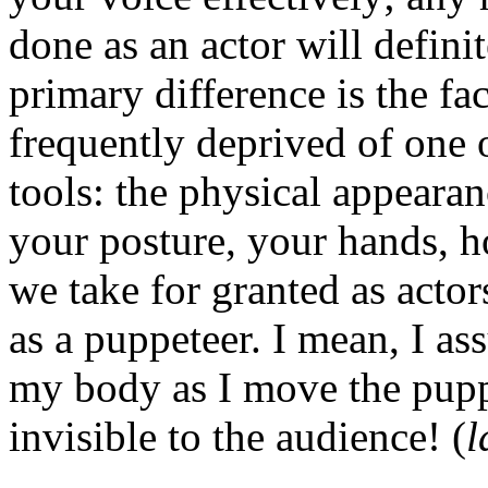
done as an actor will definit
primary difference is the fac
frequently deprived of one 
tools: the physical appeara
your posture, your hands, h
we take for granted as actor
as a puppeteer. I mean, I a
my body as I move the puppe
invisible to the audience! (
l