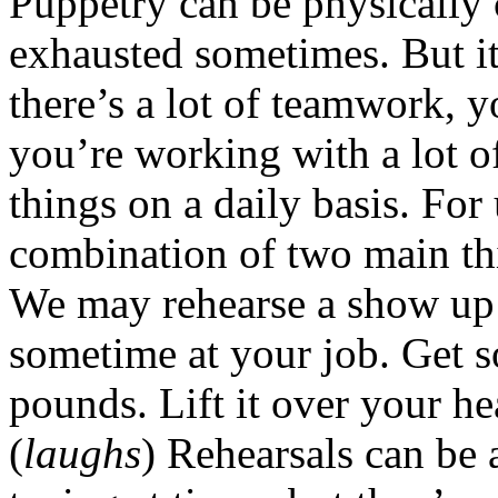
Puppetry can be physically 
exhausted sometimes. But it
there’s a lot of teamwork, 
you’re working with a lot 
things on a daily basis. For
combination of two main th
We may rehearse a show up t
sometime at your job. Get 
pounds. Lift it over your he
(
laughs
) Rehearsals can be 