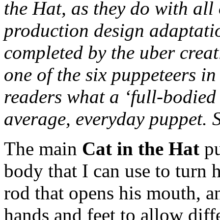
the Hat, as they do with all
production design adaptatio
completed by the uber creat
one of the six puppeteers in
readers what a ‘full-bodied
average, everyday puppet. 
The main
Cat in the Hat
pu
body that I can use to turn h
rod that opens his mouth, an
hands and feet to allow diff