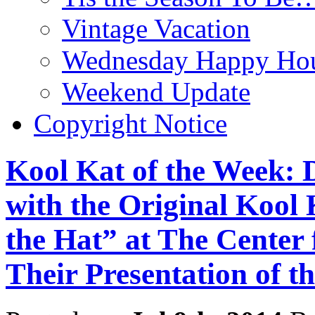
Vintage Vacation
Wednesday Happy Hou
Weekend Update
Copyright Notice
Kool Kat of the Week:
with the Original Kool 
the Hat” at The Center
Their Presentation of th