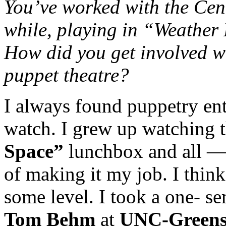
You’ve worked with the Cent
while, playing in “Weather
How did you get involved w
puppet theatre?
I always found puppetry ent
watch. I grew up watching 
Space”
lunchbox and all —
of making it my job. I thin
some level. I took a one- se
Tom Behm
at
UNC-Green