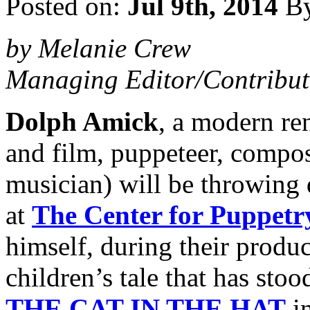
Posted on:
Jul 9th, 2014
B
by Melanie Crew
Managing Editor/Contribut
Dolph Amick
, a modern re
and film, puppeteer, compos
musician) will be throwing 
at
The Center for Puppetr
himself, during their produ
children’s tale that has stoo
THE CAT IN THE HAT
in