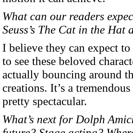
What can our readers expec
Seuss’s The Cat in the Hat 
I believe they can expect to
to see these beloved characte
actually bouncing around the
creations. It’s a tremendous
pretty spectacular.
What’s next for Dolph Amic
future? Stage acting? Wher