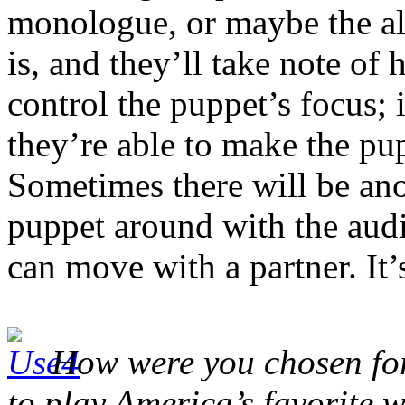
monologue, or maybe the alp
is, and they’ll take note of 
control the puppet’s focus;
they’re able to make the pup
Sometimes there will be ano
puppet around with the audi
can move with a partner. It’s
How were you chosen for 
to play America’s favorite 