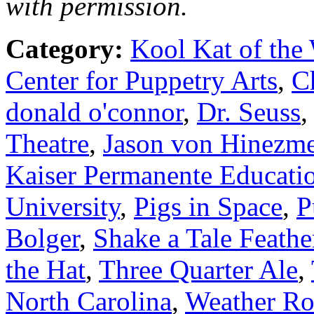
with permission.
Category:
Kool Kat of the
Center for Puppetry Arts
,
C
donald o'connor
,
Dr. Seuss
Theatre
,
Jason von Hinezm
Kaiser Permanente Educatio
University
,
Pigs in Space
,
P
Bolger
,
Shake a Tale Feath
the Hat
,
Three Quarter Ale
,
North Carolina
,
Weather Ro