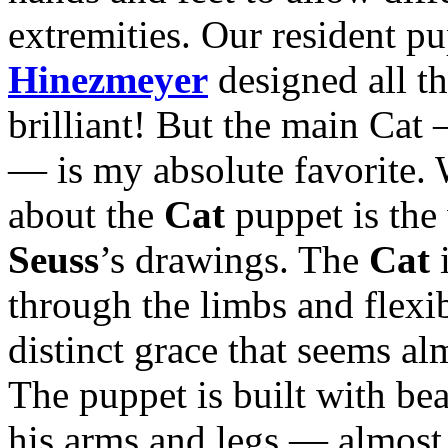
extremities. Our resident p
Hinezmeyer
designed all th
brilliant! But the main Cat 
— is my absolute favorite. 
about the
Cat
puppet is the 
Seuss
’s drawings. The
Cat
i
through the limbs and flexib
distinct grace that seems al
The puppet is built with bea
his arms and legs — almost 