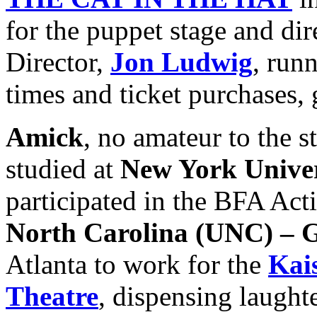
for the puppet stage and dir
Director,
Jon Ludwig
, run
times and ticket purchases,
Amick
, no amateur to the s
studied at
New York Unive
participated in the BFA Act
North Carolina
(UNC) – 
Atlanta to work for the
Kai
Theatre
, dispensing laught