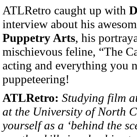
ATLRetro caught up with
D
interview about his awesom
Puppetry Arts
, his portray
mischievous feline, “The Cat
acting and everything you 
puppeteering!
ATLRetro:
Studying film a
at the University of North C
yourself as a ‘behind the sc