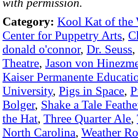
with permission.
Category:
Kool Kat of the
Center for Puppetry Arts
,
C
donald o'connor
,
Dr. Seuss
Theatre
,
Jason von Hinezm
Kaiser Permanente Educatio
University
,
Pigs in Space
,
P
Bolger
,
Shake a Tale Feath
the Hat
,
Three Quarter Ale
,
North Carolina
,
Weather Ro