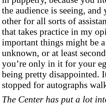
the audience is seeing, and
other for all sorts of assist
that takes practice in my o
important things might be a 
unknown, or at least second
you’re only in it for your 
being pretty disappointed. I
stopped for autographs walk
The Center has put a lot int