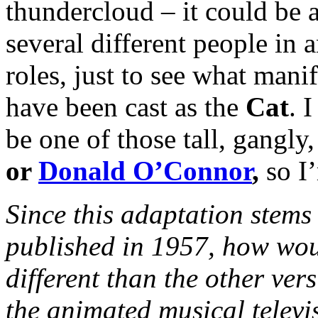
thundercloud – it could be 
several different people in 
roles, just to see what manife
have been cast as the
Cat
. 
be one of those tall, gangly
or
Donald O’Connor
,
so I
Since
this adaptation stems 
published in 1957, how wou
different than the other ver
the animated musical televi