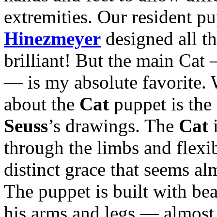
extremities. Our resident p
Hinezmeyer
designed all th
brilliant! But the main Cat 
— is my absolute favorite. 
about the
Cat
puppet is the 
Seuss
’s drawings. The
Cat
i
through the limbs and flexib
distinct grace that seems al
The puppet is built with bea
his arms and legs — almost 