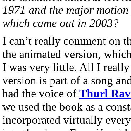
1971 and the major motion 
which came out in 2003?
I can’t really comment on th
the animated version, whic
I was very little. All I rea
version is part of a song and
had the voice of
Thurl Rav
we used the book as a const
incorporated virtually ever