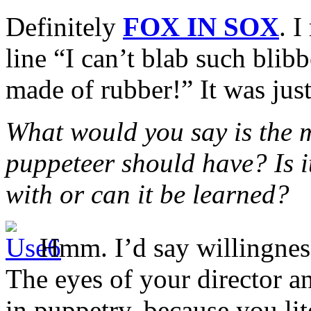
Definitely
FOX IN SOX
. I
line “I can’t blab such blib
made of rubber!” It was just
What would you say is the m
puppeteer should have? Is 
with or can it be learned?
Hmm. I’d say willingness
The eyes of your director an
in puppetry, because you lit