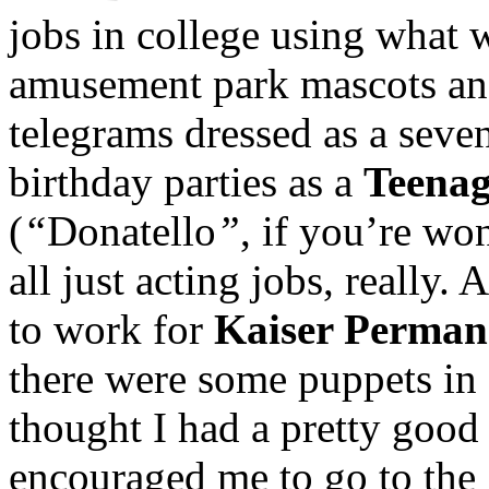
jobs in college using what 
amusement park mascots and
telegrams dressed as a seven-
birthday parties as a
Teenag
(
“
Donatello
”
, if you’re w
all just acting jobs, really.
to work for
Kaiser Permane
there were some puppets in 
thought I had a pretty good
encouraged me to go to the 