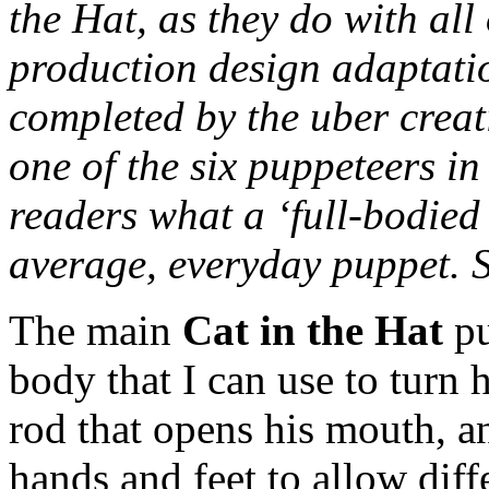
the Hat, as they do with all
production design adaptatio
completed by the uber creat
one of the six puppeteers in
readers what a ‘full-bodied
average, everyday puppet. 
The main
Cat in the Hat
pu
body that I can use to turn h
rod that opens his mouth, an
hands and feet to allow diff