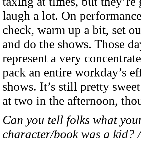
taxing at times, but they’re
laugh a lot. On performanc
check, warm up a bit, set o
and do the shows. Those day
represent a very concentrat
pack an entire workday’s eff
shows. It’s still pretty swee
at two in the afternoon, tho
Can you tell folks what your
character/book was a kid?