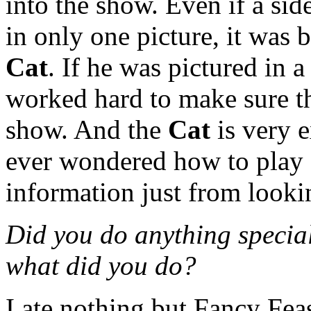
into the show. Even if a sid
in only one picture, it was 
Cat
. If he was pictured in 
worked hard to make sure th
show. And the
Cat
is very e
ever wondered how to play a 
information just from looki
Did you do anything special 
what did you do?
I ate nothing but Fancy Feas