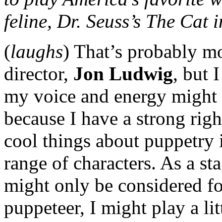
feline, Dr. Seuss’s The Cat 
(
laughs
) That’s probably mo
director,
Jon Ludwig
, but 
my voice and energy might s
because I have a strong righ
cool things about puppetry i
range of characters. As a sta
might only be considered fo
puppeteer, I might play a lit