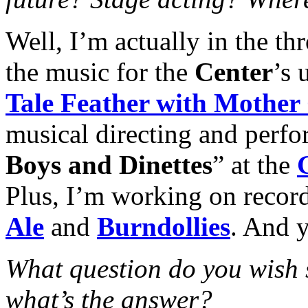
Well, I’m actually in the t
the music for the
Center
’s 
Tale Feather with Mother
musical directing and perfo
Boys and Dinettes
” at the
Plus, I’m working on recor
Ale
and
Burndollies
. And y
What question do you wish
what’s the answer?