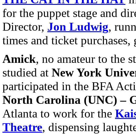
for the puppet stage and dir
Director,
Jon Ludwig
, run
times and ticket purchases,
Amick
, no amateur to the s
studied at
New York Unive
participated in the BFA Act
North Carolina
(UNC) – 
Atlanta to work for the
Kai
Theatre
, dispensing laught