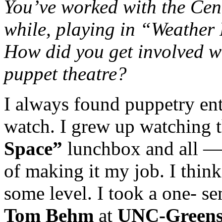
You’ve worked with the Cent
while, playing in “Weather
How did you get involved w
puppet theatre?
I always found puppetry ent
watch. I grew up watching 
Space”
lunchbox and all —
of making it my job. I thin
some level. I took a one- se
Tom Behm
at
UNC-Green