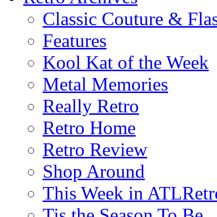
Classic Couture & Fla
Features
Kool Kat of the Week
Metal Memories
Really Retro
Retro Home
Retro Review
Shop Around
This Week in ATLRetr
Tis the Season To Be