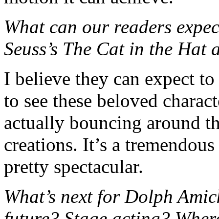
What can our readers expec
Seuss’s The Cat in the Hat 
I believe they can expect to
to see these beloved characte
actually bouncing around the
creations. It’s a tremendous
pretty spectacular.
What’s next for Dolph Amic
future? Stage acting? Wher