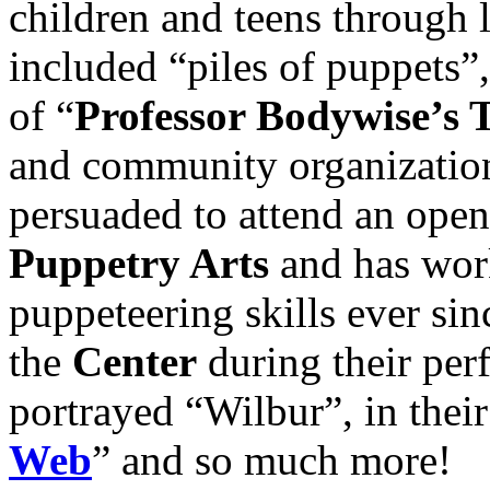
children and teens through 
included “piles of puppets”
of “
Professor Bodywise’s 
and community organization
persuaded to attend an open
Puppetry Arts
and has work
puppeteering skills ever sin
the
Center
during their per
portrayed “Wilbur”, in thei
Web
” and so much more!