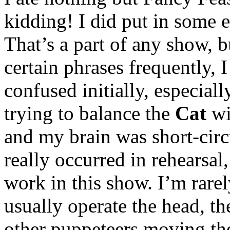
kidding! I did put in some e
That’s a part of any show, b
certain phrases frequently, I 
confused initially, especial
trying to balance the
Cat
wi
and my brain was short-circ
really occurred in rehearsal
work in this show. I’m rar
usually operate the head, th
other puppeteers moving t