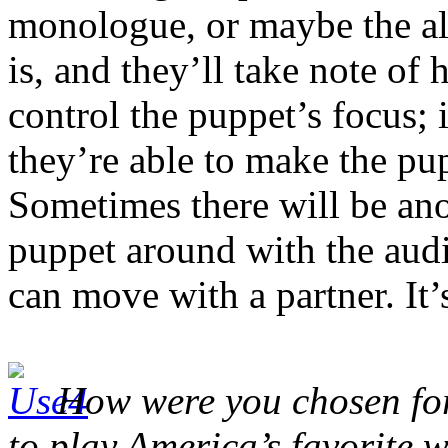
monologue, or maybe the alp
is, and they’ll take note of 
control the puppet’s focus;
they’re able to make the pup
Sometimes there will be ano
puppet around with the audi
can move with a partner. It’s
How were you chosen for 
to play America’s favorite 