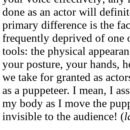
done as an actor will definit
primary difference is the fac
frequently deprived of one 
tools: the physical appeara
your posture, your hands, h
we take for granted as actor
as a puppeteer. I mean, I a
my body as I move the puppe
invisible to the audience! (
l