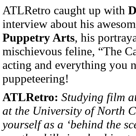
ATLRetro caught up with
D
interview about his awesom
Puppetry Arts
, his portray
mischievous feline, “The Cat
acting and everything you 
puppeteering!
ATLRetro:
Studying film a
at the University of North C
yourself as a ‘behind the sc