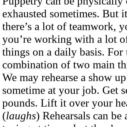
Puppetry can be physically 
exhausted sometimes. But it
there’s a lot of teamwork, 
you’re working with a lot 
things on a daily basis. For
combination of two main th
We may rehearse a show up t
sometime at your job. Get 
pounds. Lift it over your he
(
laughs
) Rehearsals can be 