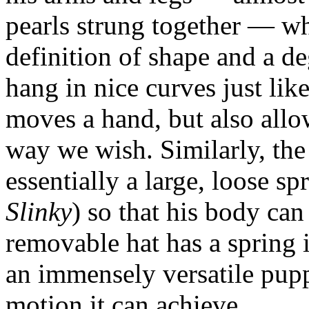
pearls strung together — wh
definition of shape and a d
hang in nice curves just li
moves a hand, but also all
way we wish. Similarly, th
essentially a large, loose spr
Slinky
) so that his body ca
removable hat has a spring in 
an immensely versatile puppe
motion it can achieve.