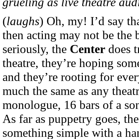
grueling as live theatre au
(
laughs
) Oh, my! I’d say th
then acting may not be the b
seriously, the
Center
does t
theatre, they’re hoping som
and they’re rooting for eve
much the same as any theat
monologue, 16 bars of a son
As far as puppetry goes, the
something simple with a han