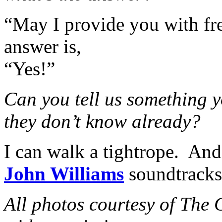
“May I provide you with fre
answer is,
“Yes!”
Can you tell us something y
they don’t know already?
I can walk a tightrope. And 
John Williams
soundtracks 
All photos courtesy of The 