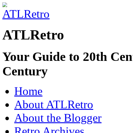
ATLRetro
Your Guide to 20th Cent
Century
Home
About ATLRetro
About the Blogger
Retro Archives