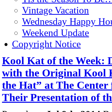
Vintage Vacation
Wednesday Happy Hou
Weekend Update
Copyright Notice
Kool Kat of the Week:
with the Original Kool 
the Hat” at The Center
Their Presentation of th