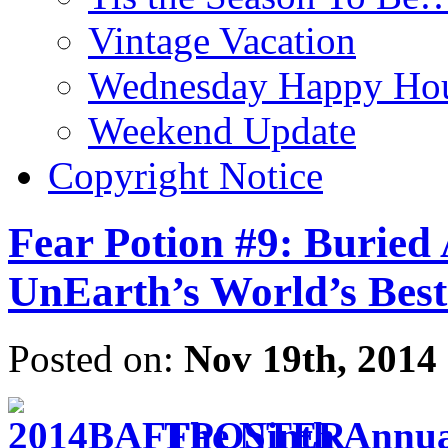
Vintage Vacation
Wednesday Happy Hou
Weekend Update
Copyright Notice
Fear Potion #9: Buried 
UnEarth’s World’s Best
Posted on:
Nov 19th, 2014
The Ninth Annual