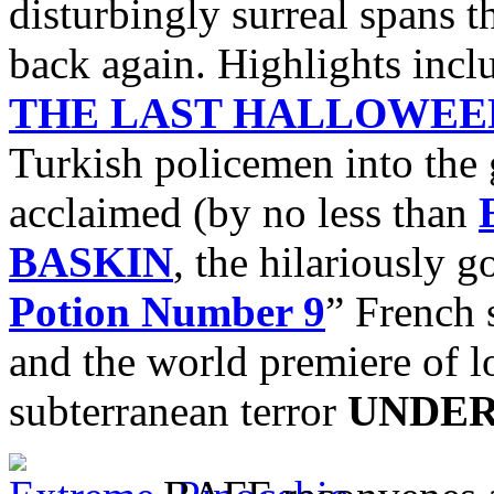
disturbingly surreal spans 
back again. Highlights incl
THE LAST HALLOWEE
Turkish policemen into the 
acclaimed (by no less than
BASKIN
, the hilariously 
Potion Number 9
” French 
and the world premiere of l
subterranean terror
UNDE