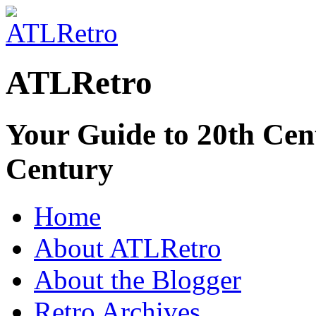
ATLRetro
Your Guide to 20th Cent
Century
Home
About ATLRetro
About the Blogger
Retro Archives