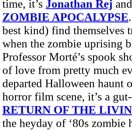
time, it’s
Jonathan Rej
an
ZOMBIE APOCALYPSE
best kind) find themselves 
when the zombie uprising bre
Professor Morté’s spook sho
of love from pretty much ev
departed Halloween haunt 
horror film scene, it’s a g
RETURN OF THE LIVI
the heyday of ‘80s zombie h