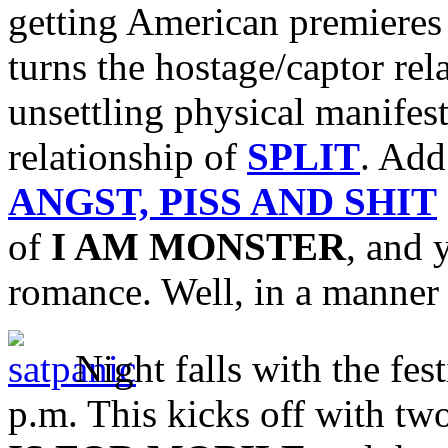
getting American premieres
turns the hostage/captor rel
unsettling physical manifest
relationship of
SPLIT
. Add
ANGST, PISS AND SHIT
of
I AM MONSTER
, and 
romance. Well, in a manner
Night falls with the fest
p.m. This kicks off with two