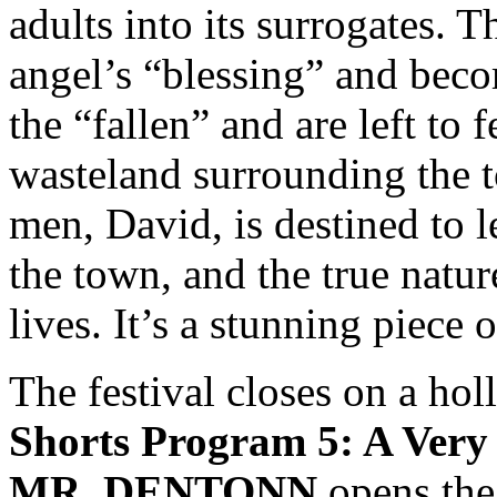
adults into its surrogates. T
angel’s “blessing” and beco
the “fallen” and are left to 
wasteland surrounding the 
men, David, is destined to l
the town, and the true nature
lives. It’s a stunning piece 
The festival closes on a holl
Shorts Program 5: A Very
MR. DENTONN
opens the 