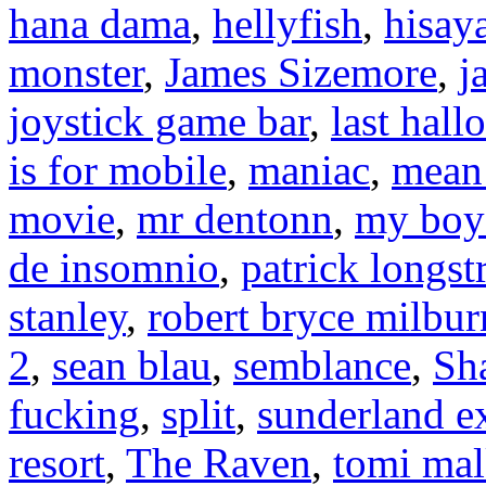
hana dama
,
hellyfish
,
hisay
monster
,
James Sizemore
,
j
joystick game bar
,
last hal
is for mobile
,
maniac
,
mean 
movie
,
mr dentonn
,
my boyf
de insomnio
,
patrick longst
stanley
,
robert bryce milbur
2
,
sean blau
,
semblance
,
Sh
fucking
,
split
,
sunderland e
resort
,
The Raven
,
tomi mal