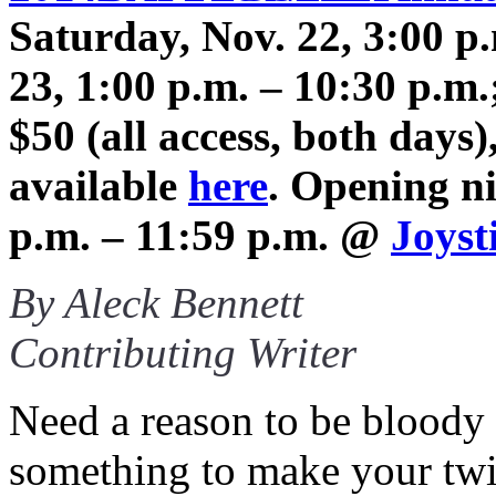
Saturday, Nov. 22, 3:00 p
23, 1:00 p.m. – 10:30 p.m
$50 (all access, both day
available
here
. Opening ni
p.m. – 11:59 p.m. @
Joyst
By Aleck Bennett
Contributing Writer
Need a reason to be bloody 
something to make your twi