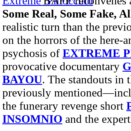
BAFF reconvenes a
Some Real, Some Fake, A
realistic turn than the prev
on the horrors of the here-
psychosis of
EXTREME P
provocative documentary
G
BAYOU
. The standouts in
previously mentioned—incl
the funerary revenge short
INSOMNIO
and the exper