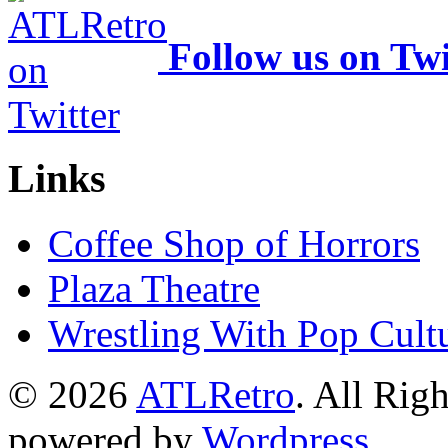
Follow us on Twi
Links
Coffee Shop of Horrors
Plaza Theatre
Wrestling With Pop Cult
© 2026
ATLRetro
. All Rig
powered by
Wordpress