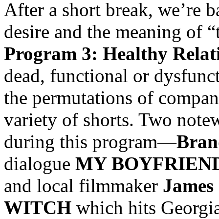
After a short break, we’re b
desire and the meaning of “
Program 3: Healthy Relat
dead, functional or dysfunc
the permutations of compani
variety of shorts. Two note
during this program—
Bran
dialogue
MY BOYFRIEND
and local filmmaker
James 
WITCH
which hits Georgia 