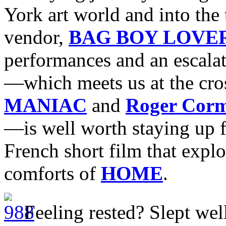
York art world and into the
vendor,
BAG BOY LOVE
performances and an escalat
—which meets us at the cro
MANIAC
and
Roger Cor
—is well worth staying up f
French short film that explo
comforts of
HOME
.
Feeling rested? Slept well