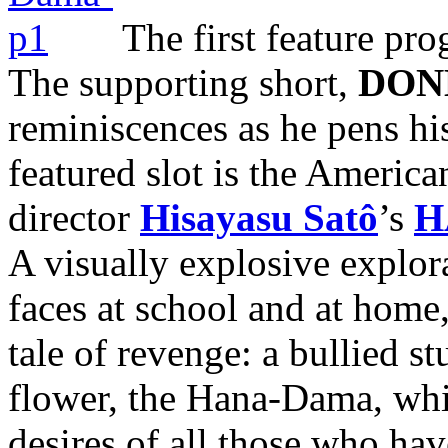
The first feature pr
The supporting short,
DON
reminiscences as he pens his
featured slot is the Americ
director
Hisayasu Satô
’s
H
A visually explosive explor
faces at school and at home,
tale of revenge: a bullied 
flower, the Hana-Dama, whi
desires of all those who hav