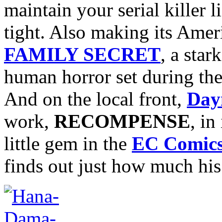
maintain your serial killer 
tight. Also making its Amer
FAMILY SECRET
, a sta
human horror set during the
And on the local front,
Day
work,
RECOMPENSE
, in
little gem in the
EC Comic
finds out just how much his