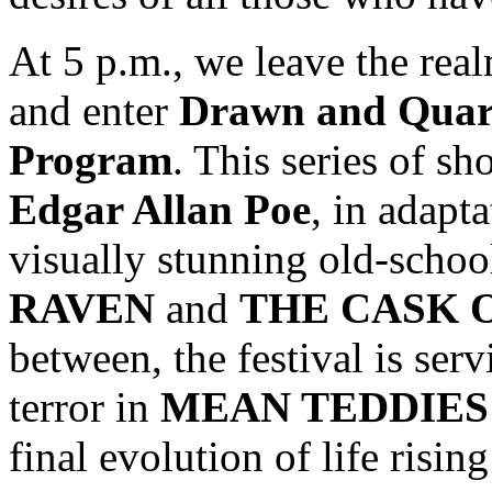
At 5 p.m., we leave the real
and enter
Drawn and Quar
Program
. This series of s
Edgar Allan Poe
, in adapt
visually stunning old-schoo
RAVEN
and
THE CASK 
between, the festival is ser
terror in
MEAN TEDDIES
final evolution of life risin