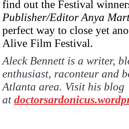
find out the Festival winne
Publisher/Editor Anya Marti
perfect way to close yet ano
Alive Film Festival.
Aleck Bennett is a writer, 
enthusiast, raconteur and b
Atlanta area. Visit his blog
at
doctorsardonicus.wordp