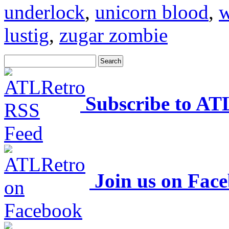
underlock
,
unicorn blood
,
w
lustig
,
zugar zombie
Subscribe to AT
Join us on Fac