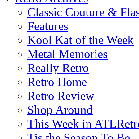
Classic Couture & Fla
Features
Kool Kat of the Week
Metal Memories
Really Retro
Retro Home
Retro Review
Shop Around
This Week in ATLRetr
Tis the Season To Be