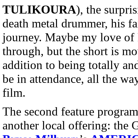
TULIKOURA
), the surpri
death metal drummer, his fa
journey. Maybe my love of 
through, but the short is m
addition to being totally an
be in attendance, all the wa
film.
The second feature program 
another local offering: the