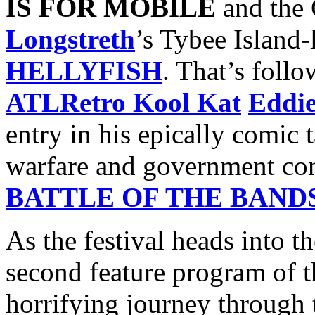
IS FOR MOBILE
and the 
Longstreth
’s Tybee Island
HELLYFISH
. That’s foll
ATLRetro Kool Kat
Eddi
entry in his epically comic t
warfare and government con
BATTLE OF THE BAND
As the festival heads into t
second feature program of t
horrifying journey through