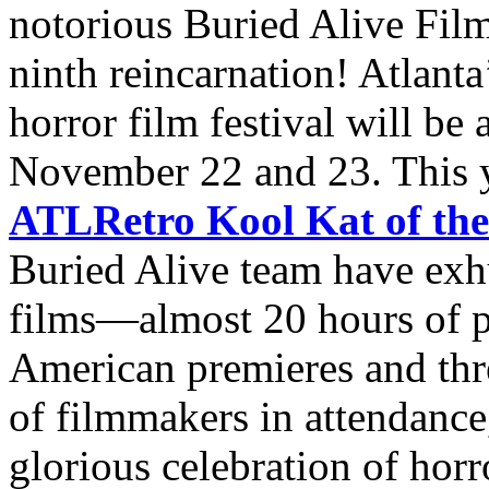
notorious Buried Alive Film
ninth reincarnation! Atlanta
horror film festival will be
November 22 and 23. This ye
ATLRetro Kool Kat of th
Buried Alive team have exh
films—almost 20 hours of 
American premieres and thr
of filmmakers in attendance,
glorious celebration of horro