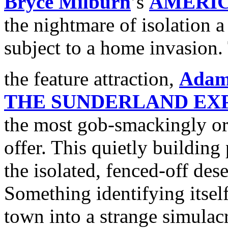
Bryce Milburn
’s
AMERI
the nightmare of isolation 
subject to a home invasion. 
the feature attraction,
Adam
THE SUNDERLAND EX
the most gob-smackingly orig
offer. This quietly building 
the isolated, fenced-off des
Something identifying itsel
town into a strange simulac