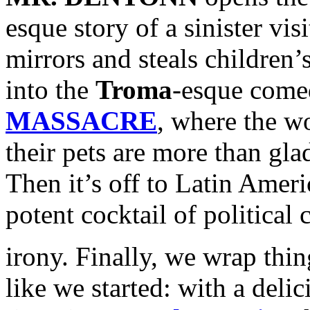
esque story of a sinister vi
mirrors and steals children’
into the
Troma
-esque come
MASSACRE
, where the wo
their pets are more than gla
Then it’s off to Latin Amer
potent cocktail of political
irony. Finally, we wrap thin
like we started: with a deli