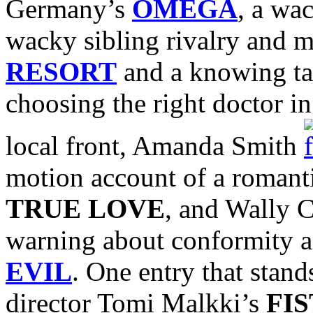
Germany’s
OMEGA
, a wa
wacky sibling rivalry and m
RESORT
and a knowing tal
choosing the right doctor i
local front, Amanda Smith
motion account of a romanti
TRUE LOVE
, and Wally C
warning about conformity a
EVIL
. One entry that stand
director Tomi Malkki’s
FIS