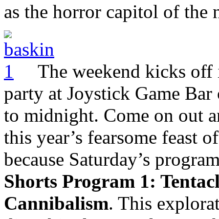
as the horror capitol of the 
The weekend kicks off 
party at Joystick Game Bar 
to midnight. Come on out a
this year’s fearsome feast of
because Saturday’s programm
Shorts Program 1: Tentacl
Cannibalism
. This explora