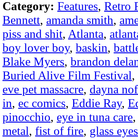
Category:
Features
,
Retro 
Bennett
,
amanda smith
,
ame
piss and shit
,
Atlanta
,
atlan
boy lover boy
,
baskin
,
battl
Blake Myers
,
brandon dela
Buried Alive Film Festival
,
eve pet massacre
,
dayna nof
in
,
ec comics
,
Eddie Ray
,
E
pinocchio
,
eye in tuna care
metal
,
fist of fire
,
glass eye