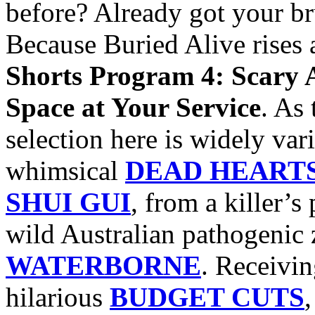
before? Already got your b
Because Buried Alive rises 
Shorts Program 4: Scary 
Space at Your Service
. As 
selection here is widely var
whimsical
DEAD HEART
SHUI GUI
, from a killer’s
wild Australian pathogenic
WATERBORNE
. Receivin
hilarious
BUDGET CUTS