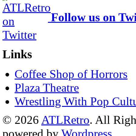
Follow us on Twi
Links
Coffee Shop of Horrors
Plaza Theatre
Wrestling With Pop Cult
© 2026
ATLRetro
. All Rig
powered by
Wordpress