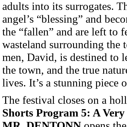
adults into its surrogates. T
angel’s “blessing” and beco
the “fallen” and are left to 
wasteland surrounding the 
men, David, is destined to l
the town, and the true nature
lives. It’s a stunning piece 
The festival closes on a holl
Shorts Program 5: A Very
MR. DENTONN
opens the 