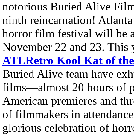
notorious Buried Alive Film
ninth reincarnation! Atlanta
horror film festival will be
November 22 and 23. This ye
ATLRetro Kool Kat of th
Buried Alive team have exh
films—almost 20 hours of 
American premieres and thr
of filmmakers in attendance,
glorious celebration of horro