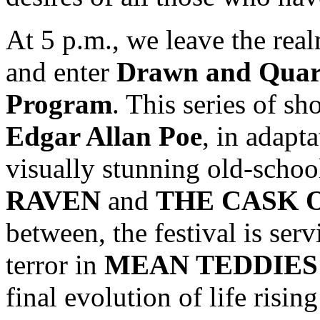
At 5 p.m., we leave the real
and enter
Drawn and Quar
Program
. This series of s
Edgar Allan Poe
, in adapt
visually stunning old-schoo
RAVEN
and
THE CASK 
between, the festival is ser
terror in
MEAN TEDDIES
final evolution of life risin