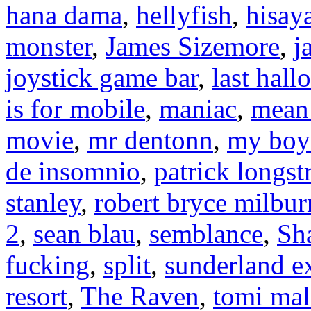
hana dama
,
hellyfish
,
hisay
monster
,
James Sizemore
,
j
joystick game bar
,
last hal
is for mobile
,
maniac
,
mean 
movie
,
mr dentonn
,
my boyf
de insomnio
,
patrick longst
stanley
,
robert bryce milbur
2
,
sean blau
,
semblance
,
Sh
fucking
,
split
,
sunderland e
resort
,
The Raven
,
tomi mal