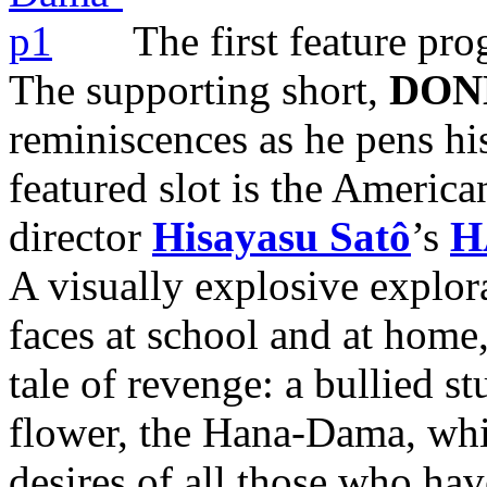
The first feature pr
The supporting short,
DON
reminiscences as he pens his
featured slot is the Americ
director
Hisayasu Satô
’s
H
A visually explosive explor
faces at school and at home,
tale of revenge: a bullied 
flower, the Hana-Dama, whi
desires of all those who hav