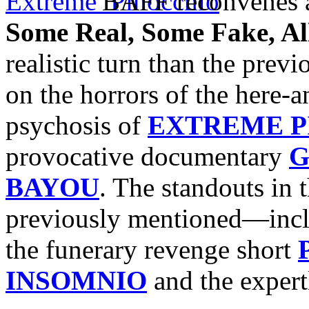
BAFF reconvenes a
Some Real, Some Fake, A
realistic turn than the prev
on the horrors of the here-
psychosis of
EXTREME P
provocative documentary
G
BAYOU
. The standouts in
previously mentioned—incl
the funerary revenge short
INSOMNIO
and the exper