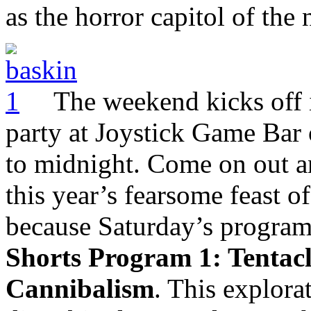
as the horror capitol of the 
The weekend kicks off 
party at Joystick Game Bar 
to midnight. Come on out a
this year’s fearsome feast of
because Saturday’s programm
Shorts Program 1: Tentacl
Cannibalism
. This explora