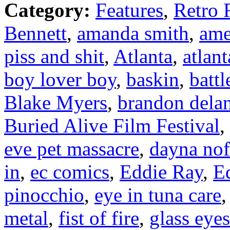
Category:
Features
,
Retro 
Bennett
,
amanda smith
,
ame
piss and shit
,
Atlanta
,
atlan
boy lover boy
,
baskin
,
battl
Blake Myers
,
brandon dela
Buried Alive Film Festival
,
eve pet massacre
,
dayna nof
in
,
ec comics
,
Eddie Ray
,
E
pinocchio
,
eye in tuna care
metal
,
fist of fire
,
glass eye