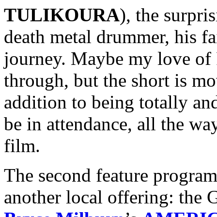
TULIKOURA
), the surpri
death metal drummer, his fa
journey. Maybe my love of 
through, but the short is m
addition to being totally an
be in attendance, all the wa
film.
The second feature program 
another local offering: the