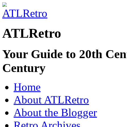
ATLRetro
Your Guide to 20th Cent
Century
Home
About ATLRetro
About the Blogger
Retro Archives