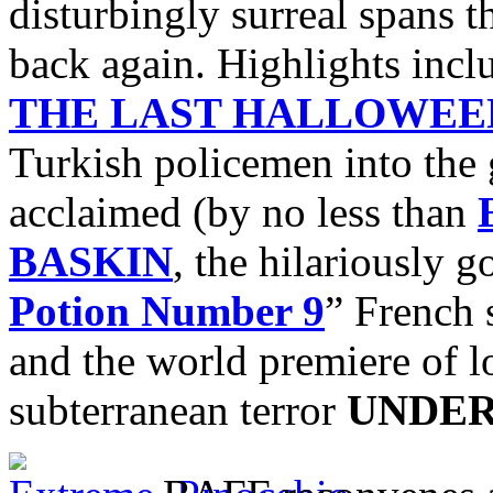
disturbingly surreal spans 
back again. Highlights incl
THE LAST HALLOWEE
Turkish policemen into the 
acclaimed (by no less than
BASKIN
, the hilariously 
Potion Number 9
” French 
and the world premiere of l
subterranean terror
UNDE