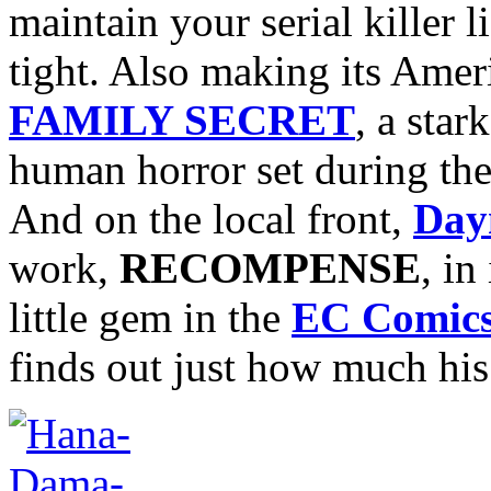
maintain your serial killer 
tight. Also making its Amer
FAMILY SECRET
, a sta
human horror set during the
And on the local front,
Day
work,
RECOMPENSE
, in
little gem in the
EC Comic
finds out just how much his