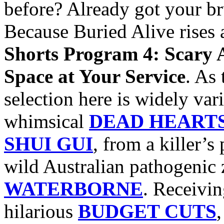
before? Already got your b
Because Buried Alive rises 
Shorts Program 4: Scary 
Space at Your Service
. As 
selection here is widely var
whimsical
DEAD HEART
SHUI GUI
, from a killer’s
wild Australian pathogenic
WATERBORNE
. Receivin
hilarious
BUDGET CUTS