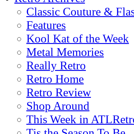
Classic Couture & Fla
Features
Kool Kat of the Week
Metal Memories
Really Retro
Retro Home
Retro Review
Shop Around
This Week in ATLRetr
Tis the Season To Be