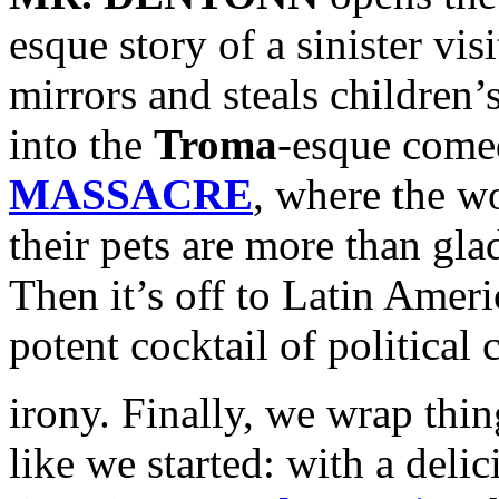
esque story of a sinister vi
mirrors and steals children’
into the
Troma
-esque come
MASSACRE
, where the wo
their pets are more than gla
Then it’s off to Latin Amer
potent cocktail of political
irony. Finally, we wrap thin
like we started: with a deli