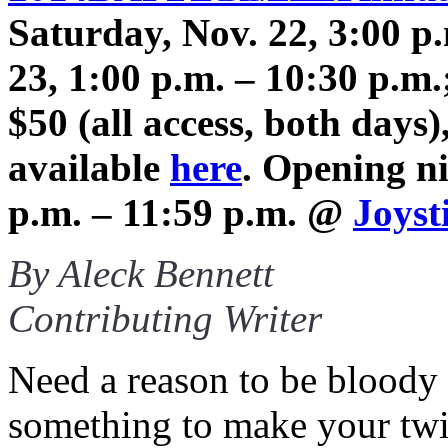
Saturday, Nov. 22, 3:00 p
23, 1:00 p.m. – 10:30 p.m
$50 (all access, both day
available
here
. Opening ni
p.m. – 11:59 p.m. @
Joyst
By Aleck Bennett
Contributing Writer
Need a reason to be bloody 
something to make your twi