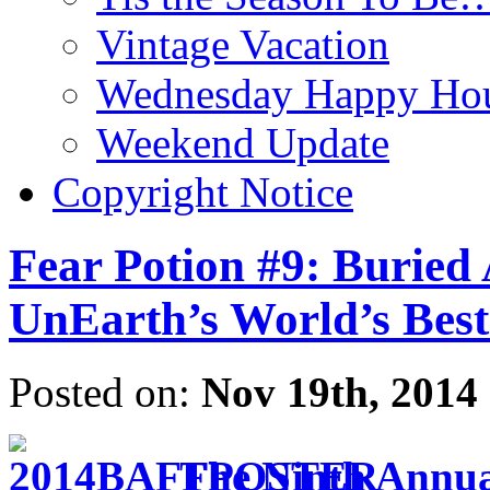
Vintage Vacation
Wednesday Happy Hou
Weekend Update
Copyright Notice
Fear Potion #9: Buried 
UnEarth’s World’s Best
Posted on:
Nov 19th, 2014
The Ninth Annual