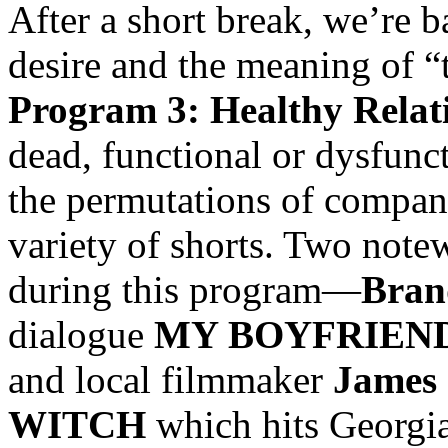
After a short break, we’re b
desire and the meaning of “
Program 3: Healthy Relat
dead, functional or dysfunc
the permutations of compani
variety of shorts. Two note
during this program—
Bran
dialogue
MY BOYFRIEND
and local filmmaker
James 
WITCH
which hits Georgia 