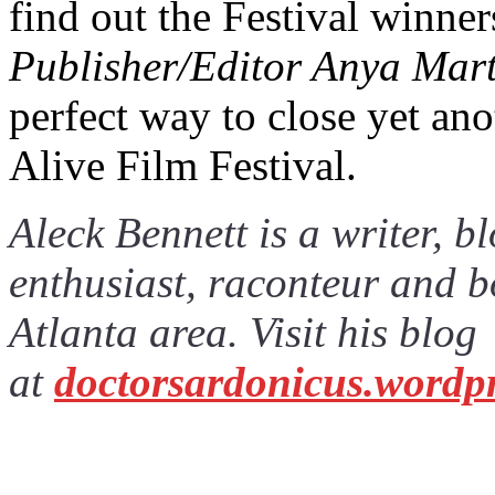
find out the Festival winne
Publisher/Editor Anya Marti
perfect way to close yet ano
Alive Film Festival.
Aleck Bennett is a writer, 
enthusiast, raconteur and b
Atlanta area. Visit his blog
at
doctorsardonicus.wordp