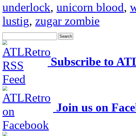
underlock
,
unicorn blood
,
w
lustig
,
zugar zombie
Subscribe to AT
Join us on Fac