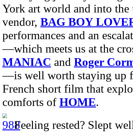
York art world and into the
vendor,
BAG BOY LOVE
performances and an escalat
—which meets us at the cro
MANIAC
and
Roger Cor
—is well worth staying up f
French short film that explo
comforts of
HOME
.
Feeling rested? Slept well