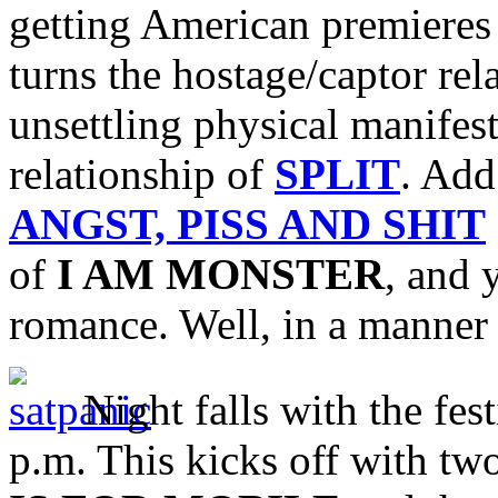
getting American premieres
turns the hostage/captor rel
unsettling physical manifest
relationship of
SPLIT
. Add
ANGST, PISS AND SHIT
of
I AM MONSTER
, and 
romance. Well, in a manner
Night falls with the fest
p.m. This kicks off with two