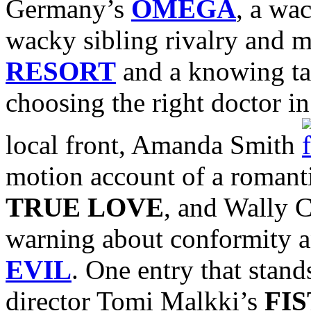
Germany’s
OMEGA
, a wa
wacky sibling rivalry and m
RESORT
and a knowing tal
choosing the right doctor i
local front, Amanda Smith
motion account of a romanti
TRUE LOVE
, and Wally C
warning about conformity a
EVIL
. One entry that stand
director Tomi Malkki’s
FIS