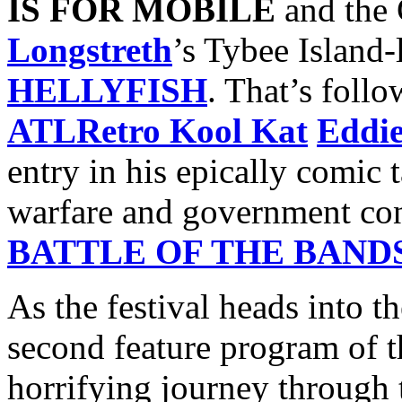
IS FOR MOBILE
and the 
Longstreth
’s Tybee Island
HELLYFISH
. That’s foll
ATLRetro Kool Kat
Eddi
entry in his epically comic t
warfare and government con
BATTLE OF THE BAND
As the festival heads into t
second feature program of t
horrifying journey through