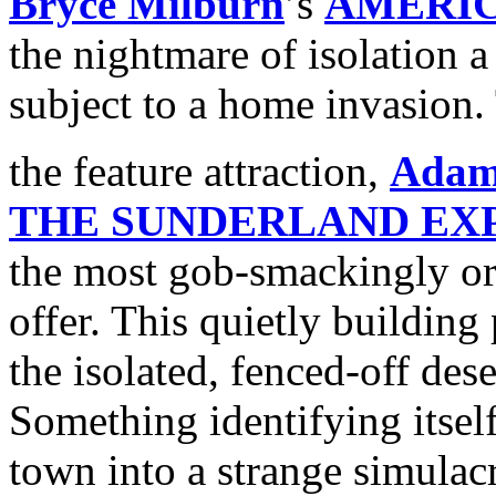
Bryce Milburn
’s
AMERI
the nightmare of isolation 
subject to a home invasion. 
the feature attraction,
Adam
THE SUNDERLAND EX
the most gob-smackingly orig
offer. This quietly building 
the isolated, fenced-off des
Something identifying itsel
town into a strange simulac