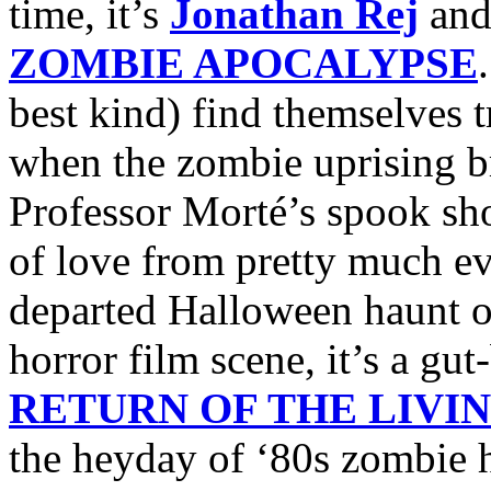
time, it’s
Jonathan Rej
an
ZOMBIE APOCALYPSE
best kind) find themselves 
when the zombie uprising bre
Professor Morté’s spook sho
of love from pretty much ev
departed Halloween haunt 
horror film scene, it’s a g
RETURN OF THE LIVI
the heyday of ‘80s zombie h