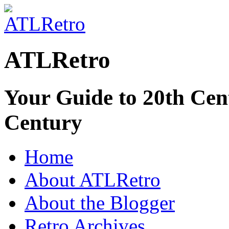
ATLRetro
Your Guide to 20th Cent
Century
Home
About ATLRetro
About the Blogger
Retro Archives