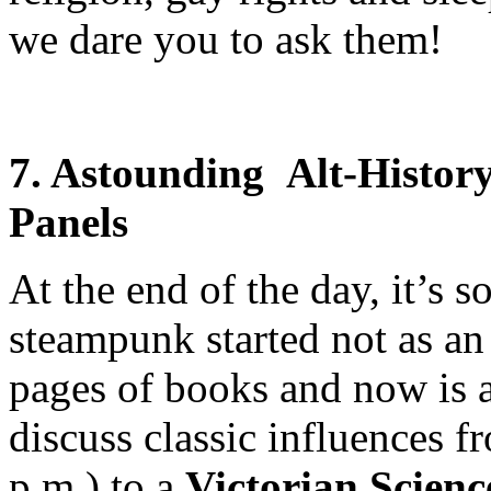
we dare you to ask them!
7. Astounding Alt-Histor
Panels
At the end of the day, it’s 
steampunk started not as an
pages of books and now is a 
discuss classic influences 
p.m.) to a
Victorian Scienc