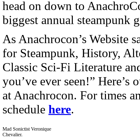
head on down to AnachroCon
biggest annual steampunk ga
As Anachrocon’s Website say
for Steampunk, History, Alt
Classic Sci-Fi Literature a
you’ve ever seen!” Here’s o
at Anachrocon. For times an
schedule
here
.
Mad Sonictist Veronique
Chevalier.