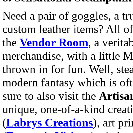
Need a pair of goggles, a tru
custom leather items? All of
the
Vendor Room
, a verit
merchandise, with a little 
thrown in for fun. Well, st
modern fantasy which is oft
sure to also visit the
Artis
unique, one-of-a-kind creat
(
Labrys Creations
), art p