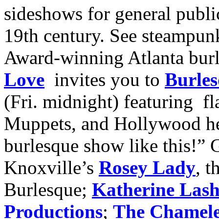
sideshows for general publi
19th century. See steampunk
Award-winning Atlanta bur
Love
invites you to
Burles
(Fri. midnight) featuring fl
Muppets, and Hollywood he
burlesque show like this!” G
Knoxville’s
Rosey Lady
, 
Burlesque;
Katherine Las
Productions
;
The Chamel