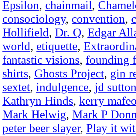
Epsilon
,
chainmail
,
Chamel
consociology
,
convention
,
c
Hollifield
,
Dr. Q
,
Edgar All
world
,
etiquette
,
Extraordin
fantastic visions
,
founding f
shirts
,
Ghosts Project
,
gin r
sextet
,
indulgence
,
jd sutto
Kathryn Hinds
,
kerry mafe
Mark Helwig
,
Mark P Donn
peter beer slayer
,
Play it wi