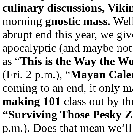
culinary discussions, Viki
morning
gnostic mass
. Wel
abrupt end this year, we gi
apocalyptic (and maybe not
as “
This is the Way the W
(Fri. 2 p.m.), “
Mayan Cale
coming to an end, it only m
making 101
class out by th
“Surviving Those Pesky 
p.m.). Does that mean we’l