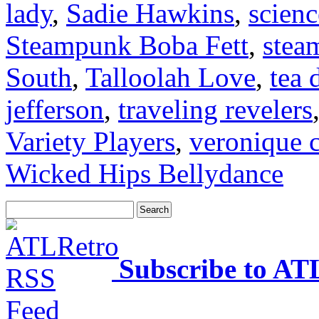
lady
,
Sadie Hawkins
,
scienc
Steampunk Boba Fett
,
stea
South
,
Talloolah Love
,
tea 
jefferson
,
traveling revelers
Variety Players
,
veronique c
Wicked Hips Bellydance
Subscribe to AT