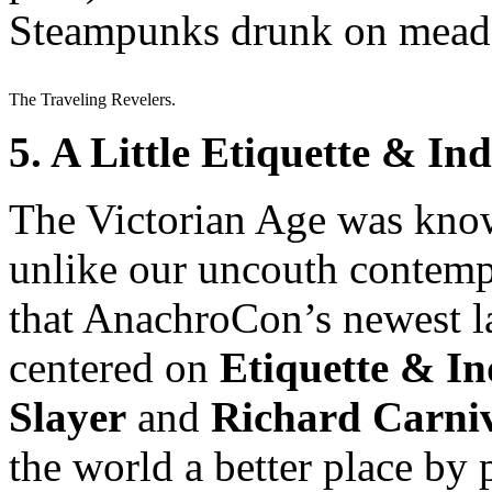
Steampunks drunk on mead?
The Traveling Revelers.
5. A Little Etiquette & 
The Victorian Age was know
unlike our uncouth contempo
that AnachroCon’s newest l
centered on
Etiquette & I
Slayer
and
Richard Carni
the world a better place by 