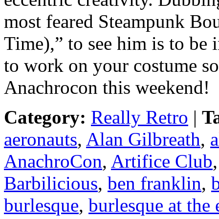
most feared Steampunk Bou
Time),” to see him is to be
to work on your costume so 
Anachrocon this weekend!
Category:
Really Retro
|
T
aeronauts
,
Alan Gilbreath
,
a
AnachroCon
,
Artifice Club
Barbilicious
,
ben franklin
,
b
burlesque
,
burlesque at the