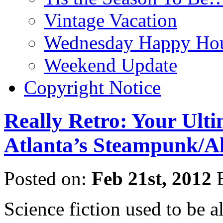
Vintage Vacation
Wednesday Happy Hou
Weekend Update
Copyright Notice
Really Retro: Your Ult
Atlanta’s Steampunk/Al
Posted on:
Feb 21st, 2012
Science fiction used to be al