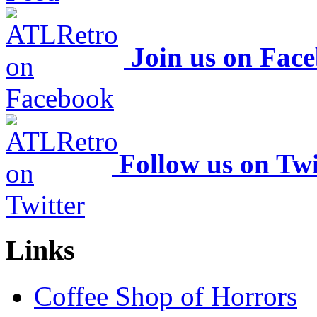
Join us on Fac
Follow us on Twi
Links
Coffee Shop of Horrors