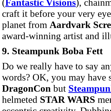
(
Fantastic Visions
), chain
craft it before your very eye
planet from
Aardvark Scre
award-winning artist and il
9. Steampunk Boba Fett
Do we really have to say an
words? OK, you may have se
DragonCon
but
Steampun
helmeted
STAR WARS
mer
eccentric creativity. Dubbi