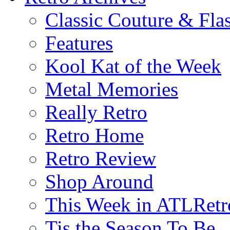
Classic Couture & Fla
Features
Kool Kat of the Week
Metal Memories
Really Retro
Retro Home
Retro Review
Shop Around
This Week in ATLRetr
Tis the Season To Be