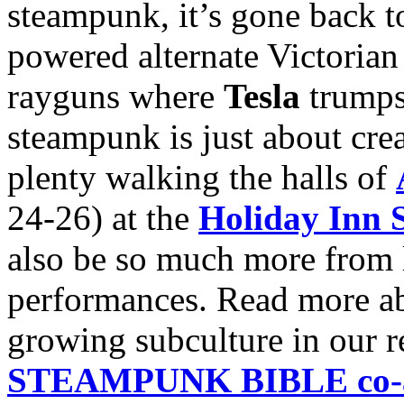
steampunk, it’s gone back to
powered alternate Victorian 
rayguns where
Tesla
trump
steampunk is just about crea
plenty walking the halls of
24-26) at the
Holiday Inn S
also be so much more from li
performances. Read more abo
growing subculture in our 
STEAMPUNK BIBLE co-au