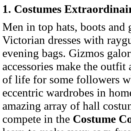
1. Costumes Extraordinai
Men in top hats, boots and g
Victorian dresses with rayg
evening bags. Gizmos galore
accessories make the outfit 
of life for some followers w
eccentric wardrobes in hom
amazing array of hall costum
compete in the
Costume Co