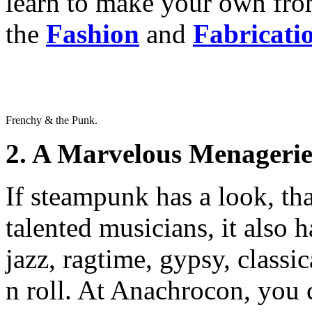
learn to make your own fr
the
Fashion
and
Fabricati
Frenchy & the Punk.
2. A Marvelous Menagerie
If steampunk has a look, th
talented musicians, it also 
jazz, ragtime, gypsy, classi
n roll. At Anachrocon, you 