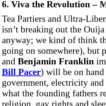
6. Viva the Revolution – 
Tea Partiers and Ultra-Libe
isn’t breaking out the Ouija
anyway; we kind of think th
going on somewhere), but p
and
Benjamin Franklin
imp
Bill Pacer
) will be on hand
government, electricity an
what the founding fathers r
religion, gay rights and sle