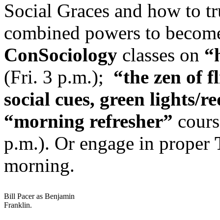
Social Graces and how to tru
combined powers to becom
ConSociology
classes on
“
(Fri. 3 p.m.);
“the zen of f
social cues, green lights/re
“morning refresher”
course
p.m.). Or engage in proper
morning.
Bill Pacer as Benjamin
Franklin.