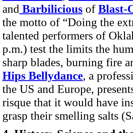
and
Barbilicious
of
Blast-
the motto of “Doing the ext
talented performers of Okl
p.m.) test the limits the h
sharp blades, burning fire a
Hips Bellydance
, a profes
the US and Europe, presents
risque that it would have in
grasp their smelling salts (