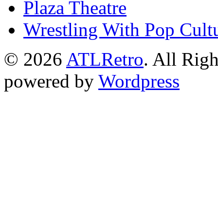
Plaza Theatre
Wrestling With Pop Cult
© 2026
ATLRetro
. All Rig
powered by
Wordpress