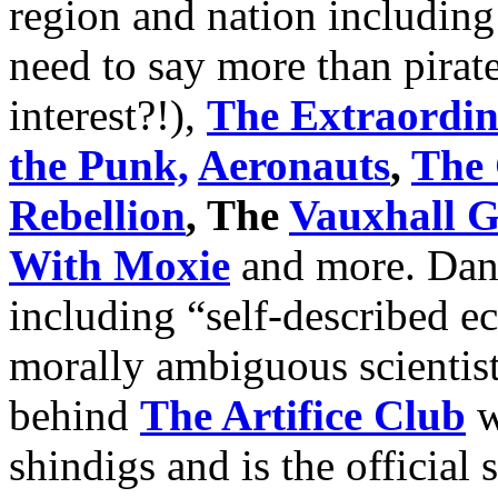
region and nation includin
need to say more than pirat
interest?!),
The Extraordin
the Punk,
Aeronauts
,
The 
Rebellion
, The
Vauxhall G
With Moxie
and more. Danc
including “self-described e
morally ambiguous scientis
behind
The Artifice Club
w
shindigs and is the official