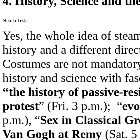
4. History, Science and t
Nikola Tesla.
Yes, the whole idea of stea
history and a different dire
Costumes are not mandatory 
history and science with fas
“the history of passive-re
protest
” (Fri. 3 p.m.); “
evo
p.m.), “
Sex in Classical G
Van Gogh at Remy
(Sat. 5