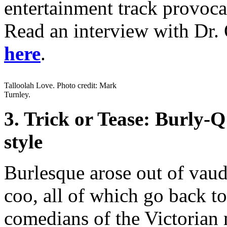
entertainment track provoca
Read an interview with Dr. 
here
.
Talloolah Love. Photo credit: Mark
Turnley.
3. Trick or Tease: Burly
style
Burlesque arose out of vau
coo, all of which go back t
comedians of the Victorian 