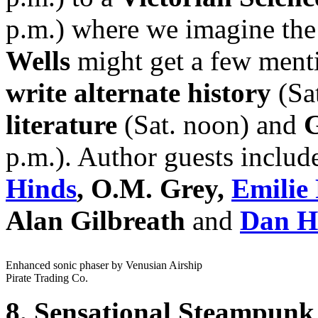
p.m.) where we imagine th
Wells
might get a few ment
write alternate history
(Sa
literature
(Sat. noon) and
p.m.). Author guests inclu
Hinds
, O.M. Grey,
Emilie 
Alan Gilbreath
and
Dan Ho
Enhanced sonic phaser by Venusian Airship
Pirate Trading Co.
8. Sensational Steampunk