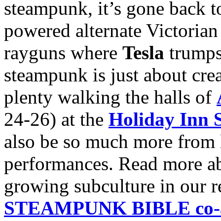
steampunk, it’s gone back to
powered alternate Victorian 
rayguns where
Tesla
trump
steampunk is just about crea
plenty walking the halls of
24-26) at the
Holiday Inn S
also be so much more from li
performances. Read more abo
growing subculture in our 
STEAMPUNK BIBLE co-au