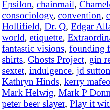
Epsilon
,
chainmail
,
Chamel
consociology
,
convention
,
c
Hollifield
,
Dr. Q
,
Edgar All
world
,
etiquette
,
Extraordin
fantastic visions
,
founding f
shirts
,
Ghosts Project
,
gin r
sextet
,
indulgence
,
jd sutto
Kathryn Hinds
,
kerry mafe
Mark Helwig
,
Mark P Donn
peter beer slayer
,
Play it wi