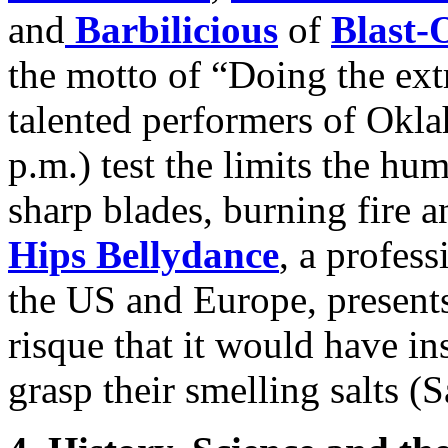
and
Barbilicious
of
Blast-
the motto of “Doing the ext
talented performers of Okl
p.m.) test the limits the h
sharp blades, burning fire a
Hips Bellydance
, a profes
the US and Europe, presents
risque that it would have in
grasp their smelling salts (