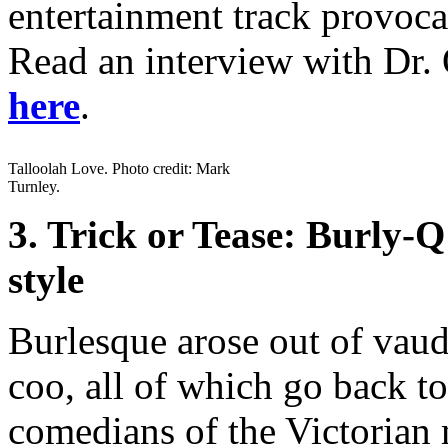
entertainment track provoca
Read an interview with Dr. 
here
.
Talloolah Love. Photo credit: Mark
Turnley.
3. Trick or Tease: Burly
style
Burlesque arose out of vau
coo, all of which go back t
comedians of the Victorian 