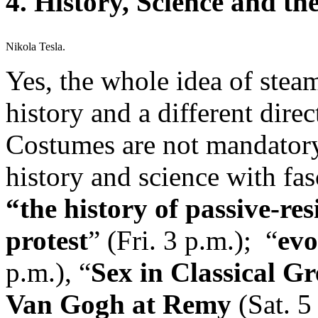
4. History, Science and t
Nikola Tesla.
Yes, the whole idea of stea
history and a different dire
Costumes are not mandatory 
history and science with fas
“the history of passive-re
protest
” (Fri. 3 p.m.); “
evo
p.m.), “
Sex in Classical G
Van Gogh at Remy
(Sat. 5