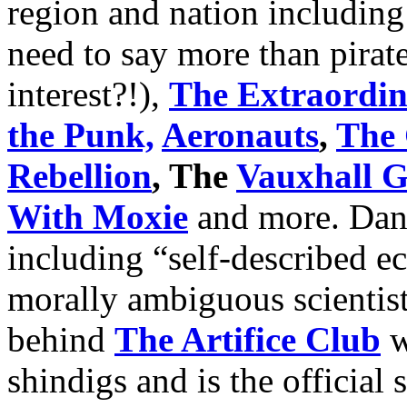
region and nation includin
need to say more than pirat
interest?!),
The Extraordin
the Punk,
Aeronauts
,
The 
Rebellion
, The
Vauxhall G
With Moxie
and more. Danc
including “self-described e
morally ambiguous scientis
behind
The Artifice Club
w
shindigs and is the official