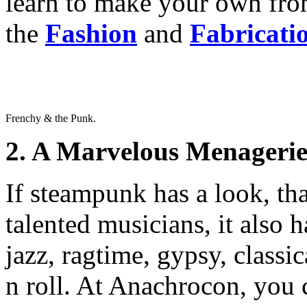
learn to make your own fr
the
Fashion
and
Fabricati
Frenchy & the Punk.
2. A Marvelous Menagerie
If steampunk has a look, th
talented musicians, it also 
jazz, ragtime, gypsy, classi
n roll. At Anachrocon, you 