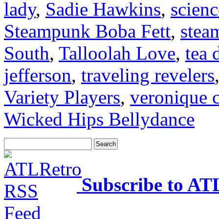
lady
,
Sadie Hawkins
,
scienc
Steampunk Boba Fett
,
stea
South
,
Talloolah Love
,
tea 
jefferson
,
traveling revelers
Variety Players
,
veronique c
Wicked Hips Bellydance
Subscribe to AT