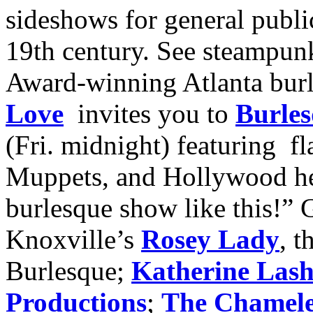
sideshows for general publi
19th century. See steampunk
Award-winning Atlanta bur
Love
invites you to
Burles
(Fri. midnight) featuring fl
Muppets, and Hollywood he
burlesque show like this!” G
Knoxville’s
Rosey Lady
, 
Burlesque;
Katherine Las
Productions
;
The Chamel