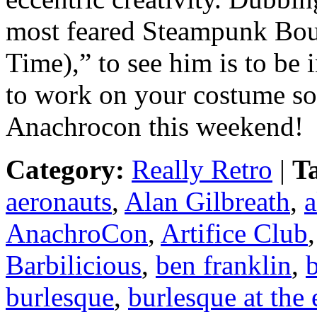
most feared Steampunk Bou
Time),” to see him is to be
to work on your costume so 
Anachrocon this weekend!
Category:
Really Retro
|
T
aeronauts
,
Alan Gilbreath
,
a
AnachroCon
,
Artifice Club
Barbilicious
,
ben franklin
,
b
burlesque
,
burlesque at the