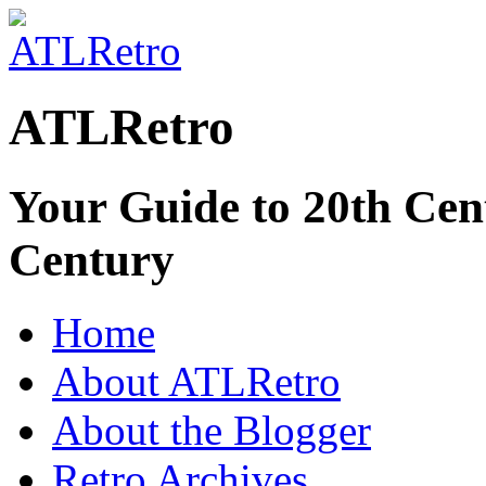
ATLRetro
Your Guide to 20th Cent
Century
Home
About ATLRetro
About the Blogger
Retro Archives