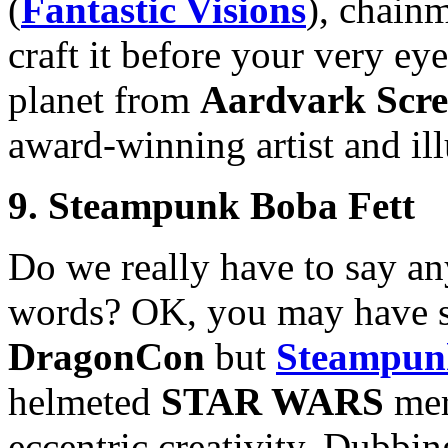
(
Fantastic Visions
), chain
craft it before your very eye
planet from
Aardvark Scre
award-winning artist and il
9. Steampunk Boba Fett
Do we really have to say an
words? OK, you may have se
DragonCon
but
Steampun
helmeted
STAR WARS
mer
eccentric creativity. Dubbi