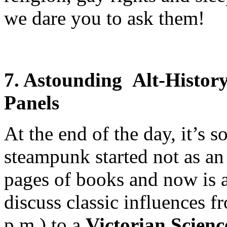
we dare you to ask them!
7. Astounding Alt-Histor
Panels
At the end of the day, it’s 
steampunk started not as an
pages of books and now is a 
discuss classic influences 
p.m.) to a
Victorian Scienc