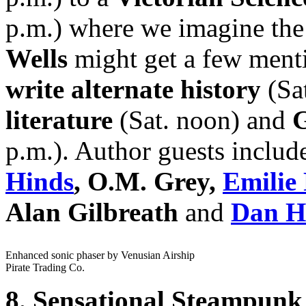
p.m.) where we imagine th
Wells
might get a few ment
write alternate history
(Sa
literature
(Sat. noon) and
p.m.). Author guests inclu
Hinds
, O.M. Grey,
Emilie 
Alan Gilbreath
and
Dan Ho
Enhanced sonic phaser by Venusian Airship
Pirate Trading Co.
8. Sensational Steampunk