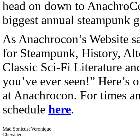
head on down to AnachroCon
biggest annual steampunk ga
As Anachrocon’s Website say
for Steampunk, History, Alt
Classic Sci-Fi Literature a
you’ve ever seen!” Here’s o
at Anachrocon. For times an
schedule
here
.
Mad Sonictist Veronique
Chevalier.