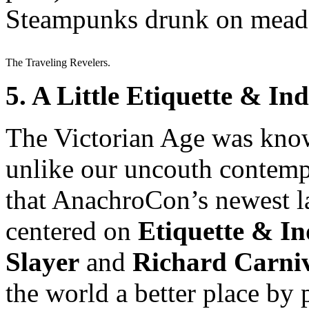
Steampunks drunk on mead?
The Traveling Revelers.
5. A Little Etiquette & 
The Victorian Age was know
unlike our uncouth contempo
that AnachroCon’s newest l
centered on
Etiquette & I
Slayer
and
Richard Carni
the world a better place by 