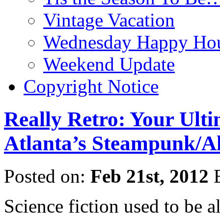
Vintage Vacation
Wednesday Happy Hou
Weekend Update
Copyright Notice
Really Retro: Your Ult
Atlanta’s Steampunk/Al
Posted on:
Feb 21st, 2012
Science fiction used to be al