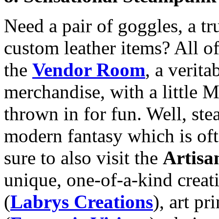
Need a pair of goggles, a tru
custom leather items? All of
the
Vendor Room
, a verit
merchandise, with a little 
thrown in for fun. Well, st
modern fantasy which is oft
sure to also visit the
Artis
unique, one-of-a-kind creat
(
Labrys Creations
), art p