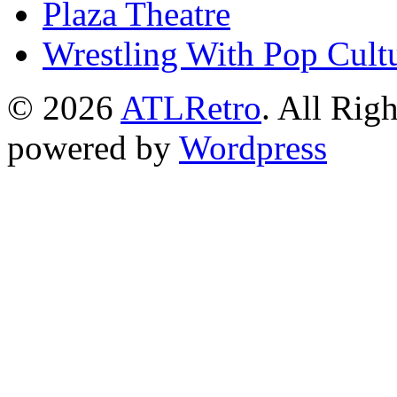
Plaza Theatre
Wrestling With Pop Cult
© 2026
ATLRetro
. All Rig
powered by
Wordpress