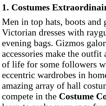
1. Costumes Extraordinai
Men in top hats, boots and g
Victorian dresses with rayg
evening bags. Gizmos galore
accessories make the outfit 
of life for some followers w
eccentric wardrobes in hom
amazing array of hall costum
compete in the
Costume Co