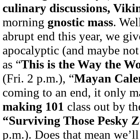
culinary discussions, Viki
morning
gnostic mass
. Wel
abrupt end this year, we gi
apocalyptic (and maybe not
as “
This is the Way the W
(Fri. 2 p.m.), “
Mayan Cale
coming to an end, it only m
making 101
class out by th
“Surviving Those Pesky 
p.m.). Does that mean we’l