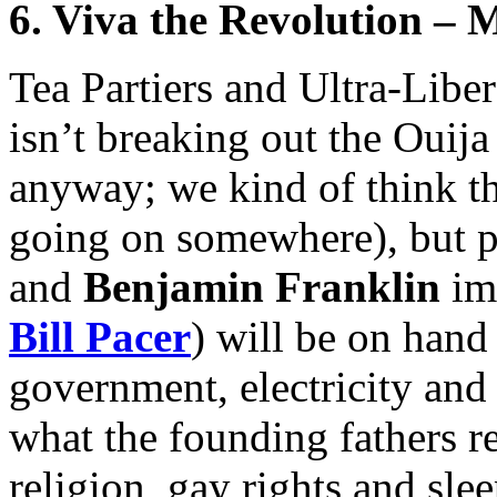
6. Viva the Revolution – 
Tea Partiers and Ultra-Libe
isn’t breaking out the Ouija
anyway; we kind of think th
going on somewhere), but p
and
Benjamin Franklin
imp
Bill Pacer
) will be on hand
government, electricity an
what the founding fathers r
religion, gay rights and sle