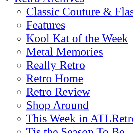
Classic Couture & Fla
Features
Kool Kat of the Week
Metal Memories
Really Retro
Retro Home
Retro Review
Shop Around
This Week in ATLRetr
Tis the Season To Be