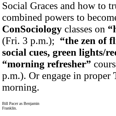
Social Graces and how to tru
combined powers to becom
ConSociology
classes on
“
(Fri. 3 p.m.);
“the zen of f
social cues, green lights/re
“morning refresher”
course
p.m.). Or engage in proper
morning.
Bill Pacer as Benjamin
Franklin.