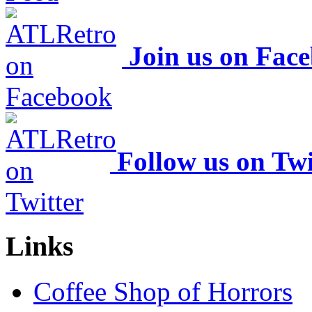
Join us on Fac
Follow us on Twi
Links
Coffee Shop of Horrors