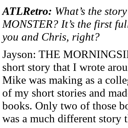
ATLRetro:
What’s the sto
MONSTER? It’s the first ful
you and Chris, right?
Jayson: THE MORNINGSID
short story that I wrote aro
Mike was making as a colleg
of my short stories and mad
books. Only two of those boo
was a much different story t