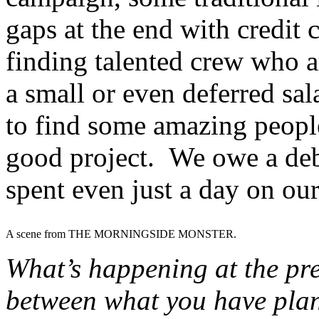
gaps at the end with credit 
finding talented crew who ar
a small or even deferred sa
to find some amazing peopl
good project. We owe a deb
spent even just a day on ou
A scene from THE MORNINGSIDE MONSTER.
What’s happening at the pre
between what you have plan