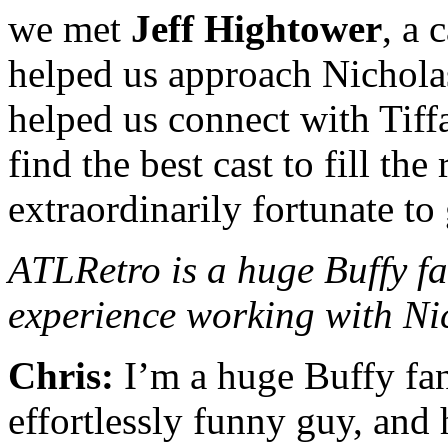
we met
Jeff Hightower
, a 
helped us approach Nichola
helped us connect with Tif
find the best cast to fill th
extraordinarily fortunate to 
ATLRetro is a huge Buffy fa
experience working with Ni
Chris:
I’m a huge Buffy fan
effortlessly funny guy, and h