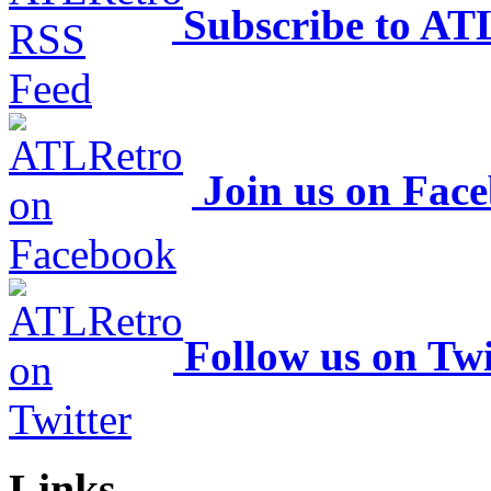
Subscribe to AT
Join us on Fac
Follow us on Twi
Links