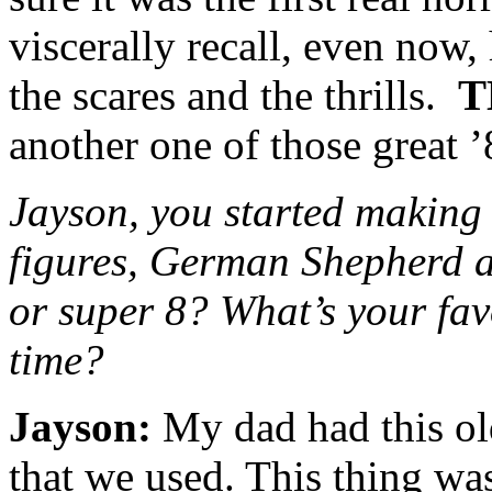
viscerally recall, even now
the scares and the thrills.
T
another one of those great ’
Jayson, you started making 
figures, German Shepherd a
or super 8? What’s your fav
time?
Jayson:
My dad had this ol
that we used. This thing wa