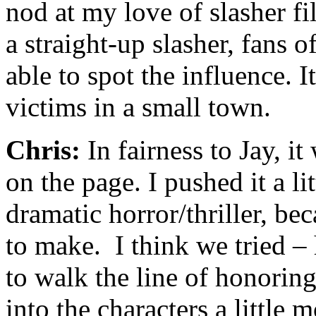
nod at my love of slasher fi
a straight-up slasher, fans o
able to spot the influence. I
victims in a small town.
Chris:
In fairness to Jay, i
on the page. I pushed it a lit
dramatic horror/thriller, bec
to make. I think we tried –
to walk the line of honorin
into the characters a little