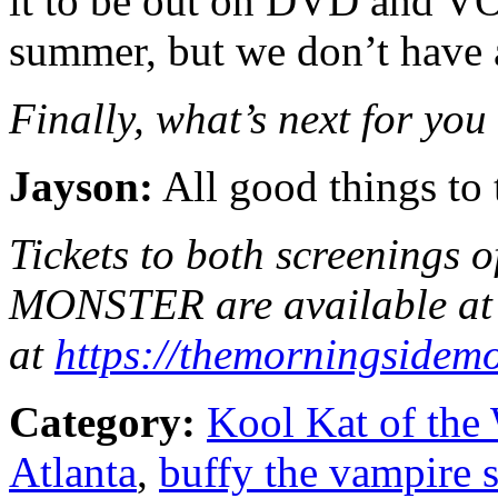
it to be out on DVD and VO
summer, but we don’t have a 
Finally, what’s next for you
Jayson:
All good things to 
Tickets to both screenin
MONSTER are available at 
at
https://
themorningsidemo
Category:
Kool Kat of the
Atlanta
,
buffy the vampire s