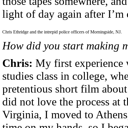
those tapes somewhere, and 
light of day again after I’m
Chris Ethridge and the intrepid police officers of Morningside, NJ.
How did you start making m
Chris:
My first experience 
studies class in college, whe
pretentious short film about
did not love the process at 
Virginia, I moved to Athen
time on my hands, so I bega