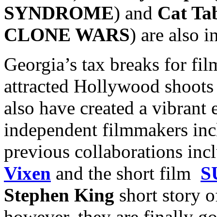
SYNDROME
) and
Cat Ta
CLONE WARS
) are also i
Georgia’s tax breaks for fi
attracted Hollywood shoots 
also have created a vibrant 
independent filmmakers inc
previous collaborations inc
Vixen
and the short film
S
Stephen King
short story o
however, they are finally go