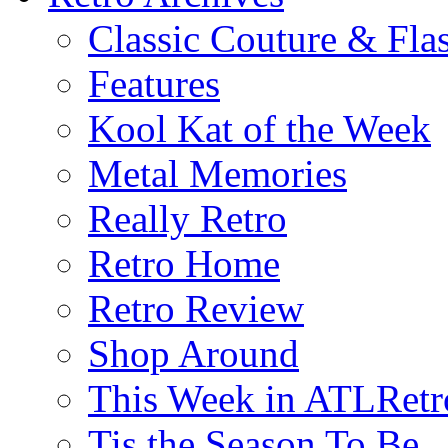
Classic Couture & Fla
Features
Kool Kat of the Week
Metal Memories
Really Retro
Retro Home
Retro Review
Shop Around
This Week in ATLRetr
Tis the Season To Be