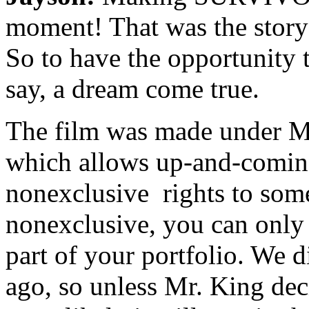
moment! That was the story 
So to have the opportunity t
say, a dream come true.
The film was made under M
which allows up-and-coming
nonexclusive rights to some 
nonexclusive, you can only 
part of your portfolio. We d
ago, so unless Mr. King deci