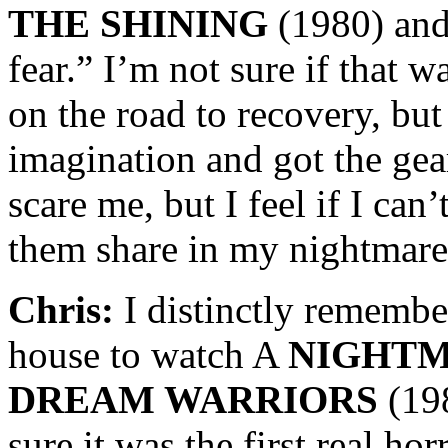
THE SHINING
(1980) and 
fear.” I’m not sure if that w
on the road to recovery, but
imagination and got the gear
scare me, but I feel if I can
them share in my nightmare
Chris:
I distinctly remember
house to watch A
NIGHTM
DREAM WARRIORS
(19
sure it was the first real ho