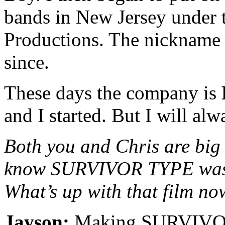
bands in New Jersey under
Productions. The nickname s
since.
These days the company is
and I started. But I will al
Both you and Chris are big 
know SURVIVOR TYPE was l
What’s up with that film n
Jayson:
Making SURVIVOR