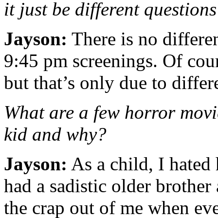
it just be different question
Jayson:
There is no differ
9:45 pm screenings. Of cour
but that’s only due to differ
What are a few horror movie
kid and why?
Jayson:
As a child, I hated
had a sadistic older brothe
the crap out of me when eve