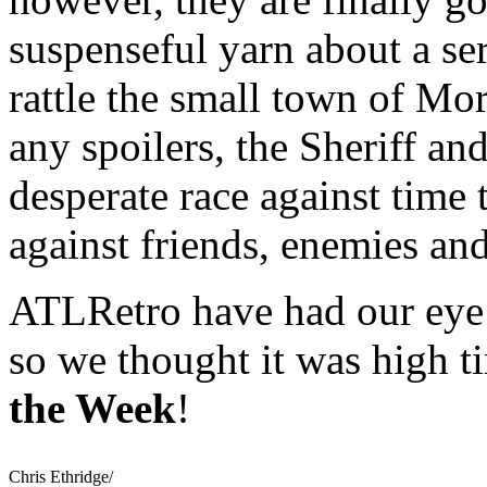
suspenseful yarn about a ser
rattle the small town of Mo
any spoilers, the Sheriff a
desperate race against time t
against friends, enemies an
ATLRetro have had our eye 
so we thought it was high 
the Week
!
Chris Ethridge/