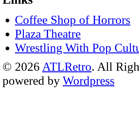
Coffee Shop of Horrors
Plaza Theatre
Wrestling With Pop Cult
© 2026
ATLRetro
. All Rig
powered by
Wordpress