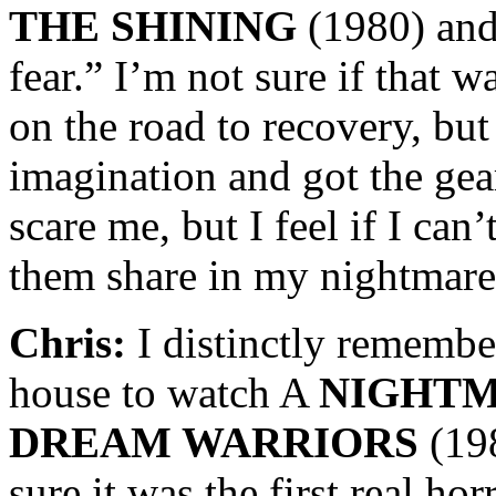
THE SHINING
(1980) and 
fear.” I’m not sure if that w
on the road to recovery, but
imagination and got the gear
scare me, but I feel if I can
them share in my nightmare
Chris:
I distinctly remember
house to watch A
NIGHTM
DREAM WARRIORS
(19
sure it was the first real ho