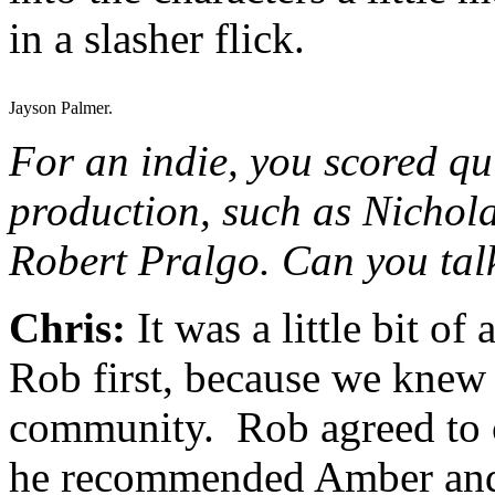
in a slasher flick.
Jayson Palmer.
For an indie, you scored qu
production, such as Nicho
Robert Pralgo. Can you talk
Chris:
It was a little bit o
Rob first, because we knew 
community. Rob agreed to c
he recommended Amber and 