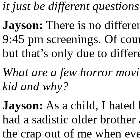
it just be different question
Jayson:
There is no differ
9:45 pm screenings. Of cour
but that’s only due to differ
What are a few horror movie
kid and why?
Jayson:
As a child, I hated
had a sadistic older brothe
the crap out of me when eve