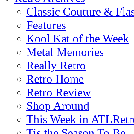
Classic Couture & Fla
Features
Kool Kat of the Week
Metal Memories
Really Retro
Retro Home
Retro Review
Shop Around
This Week in ATLRetr
Tis the Season To Be