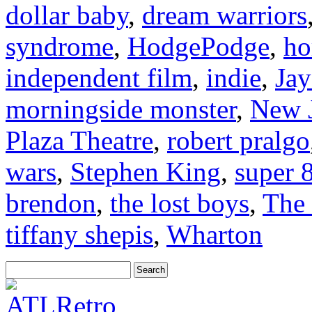
dollar baby
,
dream warriors
syndrome
,
HodgePodge
,
ho
independent film
,
indie
,
Jay
morningside monster
,
New J
Plaza Theatre
,
robert pralgo
wars
,
Stephen King
,
super 
brendon
,
the lost boys
,
The 
tiffany shepis
,
Wharton