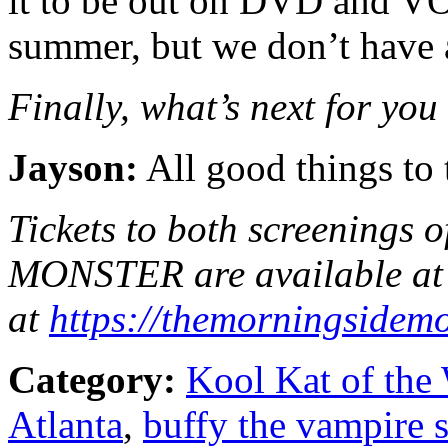
it to be out on DVD and VO
summer, but we don’t have a 
Finally, what’s next for you
Jayson:
All good things to 
Tickets to both screenin
MONSTER are available at 
at
https://
themorningsidemo
Category:
Kool Kat of the
Atlanta
,
buffy the vampire s