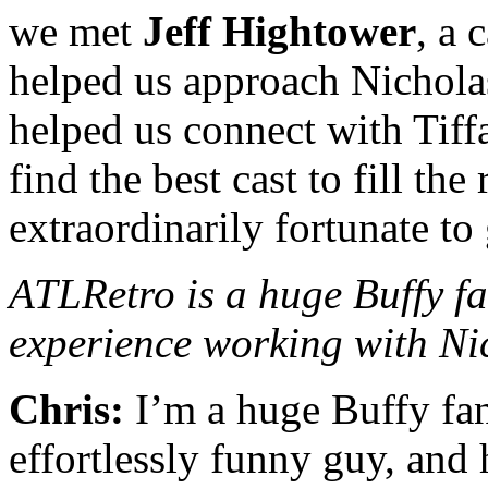
we met
Jeff Hightower
, a 
helped us approach Nichola
helped us connect with Tif
find the best cast to fill th
extraordinarily fortunate to 
ATLRetro is a huge Buffy fa
experience working with Ni
Chris:
I’m a huge Buffy fan
effortlessly funny guy, and h