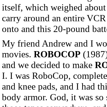
itself, which weighed abou
carry around an entire VCR 
onto and this 20-pound batte
My friend Andrew and I w
movies.
ROBOCOP
(1987)
and we decided to make
RO
I. I was RoboCop, complet
and knee pads, and I had thi
body armor. God, it was so s