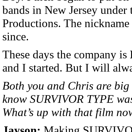
bands in New Jersey under
Productions. The nickname s
since.
These days the company is
and I started. But I will al
Both you and Chris are big 
know SURVIVOR TYPE was l
What’s up with that film n
Jayson:
Making SURVIVOR