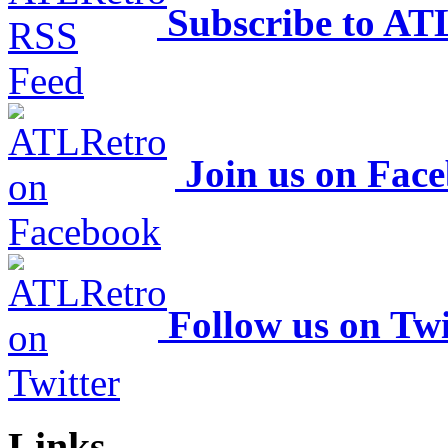
Subscribe to AT
Join us on Fac
Follow us on Twi
Links