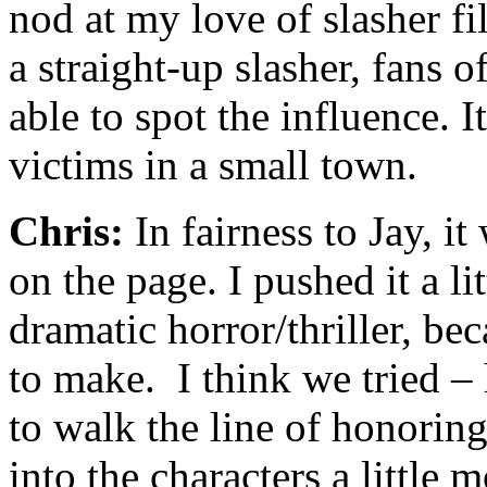
nod at my love of slasher fi
a straight-up slasher, fans o
able to spot the influence. I
victims in a small town.
Chris:
In fairness to Jay, i
on the page. I pushed it a lit
dramatic horror/thriller, bec
to make. I think we tried –
to walk the line of honorin
into the characters a little