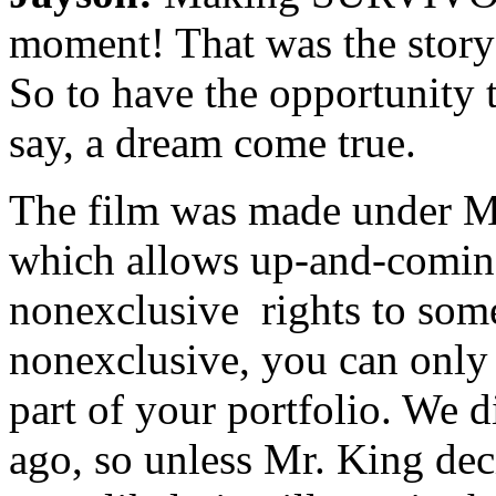
moment! That was the story 
So to have the opportunity t
say, a dream come true.
The film was made under M
which allows up-and-coming
nonexclusive rights to some 
nonexclusive, you can only 
part of your portfolio. We d
ago, so unless Mr. King deci