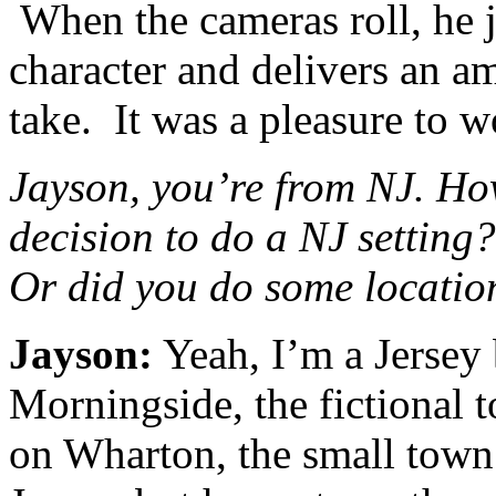
When the cameras roll, he j
character and delivers an a
take. It was a pleasure to 
Jayson, you’re from NJ. How
decision to do a NJ setting?
Or did you do some locatio
Jayson:
Yeah, I’m a Jersey
Morningside, the fictional t
on Wharton, the small town 