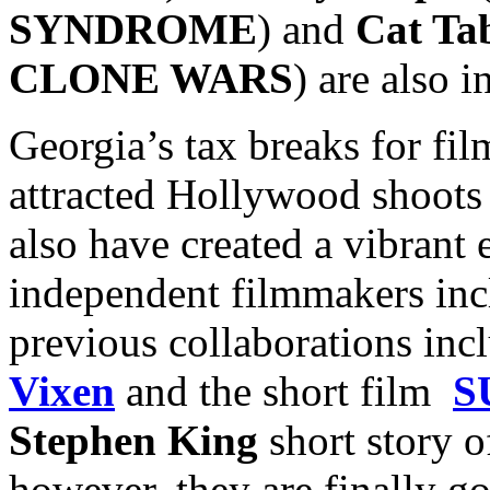
SYNDROME
) and
Cat Ta
CLONE WARS
) are also i
Georgia’s tax breaks for fi
attracted Hollywood shoots 
also have created a vibrant 
independent filmmakers inc
previous collaborations inc
Vixen
and the short film
S
Stephen King
short story o
however, they are finally go