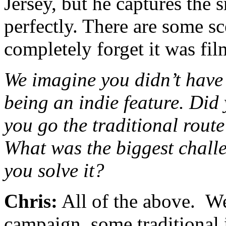
Jersey, but he captures the 
perfectly. There are some s
completely forget it was fi
We imagine you didn’t have 
being an indie feature. Did
you go the traditional route
What was the biggest chall
you solve it?
Chris:
All of the above. W
campaign, some traditional i