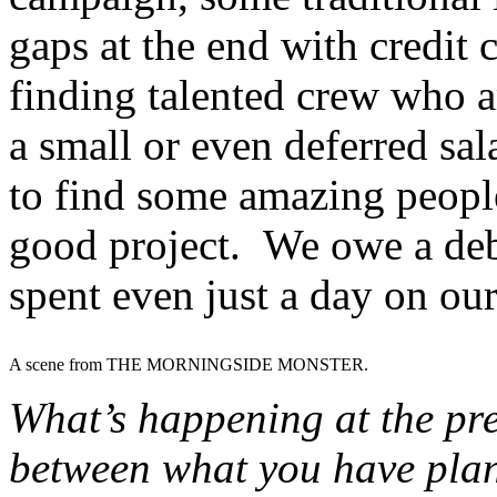
gaps at the end with credit 
finding talented crew who ar
a small or even deferred sa
to find some amazing peopl
good project. We owe a deb
spent even just a day on ou
A scene from THE MORNINGSIDE MONSTER.
What’s happening at the pre
between what you have plan