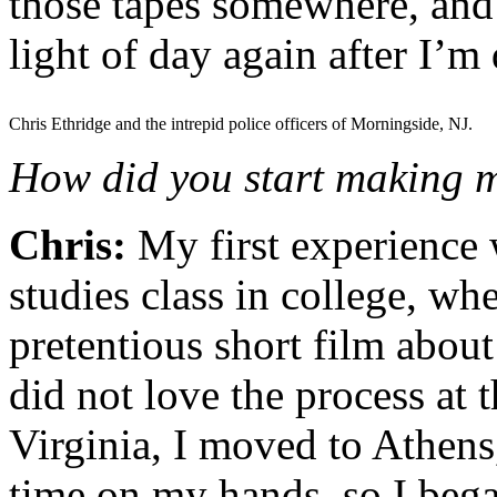
those tapes somewhere, and 
light of day again after I’m
Chris Ethridge and the intrepid police officers of Morningside, NJ.
How did you start making m
Chris:
My first experience 
studies class in college, whe
pretentious short film about
did not love the process at 
Virginia, I moved to Athen
time on my hands, so I bega