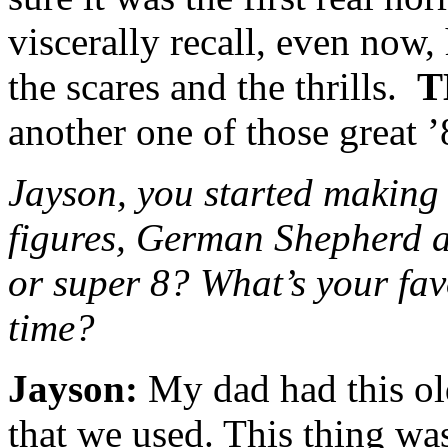
viscerally recall, even now
the scares and the thrills.
T
another one of those great ’
Jayson, you started making 
figures, German Shepherd a
or super 8? What’s your fav
time?
Jayson:
My dad had this ol
that we used. This thing wa