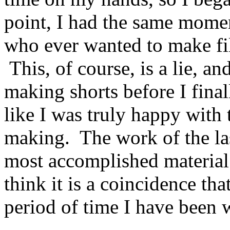
point, I had the same momen
who ever wanted to make fil
This, of course, is a lie, an
making shorts before I finall
like I was truly happy with 
making. The work of the last
most accomplished material 
think it is a coincidence tha
period of time I have been 