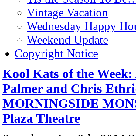
Vintage Vacation
Wednesday Happy Hou
Weekend Update
Copyright Notice
Kool Kats of the Week:
Palmer and Chris Ethr
MORNINGSIDE MONSTE
Plaza Theatre