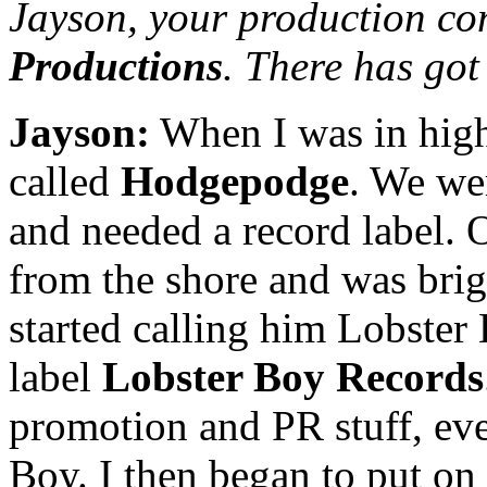
Jayson, your production co
Productions
. There has got
Jayson:
When I was in high
called
Hodgepodge
. We wer
and needed a record label.
from the shore and was brig
started calling him Lobster B
label
Lobster Boy Records
promotion and PR stuff, eve
Boy. I then began to put o