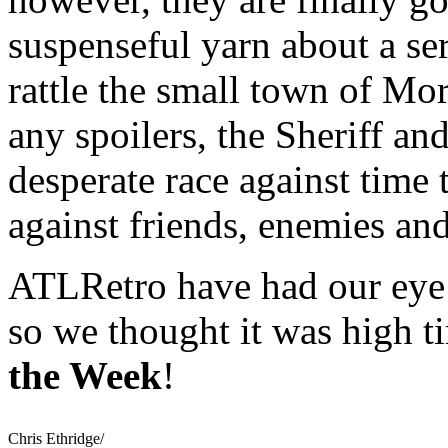
suspenseful yarn about a ser
rattle the small town of Mo
any spoilers, the Sheriff a
desperate race against time t
against friends, enemies an
ATLRetro have had our eye 
so we thought it was high 
the Week
!
Chris Ethridge/