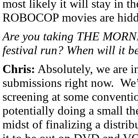
most likely it will stay in 
ROBOCOP movies are hidd
Are you taking THE MOR
festival run? When will it 
Chris:
Absolutely, we are in
submissions right now. We’v
screening at some conventio
potentially doing a small th
midst of finalizing a distri