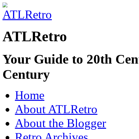
ATLRetro
Your Guide to 20th Cent
Century
Home
About ATLRetro
About the Blogger
Retro Archives