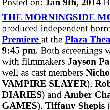
Posted on:
Jan 9th, 2014
B
THE MORNINGSIDE M
produced independent horror
Premiere
at the
Plaza Thea
9:45 pm
. Both screenings 
with filmmakers
Jayson Pa
well as cast members
Nicho
VAMPIRE SLAYER
),
Rob
DIARIES
) and
Amber Ch
GAMES
).
Tiffany Shepis