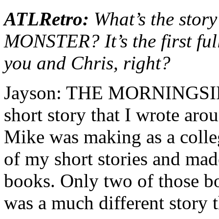
ATLRetro:
What’s the sto
MONSTER? It’s the first ful
you and Chris, right?
Jayson: THE MORNINGSID
short story that I wrote aro
Mike was making as a colleg
of my short stories and mad
books. Only two of those boo
was a much different story t