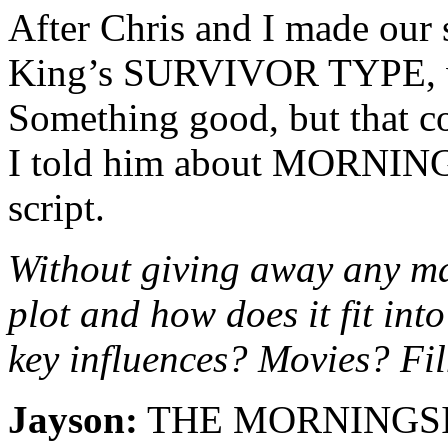
After Chris and I made our 
King’s SURVIVOR TYPE, we
Something good, but that co
I told him about MORNING
script.
Without giving away any maj
plot and how does it fit in
key influences? Movies? F
Jayson:
THE MORNINGSIDE