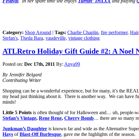
Festival
. In her spare time she enjoys
Turnin’ TriXXX
and playing
Q
Category:
Shop Around
|
Tags:
Charlie Chaplin
,
fire performer
,
Hair
Stefan's
,
Theda Bara
,
vaudeville
,
vintage clothing
ATLRetro Holiday Gift Guide #2: A Noel Ne
Posted on:
Dec 17th, 2011
By:
Anya99
By Jennifer Belgard
Contributing Writer
Shopping can be a wonderful experience, but for many, it’s the REAL 
my head just thinking about it. There is another way. We can have fu
minds!
Little 5 Points
is often thought of for Halloween and… uh, people-watc
Stefan’s Vintage
,
Rene Rene
,
Cherry Bomb
… there are so many re
Junkman’s Daughter
is known far and wide as the Alternative Supe
Hays
of
Blast-Off Burlesque
, gave me the highlights of the season.