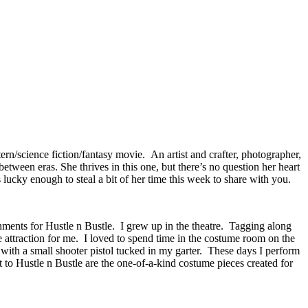
n/science fiction/fantasy movie. An artist and crafter, photographer,
etween eras. She thrives in this one, but there’s no question her heart
 lucky enough to steal a bit of her time this week to share with you.
rnments for Hustle n Bustle. I grew up in the theatre. Tagging along
 attraction for me. I loved to spend time in the costume room on the
es with a small shooter pistol tucked in my garter. These days I perform
t to Hustle n Bustle are the one-of-a-kind costume pieces created for