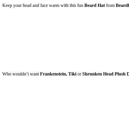
Keep your head and face warm with this fun
Beard Hat
from
Beard
Who wouldn’t want
Frankenstein, Tiki
or
Shrunken Head Plush D