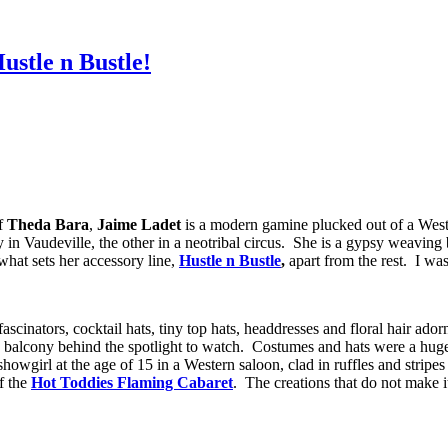
ustle n Bustle!
of
Theda Bara
,
Jaime Ladet
is a modern gamine plucked out of a Wester
in Vaudeville, the other in a neotribal circus. She is a gypsy weaving b
 what sets her accessory line,
Hustle n Bustle
,
apart from the rest. I was
scinators, cocktail hats, tiny top hats, headdresses and floral hair ado
e balcony behind the spotlight to watch. Costumes and hats were a huge
 showgirl at the age of 15 in a Western saloon, clad in ruffles and strip
of the
Hot Toddies Flaming Cabaret
. The creations that do not make i