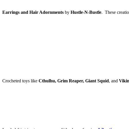
Earrings and Hair Adornments
by
Hustle-N-Bustle
. These creati
Crocheted toys like
Cthulhu, Grim Reaper, Giant Squid
, and
Viki