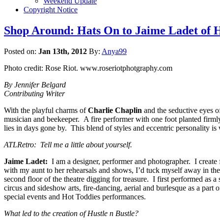
Weekend Update
Copyright Notice
Shop Around: Hats On to Jaime Ladet of H
Posted on:
Jan 13th, 2012
By:
Anya99
Photo credit: Rose Riot. www.roseriotphotgraphy.com
By Jennifer Belgard
Contributing Writer
With the playful charms of
Charlie Chaplin
and the seductive eyes 
musician and beekeeper. A fire performer with one foot planted firmly 
lies in days gone by. This blend of styles and eccentric personality is
ATLRetro: Tell me a little about yourself.
Jaime Ladet:
I am a designer, performer and photographer. I create fa
with my aunt to her rehearsals and shows, I’d tuck myself away in th
second floor of the theatre digging for treasure. I first performed as a
circus and sideshow arts, fire-dancing, aerial and burlesque as a part 
special events and Hot Toddies performances.
What led to the creation of Hustle n Bustle?