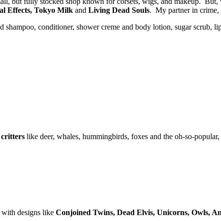
all, but fully stocked shop known for corsets, wigs, and makeup. But,
al Effects, Tokyo Milk
and
Living Dead Souls
. My partner in crime,
d shampoo, conditioner, shower creme and body lotion, sugar scrub, lip s
critters
like deer, whales, hummingbirds, foxes and the oh-so-popular,
s with designs like
Conjoined Twins, Dead Elvis, Unicorns, Owls, A