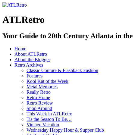
ATLRetro
Your Guide to 20th Century Atlanta in the
Home
About ATLRetro
About the Blogger
Retro Archives
Classic Couture & Flashback Fashion
Features
Kool Kat of the Week
Metal Memories
Really Retro
Retro Home
Retro Review
Shop Around
This Week in ATLRetro
Tis the Season To Be…
Vintage Vacation
Wednesday Happy Hour & Supper Club