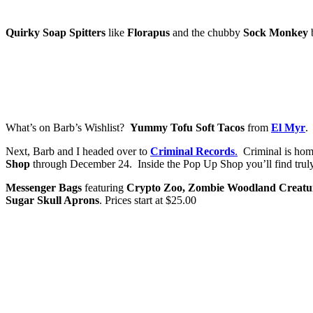
Quirky Soap Spitters
like
Florapus
and the chubby
Sock Monkey
What’s on Barb’s Wishlist?
Yummy Tofu Soft Tacos
from
El Myr
.
Next, Barb and I headed over to
Criminal Records
.
Criminal is home
Shop
through December 24. Inside the Pop Up Shop you’ll find truly o
Messenger Bags
featuring
Crypto Zoo, Zombie Woodland Creature
Sugar Skull Aprons
. Prices start at $25.00