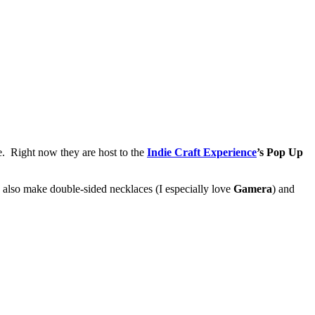
e. Right now they are host to the
Indie Craft Experience
’s Pop Up
 also make double-sided necklaces (I especially love
Gamera
) and