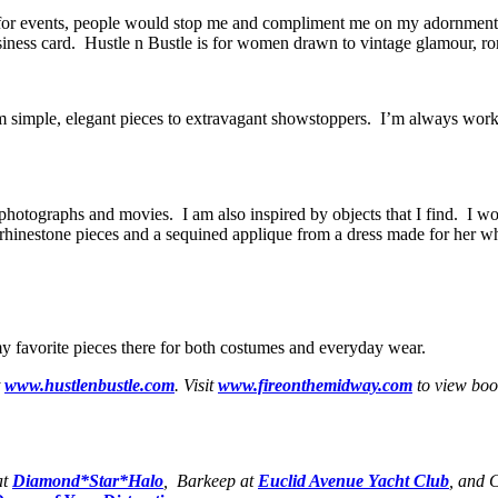
s for events, people would stop me and compliment me on my adornment
iness card. Hustle n Bustle is for women drawn to vintage glamour, ro
rom simple, elegant pieces to extravagant showstoppers. I’m always wor
photographs and movies. I am also inspired by objects that I find. I work
rhinestone pieces and a sequined applique from a dress made for her w
my favorite pieces there for both costumes and everyday wear.
t
www.hustlenbustle.com
. Visit
www.fireonthemidway.com
to view boo
at
Diamond*Star*Halo
, Barkeep at
Euclid Avenue Yacht Club
, and 