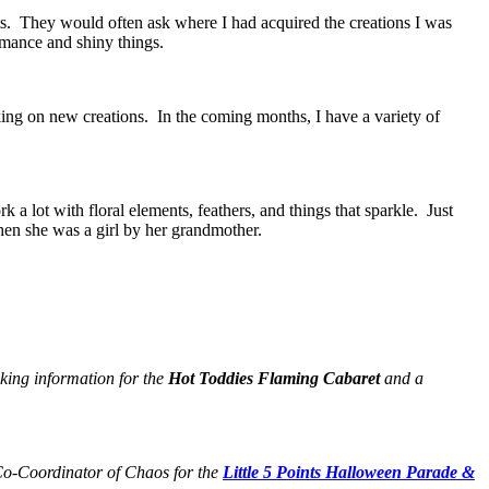
s. They would often ask where I had acquired the creations I was
mance and shiny things.
king on new creations. In the coming months, I have a variety of
 a lot with floral elements, feathers, and things that sparkle. Just
hen she was a girl by her grandmother.
king information for the
Hot Toddies Flaming Cabaret
and a
Co-Coordinator of Chaos for the
Little 5 Points Halloween Parade &