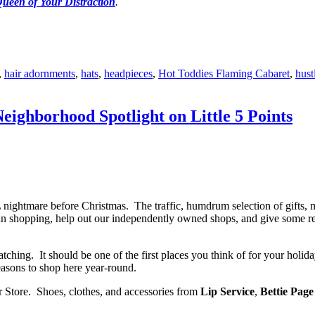
ueen of Your Distraction
.
,
hair adornments
,
hats
,
headpieces
,
Hot Toddies Flaming Cabaret
,
hust
ighborhood Spotlight on Little 5 Points
nightmare before Christmas. The traffic, humdrum selection of gifts, 
n shopping, help out our independently owned shops, and give some real
hing. It should be one of the first places you think of for your holida
asons to shop here year-round.
r Store. Shoes, clothes, and accessories from
Lip Service
,
Bettie Page