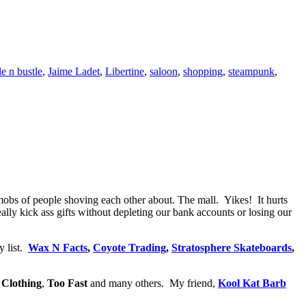
le n bustle
,
Jaime Ladet
,
Libertine
,
saloon
,
shopping
,
steampunk
,
mobs of people shoving each other about. The mall. Yikes! It hurts
ly kick ass gifts without depleting our bank accounts or losing our
y list.
Wax N Facts
,
Coyote Trading
,
Stratosphere Skateboards
,
 Clothing
,
Too Fast
and many others. My friend,
Kool Kat Barb