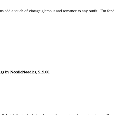
ons add a touch of vintage glamour and romance to any outfit. I’m fond
ngs
by
NeedleNoodles
, $19.00.