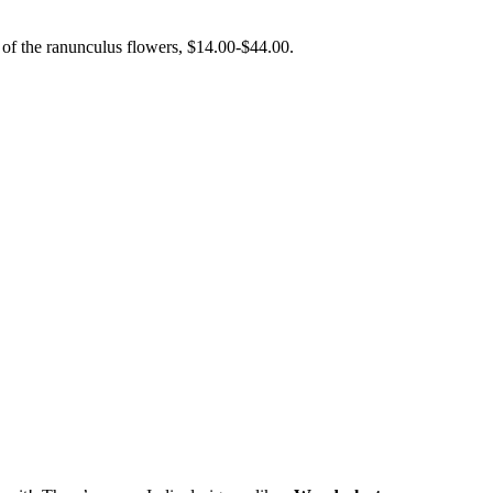
 of the ranunculus flowers, $14.00-$44.00.