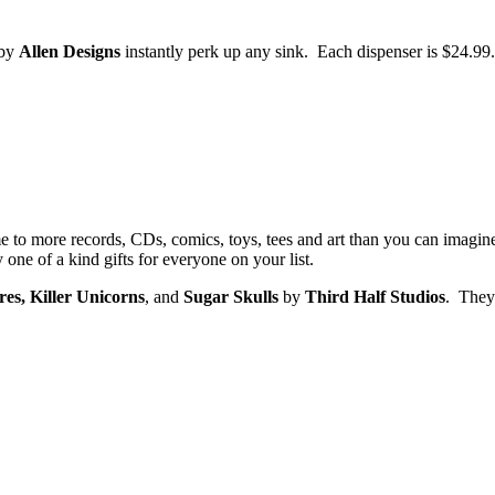
by
Allen Designs
instantly perk up any sink. Each dispenser is $24.99.
 to more records, CDs, comics, toys, tees and art than you can imagin
ne of a kind gifts for everyone on your list.
s, Killer Unicorns
, and
Sugar Skulls
by
Third Half Studios
. They