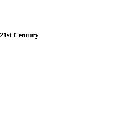
 21st Century