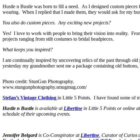
Hustle n Bustle was born to fill a need. As I designed custom piece
wearing. When I replied that I made them, they would ask for my bus
You also do custom pieces. Any exciting new projects?
Yes! I love to work with people to bring their vision into reality. F
projects ranging from stilt costumes to bridal headpieces.
What keeps you inspired?
I am continually inspired by uncovering relics of the past through old 
yesterday my grandmother sent me a package containing old buttons, 
Photo credit: StunGun Photography.
www.stungunphotography.smugmug.com/
Stefan’s Vintage Clothing
in Little 5 Points. I have found some of 
Hustle n Bustle
is available at
Libertine
in Little 5 Points or online a
schedule of their upcoming events.
Jennifer Belgard
is Co-Conspirator at
Libertine
, Curator of Curios 