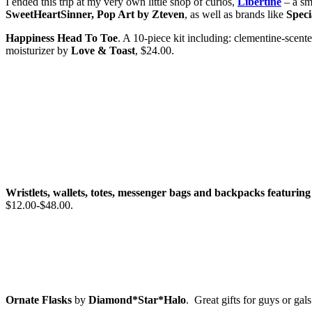
I ended this trip at my very own little shop of curios,
Libertine
– a sm
SweetHeartSinner, Pop Art by Zteven
, as well as brands like
Speci
Happiness Head To Toe
. A 10-piece kit including: clementine-scente
moisturizer by
Love & Toast
, $24.00.
Wristlets, wallets, totes, messenger bags and backpacks featuring 
$12.00-$48.00.
Ornate Flasks
by
Diamond*Star*Halo
. Great gifts for guys or gal