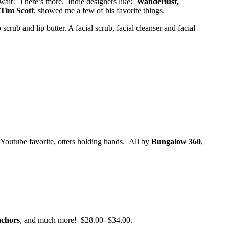
 wait! There’s more. Indie designers like:
Wanderlust,
Tim Scott
, showed me a few of his favorite things.
crub and lip butter. A facial scrub, facial cleanser and facial
 Youtube favorite, otters holding hands. All by
Bungalow 360
,
nchors
, and much more! $28.00- $34.00.