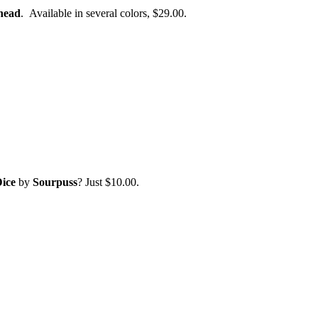
head
. Available in several colors, $29.00.
ice
by
Sourpuss
? Just $10.00.