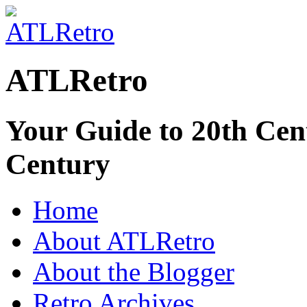
ATLRetro
Your Guide to 20th Cent
Century
Home
About ATLRetro
About the Blogger
Retro Archives