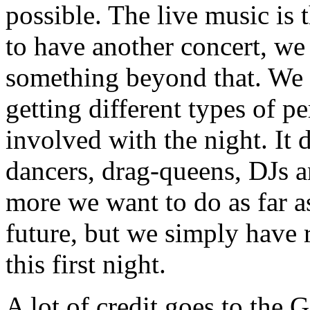
possible. The live music is 
to have another concert, we
something beyond that. We 
getting different types of 
involved with the night. It 
dancers, drag-queens, DJs 
more we want to do as far a
future, but we simply have r
this first night.
A lot of credit goes to the