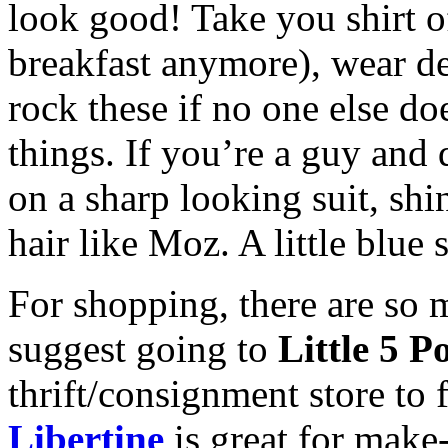
look good! Take you shirt off
breakfast anymore), wear de
rock these if no one else do
things. If you’re a guy and d
on a sharp looking suit, sh
hair like Moz. A little blue 
For shopping, there are so 
suggest going to
Little 5 P
thrift/consignment store to
Libertine
is great for make