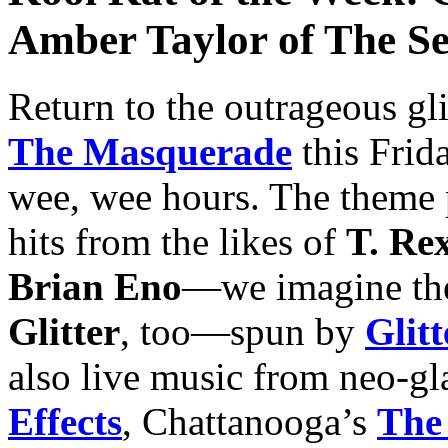
Amber Taylor of The Se
Return to the outrageous gli
The Masquerade
this Frid
wee, wee hours. The theme p
hits from the likes of
T. Re
Brian Eno
—we imagine the
Glitter
, too—spun by
Glit
also live music from neo-g
Effects
, Chattanooga’s
The 