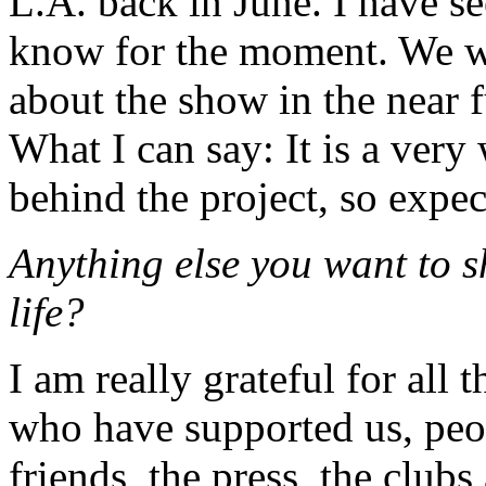
L.A. back in June. I have seen
know for the moment. We w
about the show in the near 
What I can say: It is a very
behind the project, so expect
Anything else you want to 
life?
I am really grateful for all 
who have supported us, peop
friends, the press, the clu