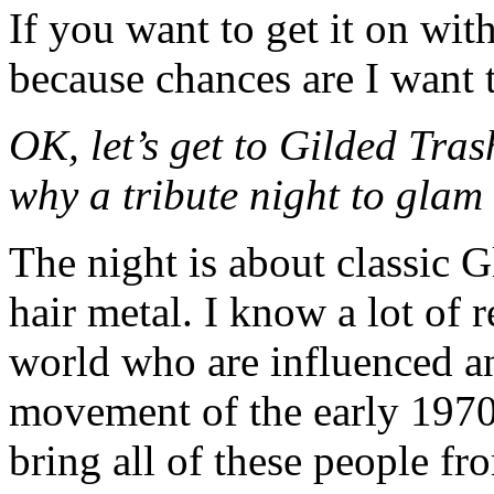
If you want to get it on wit
because chances are I want t
OK, let’s get to Gilded Tra
why a tribute night to glam
The night is about classic
hair metal. I know a lot of 
world who are influenced a
movement of the early 1970s
bring all of these people fr