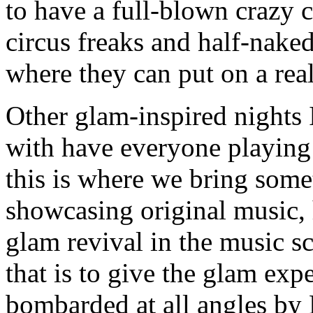
to have a full-blown crazy 
circus freaks and half-nake
where they can put on a rea
Other glam-inspired nights 
with have everyone playing 
this is where we bring somet
showcasing original music, h
glam revival in the music s
that is to give the glam exp
bombarded at all angles by 