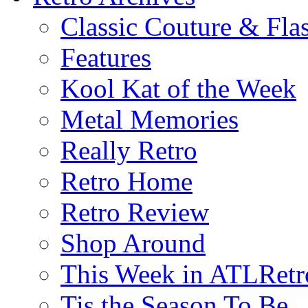
Classic Couture & Fla
Features
Kool Kat of the Week
Metal Memories
Really Retro
Retro Home
Retro Review
Shop Around
This Week in ATLRetr
Tis the Season To Be