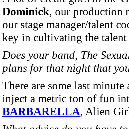
Dominick
, our production
our stage manager/talent co
key in cultivating the talen
Does your band, The Sexual 
plans for that night that yo
There are some last minute a
inject a metric ton of fun int
BARBARELLA
, Alien Gi
What advice do you have to 