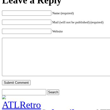
Leave a Reply
Name (required)
Mail (will not be published) (required)
Website