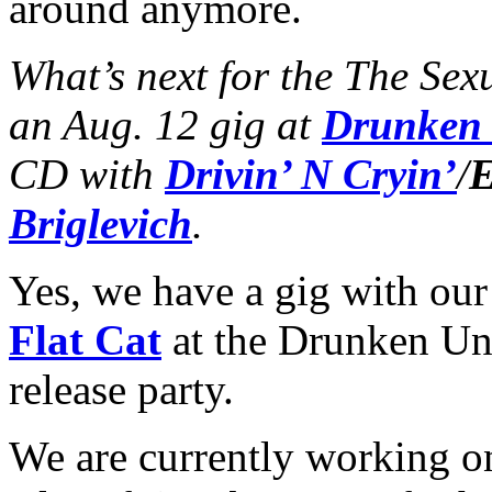
around anymore.
What’s next for the The Sex
an Aug. 12 gig at
Drunken
CD with
Drivin’ N Cryin’
/
E
Briglevich
.
Yes, we have a gig with o
Flat Cat
at the Drunken Un
release party.
We are currently working on