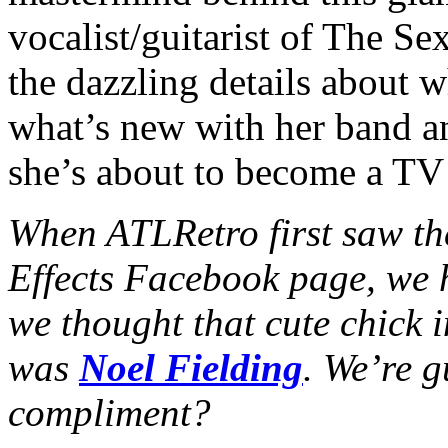
vocalist/guitarist of The Sex
the dazzling details about 
what’s new with her band an
she’s about to become a TV 
When ATLRetro first saw the
Effects Facebook page, we 
we thought that cute chick 
was
Noel Fielding
. We’re g
compliment?