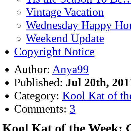
Vintage Vacation
Wednesday Happy Hou
Weekend Update
Copyright Notice
Author:
Anya99
Published:
Jul 20th, 201
Category:
Kool Kat of t
Comments:
3
Kool Kat of the Week: 