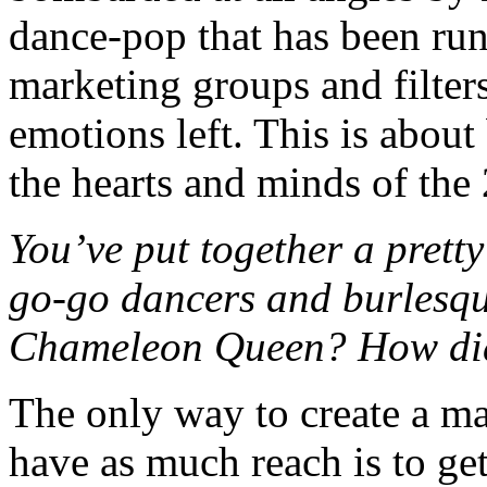
dance-pop that has been ru
marketing groups and filters
emotions left. This is abou
the hearts and minds of the 
You’ve put together a pretty 
go-go dancers and burlesqu
Chameleon Queen? How did 
The only way to create a mag
have as much reach is to ge