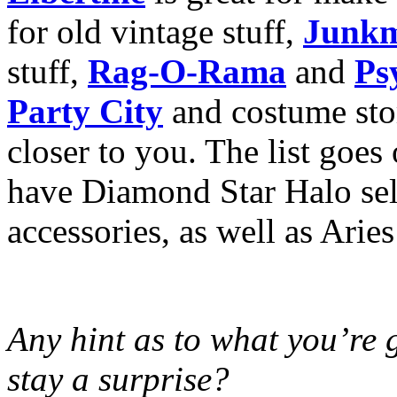
for old vintage stuff,
Junkm
stuff,
Rag-O-Rama
and
Ps
Party City
and costume stor
closer to you. The list goes
have Diamond Star Halo sell
accessories, as well as Arie
Any hint as to what you’re g
stay a surprise?