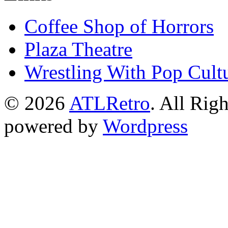
Coffee Shop of Horrors
Plaza Theatre
Wrestling With Pop Cult
© 2026
ATLRetro
. All Rig
powered by
Wordpress