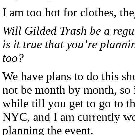
I am too hot for clothes, th
Will Gilded Trash be a reg
is it true that you’re plann
too?
We have plans to do this sh
not be month by month, so i
while till you get to go to t
NYC, and I am currently wo
planning the event.