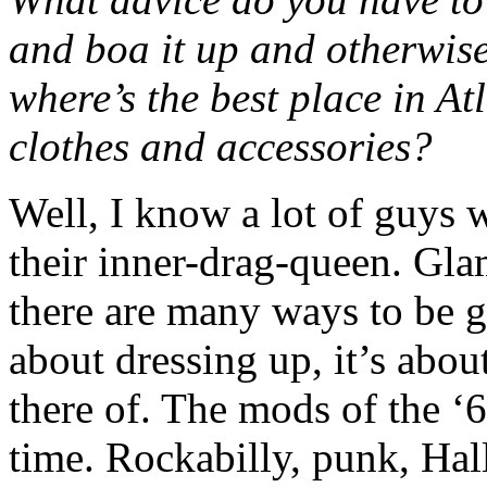
and boa it up and otherwise
where’s the best place in A
clothes and accessories?
Well, I know a lot of guys 
their inner-drag-queen. Gla
there are many ways to be 
about dressing up, it’s abo
there of. The mods of the ‘6
time. Rockabilly, punk, Hall