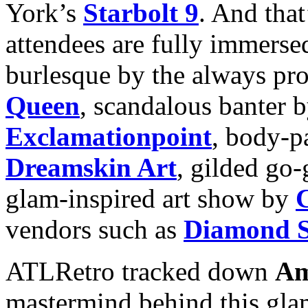
York’s
Starbolt 9
. And that
attendees are fully immersed
burlesque by the always pr
Queen
, scandalous banter 
Exclamationpoint
, body-p
Dreamskin Art
, gilded go-
glam-inspired art show by
vendors such as
Diamond S
ATLRetro tracked down
Am
mastermind behind this glam