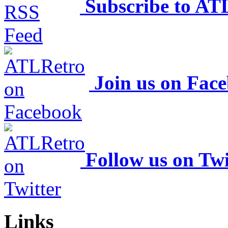
Subscribe to AT
Join us on Fac
Follow us on Twi
Links