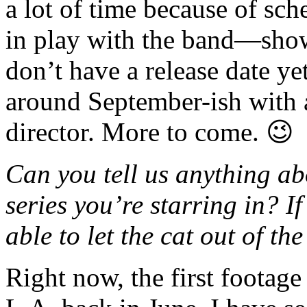
a lot of time because of sch
in play with the band—show
don’t have a release date ye
around September-ish with
director. More to come. 😉
Can you tell us anything a
series you’re starring in? I
able to let the cat out of th
Right now, the first footage 