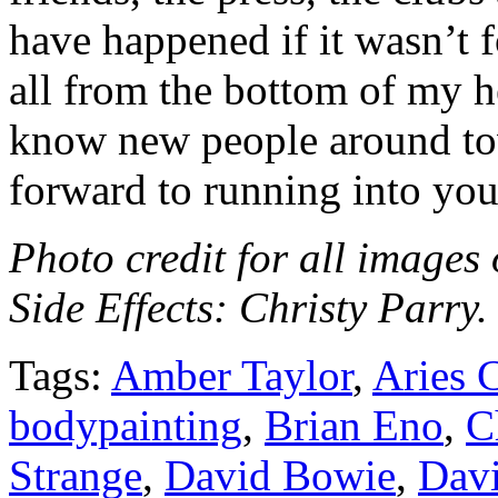
have happened if it wasn’t 
all from the bottom of my he
know new people around tow
forward to running into you
Photo credit for all image
Side Effects: Christy Parry
Tags:
Amber Taylor
,
Aries 
bodypainting
,
Brian Eno
,
C
Strange
,
David Bowie
,
Dav