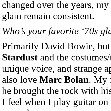
changed over the years, my
glam remain consistent.
Who’s your favorite ‘70s g
Primarily David Bowie, but
Stardust
and the costumes/t
unique voice, and strange ap
also love
Marc Bolan
. My 
he brought the rock with his
I feel when I play guitar on 