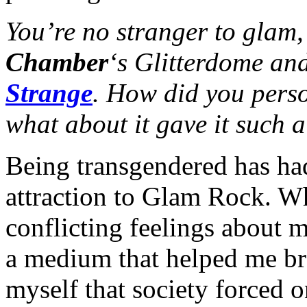
You’re no stranger to glam
Chamber
‘s Glitterdome an
Strange
. How did you pers
what about it gave it such 
Being transgendered has ha
attraction to Glam Rock. W
conflicting feelings about 
a medium that helped me br
myself that society forced 