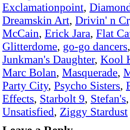
Exclamationpoint
,
Diamond
Dreamskin Art
,
Drivin' n Cr
McCain
,
Erick Jara
,
Flat Ca
Glitterdome
,
go-go dancers
Junkman's Daughter
,
Kool 
Marc Bolan
,
Masquerade
,
M
Party City
,
Psycho Sisters
,
Effects
,
Starbolt 9
,
Stefan's
Unsatisfied
,
Ziggy Stardust