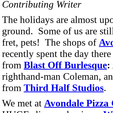
Contributing Writer
The holidays are almost upon
ground. Some of us are still
fret, pets! The shops of
Avo
recently spent the day there
from
Blast Off Burlesque
:
righthand-man Coleman, an
from
Third Half Studios
.
We met at
Avondale Pizza 