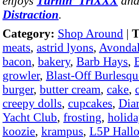
enjoys
Turnin’ TriXXX
and
Distraction
.
Category:
Shop Around
|
T
meats
,
astrid lyons
,
Avondal
bacon
,
bakery
,
Barb Hays
,
B
growler
,
Blast-Off Burlesqu
burger
,
butter cream
,
cake
,
creepy dolls
,
cupcakes
,
Dia
Yacht Club
,
frosting
,
holid
koozie
,
krampus
,
L5P Hall