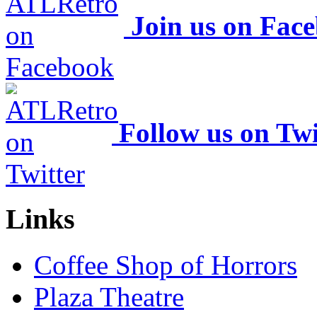
Join us on Fac
Follow us on Twi
Links
Coffee Shop of Horrors
Plaza Theatre