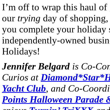
I’m off to wrap this haul o
our
trying
day of shopping, 
you complete your holiday 
independently-owned busin
Holidays!
Jennifer Belgard
is Co-Con
Curios at
Diamond*Star*H
Yacht Club
, and Co-Coordi
Points Halloween Parade &