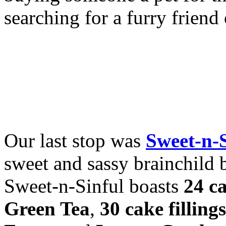
searching for a furry frien
Our last stop was
Sweet-n-
sweet and sassy brainchild 
Sweet-n-Sinful boasts
24 ca
Green Tea
,
30 cake fillings