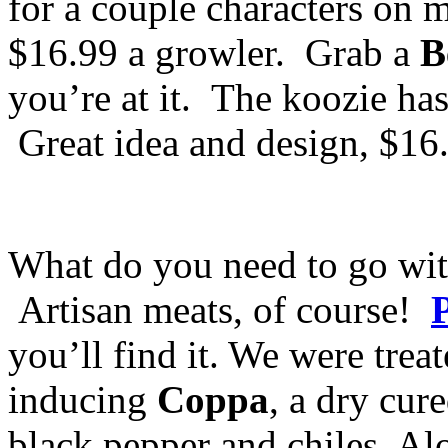
for a couple characters on m
$16.99 a growler. Grab a
B
you’re at it. The koozie has 
Great idea and design, $16
What do you need to go wit
Artisan meats, of course!
you’ll find it. We were treat
inducing
Coppa
, a dry cur
black pepper and chiles. Al