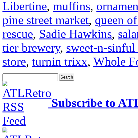
Libertine
,
muffins
,
ornamen
pine street market
,
queen of
rescue
,
Sadie Hawkins
,
sal
tier brewery
,
sweet-n-sinful
store
,
turnin trixx
,
Whole F
Subscribe to AT