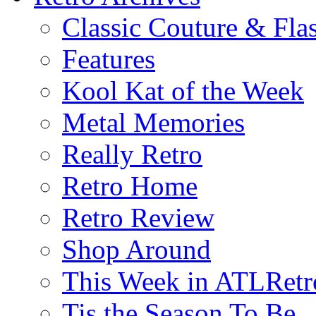
Classic Couture & Fla
Features
Kool Kat of the Week
Metal Memories
Really Retro
Retro Home
Retro Review
Shop Around
This Week in ATLRetr
Tis the Season To Be