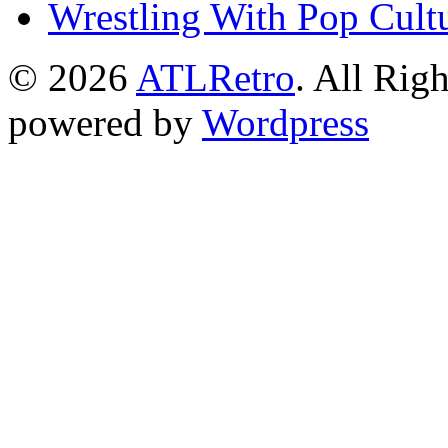
Wrestling With Pop Cult
© 2026
ATLRetro
. All Rig
powered by
Wordpress