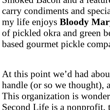
carry condiments and specia
my life enjoys
Bloody Mar
of pickled okra and green 
based gourmet pickle comp
At this point we’d had abou
handle (or so we thought), 
This organization is wonder
Second Life is a nonprofit, 