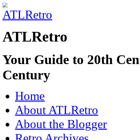
ATLRetro
Your Guide to 20th Cent
Century
Home
About ATLRetro
About the Blogger
Retro Archives