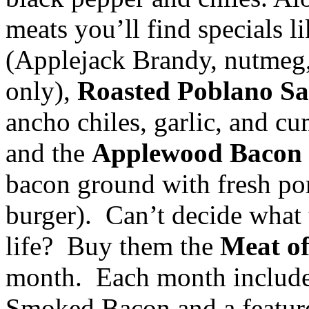
meats you’ll find specials l
(Applejack Brandy, nutmeg, 
only),
Roasted Poblano S
ancho chiles, garlic, and c
and the
Applewood Bacon
bacon ground with fresh por
burger). Can’t decide what 
life? Buy them the
Meat o
month. Each month includ
Smoked Bacon and a feature