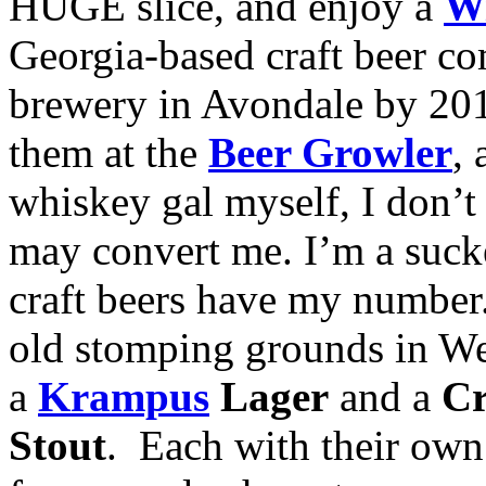
HUGE slice, and enjoy a
Wi
Georgia-based craft beer c
brewery in Avondale by 201
them at the
Beer Growler
,
whiskey gal myself, I don’t 
may convert me. I’m a suck
craft beers have my numbe
old stomping grounds in W
a
Krampus
Lager
and a
Cr
Stout
. Each with their own 