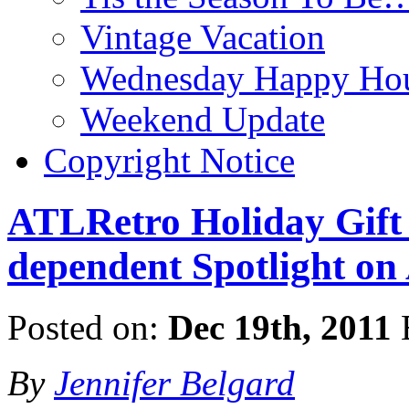
Vintage Vacation
Wednesday Happy Hou
Weekend Update
Copyright Notice
ATLRetro Holiday Gift 
dependent Spotlight on
Posted on:
Dec 19th, 2011
By
Jennifer Belgard