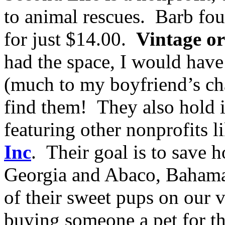
to animal rescues. Barb fo
for just $14.00.
Vintage o
had the space, I would have
(much to my boyfriend’s chag
find them! They also hold 
featuring other nonprofits l
Inc
. Their goal is to save 
Georgia and Abaco, Bahama
of their sweet pups on our 
buying someone a pet for th