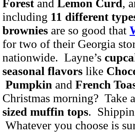
Forest
and
Lemon Curd
, 
including
11 different typ
brownies
are so good that
for two of their Georgia st
nationwide. Layne’s
cupca
seasonal flavors
like
Choco
Pumpkin
and
French Toa
Christmas morning? Take 
sized muffin tops
. Shippin
Whatever you choose is sur