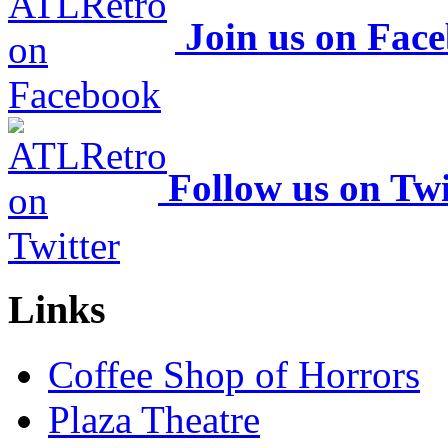
Join us on Fac
Follow us on Twi
Links
Coffee Shop of Horrors
Plaza Theatre