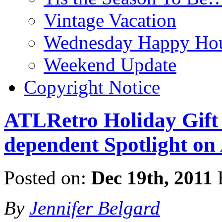
Vintage Vacation
Wednesday Happy Hou
Weekend Update
Copyright Notice
ATLRetro Holiday Gift 
dependent Spotlight on
Posted on:
Dec 19th, 2011
By
Jennifer Belgard