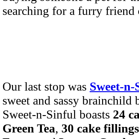
searching for a furry frien
Our last stop was
Sweet-n-
sweet and sassy brainchild 
Sweet-n-Sinful boasts
24 ca
Green Tea
,
30 cake fillings