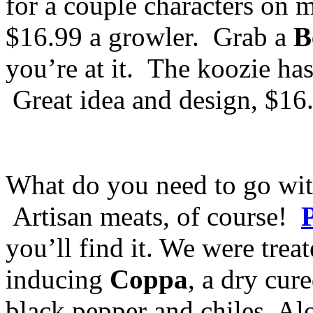
for a couple characters on m
$16.99 a growler. Grab a
B
you’re at it. The koozie has 
Great idea and design, $16
What do you need to go wit
Artisan meats, of course!
you’ll find it. We were treat
inducing
Coppa
, a dry cur
black pepper and chiles. Al