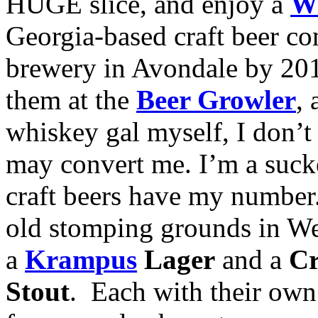
HUGE slice, and enjoy a
Wi
Georgia-based craft beer c
brewery in Avondale by 201
them at the
Beer Growler
,
whiskey gal myself, I don’t 
may convert me. I’m a suck
craft beers have my numbe
old stomping grounds in W
a
Krampus
Lager
and a
Cr
Stout
. Each with their own 