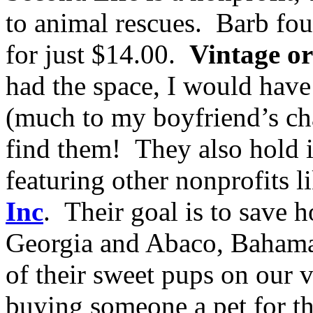
to animal rescues. Barb fo
for just $14.00.
Vintage o
had the space, I would have
(much to my boyfriend’s chag
find them! They also hold 
featuring other nonprofits l
Inc
. Their goal is to save 
Georgia and Abaco, Bahama
of their sweet pups on our 
buying someone a pet for th