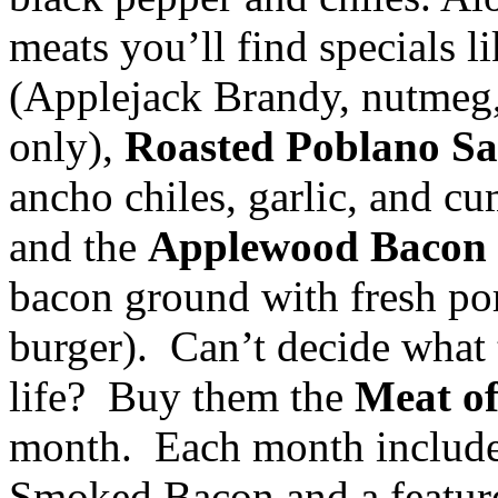
meats you’ll find specials l
(Applejack Brandy, nutmeg, 
only),
Roasted Poblano S
ancho chiles, garlic, and c
and the
Applewood Bacon
bacon ground with fresh por
burger). Can’t decide what 
life? Buy them the
Meat o
month. Each month includ
Smoked Bacon and a feature