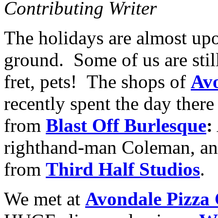
Contributing Writer
The holidays are almost upon
ground. Some of us are still
fret, pets! The shops of
Avo
recently spent the day there
from
Blast Off Burlesque
:
righthand-man Coleman, an
from
Third Half Studios
.
We met at
Avondale Pizza 