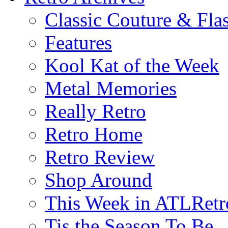
Classic Couture & Fla
Features
Kool Kat of the Week
Metal Memories
Really Retro
Retro Home
Retro Review
Shop Around
This Week in ATLRetr
Tis the Season To Be