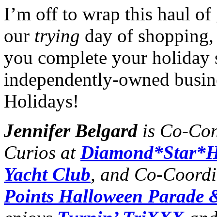
I’m off to wrap this haul o
our
trying
day of shopping, 
you complete your holiday 
independently-owned busin
Holidays!
Jennifer Belgard
is Co-Con
Curios at
Diamond*Star*H
Yacht Club
, and Co-Coordi
Points Halloween Parade &