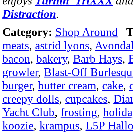
enjoys
Turnin’ TriXXX
and
Distraction
.
Category:
Shop Around
|
T
meats
,
astrid lyons
,
Avondal
bacon
,
bakery
,
Barb Hays
,
B
growler
,
Blast-Off Burlesqu
burger
,
butter cream
,
cake
,
creepy dolls
,
cupcakes
,
Dia
Yacht Club
,
frosting
,
holid
koozie
,
krampus
,
L5P Hall