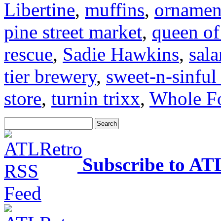
Libertine
,
muffins
,
ornamen
pine street market
,
queen of
rescue
,
Sadie Hawkins
,
sal
tier brewery
,
sweet-n-sinful
store
,
turnin trixx
,
Whole F
Subscribe to AT