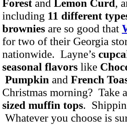
Forest
and
Lemon Curd
, 
including
11 different typ
brownies
are so good that
for two of their Georgia st
nationwide. Layne’s
cupca
seasonal flavors
like
Choco
Pumpkin
and
French Toa
Christmas morning? Take 
sized muffin tops
. Shippin
Whatever you choose is sur