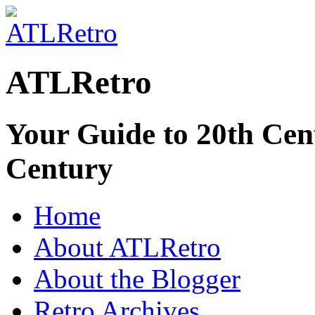
ATLRetro
Your Guide to 20th Cent
Century
Home
About ATLRetro
About the Blogger
Retro Archives