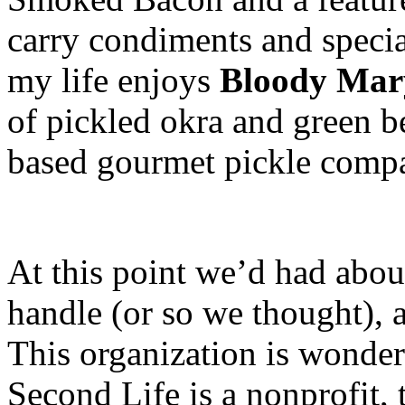
carry condiments and specia
my life enjoys
Bloody Mar
of pickled okra and green 
based gourmet pickle comp
At this point we’d had abou
handle (or so we thought), 
This organization is wonder
Second Life is a nonprofit, 