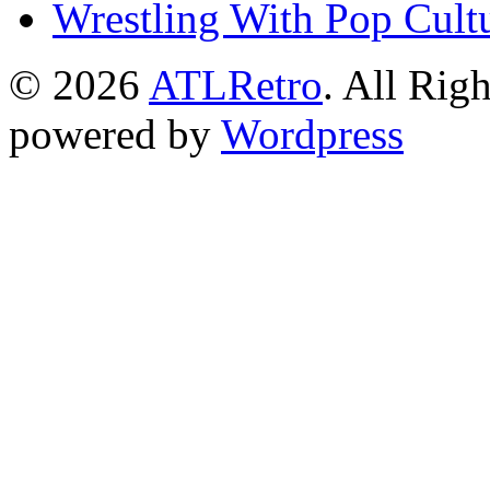
Wrestling With Pop Cult
© 2026
ATLRetro
. All Rig
powered by
Wordpress