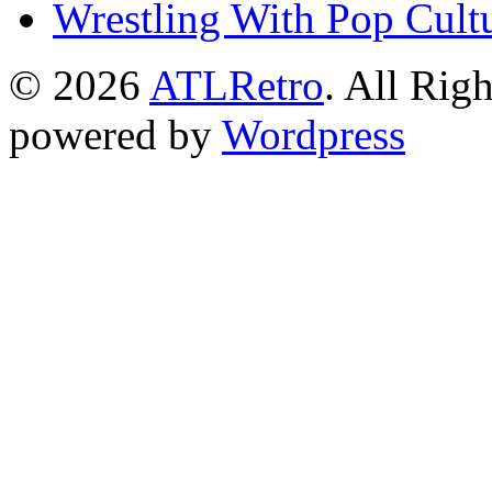
Wrestling With Pop Cult
© 2026
ATLRetro
. All Rig
powered by
Wordpress