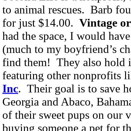
to animal rescues. Barb fo
for just $14.00.
Vintage o
had the space, I would have
(much to my boyfriend’s chag
find them! They also hold 
featuring other nonprofits l
Inc
. Their goal is to save 
Georgia and Abaco, Bahama
of their sweet pups on our 
buying someone a pet for th