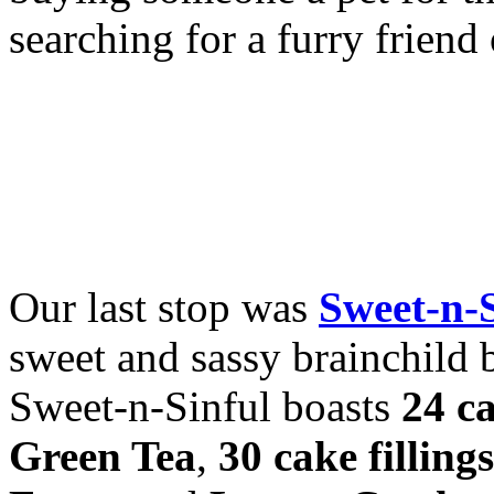
searching for a furry frien
Our last stop was
Sweet-n-
sweet and sassy brainchild 
Sweet-n-Sinful boasts
24 ca
Green Tea
,
30 cake fillings