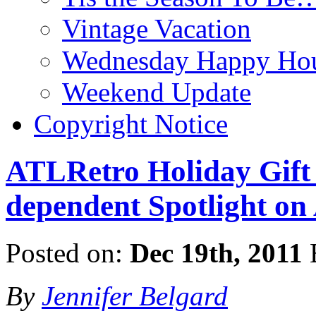
Vintage Vacation
Wednesday Happy Hou
Weekend Update
Copyright Notice
ATLRetro Holiday Gift 
dependent Spotlight on
Posted on:
Dec 19th, 2011
By
Jennifer Belgard