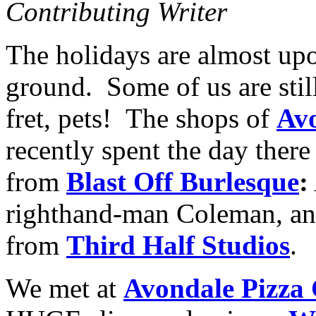
Contributing Writer
The holidays are almost upon
ground. Some of us are still
fret, pets! The shops of
Avo
recently spent the day there
from
Blast Off Burlesque
:
righthand-man Coleman, an
from
Third Half Studios
.
We met at
Avondale Pizza 