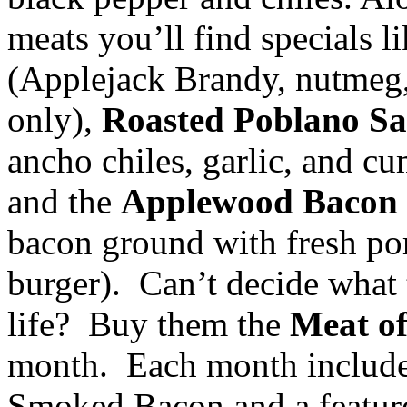
meats you’ll find specials l
(Applejack Brandy, nutmeg, 
only),
Roasted Poblano S
ancho chiles, garlic, and c
and the
Applewood Bacon
bacon ground with fresh por
burger). Can’t decide what 
life? Buy them the
Meat o
month. Each month includ
Smoked Bacon and a feature