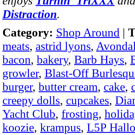
enjoys
Turnin’ TriXXX
and
Distraction
.
Category:
Shop Around
|
T
meats
,
astrid lyons
,
Avondal
bacon
,
bakery
,
Barb Hays
,
B
growler
,
Blast-Off Burlesqu
burger
,
butter cream
,
cake
,
creepy dolls
,
cupcakes
,
Dia
Yacht Club
,
frosting
,
holid
koozie
,
krampus
,
L5P Hall