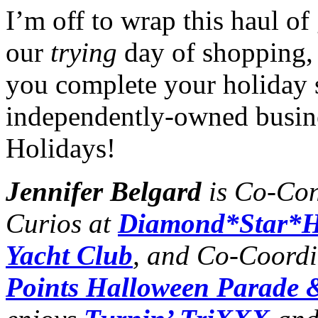
I’m off to wrap this haul o
our
trying
day of shopping, 
you complete your holiday 
independently-owned busin
Holidays!
Jennifer Belgard
is Co-Con
Curios at
Diamond*Star*H
Yacht Club
, and Co-Coordi
Points Halloween Parade &