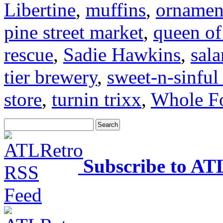
Libertine
,
muffins
,
ornamen
pine street market
,
queen of
rescue
,
Sadie Hawkins
,
sal
tier brewery
,
sweet-n-sinful
store
,
turnin trixx
,
Whole F
Subscribe to AT