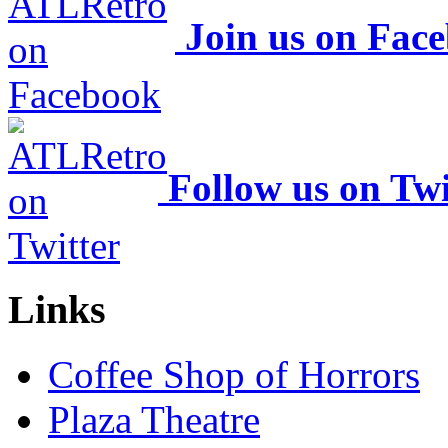
Join us on Fac
Follow us on Twi
Links
Coffee Shop of Horrors
Plaza Theatre