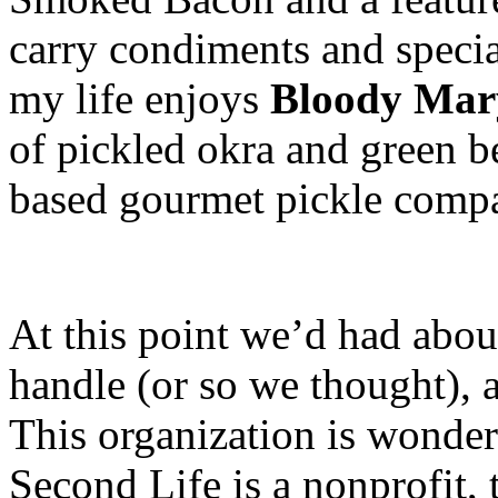
carry condiments and specia
my life enjoys
Bloody Mar
of pickled okra and green 
based gourmet pickle comp
At this point we’d had abou
handle (or so we thought), 
This organization is wonder
Second Life is a nonprofit, 