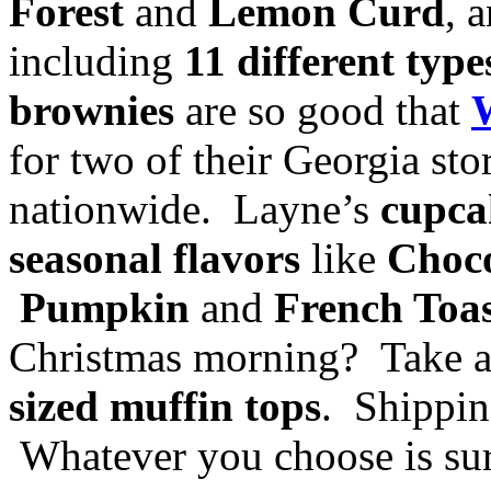
Forest
and
Lemon Curd
, 
including
11 different typ
brownies
are so good that
for two of their Georgia st
nationwide. Layne’s
cupca
seasonal flavors
like
Choco
Pumpkin
and
French Toa
Christmas morning? Take 
sized muffin tops
. Shippin
Whatever you choose is sur