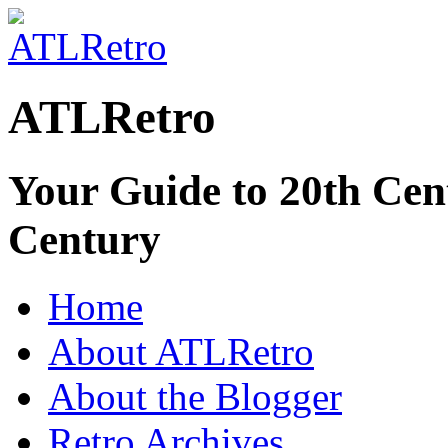
ATLRetro
Your Guide to 20th Cent
Century
Home
About ATLRetro
About the Blogger
Retro Archives