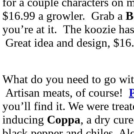
for a couple characters on m
$16.99 a growler. Grab a
B
you’re at it. The koozie has 
Great idea and design, $16
What do you need to go wit
Artisan meats, of course!
you’ll find it. We were treat
inducing
Coppa
, a dry cur
black pepper and chiles. Al