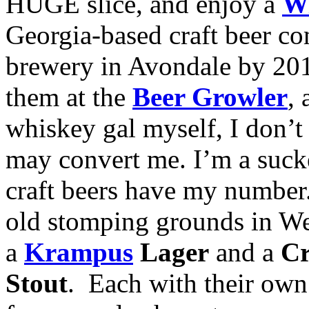
HUGE slice, and enjoy a
Wi
Georgia-based craft beer c
brewery in Avondale by 201
them at the
Beer Growler
,
whiskey gal myself, I don’t 
may convert me. I’m a suck
craft beers have my numbe
old stomping grounds in W
a
Krampus
Lager
and a
Cr
Stout
. Each with their own 