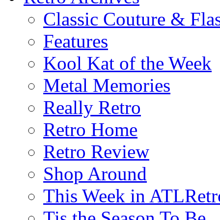
Classic Couture & Fla
Features
Kool Kat of the Week
Metal Memories
Really Retro
Retro Home
Retro Review
Shop Around
This Week in ATLRetr
Tis the Season To Be