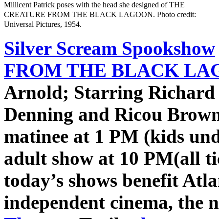
Millicent Patrick poses with the head she designed of THE
CREATURE FROM THE BLACK LAGOON. Photo credit:
Universal Pictures, 1954.
Silver Scream Spookshow
FROM THE BLACK LAG
Arnold; Starring Richard
Denning and Ricou Browni
matinee at 1 PM (kids und
adult show at 10 PM
(all t
today’s shows benefit Atla
independent cinema, the 