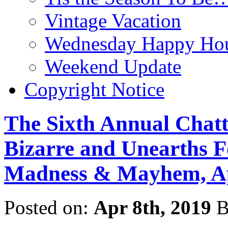
Vintage Vacation
Wednesday Happy Hou
Weekend Update
Copyright Notice
The Sixth Annual Chatt
Bizarre and Unearths F
Madness & Mayhem, Ap
Posted on:
Apr 8th, 2019
B