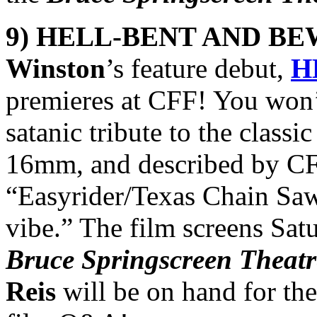
9) HELL-BENT AND BE
Winston
’s feature debut,
H
premieres at CFF! You won’t
satanic tribute to the classi
16mm, and described by CFF
“Easyrider/Texas Chain Saw
vibe.” The film screens Sat
Bruce Springscreen Theatr
Reis
will be on hand for the