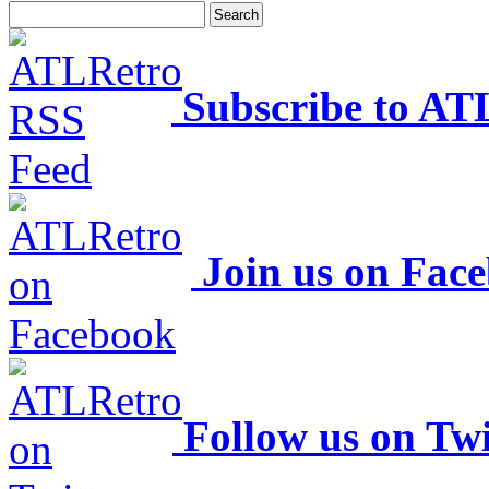
Subscribe to AT
Join us on Fac
Follow us on Twi