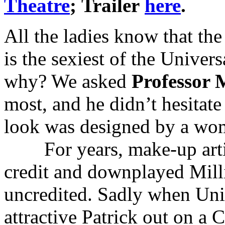
Theatre
; Trailer
here
.
All the ladies know that th
is the sexiest of the Unive
why? We asked
Professor 
most, and he didn’t hesitate 
look was designed by a w
For years, make-up art
credit and downplayed Milli
uncredited. Sadly when Uni
attractive Patrick out on