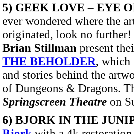
5) GEEK LOVE – EYE 
ever wondered where the ar
originated, look no further!
Brian Stillman
present the
THE BEHOLDER
, which 
and stories behind the artwo
of Dungeons & Dragons. The
Springscreen Theatre
on Su
6) BJORK IN THE JUNI
Bjork
with a 4k restoration