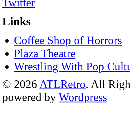
Links
Coffee Shop of Horrors
Plaza Theatre
Wrestling With Pop Cult
© 2026
ATLRetro
. All Rig
powered by
Wordpress