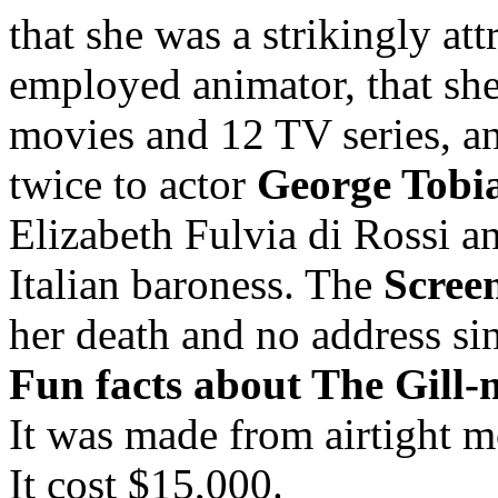
that she was a strikingly a
employed animator, that sh
movies and 12 TV series, a
twice to actor
George Tobi
Elizabeth Fulvia di Rossi 
Italian baroness. The
Scree
her death and no address si
Fun facts about The Gill-
It was made from airtight 
It cost $15,000.