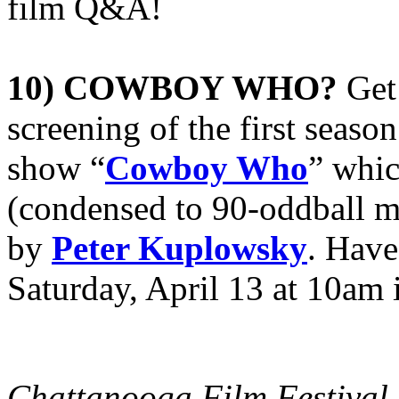
film Q&A!
10) COWBOY WHO?
Get
screening of the first seaso
show “
Cowboy Who
” whi
(condensed to 90-oddball 
by
Peter Kuplowsky
. Have
Saturday, April 13 at 10am 
Chattanooga Film Festival 