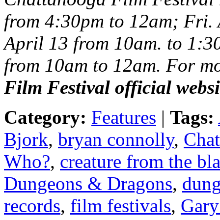
from 4:30pm to 12am; Fri. 
April 13 from 10am. to 1:3
from 10am to 12am. For mor
Film Festival
official webs
Category:
Features
|
Tags:
Bjork
,
bryan connolly
,
Chat
Who?
,
creature from the bl
Dungeons & Dragons
,
dung
records
,
film festivals
,
Gary