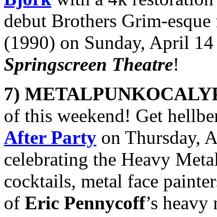
debut Brothers Grim-esque
(1990) on Sunday, April 14
Springscreen Theatre
!
7) METALPUNKOCALY
of this weekend! Get hellbe
After Party
on Thursday, A
celebrating the Heavy Meta
cocktails, metal face painte
of
Eric Pennycoff
’s heavy 