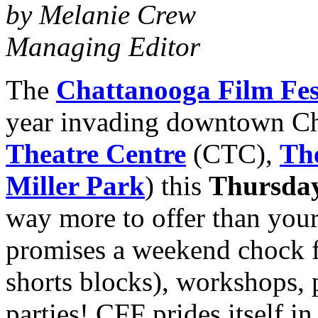
by Melanie Crew
Managing Editor
The
Chattanooga Film Fes
year invading downtown Ch
Theatre Centre
(CTC),
Th
Miller Park
) this
Thursday
way more to offer than your
promises a weekend chock ful
shorts blocks), workshops, 
parties! CFF prides itself i