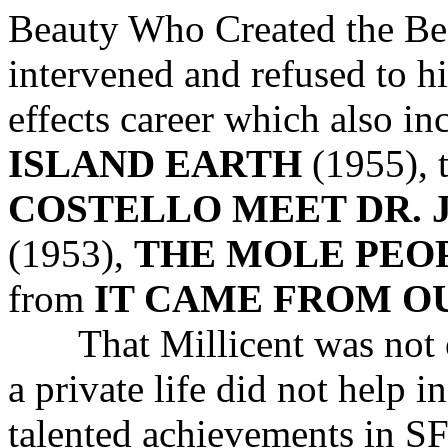
Beauty Who Created the Be
intervened and refused to hi
effects career which also i
ISLAND EARTH
(1955), 
COSTELLO MEET DR. 
(1953),
THE MOLE PEO
from
IT CAME FROM O
That Millicent was not on
a private life did not help 
talented achievements in 