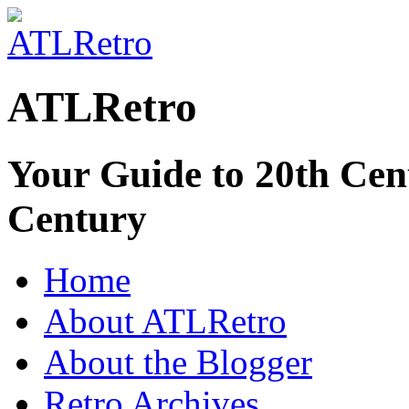
ATLRetro
Your Guide to 20th Cent
Century
Home
About ATLRetro
About the Blogger
Retro Archives