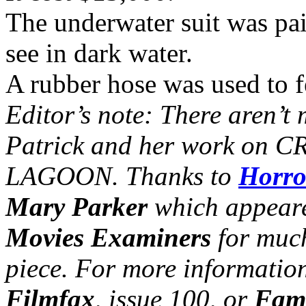
The underwater suit was pai
see in dark water.
A rubber hose was used to fe
Editor’s note: There aren’t 
Patrick and her work o
LAGOON. Thanks to
Horro
Mary Parker
which appeare
Movies Examiners
for much
piece. For more information
Filmfax
, issue 100, or
Famo