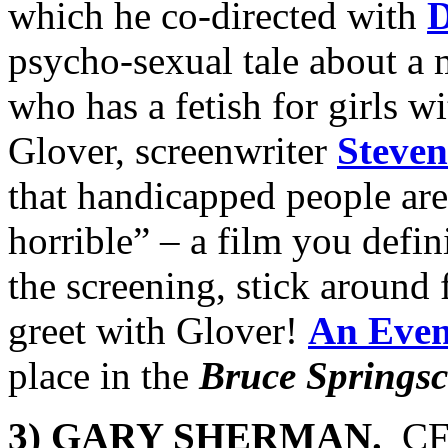
which he co-directed with
D
psycho-sexual tale about a 
who has a fetish for girls w
Glover, screenwriter
Steven
that handicapped people ar
horrible” – a film you defin
the screening, stick around 
greet
with Glover!
An Even
place in the
Bruce Springsc
3) GARY SHERMAN.
CF