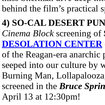
behind the film’s practical 
4) SO-CAL DESERT PUN
Cinema Block
screening of
DESOLATION CENTER
of the Reagan-era anarchic 
seeped into our culture by
Burning Man, Lollapalooza, 
screened in the
Bruce Spri
April 13 at 12:30pm!