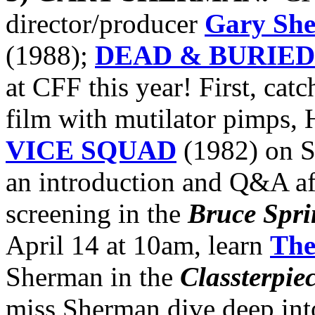
director/producer
Gary Sh
(1988);
DEAD & BURIED
at CFF this year! First, catc
film with mutilator pimps,
VICE SQUAD
(1982) on S
an introduction and Q&A aft
screening in the
Bruce Spri
April 14 at 10am, learn
The 
Sherman in the
Classterpie
miss Sherman dive deep int