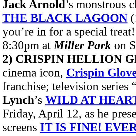
Jack Arnold
’s monstrous c
THE BLACK LAGOON
(
you’re in for a special treat
8:30pm at
Miller Park
on S
2) CRISPIN HELLION 
cinema icon,
Crispin Glov
franchise; television series 
Lynch
’s
WILD AT HEAR
Friday, April 12, as he prese
screens
IT IS FINE! EVE