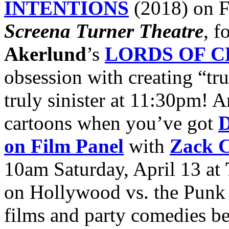
INTENTIONS
(2018) on Fr
Screena Turner Theatre
, f
Akerlund
’s
LORDS OF 
obsession with creating “tr
truly sinister at 11:30pm!
cartoons when you’ve got
D
on Film Panel
with
Zack C
10am Saturday, April 13 at
on Hollywood vs. the Pun
films and party comedies b