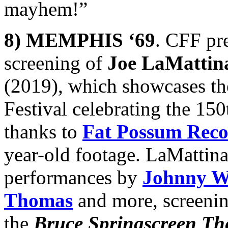
mayhem!”
8) MEMPHIS ‘69
. CFF pre
screening of
Joe LaMattin
(2019), which showcases t
Festival celebrating the 15
thanks to
Fat Possum Reco
year-old footage. LaMattin
performances by
Johnny W
Thomas
and more, screenin
the
Bruce Springscreen Th