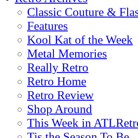
Classic Couture & Fla
Features
Kool Kat of the Week
Metal Memories
Really Retro
Retro Home
Retro Review
Shop Around
This Week in ATLRetr
Tis the Season To Be