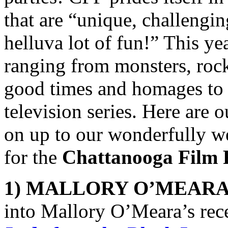
that are “unique, challenging
helluva lot of fun!” This ye
ranging from monsters, rock
good times and homages to c
television series. Here are o
on up to our wonderfully weir
for the
Chattanooga Film F
1) MALLORY O’MEARA
into Mallory O’Meara’s rec