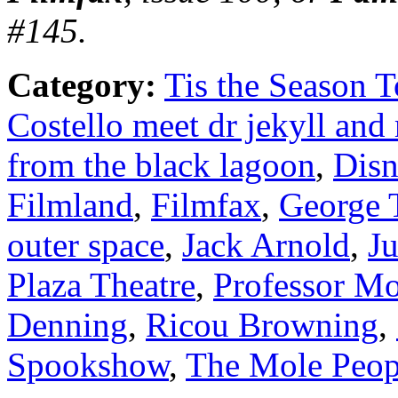
#145.
Category:
Tis the Season T
Costello meet dr jekyll and
from the black lagoon
,
Disn
Filmland
,
Filmfax
,
George 
outer space
,
Jack Arnold
,
J
Plaza Theatre
,
Professor Mo
Denning
,
Ricou Browning
,
Spookshow
,
The Mole Peop