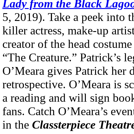
Lady from the Black Lago
5, 2019). Take a peek into t
killer actress, make-up artis
creator of the head costume 
“The Creature.” Patrick’s le
O’Meara gives Patrick her d
retrospective. O’Meara is s
a reading and will sign book
fans. Catch O’Meara’s even
in the
Classterpiece Theatr