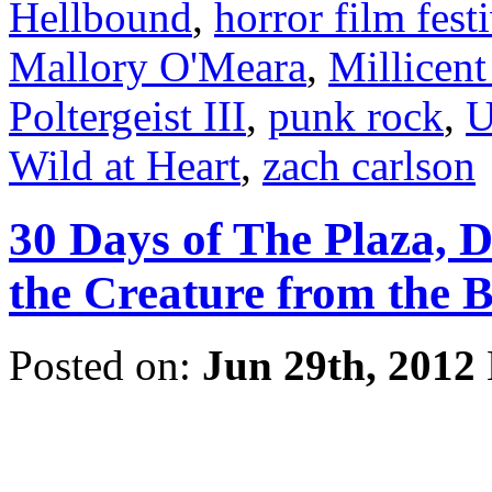
Hellbound
,
horror film fest
Mallory O'Meara
,
Millicent
Poltergeist III
,
punk rock
,
U
Wild at Heart
,
zach carlson
30 Days of The Plaza, 
the Creature from the 
Posted on:
Jun 29th, 2012