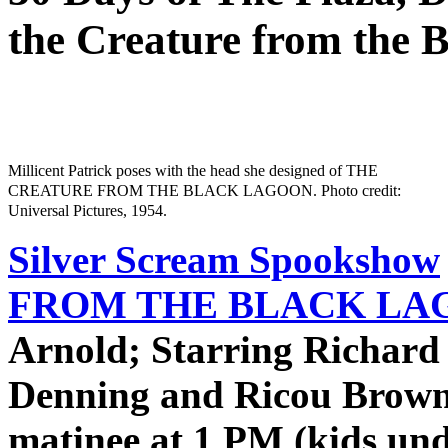
the Creature from the 
Millicent Patrick poses with the head she designed of THE
CREATURE FROM THE BLACK LAGOON. Photo credit:
Universal Pictures, 1954.
Silver Scream Spookshow
FROM THE BLACK LAG
Arnold; Starring Richard
Denning and Ricou Browni
matinee at 1 PM (kids und