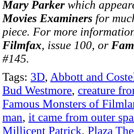
Mary Parker
which appeare
Movies Examiners
for much
piece. For more information
Filmfax
, issue 100, or
Famo
#145.
Tags:
3D
,
Abbott and Costel
Bud Westmore
,
creature fr
Famous Monsters of Filmla
man
,
it came from outer sp
Millicent Patrick
,
Plaza The