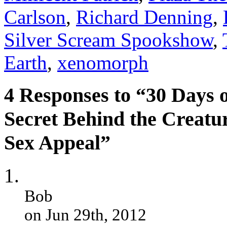
Carlson
,
Richard Denning
,
Silver Scream Spookshow
,
Earth
,
xenomorph
4 Responses to “30 Days 
Secret Behind the Creatu
Sex Appeal”
Bob
on Jun 29th, 2012