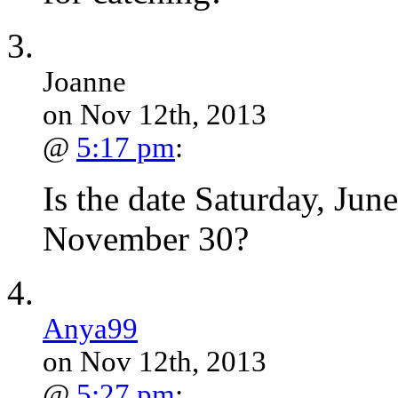
Joanne
on Nov 12th, 2013
@
5:17 pm
:
Is the date Saturday, June 
November 30?
Anya99
on Nov 12th, 2013
@
5:27 pm
: