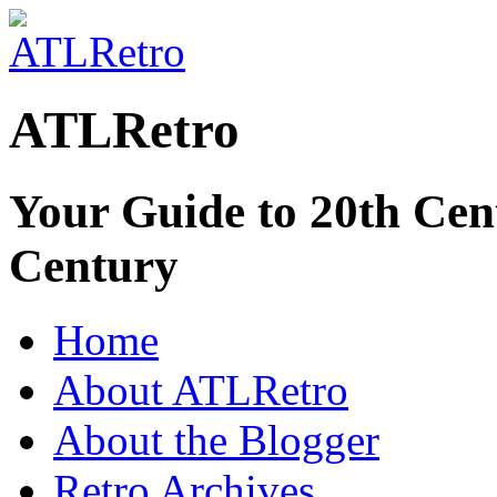
ATLRetro
Your Guide to 20th Cent
Century
Home
About ATLRetro
About the Blogger
Retro Archives