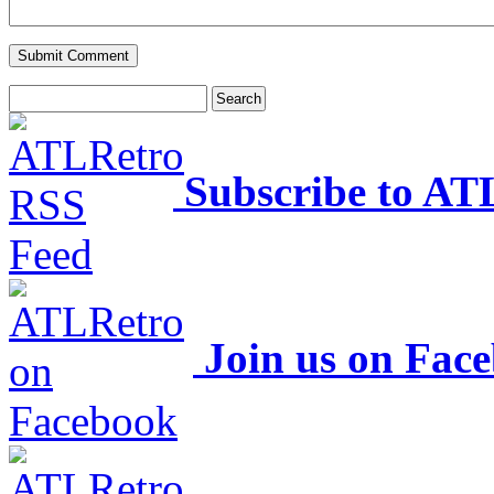
Subscribe to AT
Join us on Fac