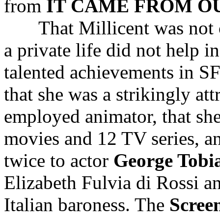
from
IT CAME FROM O
That Millicent was not on
a private life did not help 
talented achievements in 
that she was a strikingly a
employed animator, that sh
movies and 12 TV series, a
twice to actor
George Tobi
Elizabeth Fulvia di Rossi 
Italian baroness. The
Scree