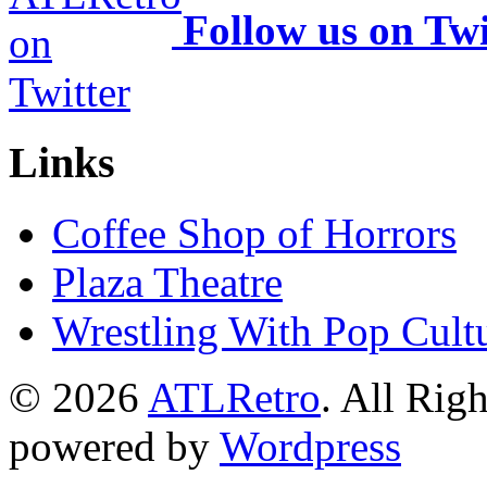
Follow us on Twi
Links
Coffee Shop of Horrors
Plaza Theatre
Wrestling With Pop Cult
© 2026
ATLRetro
. All Rig
powered by
Wordpress