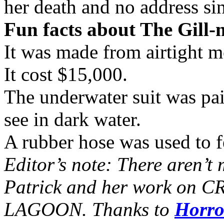
her death and no address si
Fun facts about The Gill-
It was made from airtight 
It cost $15,000.
The underwater suit was pai
see in dark water.
A rubber hose was used to fe
Editor’s note: There aren’t 
Patrick and her work o
LAGOON. Thanks to
Horro