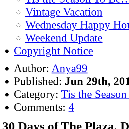
Vintage Vacation
Wednesday Happy Hou
Weekend Update
Copyright Notice
Author:
Anya99
Published:
Jun 29th, 20
Category:
Tis the Season 
Comments:
4
30 Days of The Plaza, 