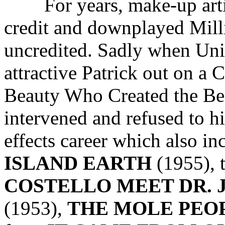
For years, make-up art
credit and downplayed Milli
uncredited. Sadly when Uni
attractive Patrick out on
Beauty Who Created the Be
intervened and refused to hi
effects career which also i
ISLAND EARTH
(1955), 
COSTELLO MEET DR. 
(1953),
THE MOLE PEO