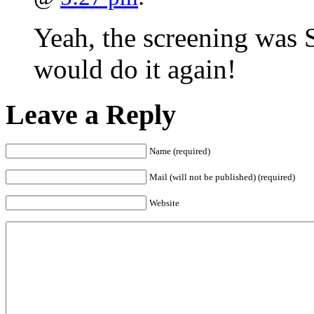
Yeah, the screening was 
would do it again!
Leave a Reply
Name (required)
Mail (will not be published) (required)
Website