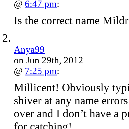
@
6:47 pm
:
Is the correct name Mildr
Anya99
on Jun 29th, 2012
@
7:25 pm
:
Millicent! Obviously typi
shiver at any name error
over and I don’t have a 
for catching!