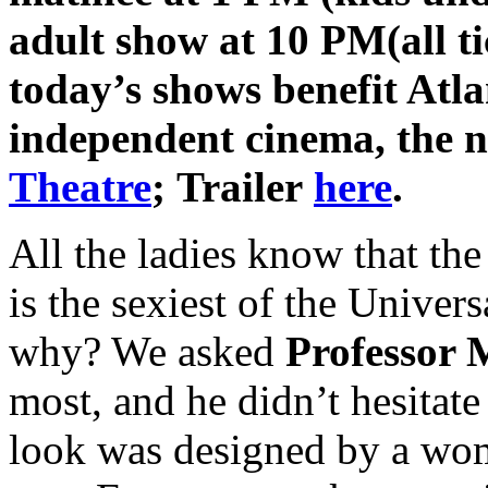
adult show at 10 PM
(all t
today’s shows benefit Atla
independent cinema, the 
Theatre
; Trailer
here
.
All the ladies know that th
is the sexiest of the Unive
why? We asked
Professor 
most, and he didn’t hesitate 
look was designed by a w