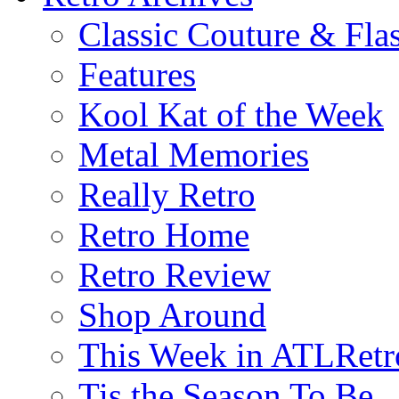
Classic Couture & Fla
Features
Kool Kat of the Week
Metal Memories
Really Retro
Retro Home
Retro Review
Shop Around
This Week in ATLRetr
Tis the Season To Be