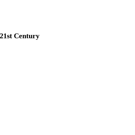
 21st Century