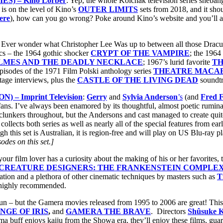
) – Kino Lorber
: Yep, the whole Kolchak television series sheban
is on the level of Kino’s
OUTER LIMITS
sets from 2018, and it sho
ere
), how can you go wrong? Poke around Kino’s website and you’ll al
: Ever wonder what Christopher Lee Was up to between all those Dra
sics – the 1964 gothic shocker
CRYPT OF THE VAMPIRE
; the 1964 
LMES AND THE DEADLY NECKLACE
; 1967’s lurid favorite
TH
pisodes of the 1971 Film Polski anthology series
THEATRE MACA
tage interviews, plus the
CASTLE OF THE LIVING DEAD
soundtr
– Imprint Television
:
Gerry
and
Sylvia Anderson
’s
(and
Fred F
on fans. I’ve always been enamored by its thoughtful, almost poetic rumin
lunkers throughout, but the Andersons and cast managed to create quite
llects both series as well as nearly all of the special features from earl
h this set is Australian, it is region-free and will play on US Blu-ray pl
des on this set.]
 your film lover has a curiosity about the making of his or her favorites, t
CREATURE DESIGNERS: THE FRANKENSTEIN COMPLE
mation and a plethora of other cinematic techniques by masters such as
T
d highly recommended.
un – but the Gamera movies released from 1995 to 2006 are great! This 
NGE OF IRIS
,
and
GAMERA THE BRAVE
. Directors
Shûsuke 
inema buff enjoys kaiju from the Showa era, they’ll enjoy these films, g