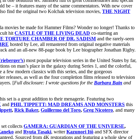
g in one beautiful set. Jammed full of great commentaries and special
uld be – it features many of the same commentators. With new cover
so find the original two Kolchak television movies,
THE NIGHT
cula movies he made for Hammer Films? Wonder no longer! Thanks to
cult hit
CASTLE OF THE LIVING DEAD
co-starring an
E TORTURE CHAMBER OF DR. SADISM
and the rarely-seen
BRE
hosted by Lee, all remastered from original negative materials
ack and an all-new 88-page book by Lee biographer Jonathan Rigby.
rieberger’s
) most popular television series in the United States by far,
ations on man’s place in the galaxy during Series 1, and the colorful,
 a few modern classics with this series, and the gorgeous
ier releases, as well as the four completion films released to television
ayers. [
Full disclosure: I wrote questions for the
Barbara Bain
and
his set is
a great addition to their menagerie. Featuring two
X
and
PHIL TIPPETT: MAD DREAMS AND MONSTERS
this
ippett
,
Rick Baker
,
Guillermo del Toro
,
Greg Nicotero
, and many
set collects
GAMERA: GUARDIAN OF THE UNIVERSE
,
Kaneko
and
Ryuta Tasaki
, writer
Kazunori Itô
and SFX director
uaranteed. Sourced from 4K restorations and featuring a whole slew of