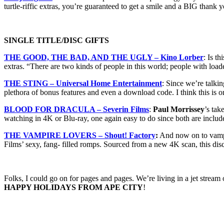
turtle-riffic extras, you’re guaranteed to get a smile and a BIG thank
SINGLE TITLE/DISC GIFTS
THE GOOD, THE BAD, AND THE UGLY – Kino Lorber
: Is t
extras. “There are two kinds of people in this world; people with loa
THE STING – Universal Home Entertainment
: Since we’re talk
plethora of bonus features and even a download code. I think this is o
BLOOD FOR DRACULA – Severin Films
:
Paul Morrissey
’s tak
watching in 4K or Blu-ray, one again easy to do since both are incl
THE VAMPIRE LOVERS – Shout! Factory
:
And now on to vampir
Films’ sexy, fang- filled romps. Sourced from a new 4K scan, this disc
Folks, I could go on for pages and pages. We’re living in a jet stre
HAPPY HOLIDAYS FROM APE CITY
!