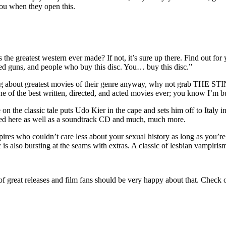
 you when they open this.
his the greatest western ever made? If not, it’s sure up there. Find out
ded guns, and people who buy this disc. You… buy this disc.”
ing about greatest movies of their genre anyway, why not grab THE S
ne of the best written, directed, and acted movies ever;
you know I’m bu
e on the classic tale puts Udo Kier in the cape and sets him off to Italy i
uded here as well as a soundtrack CD and much, much more.
es who couldn’t care less about your sexual history as long as you’r
 is also bursting at the seams with extras. A classic of lesbian vampiri
am of great releases and film fans should be very happy about that. Ch