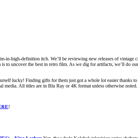
ilm-in-high-definition itch. We’ll be reviewing new releases of vintage c
 to uncover the best in retro film. As we dig for artifacts, we’ll do ou
ourself lucky! Finding gifts for them just got a whole lot easier thanks
sical media. All titles are in Blu Ray or 4K format unless otherwise no
ERE
!