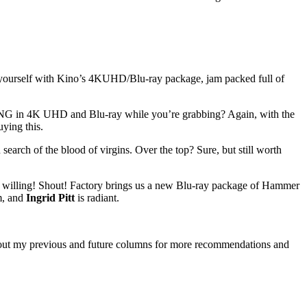
 for yourself with Kino’s 4KUHD/Blu-ray package, jam packed full of
TING in 4K UHD and Blu-ray while you’re grabbing? Again, with the
ying this.
n search of the blood of virgins. Over the top? Sure, but still worth
e willing! Shout! Factory brings us a new Blu-ray package of Hammer
sm, and
Ingrid Pitt
is radiant.
eck out my previous and future columns for more recommendations and