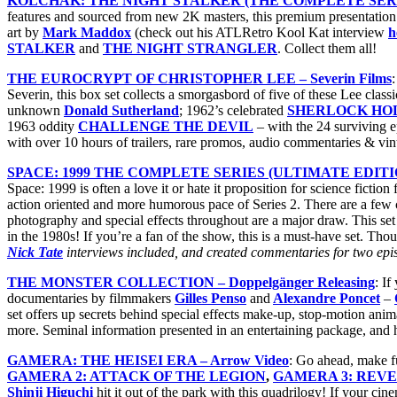
KOLCHAK: THE NIGHT STALKER (THE COMPLETE SERIES
features and sourced from new 2K masters, this premium presentation 
art by
Mark Maddox
(check out his ATLRetro Kool Kat interview
h
STALKER
and
THE NIGHT STRANGLER
. Collect them all!
THE EUROCRYPT OF CHRISTOPHER LEE – Severin Films
Severin, this box set collects a smorgasbord of five of these Lee clas
unknown
Donald Sutherland
; 1962’s celebrated
SHERLOCK HO
1963 oddity
CHALLENGE THE DEVIL
– with the 24 surviving e
with over 10 hours of trailers, rare promos, audio commentaries & vin
SPACE: 1999 THE COMPLETE SERIES (ULTIMATE EDITION) 
Space: 1999 is often a love it or hate it proposition for science ficti
action oriented and more humorous pace of Series 2. There are a few c
photography and special effects throughout are a major draw. This set co
in the 1980s! If you’re a fan of the show, this is a must-have set. Thoug
Nick Tate
interviews included, and created commentaries for two episo
THE MONSTER COLLECTION – Doppelgänger Releasing
: If
documentaries by filmmakers
Gilles Penso
and
Alexandre Poncet
–
set offers up secrets behind special effects make-up, stop-motion ani
more. Seminal information presented in an entertaining package, an
GAMERA: THE HEISEI ERA – Arrow Video
: Go ahead, make f
GAMERA 2: ATTACK OF THE LEGION
,
GAMERA 3: REVE
Shinji Higuchi
hit it out of the park with this quadrilogy! If your c