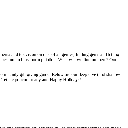
inema and television on disc of all genres, finding gems and letting
r best not to bury our reputation. What will we find out here? Our
 to our handy gift giving guide. Below are our deep dive (and shallow
ted. Get the popcorn ready and Happy Holidays!