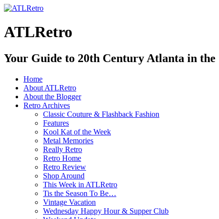
ATLRetro
Your Guide to 20th Century Atlanta in the
Home
About ATLRetro
About the Blogger
Retro Archives
Classic Couture & Flashback Fashion
Features
Kool Kat of the Week
Metal Memories
Really Retro
Retro Home
Retro Review
Shop Around
This Week in ATLRetro
Tis the Season To Be…
Vintage Vacation
Wednesday Happy Hour & Supper Club