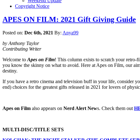
Weekend Update
Copyright Notice
APES ON FILM: 2021 Gift Giving Guide
Posted on:
Dec 6th, 2021
By:
Anya99
by Anthony Taylor
Contributing Writer
Welcome to
Apes on Film
! This column exists to scratch your retro-f
you know the skinny on what to avoid. Here at Apes on Film, our aim is
destiny.
If you have a retro cinema and television buff in your life, consider y
end) choices for the greatest gifts released in 2021 for lovers of phy
Apes on Film
also appears on
Nerd Alert New
s. Check them out
H
MULTI-DISC/TITLE SETS