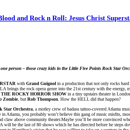
Blood and Rock n Roll: Jesus Christ Supers
n one person – those crazy kids in the Little Five Points Rock Star Or
ERSTAR
with
Grand Guignol
in a production that not only rocks hard 
A brings the rock opera genre into the 21st century with the energy, mu
r
THE ROCKY HORROR SHOW
in a tiny upstairs theater in Londo
b Zombie
, but
Rob Thompson
. How the HELL did that happen?
ck Star Orchestra
, a motley crew of badass tattoo-covered Atlanta mus
 in Atlanta, you probably won’t believe this gang of music misfits, most 
w above community theater.Maybe you’ll be more convinced when I p
ill be the last of 80 shows which he has directed before he steps down
ment to Hamilton’s vision that he was willing to take on a venture in th