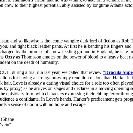
n crew to their highest potential, ably assisted by longtime Atlanta act
, and so likewise is the iconic vampire dark lord of fiction as Rob
 you, and tight black leather pants. At first he is bending his fingers a
charged by the promise of a new feeding ground in England, he is re-u
ts
Ozzy
as Thompson emotes on the power of blood to a heavy beat ri
endent on the death of humanity.
 during a trial run last year, we called that review
“Dracula Super
or having a strong/non-wimpy rendition of Jonathan Harker in the 
ck hair, Love is already a daring visual choice for a role too often p
by proxy) as he arrives on stages and declares in a moving opening sol
n the epistolary form with characters expressing their ebbing terror throu
audience a confidante. In Love’s hands, Harker’s predicament gets progre
owards a sense of doom with no hope and escape.
y (Shane
"vein"