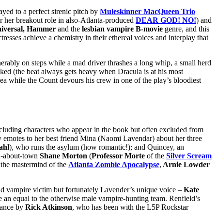
ayed to a perfect sirenic pitch by
Muleskinner MacQueen Trio
r her breakout role in also-Atlanta-produced
DEAR GOD! NO!
) and
iversal, Hammer
and the
lesbian vampire B-movie
genre, and this
esses achieve a chemistry in their ethereal voices and interplay that
nerably on steps while a mad driver thrashes a long whip, a small herd
acked (the beat always gets heavy when Dracula is at his most
y sea while the Count devours his crew in one of the play’s bloodiest
luding characters who appear in the book but often excluded from
lly emotes to her best friend Mina (Naomi Lavendar) about her three
ahl
), who runs the asylum (how romantic!); and Quincey, an
an-about-town
Shane Morton
(
Professor Morte
of the
Silver Scream
 the mastermind of the
Atlanta Zombie Apocalypse
,
Arnie Lowder
nd vampire victim but fortunately Lavender’s unique voice –
Kate
 be an equal to the otherwise male vampire-hunting team. Renfield’s
rmance by
Rick Atkinson
, who has been with the L5P Rockstar