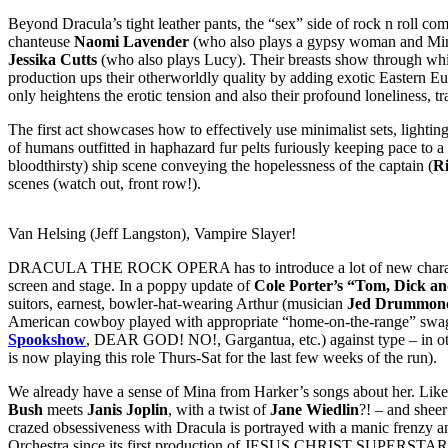
Beyond Dracula’s tight leather pants, the “sex” side of rock n roll com
chanteuse
Naomi Lavender
(who also plays a gypsy woman and Mi
Jessika Cutts
(who also plays Lucy). Their breasts show through whi
production ups their otherworldly quality by adding exotic Eastern Eur
only heightens the erotic tension and also their profound loneliness, t
The first act showcases how to effectively use minimalist sets, lighti
of humans outfitted in haphazard fur pelts furiously keeping pace to a
bloodthirsty) ship scene conveying the hopelessness of the captain (
Ri
scenes (watch out, front row!).
Van Helsing (Jeff Langston), Vampire Slayer!
DRACULA THE ROCK OPERA has to introduce a lot of new characters ra
screen and stage. In a poppy update of
Cole Porter’s “Tom, Dick a
suitors, earnest, bowler-hat-wearing Arthur (musician
Jed Drummon
American cowboy played with appropriate “home-on-the-range” swagg
Spookshow
, DEAR GOD! NO!, Gargantua, etc.) against type – in ot
is now playing this role Thurs-Sat for the last few weeks of the run).
We already have a sense of Mina from Harker’s songs about her. Like 
Bush
meets
Janis Joplin
, with a twist of
Jane Wiedlin
?! – and sheer
crazed obsessiveness with Dracula is portrayed with a manic frenzy a
Orchestra since its first production of JESUS CHRIST SUPERSTAR 