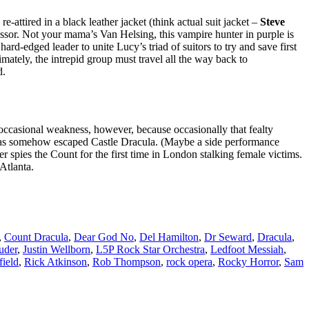
-attired in a black leather jacket (think actual suit jacket –
Steve
ssor. Not your mama’s Van Helsing, this vampire hunter in purple is
 hard-edged leader to unite Lucy’s triad of suitors to try and save first
mately, the intrepid group must travel all the way back to
d.
casional weakness, however, because occasionally that fealty
e has somehow escaped Castle Dracula. (Maybe a side performance
r spies the Count for the first time in London stalking female victims.
Atlanta.
,
Count Dracula
,
Dear God No
,
Del Hamilton
,
Dr Seward
,
Dracula
,
uder
,
Justin Wellborn
,
L5P Rock Star Orchestra
,
Ledfoot Messiah
,
ield
,
Rick Atkinson
,
Rob Thompson
,
rock opera
,
Rocky Horror
,
Sam