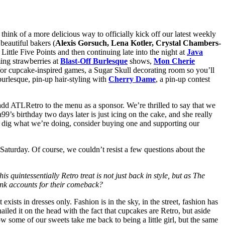
 think of a more delicious way to officially kick off our latest weekly
beautiful bakers (
Alexis Gorsuch, Lena Kotler, Crystal Chambers-
 Little Five Points and then continuing late into the night at
Java
ing strawberries at
Blast-Off Burlesque
shows,
Mon Cherie
ps for cupcake-inspired games, a Sugar Skull decorating room so you’ll
burlesque, pin-up hair-styling with
Cherry Dame
, a pin-up contest
o add ATLRetro to the menu as a sponsor. We’re thrilled to say that we
a99’s birthday two days later is just icing on the cake, and she really
ou dig what we’re doing, consider buying one and supporting our
 Saturday. Of course, we couldn’t resist a few questions about the
s quintessentially Retro treat is not just back in style, but as The
hink accounts for their comeback?
ists in dresses only. Fashion is in the sky, in the street, fashion has
iled it on the head with the fact that cupcakes are Retro, but aside
w some of our sweets take me back to being a little girl, but the same