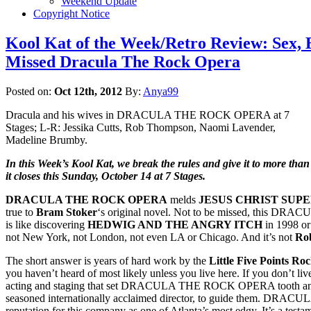
Weekend Update
Copyright Notice
Kool Kat of the Week/Retro Review: Sex, 
Missed Dracula The Rock Opera
Posted on:
Oct 12th, 2012
By:
Anya99
Dracula and his wives in DRACULA THE ROCK OPERA at 7
Stages; L-R: Jessika Cutts, Rob Thompson, Naomi Lavender,
Madeline Brumby.
In this Week’s Kool Kat, we break the rules and give it to more tha
it closes this Sunday, October 14 at 7 Stages.
DRACULA THE ROCK OPERA
melds
JESUS CHRIST SUP
true to
Bram Stoker
‘s original novel. Not to be missed, this DRACUL
is like discovering
HEDWIG AND THE ANGRY ITCH
in 1998 o
not New York, not London, not even LA or Chicago. And it’s not
Ro
The short answer is years of hard work by the
Little Five Points Ro
you haven’t heard of most likely unless you live here. If you don’t live
acting and staging that set DRACULA THE ROCK OPERA tooth and cla
seasoned internationally acclaimed director, to guide them. DRACULA w
reputation for this company as one of Atlanta’s most edgy. It’s a testa