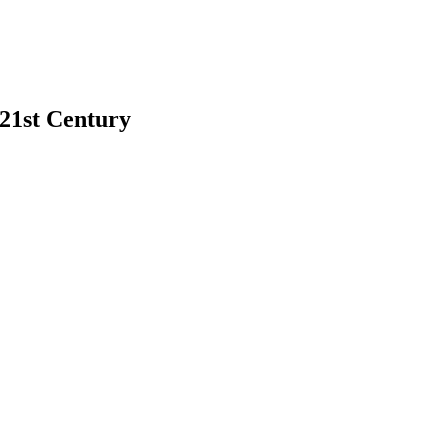
 21st Century