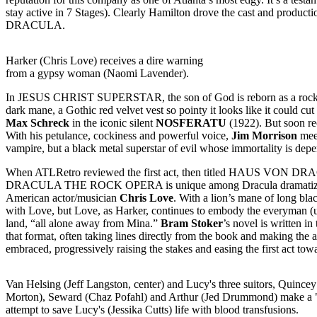
stay active in 7 Stages). Clearly Hamilton drove the cast and productio
DRACULA.
Harker (Chris Love) receives a dire warning
from a gypsy woman (Naomi Lavender).
In JESUS CHRIST SUPERSTAR, the son of God is reborn as a rock star
dark mane, a Gothic red velvet vest so pointy it looks like it could cut
Max Schreck
in the iconic silent
NOSFERATU
(1922). But soon re
With his petulance, cockiness and powerful voice,
Jim Morrison
mee
vampire, but a black metal superstar of evil whose immortality is dep
When ATLRetro reviewed the first act, then titled HAUS VON DRACUL,
DRACULA THE ROCK OPERA is unique among Dracula dramatizations f
American actor/musician
Chris Love
. With a lion’s mane of long bla
with Love, but Love, as Harker, continues to embody the everyman (us 
land, “all alone away from Mina.”
Bram Stoker
’s novel is written i
that format, often taking lines directly from the book and making the 
embraced, progressively raising the stakes and easing the first act t
Van Helsing (Jeff Langston, center) and Lucy's three suitors, Quince
Morton), Seward (Chaz Pofahl) and Arthur (Jed Drummond) make a 
attempt to save Lucy's (Jessika Cutts) life with blood transfusions.