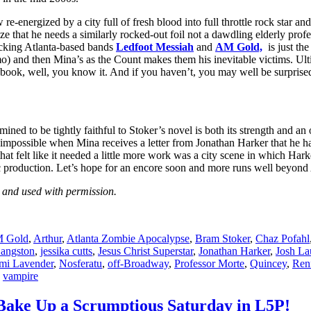
nergized by a city full of fresh blood into full throttle rock star and re
that he needs a similarly rocked-out foil not a dawdling elderly profe
ocking Atlanta-based bands
Ledfoot Messiah
and
AM Gold,
is just the
o) and then Mina’s as the Count makes them his inevitable victims. Ulti
he book, well, you know it. And if you haven’t, you may well be surprise
be tightly faithful to Stoker’s novel is both its strength and an oc
ms impossible when Mina receives a letter from Jonathan Harker that h
 felt like it needed a little more work was a city scene in which Harke
tic production. Let’s hope for an encore soon and more runs well beyond 
nd used with permission.
 Gold
,
Arthur
,
Atlanta Zombie Apocalypse
,
Bram Stoker
,
Chaz Pofahl
Langston
,
jessika cutts
,
Jesus Christ Superstar
,
Jonathan Harker
,
Josh La
mi Lavender
,
Nosferatu
,
off-Broadway
,
Professor Morte
,
Quincey
,
Renf
,
vampire
Bake Up a Scrumptious Saturday in L5P!