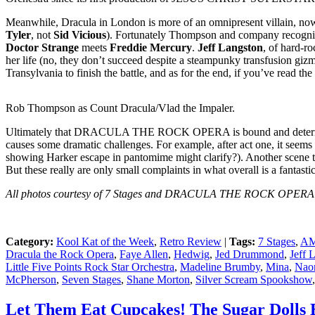
Meanwhile, Dracula in London is more of an omnipresent villain, now re-e
Tyler
, not
Sid Vicious
). Fortunately Thompson and company recognize 
Doctor Strange
meets
Freddie Mercury
.
Jeff Langston
, of hard-r
her life (no, they don’t succeed despite a steampunky transfusion gizm
Transylvania to finish the battle, and as for the end, if you’ve read t
Rob Thompson as Count Dracula/Vlad the Impaler.
Ultimately that DRACULA THE ROCK OPERA is bound and determined to 
causes some dramatic challenges. For example, after act one, it see
showing Harker escape in pantomime might clarify?). Another scene that
But these really are only small complaints in what overall is a fantas
All photos courtesy of 7 Stages and DRACULA THE ROCK OPERA a
Category:
Kool Kat of the Week
,
Retro Review
|
Tags:
7 Stages
,
AM
Dracula the Rock Opera
,
Faye Allen
,
Hedwig
,
Jed Drummond
,
Jeff 
Little Five Points Rock Star Orchestra
,
Madeline Brumby
,
Mina
,
Nao
McPherson
,
Seven Stages
,
Shane Morton
,
Silver Scream Spookshow
Let Them Eat Cupcakes! The Sugar Dolls 