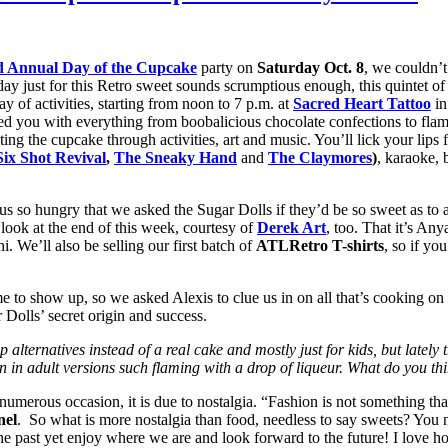
d Annual Day of the Cupcake
party on
Saturday Oct. 8
, we couldn’t
day just for this Retro sweet sounds scrumptious enough, this quintet of 
y of activities, starting from noon to 7 p.m. at
Sacred Heart Tattoo
in
ed you with everything from boobalicious chocolate confections to flam
ating the cupcake through activities, art and music. You’ll lick your li
Six Shot Revival
,
The Sneaky Hand
and
The Claymores
)
, karaoke, 
de us so hungry that we asked the Sugar Dolls if they’d be so sweet as t
w look at the end of this week, courtesy of
Derek Art
, too. That it’s Any
. We’ll also be selling our first batch of
ATLRetro T-shirts
, so if y
e to show up, so we asked Alexis to clue us in on all that’s cooking on
 Dolls’ secret origin and success.
ernatives instead of a real cake and mostly just for kids, but lately thi
en in adult versions such flaming with a drop of liqueur. What do you t
erous occasion, it is due to nostalgia. “Fashion is not something that ex
nel
. So what is more nostalgia than food, needless to say sweets? You na
e past yet enjoy where we are and look forward to the future! I love ho