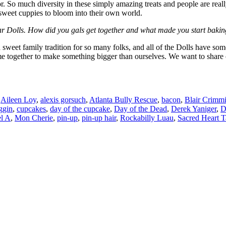
 So much diversity in these simply amazing treats and people are really 
e sweet cuppies to bloom into their own world.
ar Dolls. How did you gals get together and what made you start baki
 sweet family tradition for so many folks, and all of the Dolls have s
come together to make something bigger than ourselves. We want to share 
Aileen Loy
,
alexis gorsuch
,
Atlanta Bully Rescue
,
bacon
,
Blair Crimm
ggin
,
cupcakes
,
day of the cupcake
,
Day of the Dead
,
Derek Yaniger
,
D
l A
,
Mon Cherie
,
pin-up
,
pin-up hair
,
Rockabilly Luau
,
Sacred Heart T