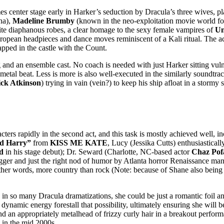
es center stage early in Harker’s seduction by Dracula’s three wives, pl
na),
Madeline Brumby
(known in the neo-exploitation movie world fo
te diaphanous robes, a clear homage to the sexy female vampires of
Un
opean headpieces and dance moves reminiscent of a Kali ritual. The actr
rapped in the castle with the Count.
ng and an ensemble cast. No coach is needed with just Harker sitting vul
 metal beat. Less is more is also well-executed in the similarly soundtr
ck Atkinson
) trying in vain (vein?) to keep his ship afloat in a storm
pidly in the second act, and this task is mostly achieved well, inc
nd Harry”
from
KISS ME KATE
, Lucy (Jessika Cutts) enthusiastica
d
in his stage debut); Dr. Seward (Charlotte, NC-based actor
Chaz Pof
er and just the right nod of humor by Atlanta horror Renaissance m
her words, more country than rock (Note: because of Shane also being
in so many Dracula dramatizations, she could be just a romantic foil a
 dynamic energy forestall that possibility, ultimately ensuring she will
nd an appropriately metalhead of frizzy curly hair in a breakout perfo
in the mid 2000s.