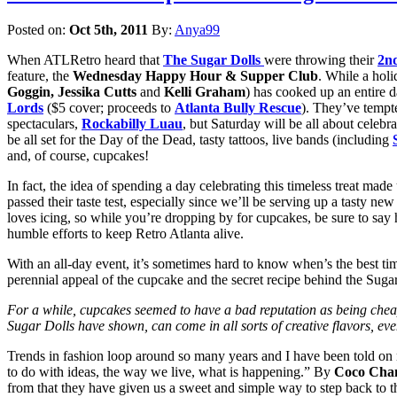
Posted on:
Oct 5th, 2011
By:
Anya99
When ATLRetro heard that
The Sugar Dolls
were throwing their
2n
feature, the
Wednesday Happy Hour & Supper Club
. While a holi
Goggin, Jessika Cutts
and
Kelli Graham
) has cooked up an entire da
Lords
($5 cover; proceeds to
Atlanta Bully Rescue
). They’ve tempt
spectaculars,
Rockabilly Luau
, but Saturday will be all about celebr
be all set for the Day of the Dead, tasty tattoos, live bands (including
and, of course, cupcakes!
In fact, the idea of spending a day celebrating this timeless treat ma
passed their taste test, especially since we’ll be serving up a tasty ne
loves icing, so while you’re dropping by for cupcakes, be sure to say hi
humble efforts to keep Retro Atlanta alive.
With an all-day event, it’s sometimes hard to know when’s the best tim
perennial appeal of the cupcake and the secret recipe behind the Sugar
For a while, cupcakes seemed to have a bad reputation as being cheap alt
Sugar Dolls have shown, can come in all sorts of creative flavors, ev
Trends in fashion loop around so many years and I have been told on num
to do with ideas, the way we live, what is happening.” By
Coco Cha
from that they have given us a sweet and simple way to step back to th