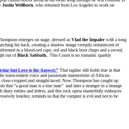
or
Justin Wellborn
, who returned from Los Angeles to work on
 Thompson emerges on stage, dressed as
Vlad the Impaler
with a long
nd arching his back, creating a shadow image creepily reminiscent of
niformed in a blood-red cape, red and black boot chaps and a sword.
ght out of
Black Sabbath.
This Count is no romantic sparkly
star but Love is the Answer.”
That tagline still holds true in that
transcendent voice and passionate mannerisms of African-
layed close-cropped and straight-laced. Now Thompson has caught up
o that “a good man is a true man” and later a stranger in a strange
gh diary entries and letters, and this rock opera masterfully embraces
ssively lonelier, reminds us that the vampire is evil and not to be