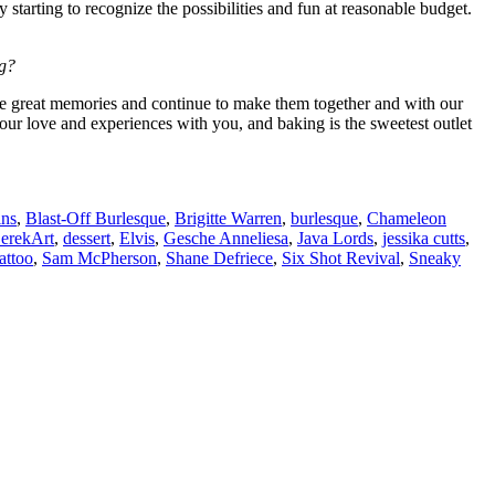
starting to recognize the possibilities and fun at reasonable budget.
ng?
ome great memories and continue to make them together and with our
our love and experiences with you, and baking is the sweetest outlet
ins
,
Blast-Off Burlesque
,
Brigitte Warren
,
burlesque
,
Chameleon
erekArt
,
dessert
,
Elvis
,
Gesche Anneliesa
,
Java Lords
,
jessika cutts
,
attoo
,
Sam McPherson
,
Shane Defriece
,
Six Shot Revival
,
Sneaky