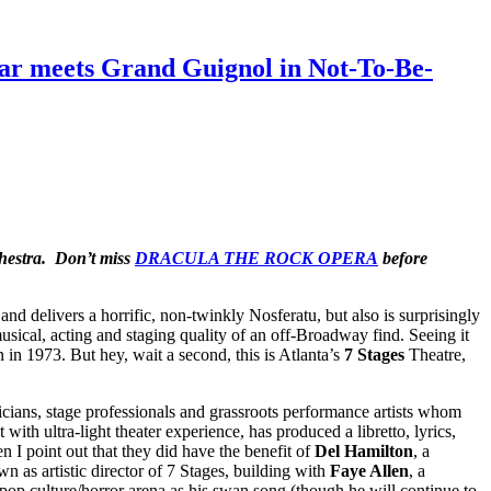
tar meets Grand Guignol in Not-To-Be-
chestra. Don’t miss
DRACULA THE ROCK OPERA
before
and delivers a horrific, non-twinkly Nosferatu, but also is surprisingly
sical, acting and staging quality of an off-Broadway find. Seeing it
n in 1973. But hey, wait a second, this is Atlanta’s
7 Stages
Theatre,
icians, stage professionals and grassroots performance artists whom
with ultra-light theater experience, has produced a libretto, lyrics,
oint out that they did have the benefit of
Del Hamilton
, a
 as artistic director of 7 Stages, building with
Faye Allen
, a
e pop culture/horror arena as his swan song (though he will continue to