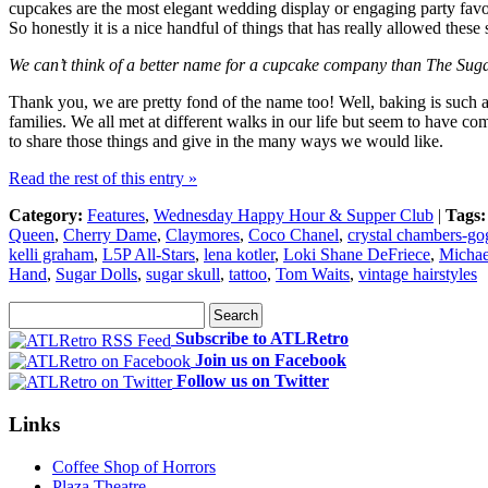
cupcakes are the most elegant wedding display or engaging party favor.
So honestly it is a nice handful of things that has really allowed thes
We can’t think of a better name for a cupcake company than The Sug
Thank you, we are pretty fond of the name too! Well, baking is such a
families. We all met at different walks in our life but seem to have 
to share those things and give in the many ways we would like.
Read the rest of this entry »
Category:
Features
,
Wednesday Happy Hour & Supper Club
|
Tags:
Queen
,
Cherry Dame
,
Claymores
,
Coco Chanel
,
crystal chambers-go
kelli graham
,
L5P All-Stars
,
lena kotler
,
Loki Shane DeFriece
,
Michae
Hand
,
Sugar Dolls
,
sugar skull
,
tattoo
,
Tom Waits
,
vintage hairstyles
Subscribe to ATLRetro
Join us on Facebook
Follow us on Twitter
Links
Coffee Shop of Horrors
Plaza Theatre