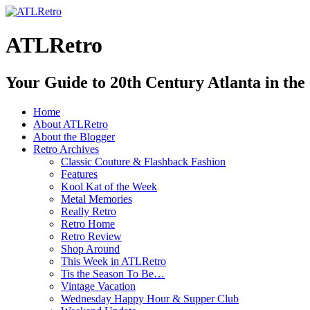
ATLRetro
Your Guide to 20th Century Atlanta in the
Home
About ATLRetro
About the Blogger
Retro Archives
Classic Couture & Flashback Fashion
Features
Kool Kat of the Week
Metal Memories
Really Retro
Retro Home
Retro Review
Shop Around
This Week in ATLRetro
Tis the Season To Be…
Vintage Vacation
Wednesday Happy Hour & Supper Club