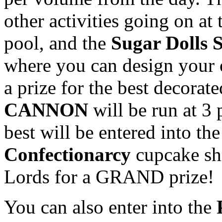
other activities going on at 
pool, and the
Sugar Dolls 
where you can design your 
a prize for the best decorat
CANNON
will be run at 3 
best will be entered into th
Confectionarcy
cupcake sho
Lords for a GRAND prize!
You can also enter into the