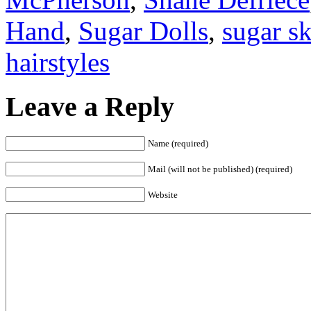
Hand
,
Sugar Dolls
,
sugar sk
hairstyles
Leave a Reply
Name (required)
Mail (will not be published) (required)
Website