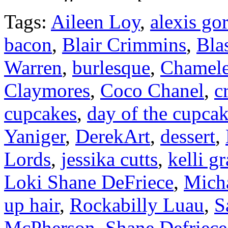
Tags:
Aileen Loy
,
alexis go
bacon
,
Blair Crimmins
,
Bla
Warren
,
burlesque
,
Chamel
Claymores
,
Coco Chanel
,
c
cupcakes
,
day of the cupca
Yaniger
,
DerekArt
,
dessert
,
Lords
,
jessika cutts
,
kelli g
Loki Shane DeFriece
,
Mich
up hair
,
Rockabilly Luau
,
S
McPherson
,
Shane Defriece