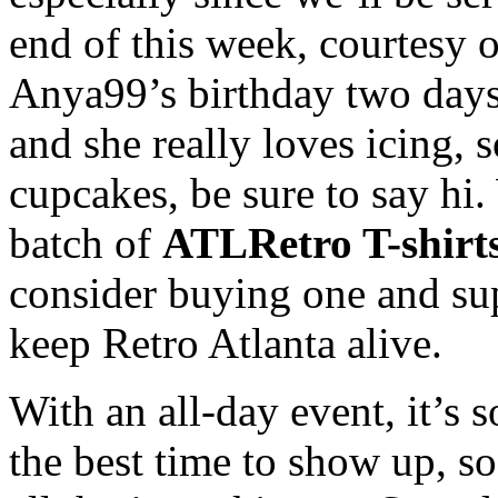
end of this week, courtesy 
Anya99’s birthday two days l
and she really loves icing, 
cupcakes, be sure to say hi. 
batch of
ATLRetro T-shirt
consider buying one and sup
keep Retro Atlanta alive.
With an all-day event, it’s
the best time to show up, so