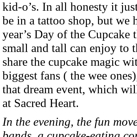
kid-o’s. In all honesty it jus
be in a tattoo shop, but we
year’s Day of the Cupcake th
small and tall can enjoy to t
share the cupcake magic wit
biggest fans ( the wee ones
that dream event, which will
at Sacred Heart.
In the evening, the fun mov
bands, a cupcake-eating co