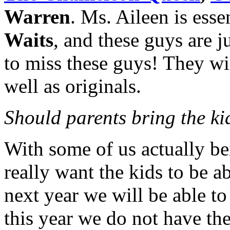
Warren
. Ms. Aileen is esse
Waits
, and these guys are j
to miss these guys! They wi
well as originals.
Should parents bring the kid
With some of us actually b
really want the kids to be a
next year we will be able t
this year we do not have th