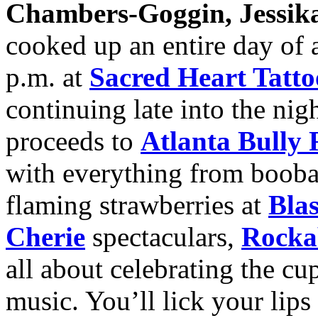
Chambers-Goggin, Jessika
cooked up an entire day of a
p.m. at
Sacred Heart Tatto
continuing late into the nig
proceeds to
Atlanta Bully 
with everything from boobal
flaming strawberries at
Bla
Cherie
spectaculars,
Rocka
all about celebrating the cu
music. You’ll lick your lips