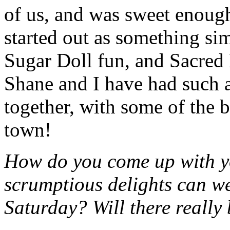
of us, and was sweet enough
started out as something sim
Sugar Doll fun, and Sacred 
Shane and I have had such a 
together, with some of the b
town!
How do you come up with y
scrumptious delights can we
Saturday? Will there really