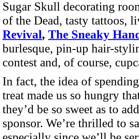
Sugar Skull decorating room
of the Dead, tasty tattoos, 
Revival
,
The Sneaky Han
burlesque, pin-up hair-styl
contest and, of course, cup
In fact, the idea of spending
treat made us so hungry tha
they’d be so sweet as to ad
sponsor. We’re thrilled to sa
especially since we’ll be se