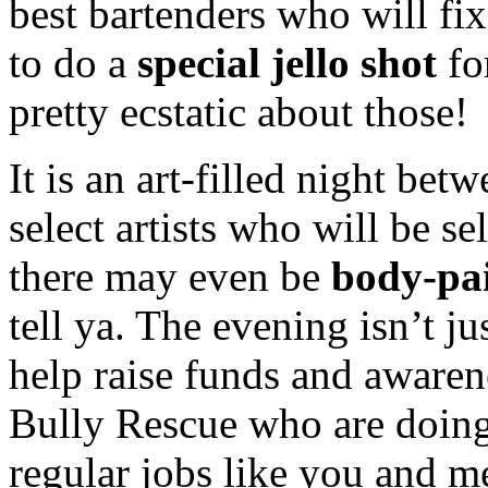
best bartenders who will fi
to do a
special jello shot
fo
pretty ecstatic about those!
It is an art-filled night bet
select artists who will be s
there may even be
body-pa
tell ya. The evening isn’t ju
help raise funds and awaren
Bully Rescue who are doing
regular jobs like you and me