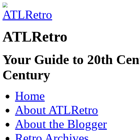
ATLRetro
Your Guide to 20th Cent
Century
Home
About ATLRetro
About the Blogger
Retro Archives