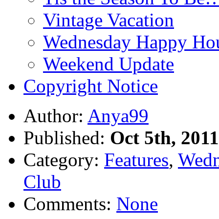
Vintage Vacation
Wednesday Happy Hou
Weekend Update
Copyright Notice
Author:
Anya99
Published:
Oct 5th, 2011
Category:
Features
,
Wedn
Club
Comments:
None