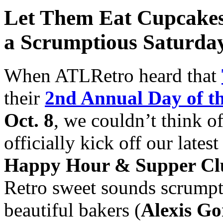
Let Them Eat Cupcakes
a Scrumptious Saturday
When ATLRetro heard that
their
2nd Annual Day of t
Oct. 8
, we couldn’t think o
officially kick off our lates
Happy Hour & Supper Cl
Retro sweet sounds scrumpti
beautiful bakers (
Alexis Go