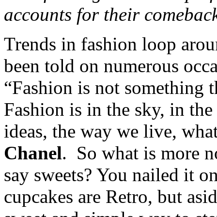
accounts for their comebac
Trends in fashion loop aro
been told on numerous occasi
“Fashion is not something th
Fashion is in the sky, in the
ideas, the way we live, wha
Chanel
. So what is more no
say sweets? You nailed it on
cupcakes are Retro, but asi