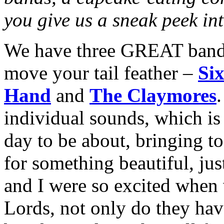
you give us a sneak peek int
We have three GREAT bands
move your tail feather –
Six
Hand
and
The Claymores
.
individual sounds, which is
day to be about, bringing to
for something beautiful, ju
and I were so excited when
Lords, not only do they have