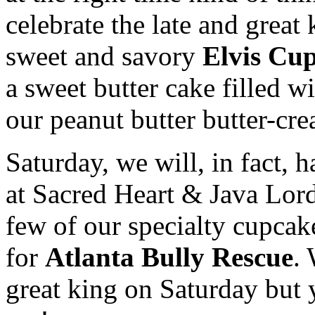
celebrate the late and great
sweet and savory
Elvis Cu
a sweet butter cake filled 
our peanut butter butter-
Saturday, we will, in fact,
at Sacred Heart & Java Lords
few of our specialty cupcak
for
Atlanta Bully Rescue
.
great king on Saturday but 