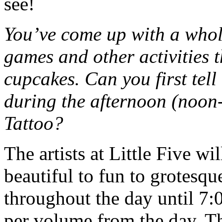
see!
You’ve come up with a whol
games and other activities th
cupcakes. Can you first tel
during the afternoon (noon
Tattoo?
The artists at Little Five w
beautiful to fun to grotesq
throughout the day until 7:0
per volume from the day. T