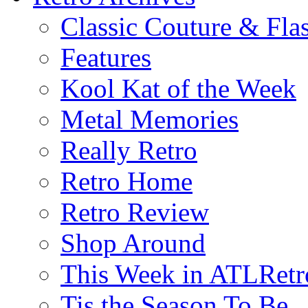
Classic Couture & Fla
Features
Kool Kat of the Week
Metal Memories
Really Retro
Retro Home
Retro Review
Shop Around
This Week in ATLRetr
Tis the Season To Be