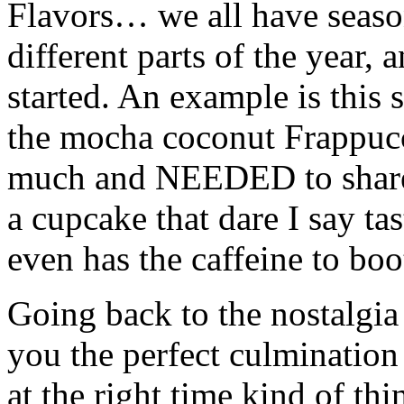
Flavors… we all have season
different parts of the year, 
started. An example is this
the mocha coconut Frappucci
much and NEEDED to share 
a cupcake that dare I say ta
even has the caffeine to boo
Going back to the nostalgia 
you the perfect culmination 
at the right time kind of th