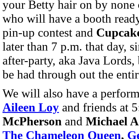
your Betty hair on by none
who will have a booth ready
pin-up contest and
Cupcake
later than 7 p.m. that day, s
after-party, aka Java Lords,
be had through out the enti
We will also have a perform
Aileen Loy
and friends at 5
McPherson
and
Michael A
The Chameleon Queen
,
Ge