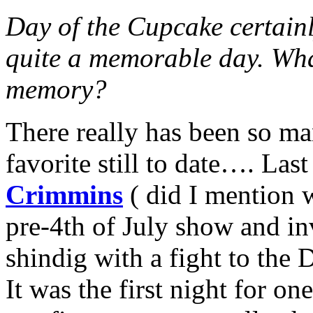
Day of the Cupcake certainly
quite a memorable day. Wha
memory?
There really has been so man
favorite still to date…. Las
Crimmins
( did I mention 
pre-4th of July show and in
shindig with a fight to the
It was the first night for on