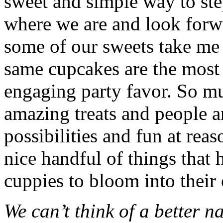
sweet and simple way to ste
where we are and look forwa
some of our sweets take me b
same cupcakes are the most
engaging party favor. So mu
amazing treats and people ar
possibilities and fun at reas
nice handful of things that 
cuppies to bloom into their
We can’t think of a better 