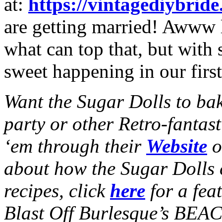
at:
https://vintagediybrid
are getting married! Awww
what can top that, but with
sweet happening in our first
Want the Sugar Dolls to ba
party or other Retro-fantas
‘em through their
Website
o
about how the Sugar Dolls c
recipes, click
here
for a fea
Blast Off Burlesque’s BE