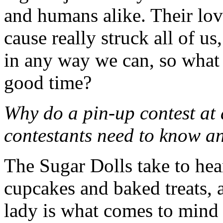
and humans alike. Their lov
cause really struck all of u
in any way we can, so what 
good time?
Why do a pin-up contest at
contestants need to know a
The Sugar Dolls take to hear
cupcakes and baked treats, 
lady is what comes to mind 