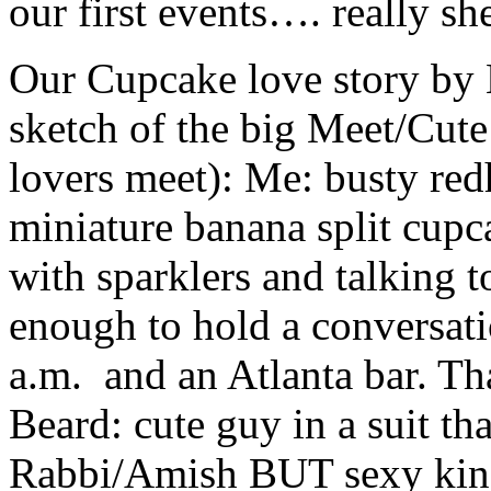
our first events…. really she
Our Cupcake love story by 
sketch of the big Meet/Cute
lovers meet): Me: busty redh
miniature banana split cupc
with sparklers and talking t
enough to hold a conversatio
a.m. and an Atlanta bar. Th
Beard: cute guy in a suit th
Rabbi/Amish BUT sexy kind