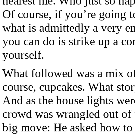
nearest me. Who just so ha
Of course, if you’re going 
what is admittedly a very e
you can do is strike up a c
yourself.
What followed was a mix of 
course, cupcakes. What sto
And as the house lights we
crowd was wrangled out of 
big move: He asked how to 