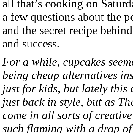
all that’s cooking on Saturd
a few questions about the p
and the secret recipe behind
and success.
For a while, cupcakes seem
being cheap alternatives in
just for kids, but lately this
just back in style, but as 
come in all sorts of creative
such flaming with a drop of