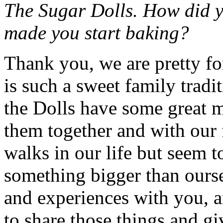
The Sugar Dolls. How did y
made you start baking?
Thank you, we are pretty fo
is such a sweet family tradi
the Dolls have some great 
them together and with our f
walks in our life but seem 
something bigger than ourse
and experiences with you, a
to share those things and 