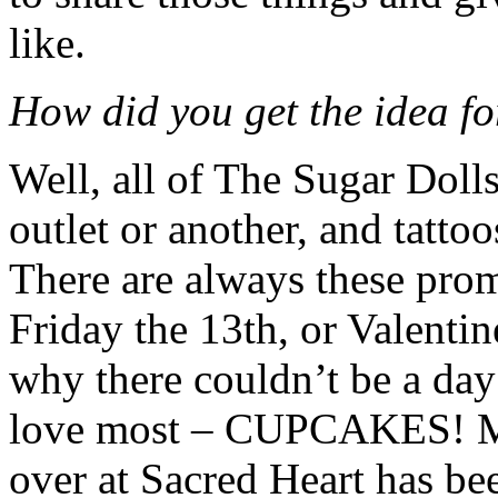
like.
How did you get the idea f
Well, all of The Sugar Dolls
outlet or another, and tatto
There are always these prom
Friday the 13th, or Valentin
why there couldn’t be a day
love most – CUPCAKES! Mi
over at Sacred Heart has be