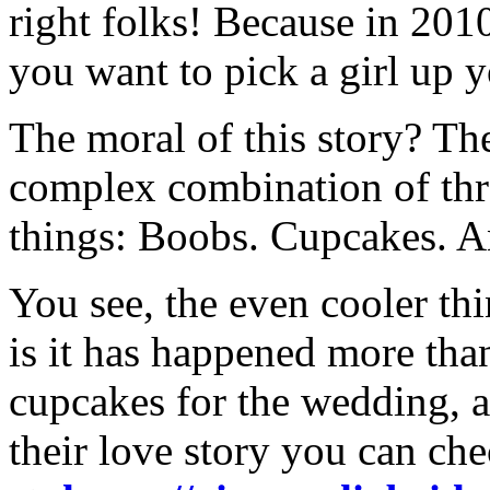
right folks! Because in 201
you want to pick a girl up y
The moral of this story? Th
complex combination of thr
things: Boobs. Cupcakes. 
You see, the even cooler th
is it has happened more tha
cupcakes for the wedding, a
their love story you can che