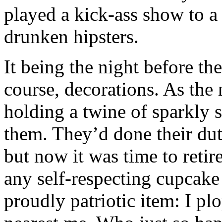
played a kick-ass show to a 
drunken hipsters.
It being the night before the
course, decorations. As the
holding a twine of sparkly s
them. They’d done their dut
but now it was time to retir
any self-respecting cupcake
proudly patriotic item: I pl