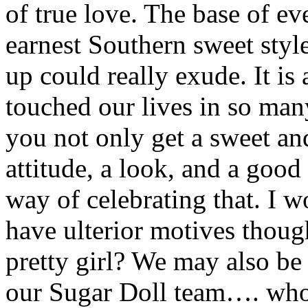
of true love. The base of ev
earnest Southern sweet style
up could really exude. It is
touched our lives in so ma
you not only get a sweet an
attitude, a look, and a good 
way of celebrating that. I w
have ulterior motives thou
pretty girl? We may also be 
our Sugar Doll team…. wh