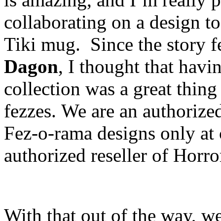
collaborating on a design t
Tiki mug. Since the story f
Dagon
, I thought that havi
collection was a great thing
fezzes. We are an authorized 
Fez-o-rama designs only at 
authorized reseller of Horr
With that out of the way, we