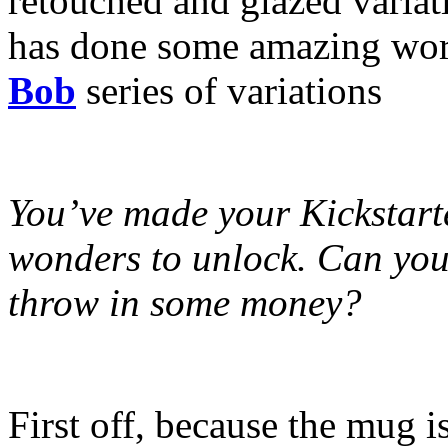
retouched and glazed variat
has done some amazing wor
Bob
series of variations
You’ve made your Kickstarte
wonders to unlock. Can you t
throw in some money?
First off, because the mug 