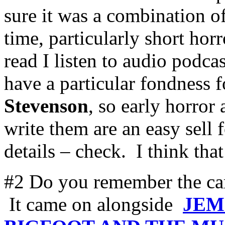
sure it was a combination of
time, particularly short hor
read I listen to audio podca
have a particular fondness 
Stevenson
, so early horror
write them are an easy sell 
details – check. I think th
#2 Do you remember the c
It came on alongside
JEM