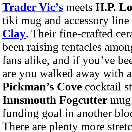
Trader Vic’s
meets
H.P. Lo
tiki mug and accessory line
Clay
. Their fine-crafted c
been raising tentacles amo
fans alike, and if you’ve be
are you walked away with a
Pickman’s Cove
cocktail st
Innsmouth Fogcutter
mug,
funding goal in another bl
There are plenty more stretc