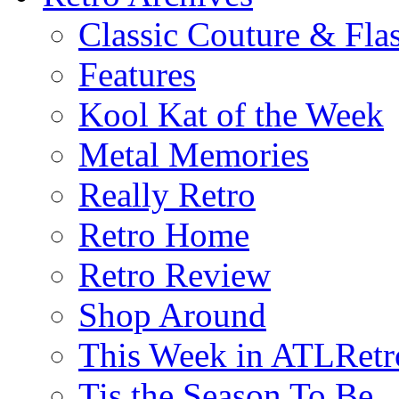
Classic Couture & Fla
Features
Kool Kat of the Week
Metal Memories
Really Retro
Retro Home
Retro Review
Shop Around
This Week in ATLRetr
Tis the Season To Be