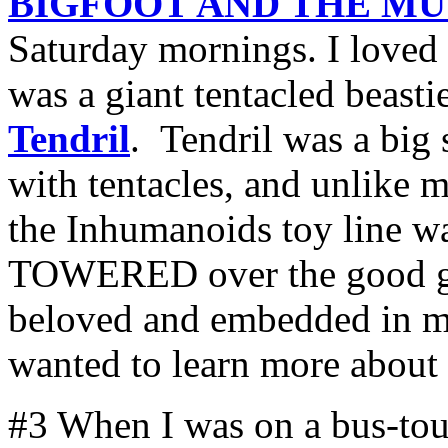
BIGFOOT AND THE M
Saturday mornings. I loved 
was a giant tentacled beast
Tendril
. Tendril was a big
with tentacles, and unlike m
the Inhumanoids toy line wa
TOWERED over the good guy
beloved and embedded in m
wanted to learn more about
#3 When I was on a bus-tour