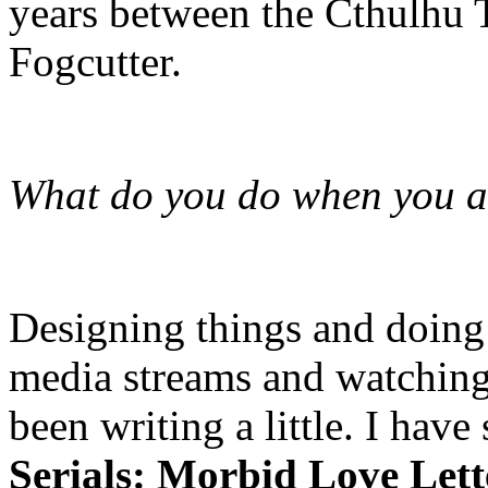
years between the Cthulhu
Fogcutter.
What do you do when you ar
Designing things and doing a
media streams and watching 
been writing a little. I hav
Serials: Morbid Love Let