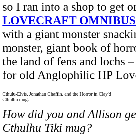
so I ran into a shop to get
LOVECRAFT OMNIBUS 
with a giant monster snacki
monster, giant book of horro
the land of fens and lochs –
for old Anglophilic HP Love
Cthulu-Elvis, Jonathan Chaffin, and the Horror in Clay'd
Cthulhu mug.
How did you and Allison get
Cthulhu Tiki mug?