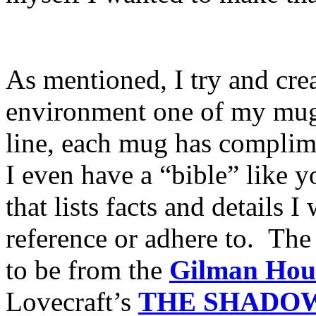
As mentioned, I try and creat
environment one of my mugs
line, each mug has compliment
I even have a “bible” like y
that lists facts and details 
reference or adhere to. The
to be from the
Gilman Hou
Lovecraft’s
THE
SHADOW