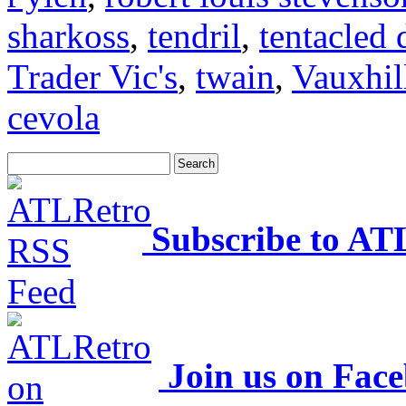
sharkoss
,
tendril
,
tentacled 
Trader Vic's
,
twain
,
Vauxhil
cevola
Subscribe to AT
Join us on Fac