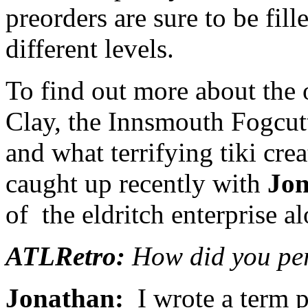
preorders are sure to be fille
different levels.
To find out more about the 
Clay, the Innsmouth Fogcutt
and what terrifying tiki cre
caught up recently with
Jon
of the eldritch enterprise a
ATLRetro:
How did you per
Jonathan:
I wrote a term p