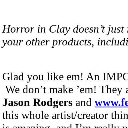
Horror in Clay doesn’t jus
your other products, includ
Glad you like em! An IMPO
We don’t make ’em! They ar
Jason Rodgers
and
www.f
this whole artist/creator th
is amazing, and I’m really 