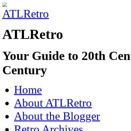
ATLRetro
Your Guide to 20th Cent
Century
Home
About ATLRetro
About the Blogger
Retro Archives