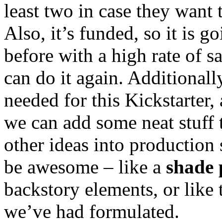
least two in case they want 
Also, it’s funded, so it is g
before with a high rate of sa
can do it again. Additionall
needed for this Kickstarter,
we can add some neat stuff
other ideas into production 
be awesome – like a
shade 
backstory elements, or like
we’ve had formulated.