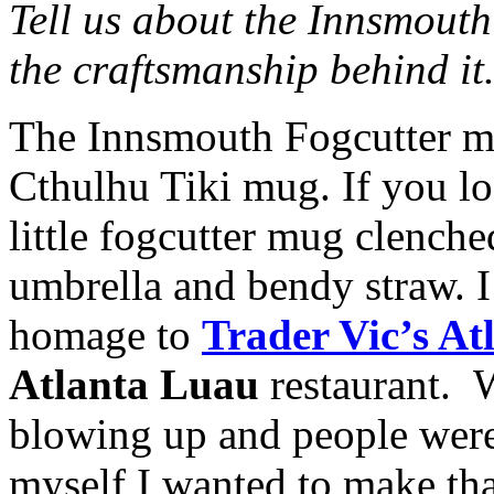
Tell us about the Innsmouth
the craftsmanship behind it
The Innsmouth Fogcutter mu
Cthulhu Tiki mug. If you l
little fogcutter mug clenche
umbrella and bendy straw. I 
homage to
Trader Vic’s At
Atlanta Luau
restaurant. 
blowing up and people were
myself I wanted to make th