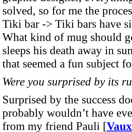
solved, so for me the proces
Tiki bar -> Tiki bars have 
What kind of mug should g
sleeps his death away in s
that seemed a fun subject f
Were you surprised by its 
Surprised by the success doe
probably wouldn’t have even
from my friend Pauli [
Vaux