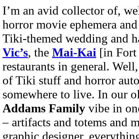
I’m an avid collector of, we
horror movie ephemera and T
Tiki-themed wedding and hav
Vic’s
, the
Mai-Kai
[in Fort
restaurants in general. Well,
of Tiki stuff and horror aut
somewhere to live. In our o
Addams Family
vibe in on
– artifacts and totems and
graphic designer, everythin