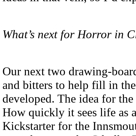
What’s next for Horror in C
Our next two drawing-board 
and bitters to help fill in t
developed. The idea for the
How quickly it sees life as
Kickstarter for the Innsmou