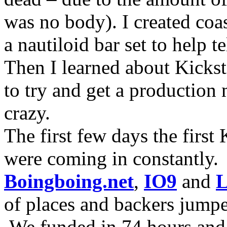
was no body). I created coa
a nautiloid bar set to help 
Then I learned about Kicksta
to try and get a production 
crazy.
The first few days the first
were coming in constantly.
Boingboing.net
,
IO9
and
L
of places and backers jump
We funded in 74 hours and 