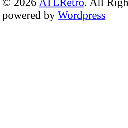
© 2026
ATLRetro
. All Rig
powered by
Wordpress