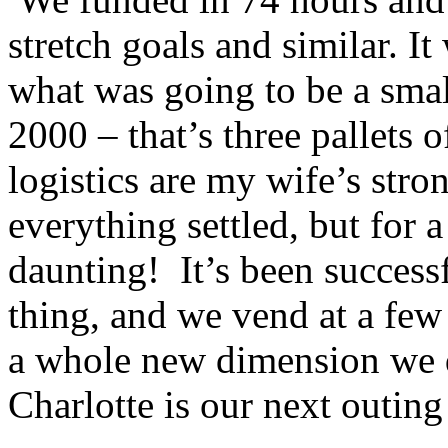
stretch goals and similar. I
what was going to be a smal
2000 – that’s three pallets 
logistics are my wife’s stro
everything settled, but for a
daunting! It’s been succes
thing, and we vend at a few
a whole new dimension we 
Charlotte is our next outing