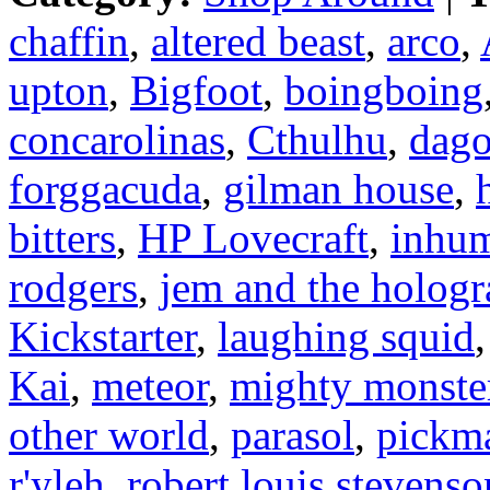
chaffin
,
altered beast
,
arco
,
upton
,
Bigfoot
,
boingboing
concarolinas
,
Cthulhu
,
dag
forggacuda
,
gilman house
,
bitters
,
HP Lovecraft
,
inhu
rodgers
,
jem and the holog
Kickstarter
,
laughing squid
Kai
,
meteor
,
mighty monster
other world
,
parasol
,
pickma
r'yleh
,
robert louis stevenso