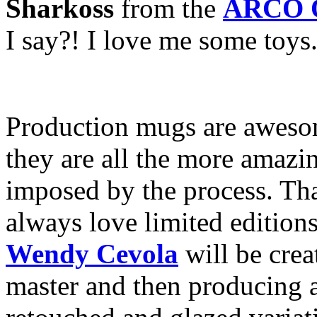
Sharkoss
from the
ARCO O
I say?! I love me some toys
Production mugs are awesom
they are all the more amazin
imposed by the process. That
always love limited edition
Wendy Cevola
will be crea
master and then producing 