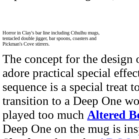
Horror in Clay's bar line including Cthulhu mugs,
tentacled double jigger, bar spoons, coasters and
Pickman's Cove stirrers.
The concept for the design
adore practical special eff
sequence is a special treat 
transition to a Deep One wou
played too much
Altered B
Deep One on the mug is in