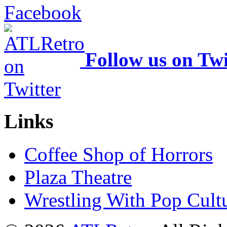
Follow us on Twi
Links
Coffee Shop of Horrors
Plaza Theatre
Wrestling With Pop Cult