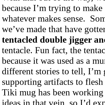
because I’m trying to make e
whatever makes sense. Some
we’ve made that have gotten 
tentacled double jigger a
tentacle. Fun fact, the tenta
because it was used as a mu
different stories to tell, I’
supporting artifacts to fles
Tiki mug has been working 
ideas in that vein, so I’d ex