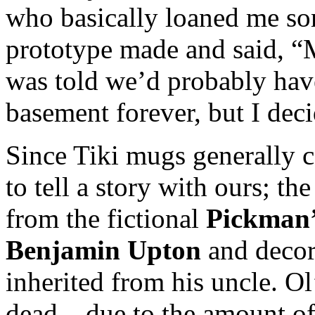
who basically loaned me so
prototype made and said, “
was told we’d probably hav
basement forever, but I dec
Since Tiki mugs generally 
to tell a story with ours; th
from the fictional
Pickman’
Benjamin Upton
and decor
inherited from his uncle. O
dead – due to the amount of