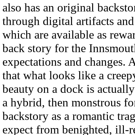
also has an original backstor
through digital artifacts an
which are available as rewa
back story for the Innsmout
expectations and changes. A
that what looks like a cree
beauty on a dock is actually
a hybrid, then monstrous for
backstory as a romantic tra
expect from benighted, ill