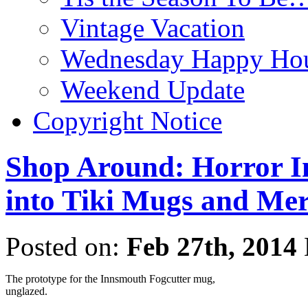
Vintage Vacation
Wednesday Happy Hou
Weekend Update
Copyright Notice
Shop Around: Horror In
into Tiki Mugs and Me
Posted on:
Feb 27th, 2014
The prototype for the Innsmouth Fogcutter mug,
unglazed.