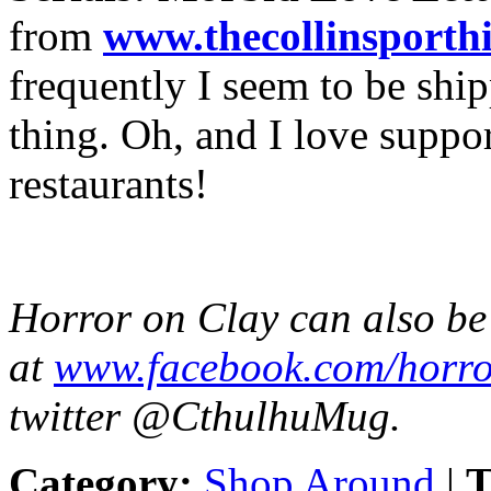
from
www.
thecollinsporthi
frequently I seem to be ship
thing. Oh, and I love suppo
restaurants!
Horror on Clay can also b
at
www.facebook.com/
horro
twitter @CthulhuMug.
Category:
Shop Around
|
T