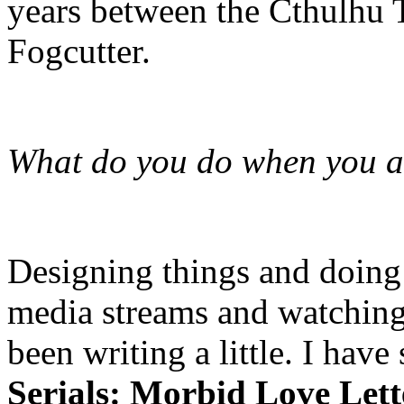
years between the Cthulhu
Fogcutter.
What do you do when you ar
Designing things and doing a
media streams and watching 
been writing a little. I hav
Serials: Morbid Love Let