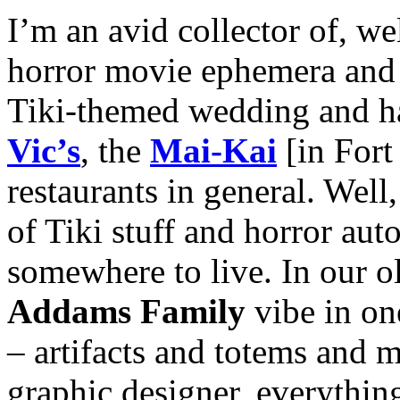
I’m an avid collector of, we
horror movie ephemera and T
Tiki-themed wedding and hav
Vic’s
, the
Mai-Kai
[in Fort
restaurants in general. Well,
of Tiki stuff and horror aut
somewhere to live. In our o
Addams Family
vibe in on
– artifacts and totems and
graphic designer, everythin