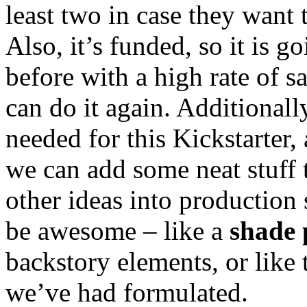
least two in case they want 
Also, it’s funded, so it is g
before with a high rate of sa
can do it again. Additionall
needed for this Kickstarter,
we can add some neat stuff
other ideas into production 
be awesome – like a
shade 
backstory elements, or like
we’ve had formulated.