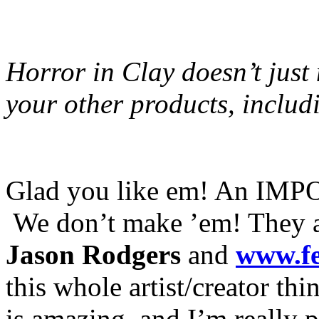
Horror in Clay doesn’t jus
your other products, includ
Glad you like em! An IMPO
We don’t make ’em! They ar
Jason Rodgers
and
www.f
this whole artist/creator th
is amazing, and I’m really 