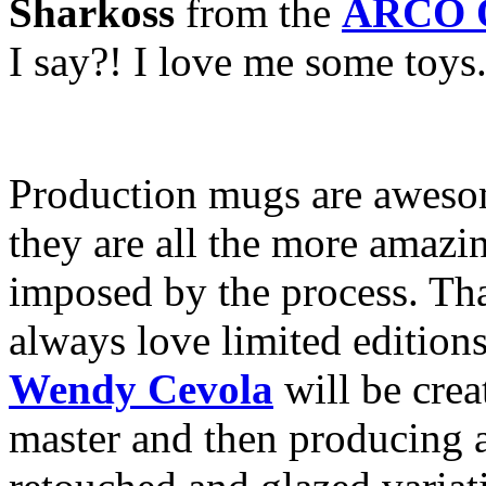
Sharkoss
from the
ARCO O
I say?! I love me some toys
Production mugs are awesom
they are all the more amazin
imposed by the process. That
always love limited edition
Wendy Cevola
will be crea
master and then producing 