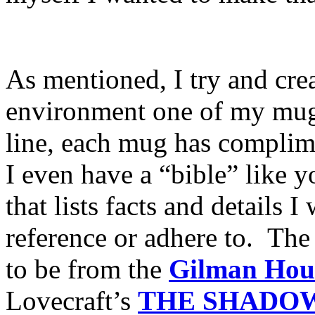
As mentioned, I try and creat
environment one of my mugs
line, each mug has compliment
I even have a “bible” like y
that lists facts and details 
reference or adhere to. The
to be from the
Gilman Hou
Lovecraft’s
THE
SHADOW