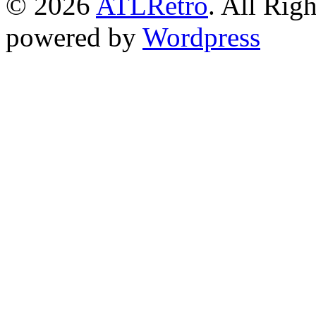
© 2026
ATLRetro
. All Rig
powered by
Wordpress