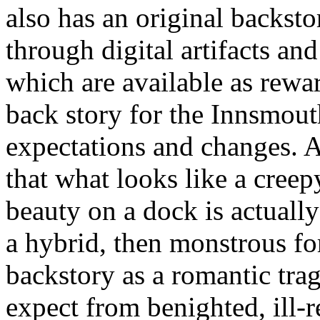
also has an original backstor
through digital artifacts an
which are available as rewa
back story for the Innsmout
expectations and changes. A
that what looks like a cree
beauty on a dock is actually
a hybrid, then monstrous for
backstory as a romantic tra
expect from benighted, ill