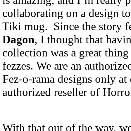
collaborating on a design t
Tiki mug. Since the story f
Dagon
, I thought that havi
collection was a great thing
fezzes. We are an authorized 
Fez-o-rama designs only at 
authorized reseller of Horr
With that out of the way, we