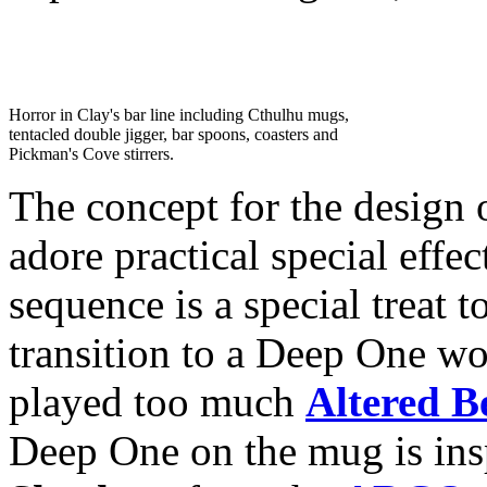
Horror in Clay's bar line including Cthulhu mugs,
tentacled double jigger, bar spoons, coasters and
Pickman's Cove stirrers.
The concept for the design
adore practical special eff
sequence is a special treat 
transition to a Deep One wou
played too much
Altered B
Deep One on the mug is in