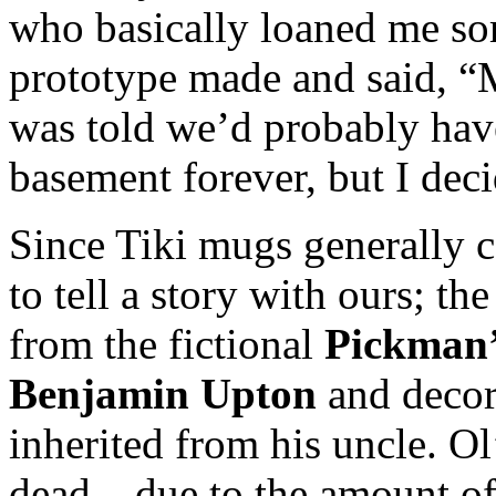
who basically loaned me so
prototype made and said, “
was told we’d probably hav
basement forever, but I dec
Since Tiki mugs generally 
to tell a story with ours; th
from the fictional
Pickman’
Benjamin Upton
and decor
inherited from his uncle. O
dead – due to the amount of