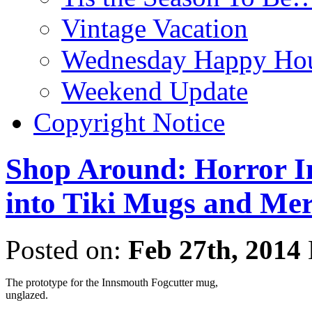
Vintage Vacation
Wednesday Happy Hou
Weekend Update
Copyright Notice
Shop Around: Horror In
into Tiki Mugs and Me
Posted on:
Feb 27th, 2014
The prototype for the Innsmouth Fogcutter mug,
unglazed.