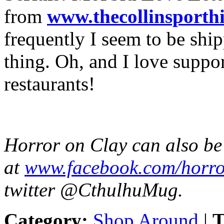
from
www.
thecollinsporthi
frequently I seem to be ship
thing. Oh, and I love suppo
restaurants!
Horror on Clay can also b
at
www.facebook.com/
horro
twitter @CthulhuMug.
Category:
Shop Around
|
T