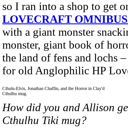
so I ran into a shop to get
LOVECRAFT OMNIBUS 
with a giant monster snacki
monster, giant book of horro
the land of fens and lochs –
for old Anglophilic HP Love
Cthulu-Elvis, Jonathan Chaffin, and the Horror in Clay'd
Cthulhu mug.
How did you and Allison get
Cthulhu Tiki mug?