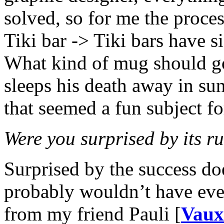
solved, so for me the proces
Tiki bar -> Tiki bars have 
What kind of mug should g
sleeps his death away in s
that seemed a fun subject f
Were you surprised by its 
Surprised by the success doe
probably wouldn’t have even
from my friend Pauli [
Vaux