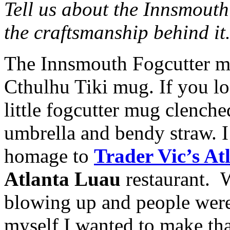
Tell us about the Innsmouth
the craftsmanship behind it
The Innsmouth Fogcutter mu
Cthulhu Tiki mug. If you l
little fogcutter mug clenche
umbrella and bendy straw. I 
homage to
Trader Vic’s At
Atlanta Luau
restaurant. 
blowing up and people were
myself I wanted to make th