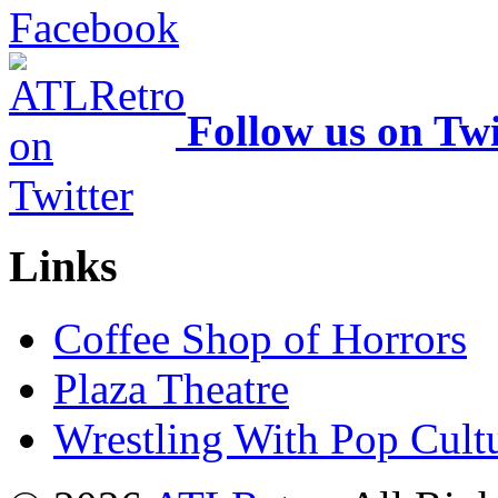
Follow us on Twi
Links
Coffee Shop of Horrors
Plaza Theatre
Wrestling With Pop Cult