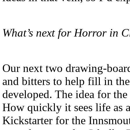
What’s next for Horror in C
Our next two drawing-board 
and bitters to help fill in t
developed. The idea for the
How quickly it sees life as
Kickstarter for the Innsmou