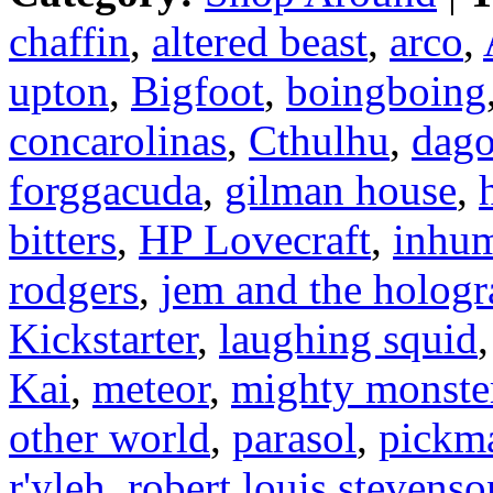
chaffin
,
altered beast
,
arco
,
upton
,
Bigfoot
,
boingboing
concarolinas
,
Cthulhu
,
dag
forggacuda
,
gilman house
,
bitters
,
HP Lovecraft
,
inhu
rodgers
,
jem and the holog
Kickstarter
,
laughing squid
Kai
,
meteor
,
mighty monster
other world
,
parasol
,
pickma
r'yleh
,
robert louis stevenso