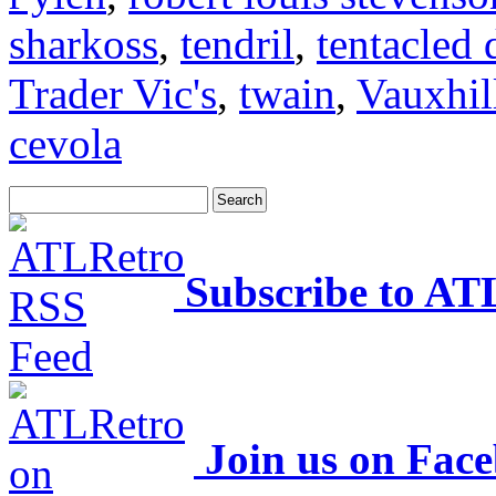
sharkoss
,
tendril
,
tentacled 
Trader Vic's
,
twain
,
Vauxhil
cevola
Subscribe to AT
Join us on Fac