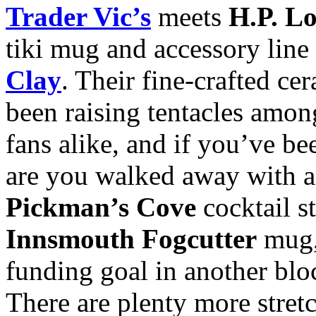
Trader Vic’s
meets
H.P. Lo
tiki mug and accessory line
Clay
. Their fine-crafted c
been raising tentacles amo
fans alike, and if you’ve be
are you walked away with a
Pickman’s Cove
cocktail st
Innsmouth Fogcutter
mug,
funding goal in another bl
There are plenty more stretc