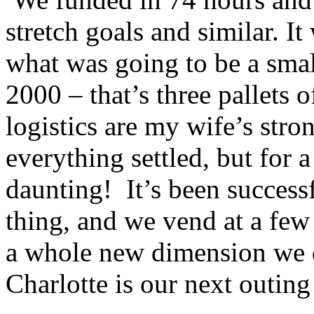
stretch goals and similar. I
what was going to be a smal
2000 – that’s three pallets 
logistics are my wife’s stro
everything settled, but for a
daunting! It’s been succes
thing, and we vend at a few
a whole new dimension we 
Charlotte is our next outing