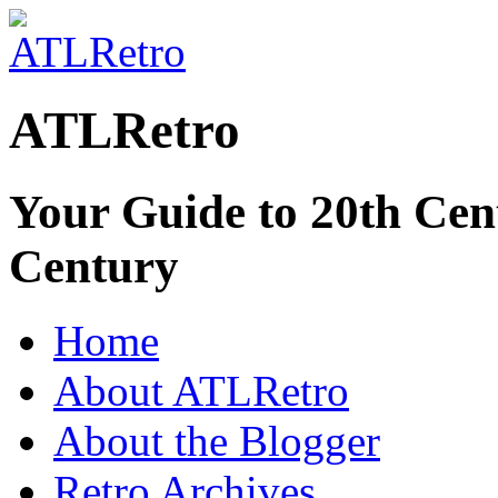
ATLRetro
Your Guide to 20th Cent
Century
Home
About ATLRetro
About the Blogger
Retro Archives