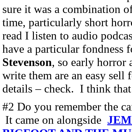
sure it was a combination of
time, particularly short hor
read I listen to audio podca
have a particular fondness 
Stevenson
, so early horror
write them are an easy sell 
details – check. I think th
#2 Do you remember the c
It came on alongside
JEM