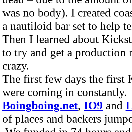
was no body). I created coa
a nautiloid bar set to help 
Then I learned about Kicksta
to try and get a production 
crazy.
The first few days the first
were coming in constantly.
Boingboing.net
,
IO9
and
L
of places and backers jump
We funded in 74 hours and 