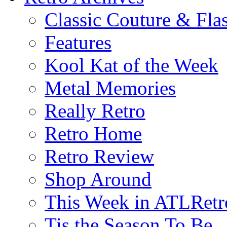
Classic Couture & Fla
Features
Kool Kat of the Week
Metal Memories
Really Retro
Retro Home
Retro Review
Shop Around
This Week in ATLRetr
Tis the Season To Be