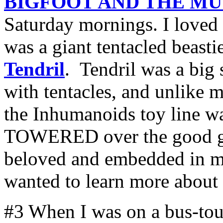
BIGFOOT AND THE M
Saturday mornings. I loved 
was a giant tentacled beast
Tendril
. Tendril was a big
with tentacles, and unlike m
the Inhumanoids toy line wa
TOWERED over the good guy
beloved and embedded in m
wanted to learn more about
#3 When I was on a bus-tour