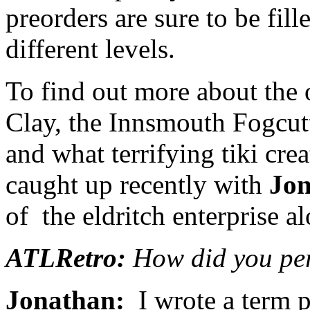
preorders are sure to be fille
different levels.
To find out more about the 
Clay, the Innsmouth Fogcutt
and what terrifying tiki cre
caught up recently with
Jon
of the eldritch enterprise a
ATLRetro:
How did you per
Jonathan:
I wrote a term p