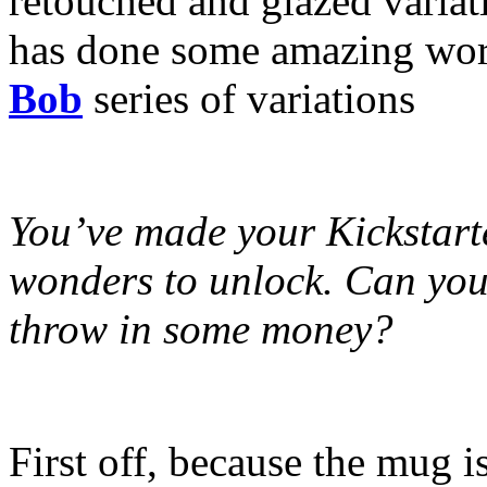
retouched and glazed variat
has done some amazing wor
Bob
series of variations
You’ve made your Kickstarte
wonders to unlock. Can you t
throw in some money?
First off, because the mug 