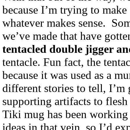
because I’m trying to make e
whatever makes sense. Some
we’ve made that have gotten 
tentacled double jigger a
tentacle. Fun fact, the tenta
because it was used as a mu
different stories to tell, I’
supporting artifacts to fles
Tiki mug has been working 
ideas in that vein, so I’d ex