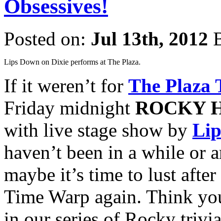
Obsessives!
Posted on:
Jul 13th, 2012
B
Lips Down on Dixie performs at The Plaza.
If it weren’t for
The Plaza 
Friday midnight
ROCKY 
with live stage show by
Lip
haven’t been in a while or 
maybe it’s time to lust after
Time Warp again. Think you
in our series of Rocky trivi