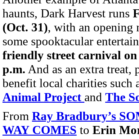
haunts, Dark Harvest runs
F
(Oct. 31)
, with an opening
some spooktacular entertain
friendly street carnival o
p.m.
And as an extra treat, p
benefit local charities suc
Animal Project
and
The S
From
Ray Bradbury’s 
WAY COMES
to
Erin Mo