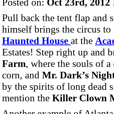
Posted on:
Oct 23rd, 2012
Pull back the tent flap and
himself brings the circus to
Haunted House
at the
Aca
Estates! Step right up and b
Farm
, where the souls of a
corn, and
Mr. Dark’s Nigh
by the spirits of long dead
mention the
Killer Clown 
Another example of Atlanta