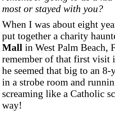
most or stayed with you?
When I was about eight yea
put together a charity haun
Mall
in West Palm Beach, Fl
remember of that first visit 
he seemed that big to an 8-
in a strobe room and running
screaming like a Catholic sc
way!