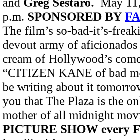
and
Greg Sestaro.
May 11, 
p.m.
SPONSORED BY
F
The film’s so-bad-it’s-frea
devout army of aficionados
cream of Hollywood’s com
“CITIZEN KANE of bad movi
be writing about it tomorrow
you that The Plaza is the on
mother of all midnight mov
PICTURE SHOW
every