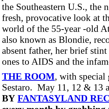
the Southeastern U.S., the
fresh, provocative look at
world of the 55-year -old A
also known as Blondie, rec
absent father, her brief stint
ones to AIDS and the infa
THE ROOM
, with specia
Sestaro. May 11, 12 & 13 a
BY
FANTASYLAND RE