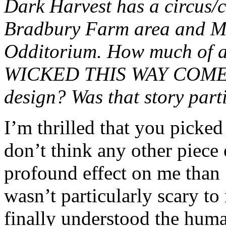
Dark Harvest has a circus/c
Bradbury Farm area and Mr
Odditorium. How much of
WICKED THIS WAY COMES 
design? Was that story parti
I’m thrilled that you picked
don’t think any other piece 
profound effect on me t
wasn’t particularly scary to 
finally understood the human