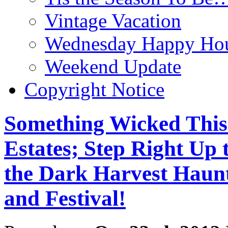
Vintage Vacation
Wednesday Happy Hou
Weekend Update
Copyright Notice
Something Wicked This
Estates; Step Right Up 
the Dark Harvest Haun
and Festival!