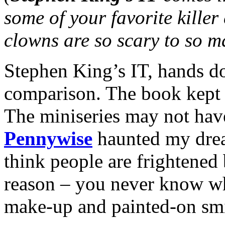
some of your favorite kille
clowns are so scary to so 
Stephen King’s IT, hands do
comparison. The book kept 
The miniseries may not hav
Pennywise
haunted my dream
think people are frightened
reason – you never know wha
make-up and painted-on smi