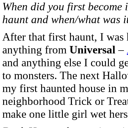
When did you first become i
haunt and when/what was i
After that first haunt, I wa
anything from
Universal
–
and anything else I could ge
to monsters. The next Hallo
my first haunted house in m
neighborhood Trick or Treat
make one little girl wet hers