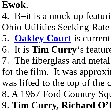
Ewok
.
4. B–it is a mock up featuri
Ohio Utilities Seeking Rate
5.
Oakley Court
is current
6. It is
Tim Curry
‘s featur
7. The fiberglass and meta
for the film. It was approx
was lifted to the top of the 
8. A 1967 Ford Country Sq
9.
Tim Curry, Richard O’Br