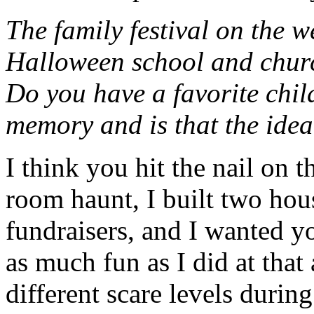
The family festival on the 
Halloween school and churc
Do you have a favorite chi
memory and is that the idea
I think you hit the nail on t
room haunt, I built two hou
fundraisers, and I wanted y
as much fun as I did at that
different scare levels durin