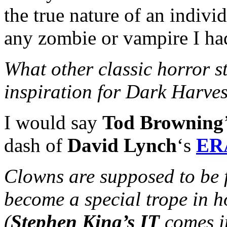
the true nature of an indiv
any zombie or vampire I had
What other classic horror s
inspiration for Dark Harve
I would say
Tod Browning
dash of
David Lynch
‘s
ER
Clowns are supposed to be 
become a special trope in h
(
Stephen King’s IT
comes i