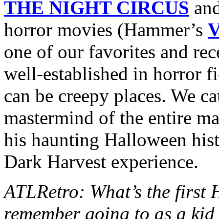
THE NIGHT CIRCUS
and
horror movies (Hammer’s
one of our favorites and rec
well-established in horror fi
can be creepy places. We c
mastermind of the entire mad
his haunting Halloween hist
Dark Harvest experience.
ATLRetro: What’s the first
remember going to as a kid 