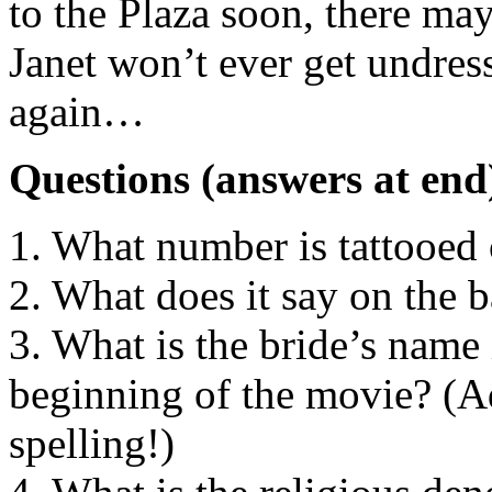
to the Plaza soon, there ma
Janet won’t ever get undres
again…
Questions (answers at end
1. What number is tattooed 
2. What does it say on the b
3. What is the bride’s name
beginning of the movie? (Ad
spelling!)