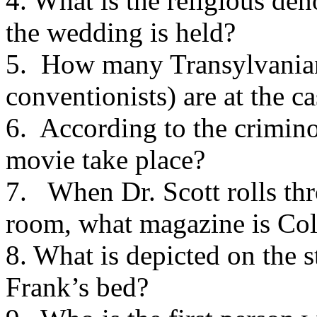
4. What is the religious de
the wedding is held?
5. How many Transylvanian
conventionists) are at the ca
6. According to the crimino
movie take place?
7. When Dr. Scott rolls t
room, what magazine is Co
8. What is depicted on the 
Frank’s bed?