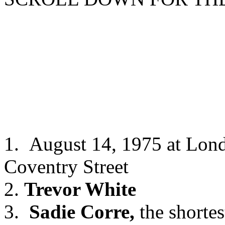
1. August 14, 1975 at Lon
Coventry Street
2.
Trevor White
3.
Sadie Corre,
the shortes