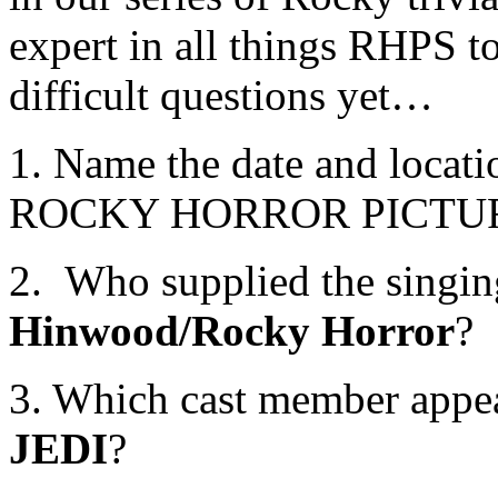
expert in all things RHPS to
difficult questions yet…
1. Name the date and locat
ROCKY HORROR PICTU
2. Who supplied the singin
Hinwood/Rocky Horror
?
3. Which cast member appe
JEDI
?