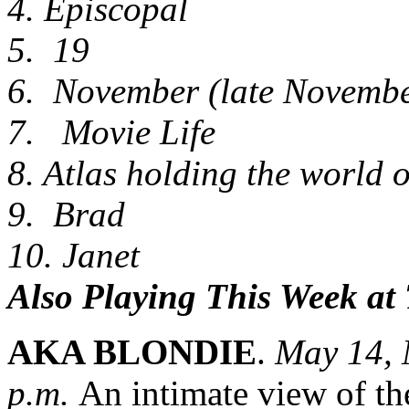
4. Episcopal
5. 19
6. November (late Novembe
7. Movie Life
8. Atlas holding the world o
9. Brad
10. Janet
Also Playing This Week at
AKA BLONDIE
.
May 14, 
p.m.
An intimate view of th