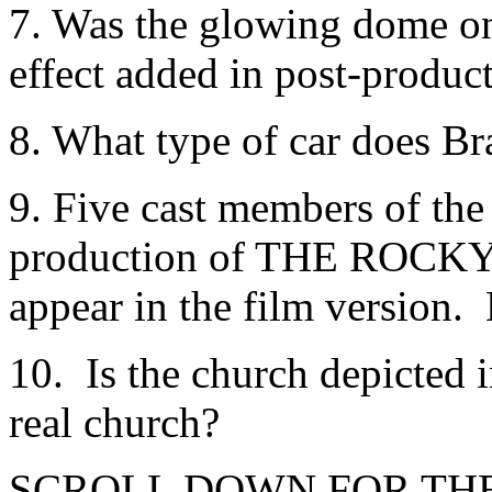
7. Was the glowing dome on t
effect added in post-produc
8. What type of car does Br
9. Five cast members of the
production of THE ROCK
appear in the film version. 
10. Is the church depicted 
real church?
SCROLL DOWN FOR TH