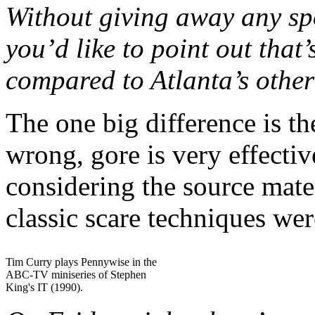
Without giving away any spoi
you’d like to point out that
compared to Atlanta’s other
The one big difference is t
wrong, gore is very effective
considering the source mater
classic scare techniques we
Tim Curry plays Pennywise in the
ABC-TV miniseries of Stephen
King's IT (1990).