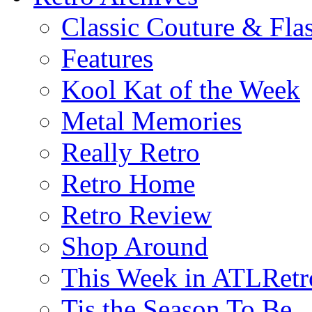
Classic Couture & Fla
Features
Kool Kat of the Week
Metal Memories
Really Retro
Retro Home
Retro Review
Shop Around
This Week in ATLRetr
Tis the Season To Be