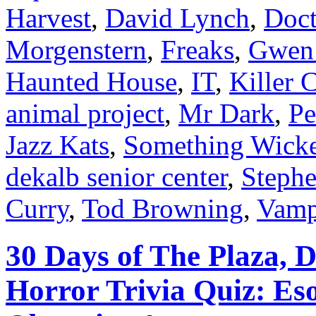
Harvest
,
David Lynch
,
Doct
Morgenstern
,
Freaks
,
Gwen
Haunted House
,
IT
,
Killer 
animal project
,
Mr Dark
,
Pe
Jazz Kats
,
Something Wick
dekalb senior center
,
Steph
Curry
,
Tod Browning
,
Vamp
30 Days of The Plaza, 
Horror Trivia Quiz: Es