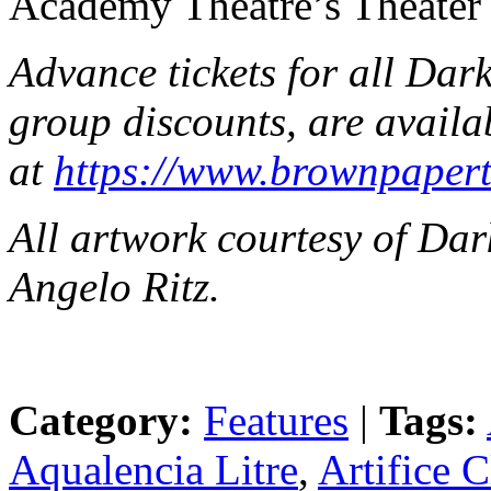
Academy Theatre’s Theater 
Advance tickets for all Dark
group discounts, are availa
at
https://www.brownpapert
All artwork courtesy of Da
Angelo Ritz.
Category:
Features
|
Tags:
Aqualencia Litre
,
Artifice 