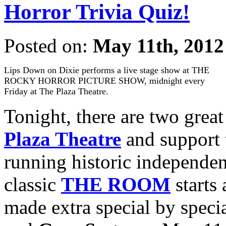
Horror Trivia Quiz!
Posted on:
May 11th, 2012
Lips Down on Dixie performs a live stage show at THE
ROCKY HORROR PICTURE SHOW, midnight every
Friday at The Plaza Theatre.
Tonight, there are two grea
Plaza Theatre
and support t
running historic independent
classic
THE ROOM
starts
made extra special by specia