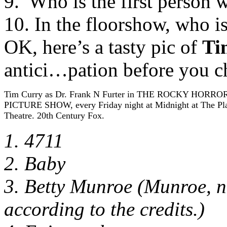
9. Who is the first person 
10. In the floorshow, who is
OK, here’s a tasty pic of
Ti
antici…pation before you 
Tim Curry as Dr. Frank N Furter in THE ROCKY HORRO
PICTURE SHOW, every Friday night at Midnight at The Pl
Theatre. 20th Century Fox.
1. 4711
2. Baby
3. Betty Munroe (Munroe, no
according to the credits.)