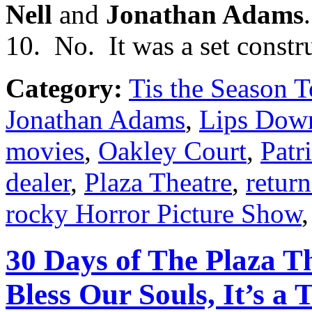
Nell
and
Jonathan Adams
.
10. No. It was a set constr
Category:
Tis the Season T
Jonathan Adams
,
Lips Down
movies
,
Oakley Court
,
Patr
dealer
,
Plaza Theatre
,
return
rocky Horror Picture Show
30 Days of The Plaza Th
Bless Our Souls, It’s a