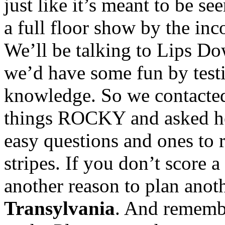
just like it’s meant to be s
a full floor show by the i
We’ll be talking to Lips Do
we’d have some fun by t
knowledge. So we contacted 
things ROCKY and asked he
easy questions and ones to r
stripes. If you don’t score a 
another reason to plan anoth
Transylvania
. And remembe