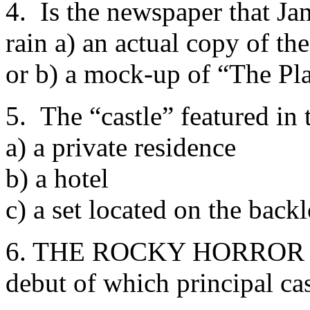
4. Is the newspaper that Jan
rain a) an actual copy of t
or b) a mock-up of “The Pl
5. The “castle” featured in t
a) a private residence
b) a hotel
c) a set located on the back
6. THE ROCKY HORROR P
debut of which principal c