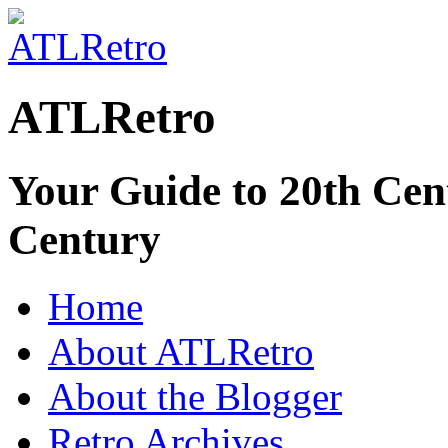
ATLRetro
Your Guide to 20th Cent
Century
Home
About ATLRetro
About the Blogger
Retro Archives