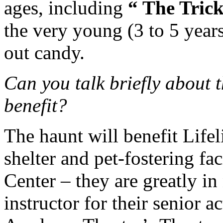
ages, including
“ The Tric
the very young (3 to 5 years
out candy.
Can you talk briefly about t
benefit?
The haunt will benefit Lifel
shelter and pet-fostering fa
Center – they are greatly in
instructor for their senior 