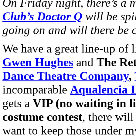
On Friday night, there’s a
Club’s Doctor Q
will be spi
going on and will there be 
We have a great line-up of l
Gwen Hughes
and
The Ret
Dance Theatre Company
,
incomparable
Aqualencia L
gets a
VIP (no waiting in li
costume contest
, there will
want to keep those under m