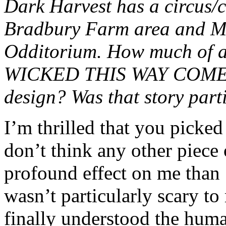
Dark Harvest has a circus/c
Bradbury Farm area and Mr
Odditorium. How much of
WICKED THIS WAY COMES 
design? Was that story parti
I’m thrilled that you picked
don’t think any other piece 
profound effect on me t
wasn’t particularly scary to 
finally understood the human