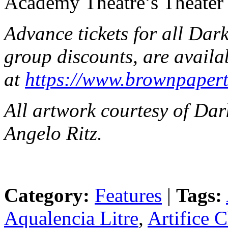
Academy Theatre’s Theater 
Advance tickets for all Dark
group discounts, are availa
at
https://www.brownpapert
All artwork courtesy of Da
Angelo Ritz.
Category:
Features
|
Tags:
Aqualencia Litre
,
Artifice 