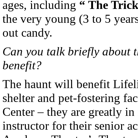
ages, including
“ The Tric
the very young (3 to 5 years
out candy.
Can you talk briefly about t
benefit?
The haunt will benefit Lifel
shelter and pet-fostering fa
Center – they are greatly in
instructor for their senior 