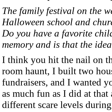
The family festival on the 
Halloween school and churc
Do you have a favorite chi
memory and is that the idea
I think you hit the nail on t
room haunt, I built two hou
fundraisers, and I wanted y
as much fun as I did at that
different scare levels durin