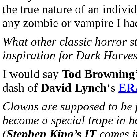
the true nature of an indiv
any zombie or vampire I had
What other classic horror s
inspiration for Dark Harve
I would say
Tod Browning
dash of
David Lynch
‘s
ER
Clowns are supposed to be 
become a special trope in h
(
Stephen King’s IT
comes i