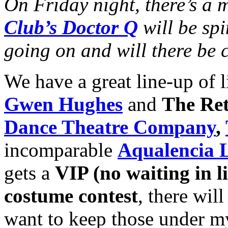
On Friday night, there’s a
Club’s Doctor Q
will be spi
going on and will there be 
We have a great line-up of l
Gwen Hughes
and
The Ret
Dance Theatre Company
,
incomparable
Aqualencia L
gets a
VIP (no waiting in li
costume contest
, there will
want to keep those under m