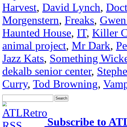
Harvest
,
David Lynch
,
Doct
Morgenstern
,
Freaks
,
Gwen
Haunted House
,
IT
,
Killer 
animal project
,
Mr Dark
,
Pe
Jazz Kats
,
Something Wick
dekalb senior center
,
Steph
Curry
,
Tod Browning
,
Vamp
Subscribe to AT