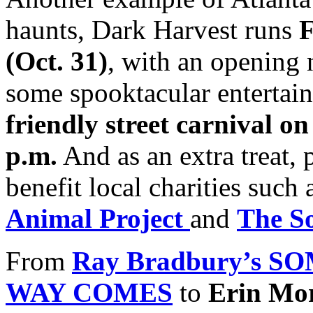
haunts, Dark Harvest runs
F
(Oct. 31)
, with an opening
some spooktacular entertain
friendly street carnival o
p.m.
And as an extra treat, p
benefit local charities suc
Animal Project
and
The S
From
Ray Bradbury’s 
WAY COMES
to
Erin Mo