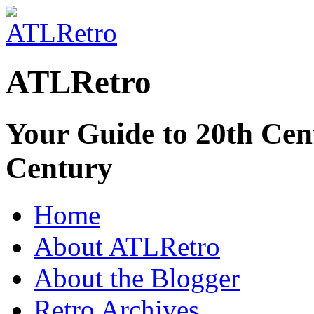
ATLRetro
Your Guide to 20th Cent
Century
Home
About ATLRetro
About the Blogger
Retro Archives