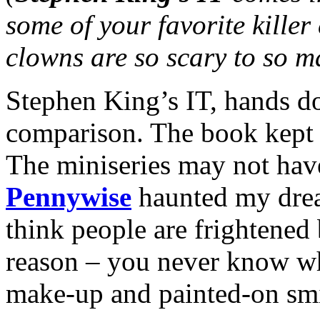
some of your favorite kille
clowns are so scary to so 
Stephen King’s IT, hands do
comparison. The book kept 
The miniseries may not hav
Pennywise
haunted my dream
think people are frightened
reason – you never know wha
make-up and painted-on smi