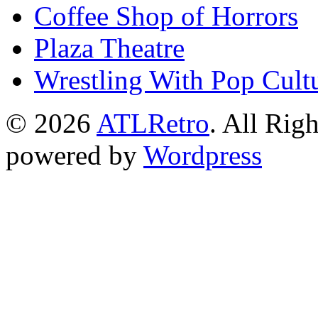
Coffee Shop of Horrors
Plaza Theatre
Wrestling With Pop Cult
© 2026
ATLRetro
. All Rig
powered by
Wordpress