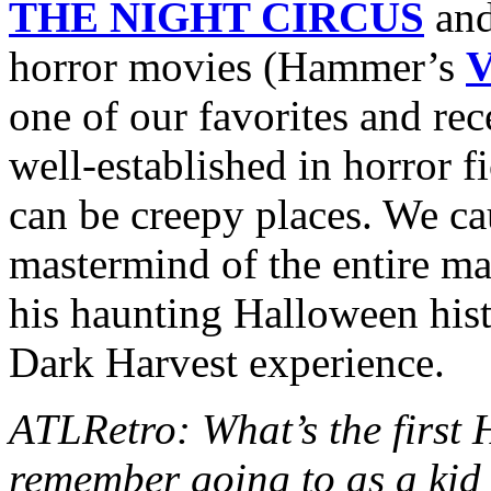
THE NIGHT CIRCUS
and
horror movies (Hammer’s
one of our favorites and rec
well-established in horror fi
can be creepy places. We c
mastermind of the entire mad
his haunting Halloween hist
Dark Harvest experience.
ATLRetro: What’s the first
remember going to as a kid 