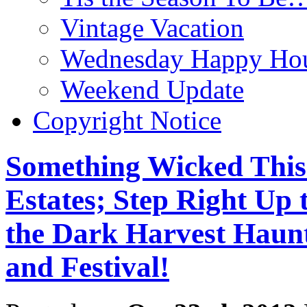
Vintage Vacation
Wednesday Happy Hou
Weekend Update
Copyright Notice
Something Wicked This
Estates; Step Right Up 
the Dark Harvest Haun
and Festival!