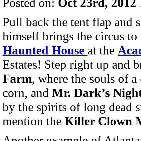
Posted on:
Oct 23rd, 2012
Pull back the tent flap and
himself brings the circus to
Haunted House
at the
Aca
Estates! Step right up and b
Farm
, where the souls of a
corn, and
Mr. Dark’s Nigh
by the spirits of long dead
mention the
Killer Clown 
Another example of Atlanta