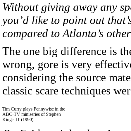
Without giving away any spoi
you’d like to point out that
compared to Atlanta’s other
The one big difference is t
wrong, gore is very effective
considering the source mater
classic scare techniques we
Tim Curry plays Pennywise in the
ABC-TV miniseries of Stephen
King's IT (1990).