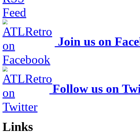
Join us on Fac
Follow us on Twi
Links