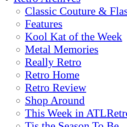
Classic Couture & Fla
Features
Kool Kat of the Week
Metal Memories
Really Retro
Retro Home
Retro Review
Shop Around
This Week in ATLRetr
Tis the Season To Be