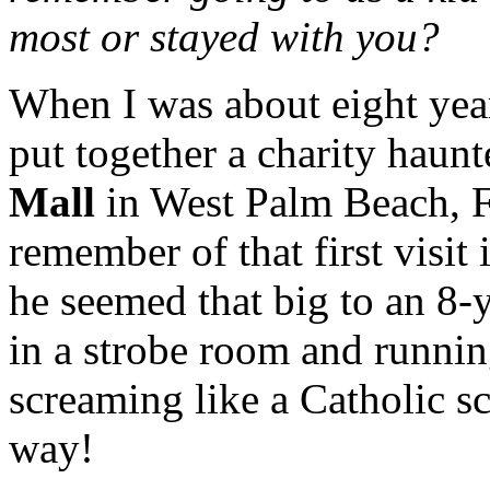
most or stayed with you?
When I was about eight yea
put together a charity haun
Mall
in West Palm Beach, Fl
remember of that first visit 
he seemed that big to an 8-
in a strobe room and running
screaming like a Catholic sc
way!