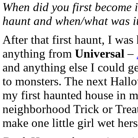
When did you first become i
haunt and when/what was i
After that first haunt, I wa
anything from
Universal
–
and anything else I could ge
to monsters. The next Hallo
my first haunted house in m
neighborhood Trick or Treat
make one little girl wet hers