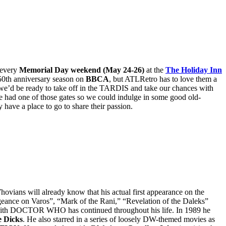
 every
Memorial Day weekend (May 24-26)
at the
The Holiday Inn
50th anniversary season on
BBCA
, but ATLRetro has to love them a
on, we’d be ready to take off in the TARDIS and take our chances with
had one of those gates so we could indulge in some good old-
ve a place to go to share their passion.
hovians will already know that his actual first appearance on the
geance on Varos”, “Mark of the Rani,” “Revelation of the Daleks”
on with DOCTOR WHO has continued throughout his life. In 1989 he
e Dicks
. He also starred in a series of loosely DW-themed movies as