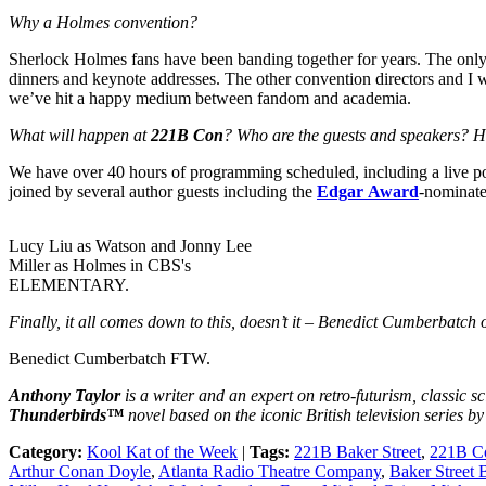
Why a Holmes convention?
Sherlock Holmes fans have been banding together for years. The onl
dinners and keynote addresses. The other convention directors and I 
we’ve hit a happy medium between fandom and academia.
What will happen at
221B Con
? Who are the guests and speakers? 
We have over 40 hours of programming scheduled, including a live p
joined by several author guests including the
Edgar Award
-nominat
Lucy Liu as Watson and Jonny Lee
Miller as Holmes in CBS's
ELEMENTARY.
Finally, it all comes down to this, doesn’t it – Benedict Cumberbatch
Benedict Cumberbatch FTW.
Anthony Taylor
is a writer and an expert on retro-futurism, classic sc
Thunderbirds™
novel based on the iconic British television series b
Category:
Kool Kat of the Week
|
Tags:
221B Baker Street
,
221B C
Arthur Conan Doyle
,
Atlanta Radio Theatre Company
,
Baker Street 