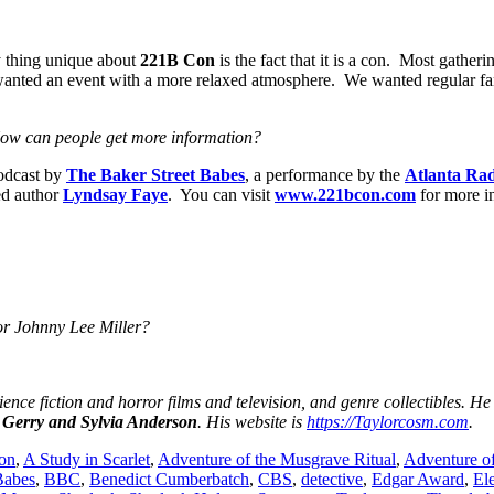
y thing unique about
221B Con
is the fact that it is a con. Most gather
wanted an event with a more relaxed atmosphere. We wanted regular fans
How can people get more information?
odcast by
The Baker Street Babes
, a performance by the
Atlanta Ra
ed author
Lyndsay Faye
. You can visit
www.221bcon.com
for more i
 or Johnny Lee Miller?
ience fiction and horror films and television, and genre collectibles. He
y
Gerry and Sylvia Anderson
. His website is
https://Taylorcosm.com
.
on
,
A Study in Scarlet
,
Adventure of the Musgrave Ritual
,
Adventure o
Babes
,
BBC
,
Benedict Cumberbatch
,
CBS
,
detective
,
Edgar Award
,
El