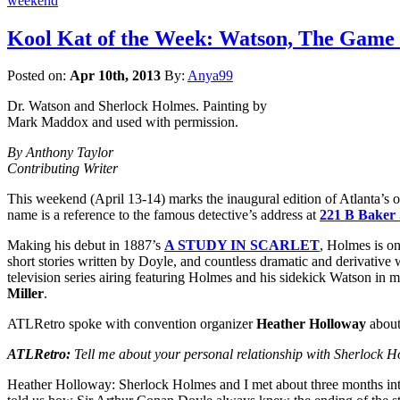
weekend
Kool Kat of the Week: Watson, The Game 
Posted on:
Apr 10th, 2013
By:
Anya99
Dr. Watson and Sherlock Holmes. Painting by
Mark Maddox and used with permission.
By Anthony Taylor
Contributing Writer
This weekend (April 13-14) marks the inaugural edition of Atlanta’s 
name is a reference to the famous detective’s address at
221 B Baker 
Making his debut in 1887’s
A STUDY IN SCARLET
, Holmes is on
short stories written by Doyle, and countless dramatic and derivative 
television series airing featuring Holmes and his sidekick Watson in m
Miller
.
ATLRetro spoke with convention organizer
Heather Holloway
about 
ATLRetro:
Tell me about your personal relationship with Sherlock Ho
Heather Holloway: Sherlock Holmes and I met about three months into