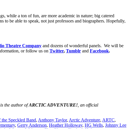
ings, while a ton of fun, are more academic in nature; big catered
 to be able to speak, not just professors and biographers. Hopefully,
dio Theatre Company
and dozens of wonderful panels. We will be
nformation, or follow us on
Twitter
,
Tumblr
and
Facebook
.
 is the author of
ARCTIC ADVENTURE!
, an official
f the Speckled Band
,
Anthony Taylor
,
Arctic Adventure
,
ARTC
,
ementary
,
Gerry Anderson
,
Heather Holloway
,
HG Wells
,
Johnny Lee