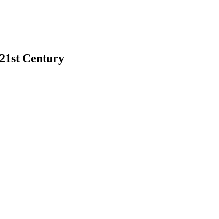
 21st Century