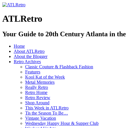
ATLRetro
Your Guide to 20th Century Atlanta in the
Home
About ATLRetro
About the Blogger
Retro Archives
Classic Couture & Flashback Fashion
Features
Kool Kat of the Week
Metal Memories
Really Retro
Retro Home
Retro Review
Shop Around
This Week in ATLRetro
Tis the Season To Be…
Vintage Vacation
Wednesday Happy Hour & Supper Club