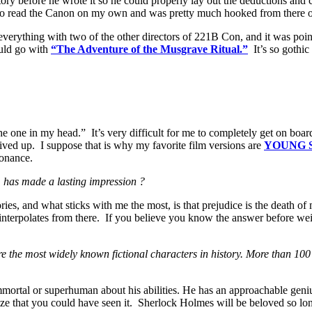
y before he wrote it so he could properly lay out the deductions and c
ded to read the Canon on my own and was pretty much hooked from there 
ing everything with two of the other directors of 221B Con, and it was po
ould go with
“The Adventure of the Musgrave Ritual.”
It’s so gothi
 one in my head.” It’s very difficult for me to completely get on boar
lived up. I suppose that is why my favorite film versions are
YOUNG 
sonance.
 has made a lasting impression ?
ries, and what sticks with me the most, is that prejudice is the death o
 interpolates from there. If you believe you know the answer before weig
 the most widely known fictional characters in history. More than 10
mortal or superhuman about his abilities. He has an approachable geniu
alize that you could have seen it. Sherlock Holmes will be beloved so lo