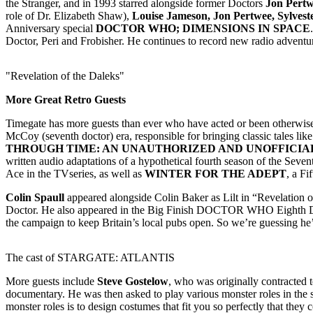
the Stranger, and in 1993 starred alongside former Doctors
Jon Pert
role of Dr. Elizabeth Shaw),
Louise Jameson, Jon Pertwee, Sylves
Anniversary special
DOCTOR WHO; DIMENSIONS IN SPACE
Doctor, Peri and Frobisher. He continues to record new radio adventur
"Revelation of the Daleks"
More Great Retro Guests
Timegate has more guests than ever who have acted or been otherw
McCoy (seventh doctor) era, responsible for bringing classic tales 
THROUGH TIME: AN UNAUTHORIZED AND UNOFFICIA
written audio adaptations of a hypothetical fourth season of the Sev
Ace in the TVseries, as well as
WINTER FOR THE ADEPT
, a F
Colin Spaull
appeared alongside Colin Baker as Lilt in “Revelation 
Doctor. He also appeared in the Big Finish DOCTOR WHO Eighth Do
the campaign to keep Britain’s local pubs open. So we’re guessing he’d
The cast of STARGATE: ATLANTIS
More guests include
Steve Gostelow
, who was originally contracted
documentary. He was then asked to play various monster roles in the 
monster roles is to design costumes that fit you so perfectly that they