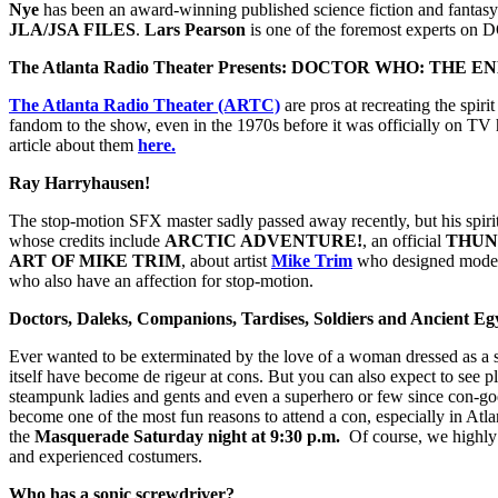
Nye
has been an award-winning published science fiction and fantasy
JLA/JSA FILES
.
Lars Pearson
is one of the foremost experts
The Atlanta Radio Theater Presents: DOCTOR WHO: THE
The Atlanta Radio Theater (ARTC)
are pros at recreating the spiri
fandom to the show, even in the 1970s before it was officially on 
article about them
here.
Ray Harryhausen!
The stop-motion SFX master sadly passed away recently, but his spirit 
whose credits include
ARCTIC ADVENTURE!
, an official
THUN
ART OF MIKE TRIM
, about artist
Mike Trim
who designed models 
who also have an affection for stop-motion.
Doctors, Daleks, Companions, Tardises, Soldiers and Ancient Eg
Ever wanted to be exterminated by the love of a woman dressed as a 
itself have become de rigeur at cons. But you can also expect to see 
steampunk ladies and gents and even a superhero or few since con-goer
become one of the most fun reasons to attend a con, especially in At
the
Masquerade Saturday night at 9:30 p.m.
Of course, we highly 
and experienced costumers.
Who has a sonic screwdriver?