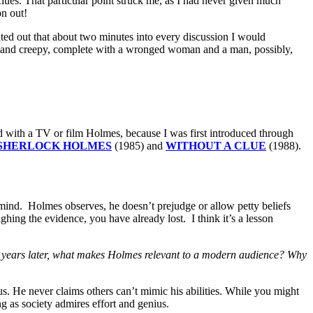
lues. That particular point struck me, as I had never given much
on out!
inted out that about two minutes into every discussion I would
c and creepy, complete with a wronged woman and a man, possibly,
d with a TV or film Holmes, because I was first introduced through
SHERLOCK HOLMES
(1985) and
WITHOUT A CLUE
(1988).
f mind. Holmes observes, he doesn’t prejudge or allow petty beliefs
hing the evidence, you have already lost. I think it’s a lesson
0 years later, what makes Holmes relevant to a modern audience? Why
s. He never claims others can’t mimic his abilities. While you might
ng as society admires effort and genius.