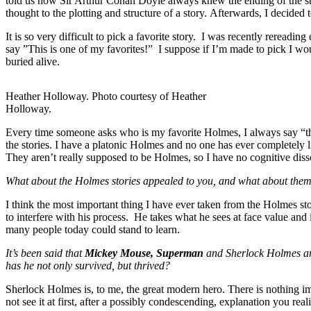
told us how Sir Arthur Conan Doyle always knew the ending of the stor
thought to the plotting and structure of a story. Afterwards, I deci
It is so very difficult to pick a favorite story. I was recently reread
say ”This is one of my favorites!” I suppose if I’m made to pick I w
buried alive.
Heather Holloway. Photo courtesy of Heather
Holloway.
Every time someone asks who is my favorite Holmes, I always say “the
the stories. I have a platonic Holmes and no one has ever completely 
They aren’t really supposed to be Holmes, so I have no cognitive dis
What about the Holmes stories appealed to you, and what about them
I think the most important thing I have ever taken from the Holmes sto
to interfere with his process. He takes what he sees at face value and
many people today could stand to learn.
It’s been said that
Mickey Mouse, Superman
and Sherlock Holmes are
has he not only survived, but thrived?
Sherlock Holmes is, to me, the great modern hero. There is nothing im
not see it at first, after a possibly condescending, explanation you re