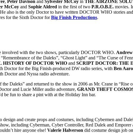
wee
,
Peter Davison
and
Sylvester McCoy
in
THE AIRZONE SOLU
ter McCoy
and
Sophie Aldred
in the first of two
P.R.O.B.E.
movies. In
.He also is the only Doctor to have written DOCTOR WHO stories and e
es for the Sixth Doctor for
Big Finish Productions
.
ise involved with the two shows, particularly DOCTOR WHO.
Andrew
like “Remembrance of the Daleks”, “Ghost Light” and “The Curse of Fenr
L HISTORY OF DOCTOR WHO
and
SCRIPT DOCTOR: THE I
enth Doctor for the Big Finish-produced DW radio series, with
Ben Aaro
ifth Doctor and Nyssa radio adventure.
of the Daleks” and returned to the show in 2006 as Mr. Crane in “Rise
ctor and Lucie Miller audio adventure,
GRAND THEFT COSMO
 be fun to share a pint with at the Holiday Inn bar.
 to design and create props and costumes, including Cybermen and Da
show, including Cyberman, Cyber Controller, Red Dalek and Emporer as w
 couldn’t hire anyone else!
Valerie Halverson
did costume design job o