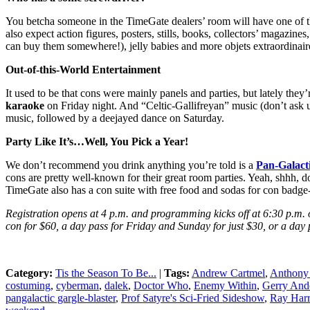
You betcha someone in the TimeGate dealers’ room will have one of th
also expect action figures, posters, stills, books, collectors’ magazi
can buy them somewhere!), jelly babies and more objets extraordinaire
Out-of-this-World Entertainment
It used to be that cons were mainly panels and parties, but lately the
karaoke
on Friday night. And “Celtic-Gallifreyan” music (don’t ask us
music, followed by a deejayed dance on Saturday.
Party Like It’s…Well, You Pick a Year!
We don’t recommend you drink anything you’re told is a
Pan-Galacti
cons are pretty well-known for their great room parties. Yeah, shhh, 
TimeGate also has a con suite with free food and sodas for con badge
Registration opens at 4 p.m. and programming kicks off at 6:30 p.m.
con for $60, a day pass for Friday and Sunday for just $30, or a day 
Category:
Tis the Season To Be...
|
Tags:
Andrew Cartmel
,
Anthony 
costuming
,
cyberman
,
dalek
,
Doctor Who
,
Enemy Within
,
Gerry And
pangalactic gargle-blaster
,
Prof Satyre's Sci-Fried Sideshow
,
Ray Har