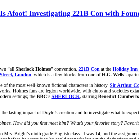
Is Afoot! Investigating 221B Con with Fou
own “all
Sherlock Holmes
” convention,
221B Con
at the
Holiday Inn 
Street, London
, which is a few blocks from one of
H.G. Wells
’ apart
e of the most well-known fictional characters in history.
Sir Arthur C
works. Holmes fans are legion worldwide, with clubs and societies extan
odern settings; the
BBC
’s
SHERLOCK
, starring
Benedict Cumberb
the lasting impact of Doyle’s creation and to investigate what to expec
lmes. How did you first meet him? What’s your favorite story? Favorite
 Mrs. Bright’s ninth grade English class. I was 14, and the assignmen