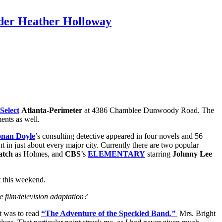
nder Heather Holloway
Select
Atlanta-Perimeter
at 4386 Chamblee Dunwoody Road. The
ments as well.
onan Doyle
’s consulting detective appeared in four novels and 56
t in just about every major city. Currently there are two popular
atch
as Holmes, and
CBS
’s
ELEMENTARY
starring
Johnny Lee
t this weekend.
 film/television adaptation?
t was to read
“The Adventure of the Speckled Band
.”
Mrs. Bright