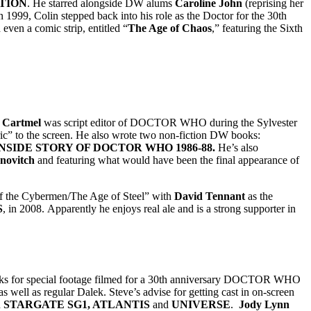
TION
. He starred alongside DW alums
Caroline John
(reprising her
 1999, Colin stepped back into his role as the Doctor for the 30th
ven a comic strip, entitled “
The Age of Chaos
,” featuring the Sixth
 Cartmel
was script editor of DOCTOR WHO during the Sylvester
ic” to the screen. He also wrote two non-fiction DW books:
NSIDE STORY OF DOCTOR WHO 1986-88.
He’s also
novitch
and featuring what would have been the final appearance of
 of the Cybermen/The Age of Steel” with
David Tennant
as the
S
, in 2008. Apparently he enjoys real ale and is a strong supporter in
leks for special footage filmed for a 30th anniversary DOCTOR WHO
ell as regular Dalek. Steve’s advise for getting cast in on-screen
n
STARGATE SG1, ATLANTIS
and
UNIVERSE
.
Jody Lynn