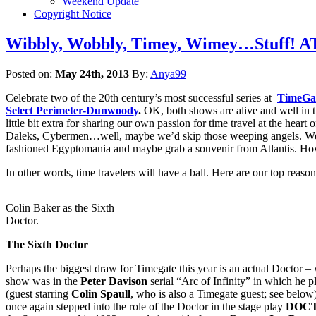
Weekend Update
Copyright Notice
Wibbly, Wobbly, Timey, Wimey…Stuff! AT
Posted on:
May 24th, 2013
By:
Anya99
Celebrate two of the 20th century’s most successful series at
TimeGa
Select Perimeter-Dunwoody
.
OK, both shows are alive and well in
little bit extra for sharing our own passion for time travel at the he
Daleks, Cybermen…well, maybe we’d skip those weeping angels. We’r
fashioned Egyptomania and maybe grab a souvenir from Atlantis. How
In other words, time travelers will have a ball. Here are our top reason
Colin Baker as the Sixth
Doctor.
The Sixth Doctor
Perhaps the biggest draw for Timegate this year is an actual Doctor –
show was in the
Peter Davison
serial “Arc of Infinity” in which he
(guest starring
Colin Spaull
, who is also a Timegate guest; see belo
once again stepped into the role of the Doctor in the stage play
DOCT