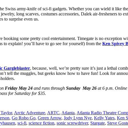
e Swiss army-knife of sci-fi gadgets. Whether you can wield it like th
nes, jewelry, long scarves, costumes accessories, Dalek air-fresheners t
s to surprise even us.
y’re booking some pretty cool entertainment. Timegate is no exception w
 to explain! you’ll have to go see for yourself) from the
Ken Spivey 
c Gargleblaster
, because, well, we’re pretty sure it’s just a lethal co
don’t tell the muggles, but geeks know how to have fun! Look for announ
-holders.
 on
Friday May 24
and runs through
Sunday May 26
at 6 p.m. Online 
pass for Saturday for $35.
Taylor
,
Arctic Adventure
,
ARTC
,
Atlanta
,
Atlanta Radio Theatre Com
erson
,
Go Robo Go
,
Green Arrow
,
Jody Lynn Nye
,
Kelly Yates
,
Ken S
ryhausen
,
sci-fi
,
science fiction
,
sonic screwdriver
,
Stargate
,
Steve Gost