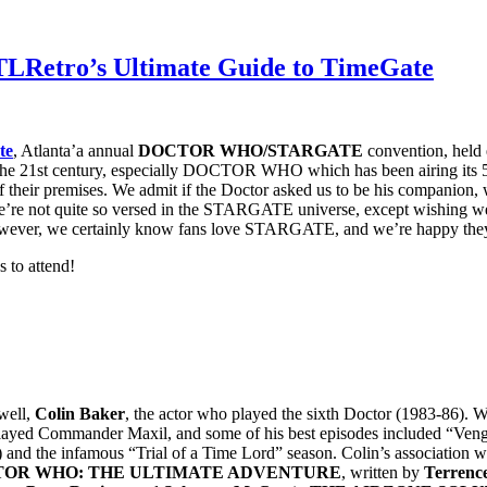
LRetro’s Ultimate Guide to TimeGate
te
, Atlanta’a annual
DOCTOR WHO/STARGATE
convention, held
 the 21st century, especially DOCTOR WHO which has been airing its 
art of their premises. We admit if the Doctor asked us to be his compani
e not quite so versed in the STARGATE universe, except wishing we 
ever, we certainly know fans love STARGATE, and we’re happy they ha
s to attend!
 well,
Colin Baker
, the actor who played the sixth Doctor (1983-86). W
 played Commander Maxil, and some of his best episodes included “Ven
w) and the infamous “Trial of a Time Lord” season. Colin’s associati
OR WHO: THE ULTIMATE ADVENTURE
, written by
Terrenc