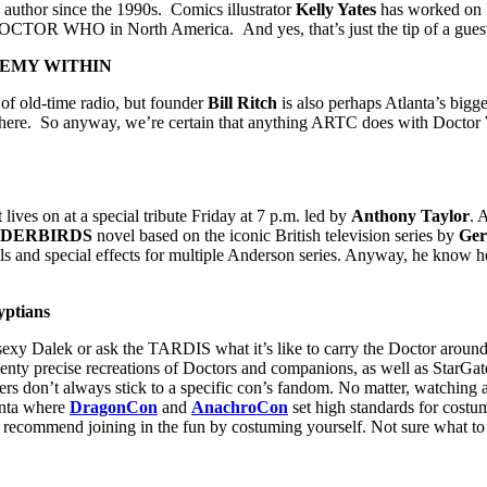
 author since the 1990s. Comics illustrator
Kelly Yates
has worked on
 on DOCTOR WHO
in North America. And yes, that’s just the tip of a guest
 ENEMY WITHIN
t of old-time radio, but founder
Bill Ritch
is also perhaps Atlanta’s bigg
TV here. So anyway, we’re certain that anything ARTC does with Docto
lives on at a special tribute Friday at 7 p.m. led by
Anthony Taylor
. 
DERBIRDS
novel based on the iconic British television series by
Ger
and special effects for multiple Anderson series. Anyway, he know he 
yptians
sexy Dalek or ask the TARDIS what it’s like to carry the Doctor arou
plenty precise recreations of Doctors and companions, as well as StarGa
s don’t always stick to a specific con’s fandom. No matter, watching a
lanta where
DragonCon
and
AnachroCon
set high standards for costu
recommend joining in the fun by costuming yourself. Not sure what to d