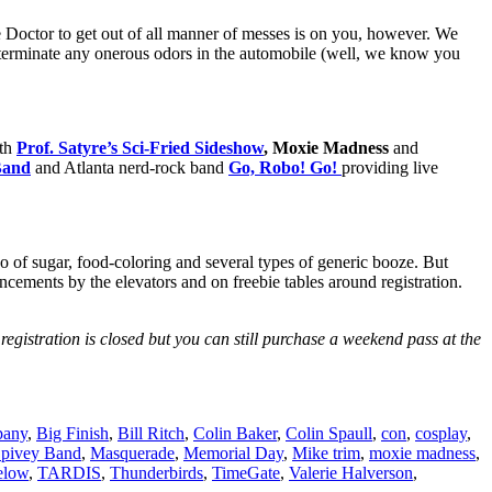
e Doctor to get out of all manner of messes is on you, however. We
o exterminate any onerous odors in the automobile (well, we know you
ith
Prof. Satyre’s Sci-Fried Sideshow
, Moxie Madness
and
Band
and Atlanta nerd-rock band
Go, Robo! Go!
providing live
mbo of sugar, food-coloring and several types of generic booze. But
cements by the elevators and on freebie tables around registration.
registration is closed but you can still purchase a weekend pass at the
pany
,
Big Finish
,
Bill Ritch
,
Colin Baker
,
Colin Spaull
,
con
,
cosplay
,
pivey Band
,
Masquerade
,
Memorial Day
,
Mike trim
,
moxie madness
,
elow
,
TARDIS
,
Thunderbirds
,
TimeGate
,
Valerie Halverson
,