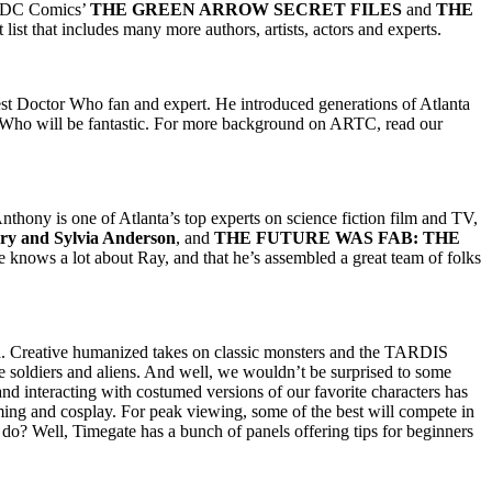
 DC Comics’
THE GREEN ARROW SECRET FILES
and
THE
 list that includes many more authors, artists, actors and experts.
est Doctor Who fan and expert. He introduced generations of Atlanta
r Who will be fantastic. For more background on ARTC, read our
Anthony is one of Atlanta’s top experts on science fiction film and TV,
ry and Sylvia Anderson
, and
THE FUTURE WAS FAB: THE
knows a lot about Ray, and that he’s assembled a great team of folks
nd. Creative humanized takes on classic monsters and the TARDIS
te soldiers and aliens. And well, we wouldn’t be surprised to some
nd interacting with costumed versions of our favorite characters has
ming and cosplay. For peak viewing, some of the best will compete in
o? Well, Timegate has a bunch of panels offering tips for beginners