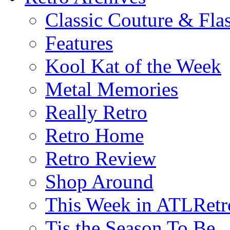
Classic Couture & Fla
Features
Kool Kat of the Week
Metal Memories
Really Retro
Retro Home
Retro Review
Shop Around
This Week in ATLRetr
Tis the Season To Be