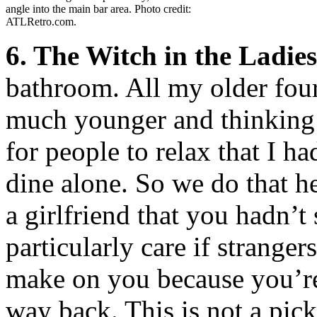
angle into the main bar area. Photo credit:
ATLRetro.com.
6. The Witch in the Ladie
bathroom. All my older four
much younger and thinking 
for people to relax that I h
dine alone. So we do that h
a girlfriend that you hadn’t
particularly care if stranger
make on you because you’re 
way back. This is not a pick