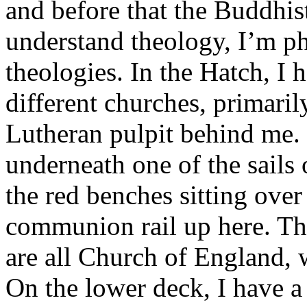
and before that the Buddhist
understand theology, I’m ph
theologies. In the Hatch, I 
different churches, primaril
Lutheran pulpit behind me. 
underneath one of the sails 
the red benches sitting over
communion rail up here. Tho
are all Church of England, 
On the lower deck, I have a 