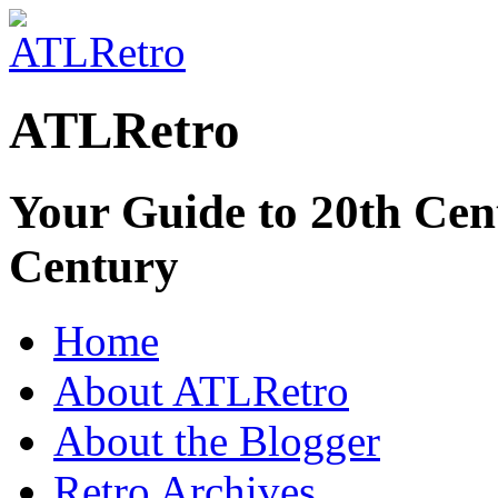
ATLRetro
Your Guide to 20th Cent
Century
Home
About ATLRetro
About the Blogger
Retro Archives