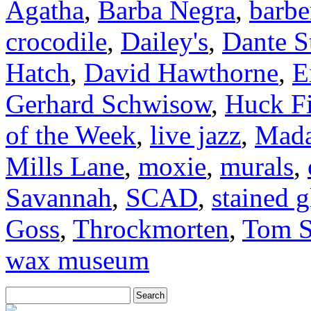
Agatha
,
Barba Negra
,
barbe
crocodile
,
Dailey's
,
Dante S
Hatch
,
David Hawthorne
,
E
Gerhard Schwisow
,
Huck F
of the Week
,
live jazz
,
Mada
Mills Lane
,
moxie
,
murals
,
Savannah
,
SCAD
,
stained g
Goss
,
Throckmorten
,
Tom S
wax museum