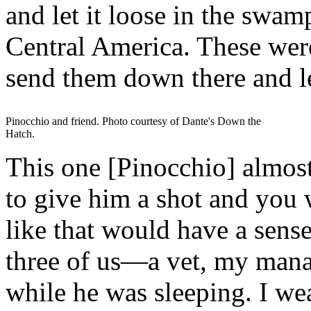
and let it loose in the swa
Central America. These were 
send them down there and le
Pinocchio and friend. Photo courtesy of Dante's Down the
Hatch.
This one [Pinocchio] almos
to give him a shot and you 
like that would have a sense
three of us—a vet, my man
while he was sleeping. I wea