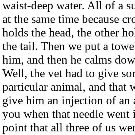
waist-deep water. All of a s
at the same time because cr
holds the head, the other ho
the tail. Then we put a towel
him, and then he calms down
Well, the vet had to give so
particular animal, and that 
give him an injection of an a
you when that needle went i
point that all three of us w