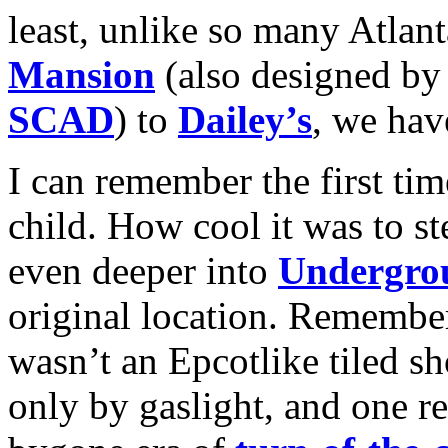
least, unlike so many Atlan
Mansion
(also designed by
SCAD
) to
Dailey’s
, we hav
I can remember the first ti
child. How cool it was to st
even deeper into
Undergro
original location. Remember
wasn’t an Epcotlike tiled sh
only by gaslight, and one rea