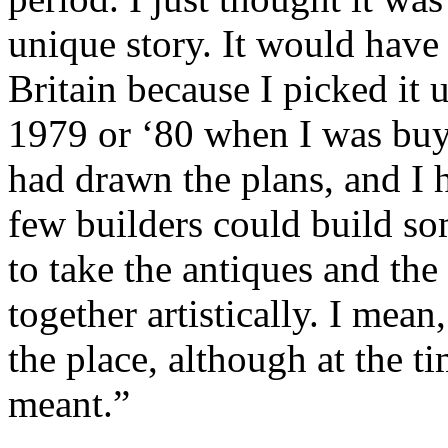
unique story. It would have
Britain because I picked it u
1979 or ‘80 when I was buyin
had drawn the plans, and I h
few builders could build som
to take the antiques and the
together artistically. I mean,
the place, although at the 
meant.”