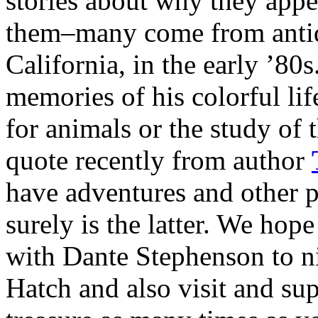
stories about why they app
them–many come from anti
California, in the early ’80
memories of his colorful lif
for animals or the study of t
quote recently from author
have adventures and other p
surely is the latter. We hop
with Dante Stephenson to ni
Hatch and also visit and su