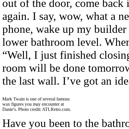
out of the door, come back 
again. I say, wow, what a ne
phone, wake up my builder 
lower bathroom level. Where
“Well, I just finished closi
room will be done tomorrow,
the last wall. I’ve got an ide
Mark Twain is one of several famous
wax figures you may encounter at
Dante's. Photo credit: ATLRetro.com.
Have you been to the bath