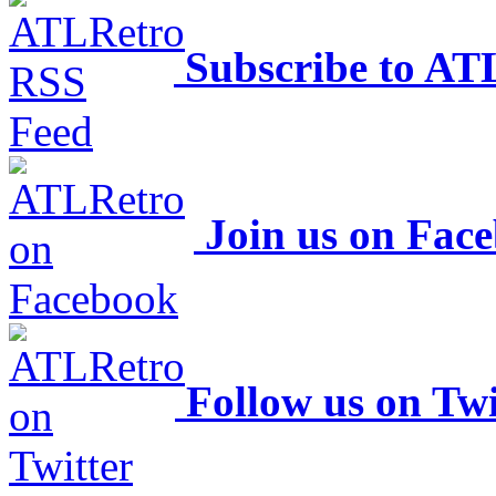
Subscribe to AT
Join us on Fac
Follow us on Twi