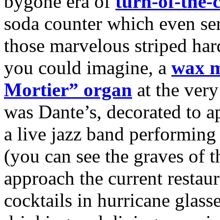
bygone era of
turn-of-the-
soda counter which even s
those marvelous striped hard
you could imagine, a
wax 
Mortier” organ
at the very
was Dante’s, decorated to ap
a live jazz band performing 
(you can see the graves of 
approach the current resta
cocktails in hurricane glass