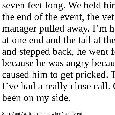
seven feet long. We held him
the end of the event, the ve
manager pulled away. I’m h
at one end and the tail at t
and stepped back, he went f
because he was angry because
caused him to get pricked. T
I’ve had a really close call
been on my side.
Since Aunt Agatha is photo-shy, here's a different