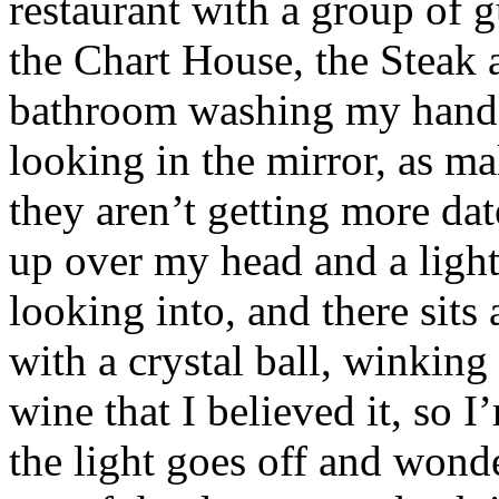
restaurant with a group of 
the Chart House, the Steak a
bathroom washing my hands 
looking in the mirror, as m
they aren’t getting more dat
up over my head and a ligh
looking into, and there sits
with a crystal ball, winking
wine that I believed it, so I
the light goes off and wonde