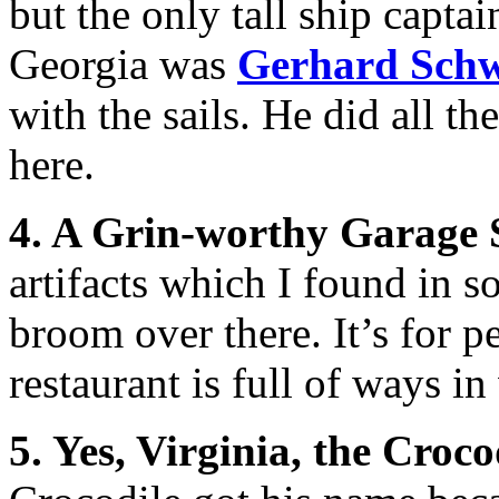
but the only tall ship captai
Georgia was
Gerhard Sch
with the sails. He did all th
here.
4. A Grin-worthy Garage 
artifacts which I found in s
broom over there. It’s for p
restaurant is full of ways i
5. Yes, Virginia, the Croco