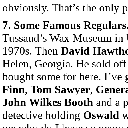
obviously. That’s the only 
7. Some Famous Regulars
Tussaud’s Wax Museum in U
1970s. Then
David Hawth
Helen, Georgia. He sold off 
bought some for here. I’ve
Finn
,
Tom Sawyer
,
Gener
John Wilkes Booth
and a p
detective holding
Oswald
w
me why do I have so many wa