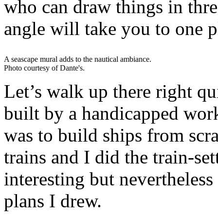
who can draw things in thre
angle will take you to one p
A seascape mural adds to the nautical ambiance.
Photo courtesy of Dante's.
Let’s walk up there right q
built by a handicapped wor
was to build ships from scr
trains and I did the train-se
interesting but nevertheless 
plans I drew.