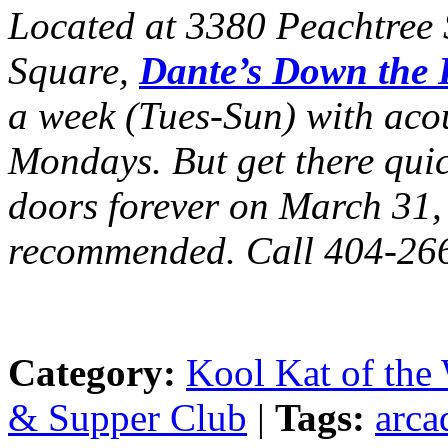
Located at 3380 Peachtree S
Square,
Dante’s Down the
a week (Tues-Sun) with acou
Mondays. But get there quick
doors forever on March 31,
recommended. Call 404-26
Category:
Kool Kat of the
& Supper Club
|
Tags:
arca