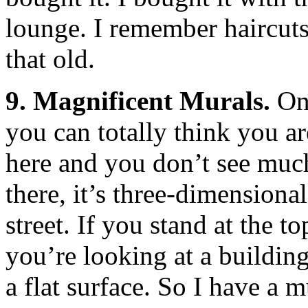
lounge. I remember haircut
that old.
9. Magnificent Murals.
One
you can totally think you ar
here and you don’t see much,
there, it’s three-dimension
street. If you stand at the to
you’re looking at a building,
a flat surface. So I have a m