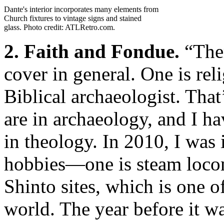
Dante's interior incorporates many elements from
Church fixtures to vintage signs and stained
glass. Photo credit: ATLRetro.com.
2. Faith and Fondue.
“Ther
cover in general. One is rel
Biblical archaeologist. Tha
are in archaeology, and I ha
in theology. In 2010, I was 
hobbies—one is steam locom
Shinto sites, which is one o
world. The year before it w