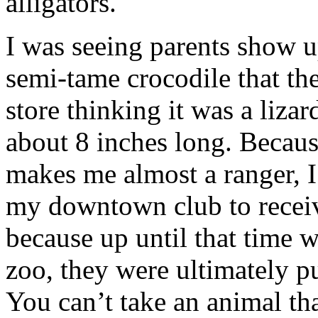
alligators.
I was seeing parents show up
semi-tame crocodile that th
store thinking it was a lizar
about 8 inches long. Becau
makes me almost a ranger, I
my downtown club to receiv
because up until that time 
zoo, they were ultimately p
You can’t take an animal tha