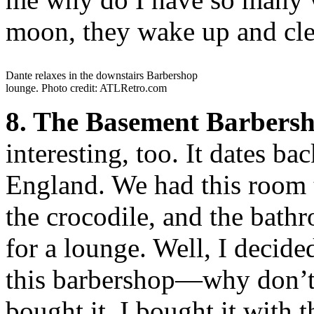
moon, they wake up and cle
Dante relaxes in the downstairs Barbershop
lounge. Photo credit: ATLRetro.com
8. The Basement Barbersh
interesting, too. It dates 
England. We had this room t
the crocodile, and the bath
for a lounge. Well, I decide
this barbershop—why don’t I
bought it. I bought it with 