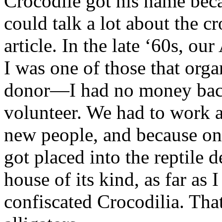
Crocodile got his name becau
could talk a lot about the c
article. In the late ‘60s, our
I was one of those that orga
donor—I had no money bac
volunteer. We had to work a
new people, and because one
got placed into the reptile 
house of its kind, as far as 
confiscated Crocodilia. Tha