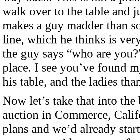
walk over to the table and j
makes a guy madder than so
line, which he thinks is very
the guy says “who are you?
place. I see you’ve found m
his table, and the ladies th
Now let’s take that into the
auction in Commerce, Califo
plans and we’d already start