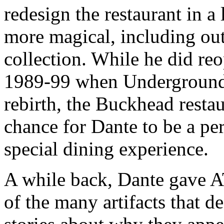
redesign the restaurant in a
more magical, including out
collection. While he did re
1989-99 when Underground 
rebirth, the Buckhead resta
chance for Dante to be a perf
special dining experience.
A while back, Dante gave A
of the many artifacts that d