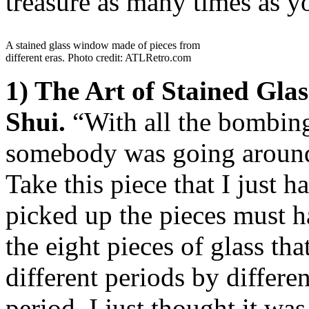
treasure as many times as yo
A stained glass window made of pieces from
different eras. Photo credit: ATLRetro.com
1) The Art of Stained Gl
Shui.
“With all the bombin
somebody was going around 
Take this piece that I just
picked up the pieces must h
the eight pieces of glass th
different periods by differe
period. I just thought it wa