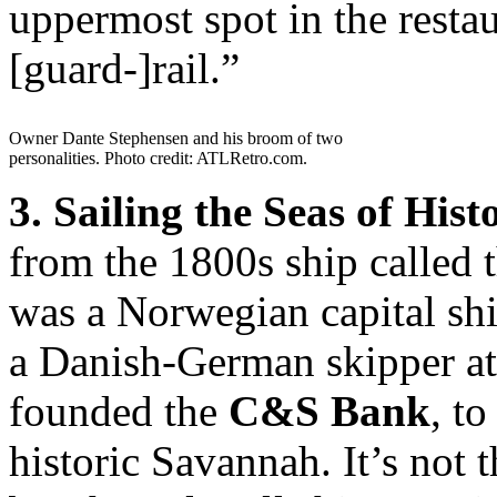
uppermost spot in the resta
[guard-]rail.”
Owner Dante Stephensen and his broom of two
personalities. Photo credit: ATLRetro.com.
3. Sailing the Seas of Hist
from the 1800s ship called 
was a Norwegian capital shi
a Danish-German skipper at
founded the
C&S Bank
, to
historic Savannah. It’s not 