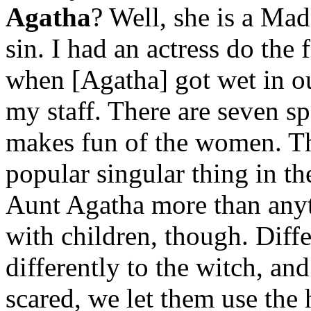
Agatha
? Well, she is a Ma
sin. I had an actress do the 
when [Agatha] got wet in our
my staff. There are seven s
makes fun of the women. Th
popular singular thing in t
Aunt Agatha more than anyth
with children, though. Diffe
differently to the witch, and
scared, we let them use th