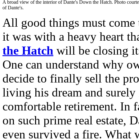
A broad view of the interior of Dante's Down the Hatch. Photo court
of Dante's.
All good things must come t
it was with a heavy heart th
the Hatch
will be closing i
One can understand why o
decide to finally sell the p
living his dream and surely 
comfortable retirement. In f
on such prime real estate, Da
even survived a fire. What w