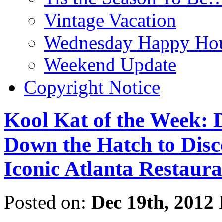
Vintage Vacation
Wednesday Happy Hou
Weekend Update
Copyright Notice
Kool Kat of the Week: 
Down the Hatch to Disco
Iconic Atlanta Restaura
Posted on:
Dec 19th, 2012