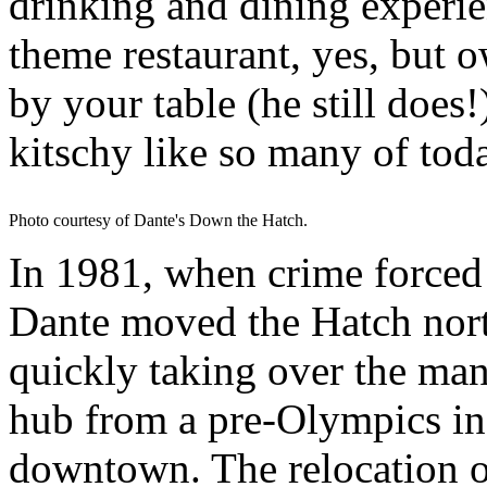
drinking and dining experie
theme restaurant, yes, but 
by your table (he still does!
kitschy like so many of toda
Photo courtesy of Dante's Down the Hatch.
In 1981, when crime forced
Dante moved the Hatch nor
quickly taking over the mant
hub from a pre-Olympics in
downtown. The relocation o