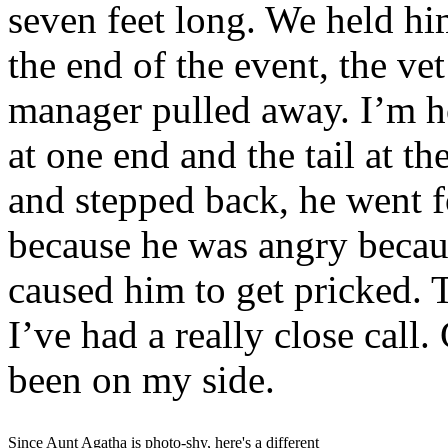
seven feet long. We held him
the end of the event, the ve
manager pulled away. I’m h
at one end and the tail at t
and stepped back, he went f
because he was angry because
caused him to get pricked. T
I’ve had a really close call
been on my side.
Since Aunt Agatha is photo-shy, here's a different