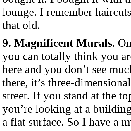
lounge. I remember haircut
that old.
9. Magnificent Murals.
One
you can totally think you ar
here and you don’t see much,
there, it’s three-dimension
street. If you stand at the to
you’re looking at a building,
a flat surface. So I have a m