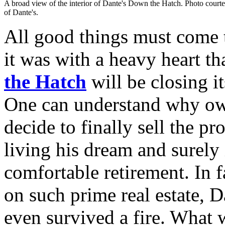
A broad view of the interior of Dante's Down the Hatch. Photo court
of Dante's.
All good things must come t
it was with a heavy heart th
the Hatch
will be closing i
One can understand why o
decide to finally sell the p
living his dream and surely 
comfortable retirement. In f
on such prime real estate, Da
even survived a fire. What w