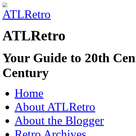
ATLRetro
Your Guide to 20th Cent
Century
Home
About ATLRetro
About the Blogger
Retro Archives