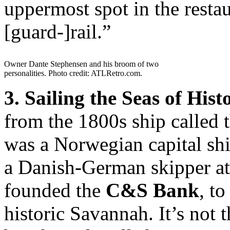
uppermost spot in the resta
[guard-]rail.”
Owner Dante Stephensen and his broom of two
personalities. Photo credit: ATLRetro.com.
3. Sailing the Seas of Hist
from the 1800s ship called 
was a Norwegian capital shi
a Danish-German skipper at
founded the
C&S Bank
, to
historic Savannah. It’s not 