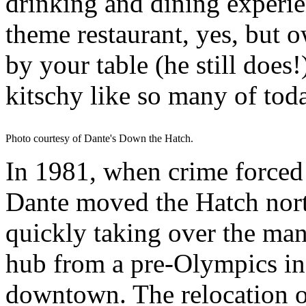
drinking and dining experie
theme restaurant, yes, but 
by your table (he still does!
kitschy like so many of toda
Photo courtesy of Dante's Down the Hatch.
In 1981, when crime forced
Dante moved the Hatch nor
quickly taking over the mant
hub from a pre-Olympics in
downtown. The relocation o