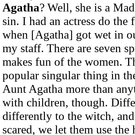
Agatha
? Well, she is a Ma
sin. I had an actress do the 
when [Agatha] got wet in our
my staff. There are seven s
makes fun of the women. Th
popular singular thing in t
Aunt Agatha more than anyth
with children, though. Diffe
differently to the witch, and
scared, we let them use th