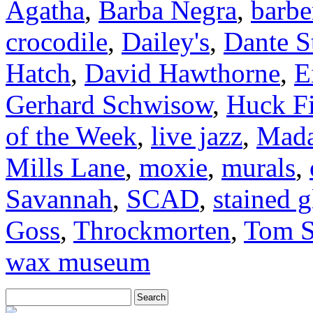
Agatha
,
Barba Negra
,
barbe
crocodile
,
Dailey's
,
Dante S
Hatch
,
David Hawthorne
,
E
Gerhard Schwisow
,
Huck F
of the Week
,
live jazz
,
Mada
Mills Lane
,
moxie
,
murals
,
Savannah
,
SCAD
,
stained g
Goss
,
Throckmorten
,
Tom S
wax museum