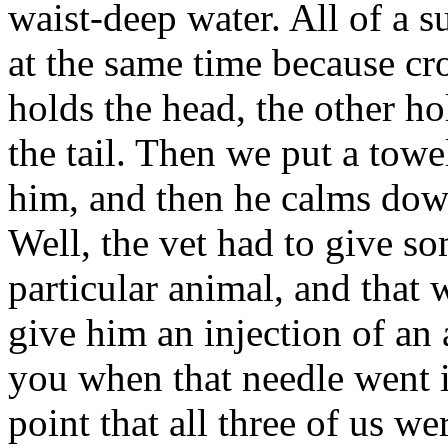
waist-deep water. All of a s
at the same time because cr
holds the head, the other ho
the tail. Then we put a towel
him, and then he calms down
Well, the vet had to give so
particular animal, and that 
give him an injection of an a
you when that needle went i
point that all three of us w