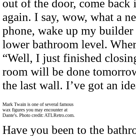
out of the door, come back 
again. I say, wow, what a ne
phone, wake up my builder 
lower bathroom level. Where
“Well, I just finished closi
room will be done tomorrow,
the last wall. I’ve got an ide
Mark Twain is one of several famous
wax figures you may encounter at
Dante's. Photo credit: ATLRetro.com.
Have you been to the bath