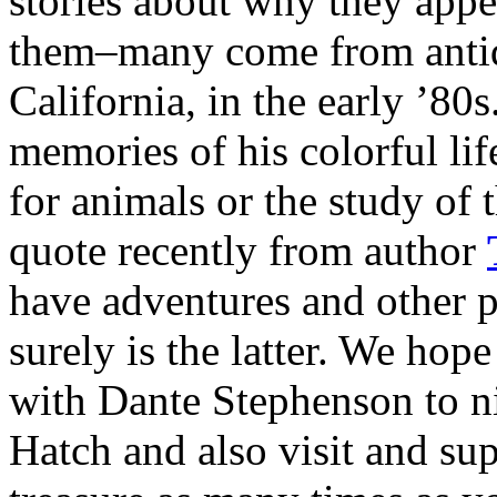
stories about why they app
them–many come from anti
California, in the early ’80
memories of his colorful lif
for animals or the study of t
quote recently from author
have adventures and other p
surely is the latter. We hop
with Dante Stephenson to ni
Hatch and also visit and su