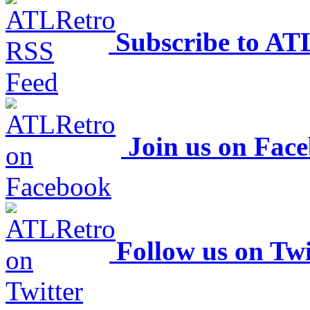
Subscribe to AT
Join us on Fac
Follow us on Twi