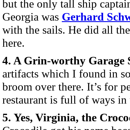
but the only tall ship captai
Georgia was
Gerhard Sch
with the sails. He did all th
here.
4. A Grin-worthy Garage 
artifacts which I found in s
broom over there. It’s for p
restaurant is full of ways i
5. Yes, Virginia, the Croco