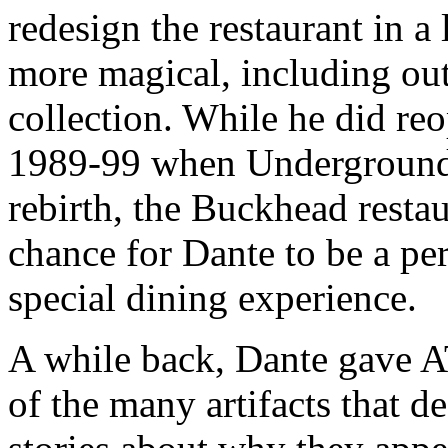
redesign the restaurant in a
more magical, including out
collection. While he did re
1989-99 when Underground 
rebirth, the Buckhead resta
chance for Dante to be a perf
special dining experience.
A while back, Dante gave A
of the many artifacts that d