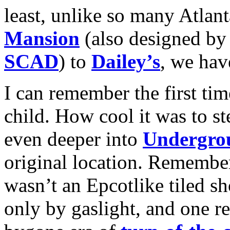
least, unlike so many Atlan
Mansion
(also designed by
SCAD
) to
Dailey’s
, we hav
I can remember the first ti
child. How cool it was to st
even deeper into
Undergro
original location. Remember
wasn’t an Epcotlike tiled sh
only by gaslight, and one rea