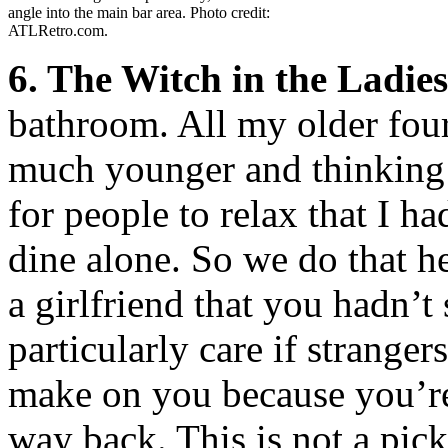
angle into the main bar area. Photo credit:
ATLRetro.com.
6. The Witch in the Ladie
bathroom. All my older four
much younger and thinking 
for people to relax that I h
dine alone. So we do that h
a girlfriend that you hadn’t
particularly care if stranger
make on you because you’re 
way back. This is not a pick