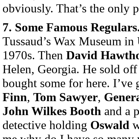
obviously. That’s the only 
7. Some Famous Regulars
Tussaud’s Wax Museum in U
1970s. Then
David Hawth
Helen, Georgia. He sold off 
bought some for here. I’ve
Finn
,
Tom Sawyer
,
Gener
John Wilkes Booth
and a p
detective holding
Oswald
w
me why do I have so many wa