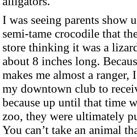
alligators.
I was seeing parents show up
semi-tame crocodile that th
store thinking it was a lizar
about 8 inches long. Becau
makes me almost a ranger, I
my downtown club to receiv
because up until that time 
zoo, they were ultimately p
You can’t take an animal tha