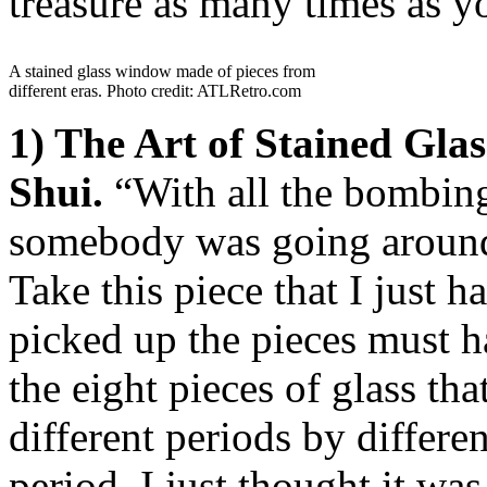
treasure as many times as yo
A stained glass window made of pieces from
different eras. Photo credit: ATLRetro.com
1) The Art of Stained Gl
Shui.
“With all the bombin
somebody was going around 
Take this piece that I just
picked up the pieces must h
the eight pieces of glass th
different periods by differe
period. I just thought it wa