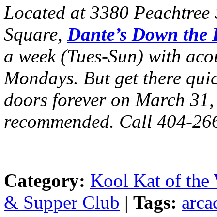
Located at 3380 Peachtree S
Square,
Dante’s Down the
a week (Tues-Sun) with acou
Mondays. But get there quick
doors forever on March 31,
recommended. Call 404-26
Category:
Kool Kat of the
& Supper Club
|
Tags:
arca