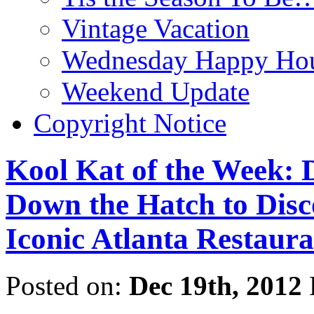
Vintage Vacation
Wednesday Happy Hou
Weekend Update
Copyright Notice
Kool Kat of the Week: 
Down the Hatch to Disco
Iconic Atlanta Restaura
Posted on:
Dec 19th, 2012