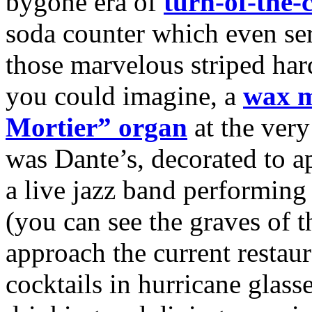
bygone era of
turn-of-the-
soda counter which even s
those marvelous striped hard
you could imagine, a
wax 
Mortier” organ
at the very
was Dante’s, decorated to ap
a live jazz band performing 
(you can see the graves of 
approach the current resta
cocktails in hurricane glass