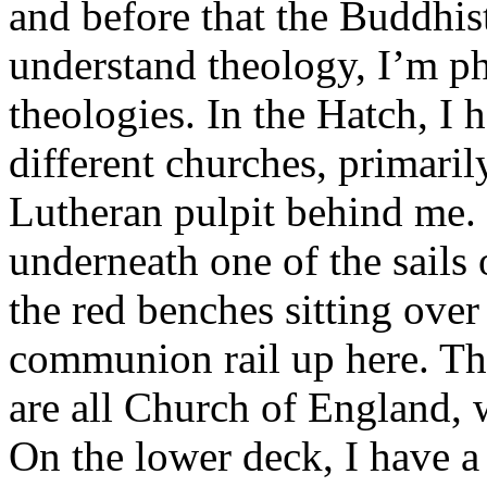
and before that the Buddhist
understand theology, I’m ph
theologies. In the Hatch, I 
different churches, primaril
Lutheran pulpit behind me. 
underneath one of the sails 
the red benches sitting over
communion rail up here. Tho
are all Church of England, 
On the lower deck, I have a 