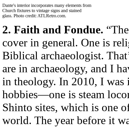
Dante's interior incorporates many elements from
Church fixtures to vintage signs and stained
glass. Photo credit: ATLRetro.com.
2. Faith and Fondue.
“Ther
cover in general. One is rel
Biblical archaeologist. Tha
are in archaeology, and I ha
in theology. In 2010, I was 
hobbies—one is steam locom
Shinto sites, which is one o
world. The year before it w