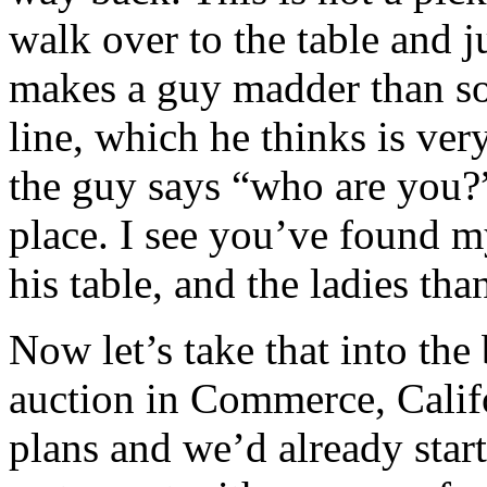
walk over to the table and j
makes a guy madder than so
line, which he thinks is very
the guy says “who are you?
place. I see you’ve found m
his table, and the ladies th
Now let’s take that into the
auction in Commerce, Califo
plans and we’d already start