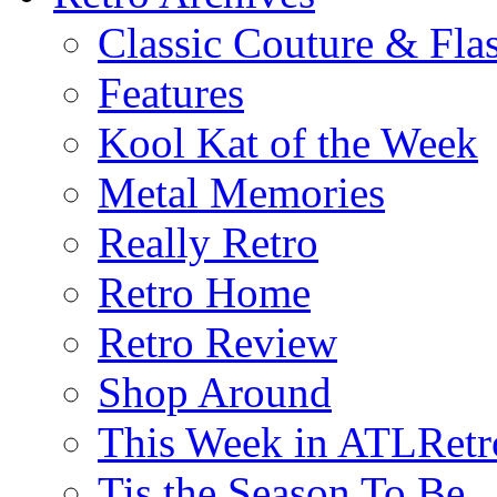
Classic Couture & Fla
Features
Kool Kat of the Week
Metal Memories
Really Retro
Retro Home
Retro Review
Shop Around
This Week in ATLRetr
Tis the Season To Be