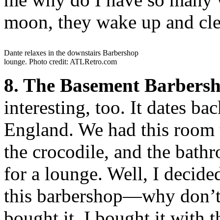
moon, they wake up and cle
Dante relaxes in the downstairs Barbershop
lounge. Photo credit: ATLRetro.com
8. The Basement Barbersh
interesting, too. It dates 
England. We had this room t
the crocodile, and the bath
for a lounge. Well, I decide
this barbershop—why don’t I
bought it. I bought it with 