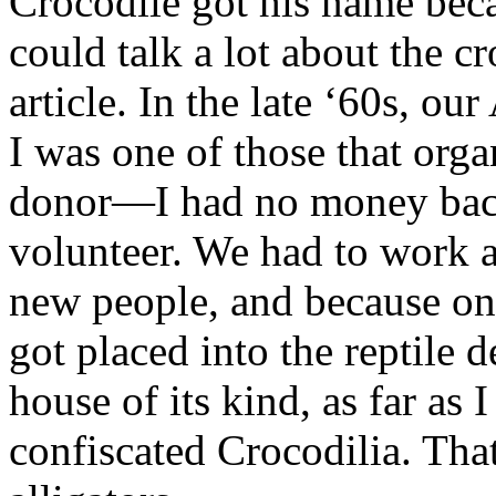
Crocodile got his name becau
could talk a lot about the c
article. In the late ‘60s, our
I was one of those that orga
donor—I had no money bac
volunteer. We had to work a
new people, and because one
got placed into the reptile 
house of its kind, as far as 
confiscated Crocodilia. Tha