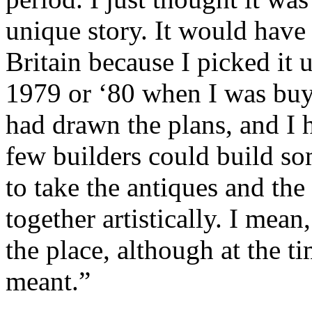
unique story. It would have
Britain because I picked it u
1979 or ‘80 when I was buyin
had drawn the plans, and I h
few builders could build som
to take the antiques and the
together artistically. I mean,
the place, although at the 
meant.”