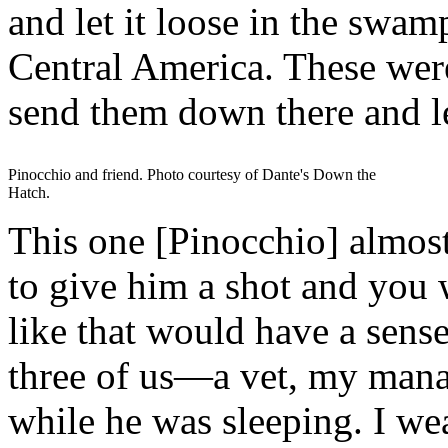
and let it loose in the swa
Central America. These were 
send them down there and le
Pinocchio and friend. Photo courtesy of Dante's Down the
Hatch.
This one [Pinocchio] almos
to give him a shot and you 
like that would have a sense
three of us—a vet, my man
while he was sleeping. I wea