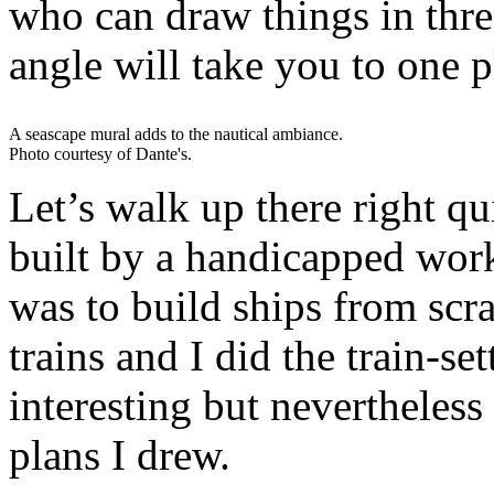
who can draw things in thre
angle will take you to one p
A seascape mural adds to the nautical ambiance.
Photo courtesy of Dante's.
Let’s walk up there right q
built by a handicapped wor
was to build ships from scr
trains and I did the train-se
interesting but nevertheless 
plans I drew.