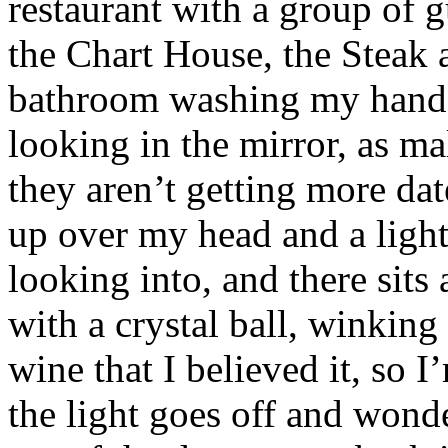
restaurant with a group of 
the Chart House, the Steak a
bathroom washing my hands 
looking in the mirror, as m
they aren’t getting more dat
up over my head and a ligh
looking into, and there sits
with a crystal ball, winking
wine that I believed it, so I
the light goes off and wonde