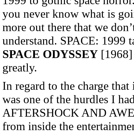
1999 to gothic space horror.
you never know what is goi
more out there that we don’
understand. SPACE: 1999 ta
SPACE ODYSSEY
[1968] 
greatly.
In regard to the charge that 
was one of the hurdles I ha
AFTERSHOCK AND AWE. Mos
from inside the entertainme