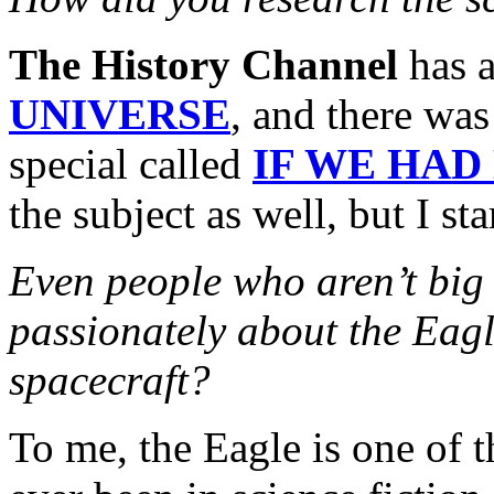
The History Channel
has a
UNIVERSE
, and there was
special called
IF WE HAD
the subject as well, but I s
Even people who aren’t bi
passionately about the Eagl
spacecraft?
To me, the Eagle is one of t