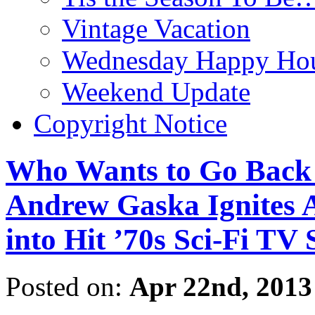
Vintage Vacation
Wednesday Happy Hou
Weekend Update
Copyright Notice
Who Wants to Go Back 
Andrew Gaska Ignit
into Hit ’70s Sci-Fi T
Posted on:
Apr 22nd, 2013