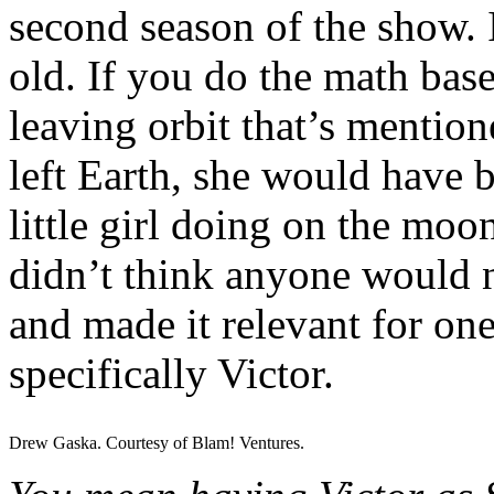
second season of the show. I
old. If you do the math bas
leaving orbit that’s mentio
left Earth, she would have 
little girl doing on the moon
didn’t think anyone would n
and made it relevant for one
specifically Victor.
Drew Gaska. Courtesy of Blam! Ventures.