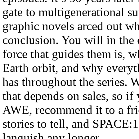
gate to multigenerational su
graphic novels arced out whi
conclusion. You will in the
force that guides them is,
Earth orbit, and why every
has throughout the series. W
that depends on sales, s
AWE, recommend it to a fr
stories to tell, and SPACE:1
languish any longer.