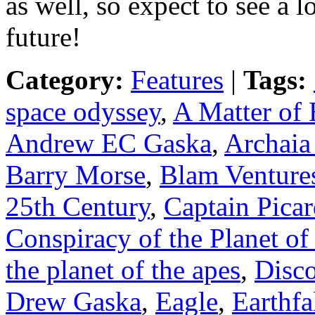
as well, so expect to see a
future!
Category:
Features
|
Tags:
space odyssey
,
A Matter of 
Andrew EC Gaska
,
Archaia
Barry Morse
,
Blam Venture
25th Century
,
Captain Pica
Conspiracy of the Planet of
the planet of the apes
,
Disc
Drew Gaska
,
Eagle
,
Earthfa