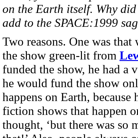
on the Earth itself. Why did
add to the SPACE:1999 sa
Two reasons. One was that 
the show green-lit from
Le
funded the show, he had a ve
he would fund the show only
happens on Earth, because 
fiction shows that happen o
thought, ‘but there was so 