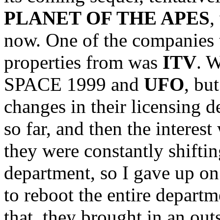
PLANET OF THE APES
,
now. One of the companies t
properties from was
ITV
. 
SPACE 1999 and
UFO
, bu
changes in their licensing 
so far, and then the interes
they were constantly shiftin
department, so I gave up on
to reboot the entire depart
that, they brought in an out