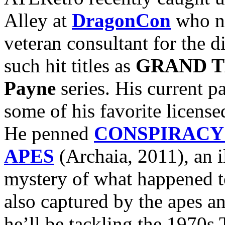
Alley at
DragonCon
who nu
veteran consultant for the d
such hit titles as
GRAND T
Payne
series. His current pa
some of his favorite licens
He penned
CONSPIRACY 
APES
(Archaia, 2011), an i
mystery of what happened 
also captured by the apes a
he’ll be tackling the 1970s 