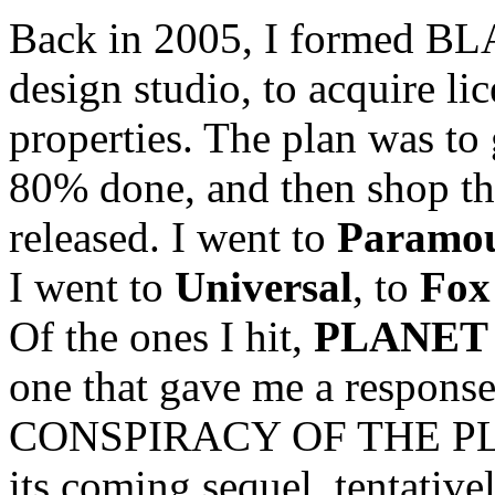
Back in 2005, I formed BLA
design studio, to acquire li
properties. The plan was to 
80% done, and then shop th
released. I went to
Paramo
I went to
Universal
, to
Fox
Of the ones I hit,
PLANET 
one that gave me a response
CONSPIRACY OF THE PL
its coming sequel, tentative