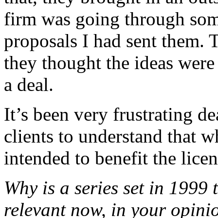
firm was going through some
proposals I had sent them.
they thought the ideas were
a deal.
It’s been very frustrating d
clients to understand that w
intended to benefit the licens
Why is a series set in 1999 
relevant now, in your opini