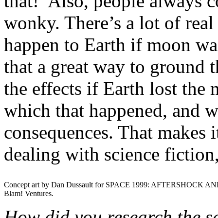
that!’ Also, people always 
wonky. There’s a lot of rea
happen to Earth if moon was
that a great way to ground 
the effects if Earth lost th
which that happened, and wh
consequences. That makes it
dealing with science fiction,
Concept art by Dan Dussault for SPACE 1999: AFTERSHOCK AN
Blam! Ventures.
How did you research the sc