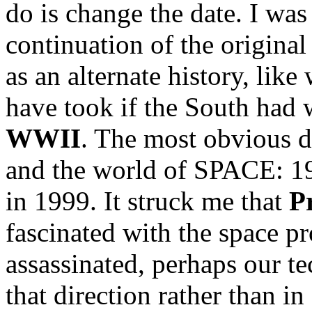
do is change the date. I was
continuation of the original
as an alternate history, lik
have took if the South had
WWII
. The most obvious d
and the world of SPACE: 1
in 1999. It struck me that
P
fascinated with the space p
assassinated, perhaps our 
that direction rather than in