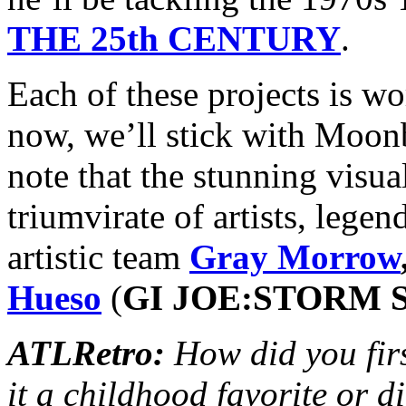
THE 25th CENTURY
.
Each of these projects is wo
now, we’ll stick with Moon
note that the stunning visua
triumvirate of artists, leg
artistic team
Gray Morrow
Hueso
(
GI JOE:STORM
ATLRetro:
How did you fi
it a childhood favorite or d