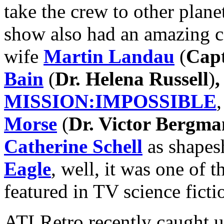
take the crew to other planet
show also had an amazing c
wife
Martin Landau
(
Capt
Bain
(
Dr. Helena Russell
)
,
MISSION:IMPOSSIBLE
Morse
(
Dr. Victor Bergma
Catherine Schell
as shapesh
Eagle
, well, it was one of 
featured in TV science ficti
ATLRetro recently caught up