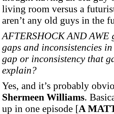
living room versus a futuris
aren’t any old guys in the f
AFTERSHOCK AND AWE gave 
gaps and inconsistencies in 
gap or inconsistency that ga
explain?
Yes, and it’s probably obvi
Shermeen Williams
. Basic
up in one episode [
A MAT