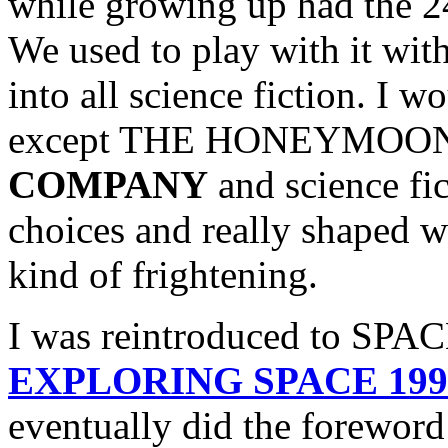
while growing up had the 2
We used to play with it wit
into all science fiction. I 
except THE HONEYMOO
COMPANY
and science fi
choices and really shaped 
kind of frightening.
I was reintroduced to SPAC
EXPLORING SPACE 1999 
eventually did the fore