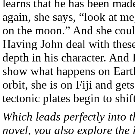
learns that he has been m
again, she says, “look at me
on the moon.” And she could
Having John deal with thes
depth in his character. And 
show what happens on Eart
orbit, she is on Fiji and ge
tectonic plates begin to shift
Which leads perfectly into t
novel, you also explore the