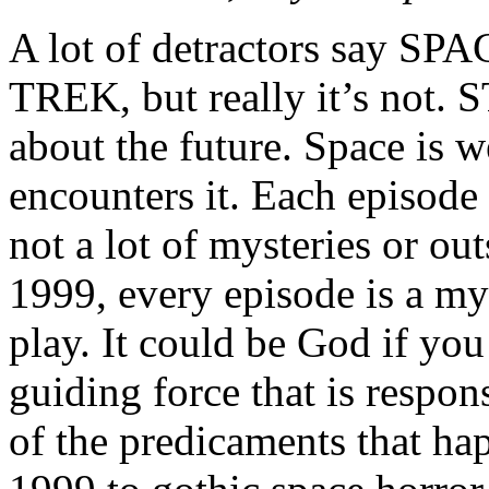
A lot of detractors say SPA
TREK, but really it’s not.
about the future. Space is w
encounters it. Each episode 
not a lot of mysteries or o
1999, every episode is a mys
play. It could be God if you 
guiding force that is respon
of the predicaments that h