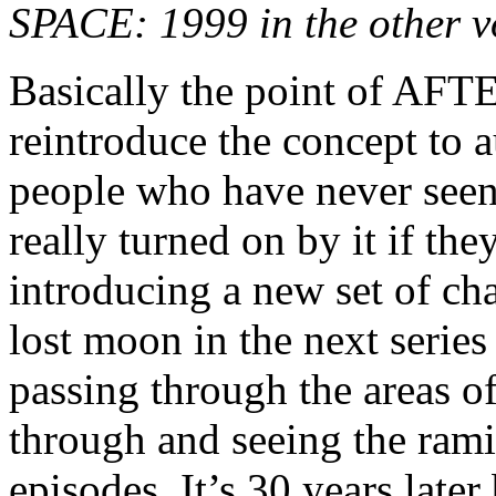
SPACE: 1999 in the other 
Basically the point of 
reintroduce the concept to a
people who have never se
really turned on by it if t
introducing a new set of cha
lost moon in the next serie
passing through the areas o
through and seeing the rami
episodes. It’s 30 years late