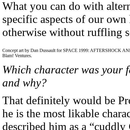
What you can do with alterna
specific aspects of our own 
otherwise without ruffling 
Concept art by Dan Dussault for SPACE 1999: AFTERSHOCK AN
Blam! Ventures.
Which character was your fa
and why?
That definitely would be P
he is the most likable chara
described him as a “cuddly