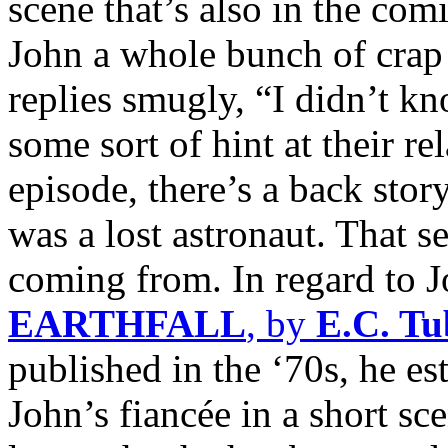
scene that’s also in the com
John a whole bunch of crap f
replies smugly, “I didn’t k
some sort of hint at their re
episode, there’s a back sto
was a lost astronaut. That 
coming from. In regard to J
EARTHFALL
, by
E.C. T
published in the ‘70s, he e
John’s fiancée in a short s