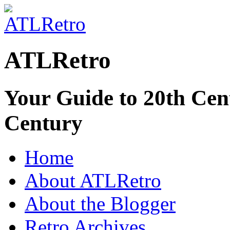
ATLRetro
Your Guide to 20th Cent
Century
Home
About ATLRetro
About the Blogger
Retro Archives