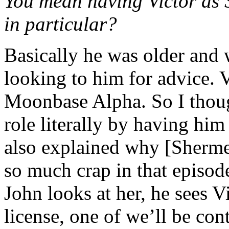
You mean having Victor as 
in particular?
Basically he was older and 
looking to him for advice. V
Moonbase Alpha. So I thoug
role literally by having him 
also explained why [Sherme
so much crap in that episod
John looks at her, he sees Vi
license, one of we’ll be cont