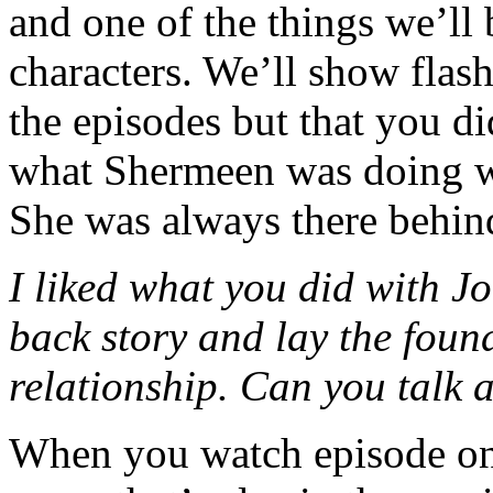
and one of the things we’ll 
characters. We’ll show flas
the episodes but that you di
what Shermeen was doing wi
She was always there behind
I liked what you did with J
back story and lay the found
relationship. Can you talk a
When you watch episode o