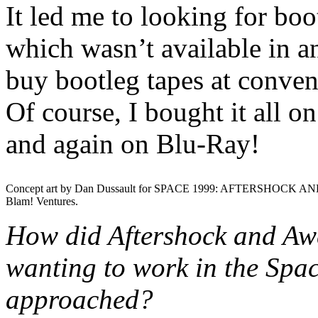
It led me to looking for bo
which wasn’t available in any
buy bootleg tapes at convent
Of course, I bought it all 
and again on Blu-Ray!
Concept art by Dan Dussault for SPACE 1999: AFTERSHOCK AN
Blam! Ventures.
How did Aftershock and Aw
wanting to work in the Spa
approached?