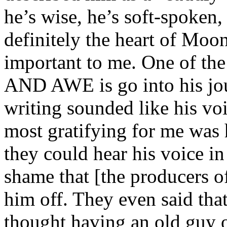
he’s wise, he’s soft-spoken,
definitely the heart of Moo
important to me. One of 
AND AWE is go into his jou
writing sounded like his voi
most gratifying for me was h
they could hear his voice in 
shame that [the producers 
him off. They even said tha
thought having an old guy o