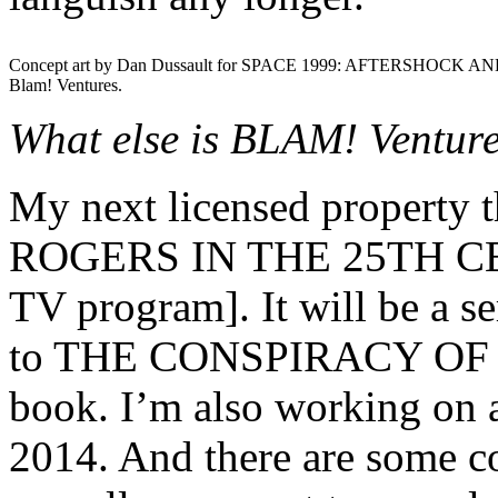
Concept art by Dan Dussault for SPACE 1999: AFTERSHOCK AN
Blam! Ventures.
What else is BLAM! Venture
My next licensed property 
ROGERS IN THE 25TH CEN
TV program]. It will be a ser
to THE CONSPIRACY OF
book. I’m also working on a
2014. And there are some c