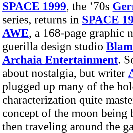
SPACE 1999
, the ’70s
Ger
series, returns in
SPACE 1
AWE
, a 168-page graphic
guerilla design studio
Blam
Archaia Entertainment
. S
about nostalgia, but writer
plugged up many of the hole
characterization quite master
concept of the moon being b
then traveling around the g