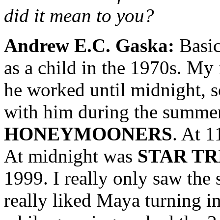
did it mean to you?
Andrew E.C. Gaska:
Basic
as a child in the 1970s. My 
he worked until midnight, 
with him during the summer
HONEYMOONERS
. At 1
At midnight was
STAR T
1999. I really only saw th
really liked Maya turning i