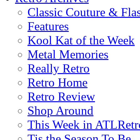
Classic Couture & Fla
Features
Kool Kat of the Week
Metal Memories
Really Retro
Retro Home
Retro Review
Shop Around
This Week in ATLRetr
Tis the Season To Be