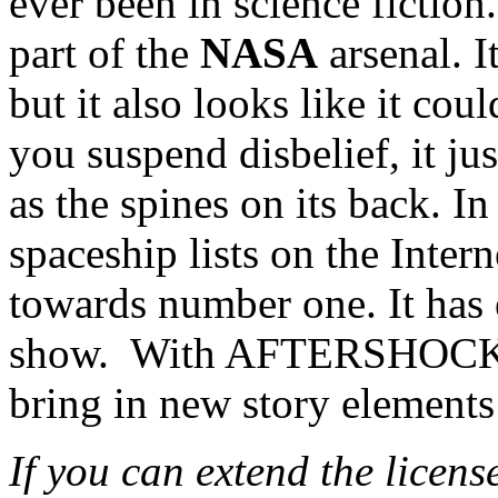
ever been in science fiction.
part of the
NASA
arsenal. I
but it also looks like it cou
you suspend disbelief, it jus
as the spines on its back. I
spaceship lists on the Intern
towards number one. It has
show. With AFTERSHOCK 
bring in new story elements
If you can extend the licens