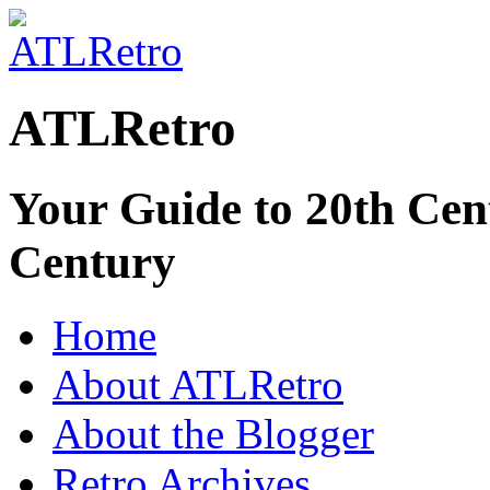
ATLRetro
Your Guide to 20th Cent
Century
Home
About ATLRetro
About the Blogger
Retro Archives