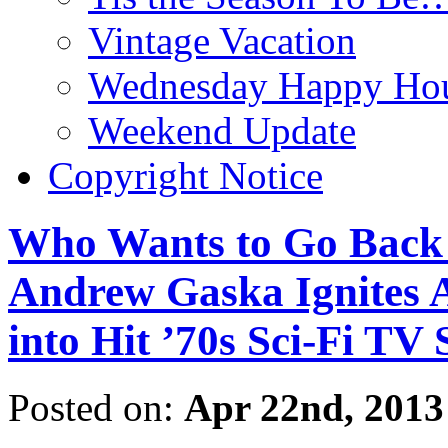
Vintage Vacation
Wednesday Happy Hou
Weekend Update
Copyright Notice
Who Wants to Go Back 
Andrew Gaska Ignit
into Hit ’70s Sci-Fi T
Posted on:
Apr 22nd, 2013