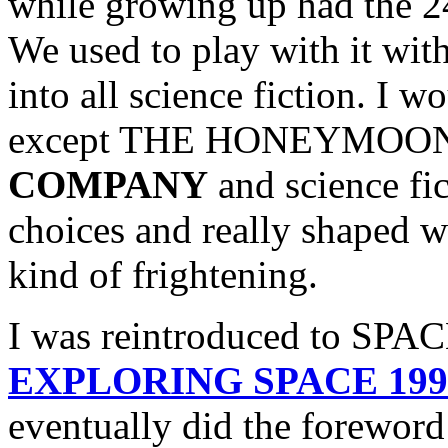
while growing up had the 2
We used to play with it wit
into all science fiction. I 
except THE HONEYMOO
COMPANY
and science fi
choices and really shaped 
kind of frightening.
I was reintroduced to SPAC
EXPLORING SPACE 1999 
eventually did the fore