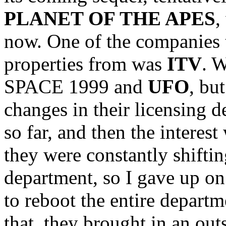
PLANET OF THE APES
,
now. One of the companies t
properties from was
ITV
. 
SPACE 1999 and
UFO
, bu
changes in their licensing 
so far, and then the interes
they were constantly shiftin
department, so I gave up on
to reboot the entire depart
that, they brought in an out