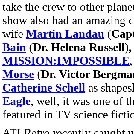
take the crew to other planet
show also had an amazing c
wife
Martin Landau
(
Capt
Bain
(
Dr. Helena Russell
)
,
MISSION:IMPOSSIBLE
Morse
(
Dr. Victor Bergma
Catherine Schell
as shapesh
Eagle
, well, it was one of 
featured in TV science ficti
ATLRetro recently caught up