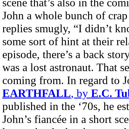
scene that’s also in the com
John a whole bunch of crap f
replies smugly, “I didn’t k
some sort of hint at their re
episode, there’s a back sto
was a lost astronaut. That 
coming from. In regard to J
EARTHFALL
, by
E.C. T
published in the ‘70s, he e
John’s fiancée in a short s