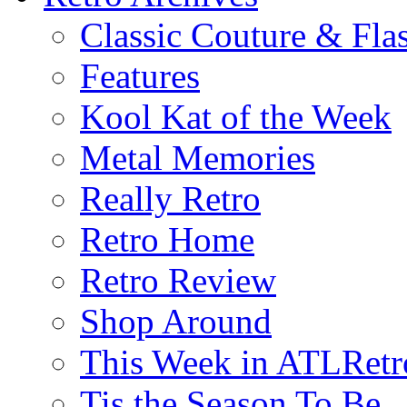
Classic Couture & Fla
Features
Kool Kat of the Week
Metal Memories
Really Retro
Retro Home
Retro Review
Shop Around
This Week in ATLRetr
Tis the Season To Be