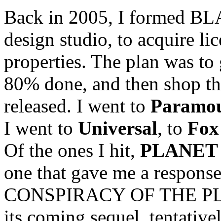
Back in 2005, I formed BLA
design studio, to acquire li
properties. The plan was to 
80% done, and then shop th
released. I went to
Paramo
I went to
Universal
, to
Fox
Of the ones I hit,
PLANET 
one that gave me a response
CONSPIRACY OF THE PL
its coming sequel, tentative