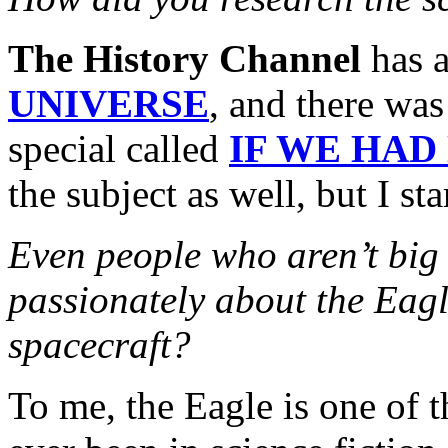
The History Channel
has a
UNIVERSE
, and there was
special called
IF WE HAD
the subject as well, but I s
Even people who aren’t bi
passionately about the Eagl
spacecraft?
To me, the Eagle is one of t