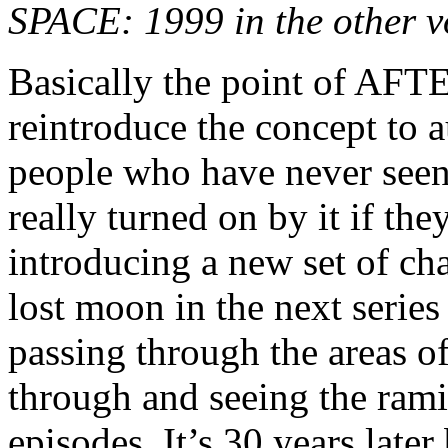
SPACE: 1999 in the other 
Basically the point of 
reintroduce the concept to a
people who have never se
really turned on by it if t
introducing a new set of cha
lost moon in the next serie
passing through the areas o
through and seeing the rami
episodes. It’s 30 years late