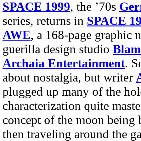
SPACE 1999
, the ’70s
Ger
series, returns in
SPACE 1
AWE
, a 168-page graphic
guerilla design studio
Blam
Archaia Entertainment
. S
about nostalgia, but writer
plugged up many of the hole
characterization quite master
concept of the moon being b
then traveling around the g