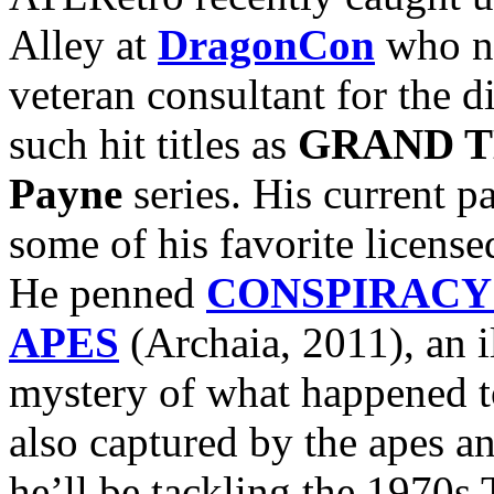
Alley at
DragonCon
who nu
veteran consultant for the d
such hit titles as
GRAND T
Payne
series. His current pa
some of his favorite licens
He penned
CONSPIRACY 
APES
(Archaia, 2011), an i
mystery of what happened 
also captured by the apes a
he’ll be tackling the 1970s 