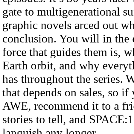
gate to multigenerational su
graphic novels arced out whi
conclusion. You will in the
force that guides them is,
Earth orbit, and why every
has throughout the series. W
that depends on sales, s
AWE, recommend it to a fr
stories to tell, and SPACE:1
languish any longer.