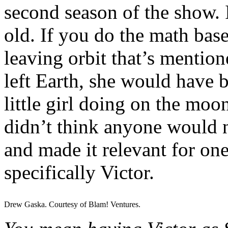
second season of the show. I
old. If you do the math bas
leaving orbit that’s mentio
left Earth, she would have 
little girl doing on the moon
didn’t think anyone would n
and made it relevant for one
specifically Victor.
Drew Gaska. Courtesy of Blam! Ventures.