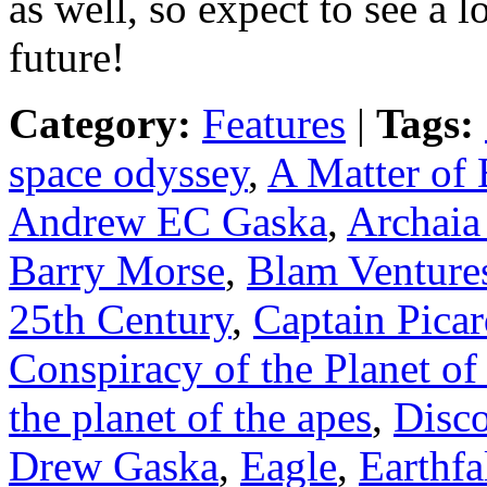
as well, so expect to see a
future!
Category:
Features
|
Tags:
space odyssey
,
A Matter of 
Andrew EC Gaska
,
Archaia
Barry Morse
,
Blam Venture
25th Century
,
Captain Pica
Conspiracy of the Planet of
the planet of the apes
,
Disc
Drew Gaska
,
Eagle
,
Earthfa