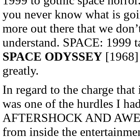
1999 to gothic space horror.
you never know what is goi
more out there that we don’
understand. SPACE: 1999 ta
SPACE ODYSSEY
[1968] 
greatly.
In regard to the charge that 
was one of the hurdles I ha
AFTERSHOCK AND AWE. Mos
from inside the entertainme