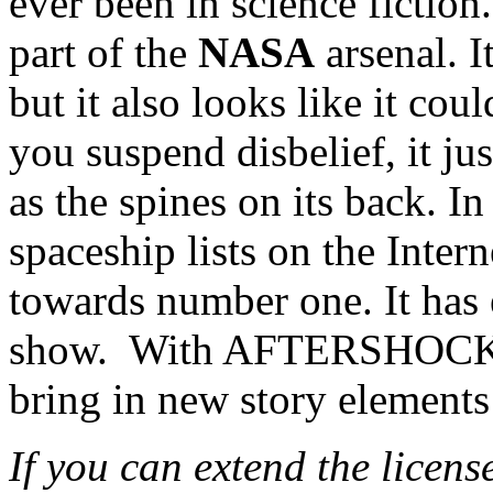
ever been in science fiction.
part of the
NASA
arsenal. I
but it also looks like it cou
you suspend disbelief, it jus
as the spines on its back. I
spaceship lists on the Intern
towards number one. It has
show. With AFTERSHOCK 
bring in new story elements
If you can extend the licens