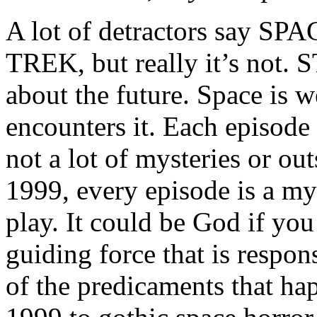
A lot of detractors say SPA
TREK, but really it’s not.
about the future. Space is w
encounters it. Each episode 
not a lot of mysteries or o
1999, every episode is a mys
play. It could be God if you 
guiding force that is respon
of the predicaments that h