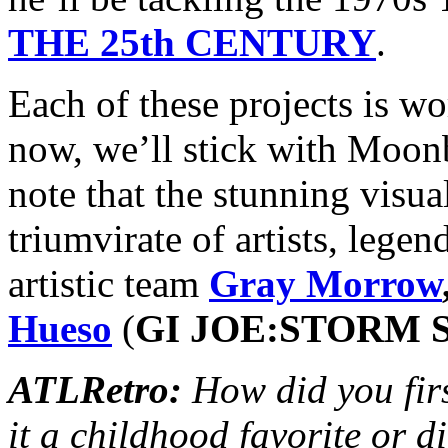
THE 25th CENTURY
.
Each of these projects is wo
now, we’ll stick with Moon
note that the stunning visua
triumvirate of artists, leg
artistic team
Gray Morrow
Hueso
(
GI JOE:STORM
ATLRetro:
How did you fi
it a childhood favorite or d