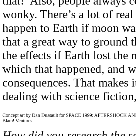
that!’ Also, people always 
wonky. There’s a lot of rea
happen to Earth if moon was
that a great way to ground 
the effects if Earth lost th
which that happened, and wh
consequences. That makes it
dealing with science fiction,
Concept art by Dan Dussault for SPACE 1999: AFTERSHOCK AN
Blam! Ventures.
How did you research the sc