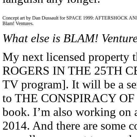
Concept art by Dan Dussault for SPACE 1999: AFTERSHOCK AN
Blam! Ventures.
What else is BLAM! Venture
My next licensed property 
ROGERS IN THE 25TH CEN
TV program]. It will be a ser
to THE CONSPIRACY OF
book. I’m also working on a
2014. And there are some c