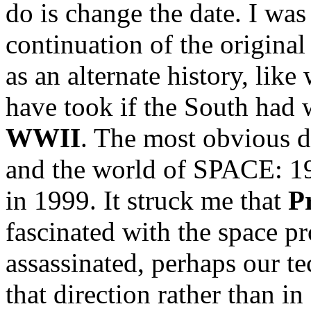
do is change the date. I was
continuation of the original
as an alternate history, lik
have took if the South had
WWII
. The most obvious d
and the world of SPACE: 1
in 1999. It struck me that
P
fascinated with the space p
assassinated, perhaps our 
that direction rather than in