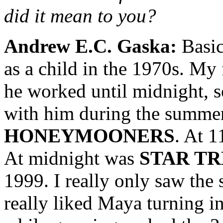
did it mean to you?
Andrew E.C. Gaska:
Basic
as a child in the 1970s. My 
he worked until midnight, 
with him during the summer
HONEYMOONERS
. At 1
At midnight was
STAR T
1999. I really only saw th
really liked Maya turning i