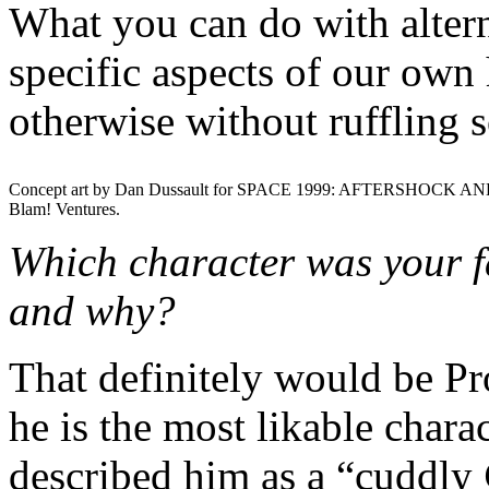
What you can do with alterna
specific aspects of our own 
otherwise without ruffling 
Concept art by Dan Dussault for SPACE 1999: AFTERSHOCK AN
Blam! Ventures.
Which character was your fa
and why?
That definitely would be P
he is the most likable chara
described him as a “cuddly