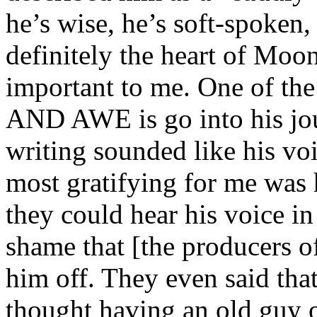
he’s wise, he’s soft-spoken,
definitely the heart of Moo
important to me. One of 
AND AWE is go into his jou
writing sounded like his voi
most gratifying for me was h
they could hear his voice in 
shame that [the producers 
him off. They even said tha
thought having an old guy o