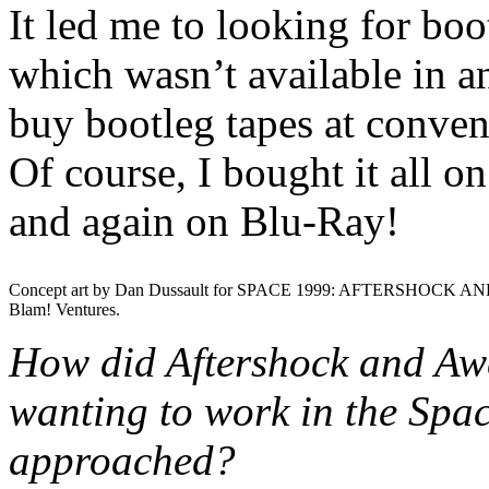
It led me to looking for bo
which wasn’t available in any
buy bootleg tapes at convent
Of course, I bought it all 
and again on Blu-Ray!
Concept art by Dan Dussault for SPACE 1999: AFTERSHOCK AN
Blam! Ventures.
How did Aftershock and Aw
wanting to work in the Spa
approached?