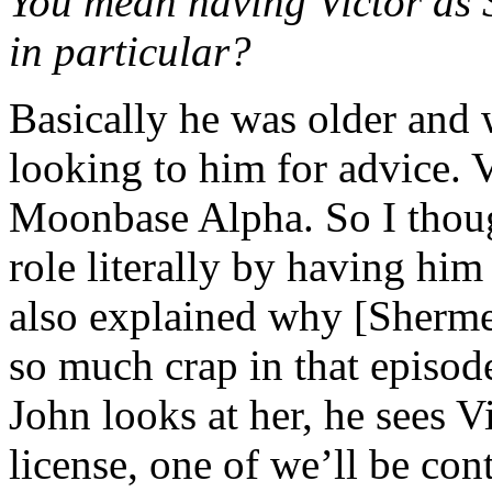
You mean having Victor as 
in particular?
Basically he was older and 
looking to him for advice. V
Moonbase Alpha. So I thoug
role literally by having him 
also explained why [Sherme
so much crap in that episod
John looks at her, he sees Vi
license, one of we’ll be cont