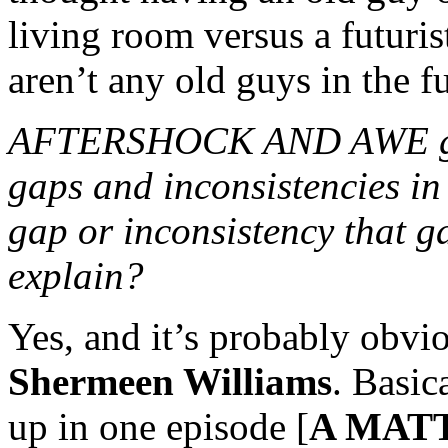
living room versus a futuris
aren’t any old guys in the f
AFTERSHOCK AND AWE gave 
gaps and inconsistencies in 
gap or inconsistency that ga
explain?
Yes, and it’s probably obvi
Shermeen Williams
. Basic
up in one episode [
A MAT