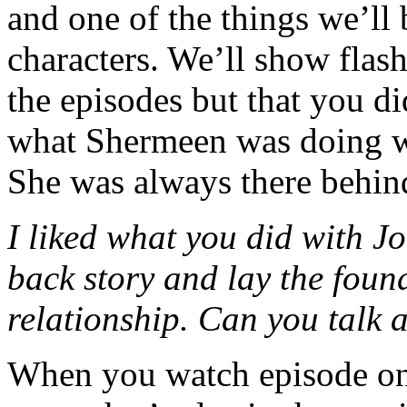
and one of the things we’ll 
characters. We’ll show flas
the episodes but that you di
what Shermeen was doing wi
She was always there behind
I liked what you did with J
back story and lay the found
relationship. Can you talk a
When you watch episode o