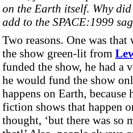
on the Earth itself. Why did
add to the SPACE:1999 sa
Two reasons. One was that 
the show green-lit from
Le
funded the show, he had a ve
he would fund the show only
happens on Earth, because 
fiction shows that happen o
thought, ‘but there was so 