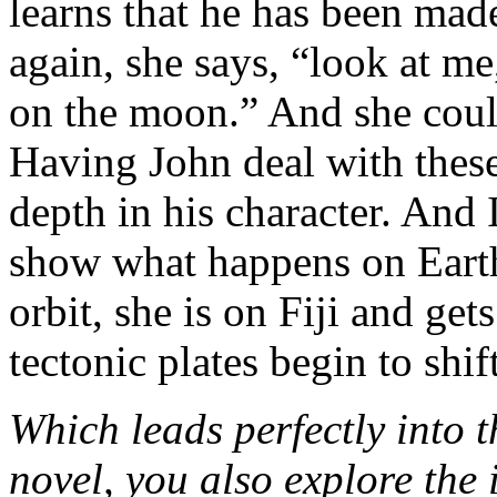
learns that he has been m
again, she says, “look at me
on the moon.” And she could
Having John deal with thes
depth in his character. And 
show what happens on Eart
orbit, she is on Fiji and ge
tectonic plates begin to shift
Which leads perfectly into t
novel, you also explore the