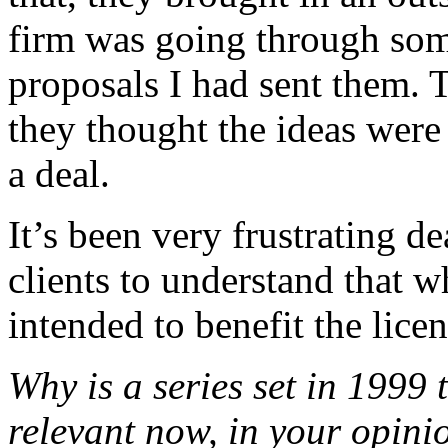
firm was going through some
proposals I had sent them.
they thought the ideas were
a deal.
It’s been very frustrating d
clients to understand that w
intended to benefit the licens
Why is a series set in 1999 
relevant now, in your opini