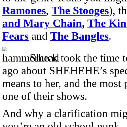
Ramones
,
The Stooges
), t
and Mary Chain
,
The Kin
Fears
and
The Bangles
.
Shuck took the time 
ago about SHEHEHE’s speci
means to her, and the most 
one of their shows.
And why a clarification migh
you’re an old school punk.