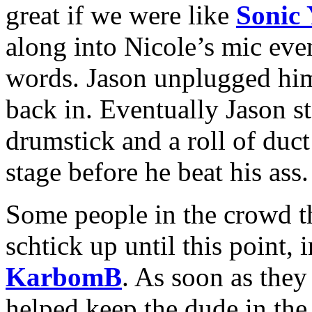
great if we were like
Sonic
along into Nicole’s mic eve
words. Jason unplugged him
back in. Eventually Jason st
drumstick and a roll of duct
stage before he beat his ass.
Some people in the crowd t
schtick up until this point,
KarbomB
. As soon as they 
helped keep the dude in the