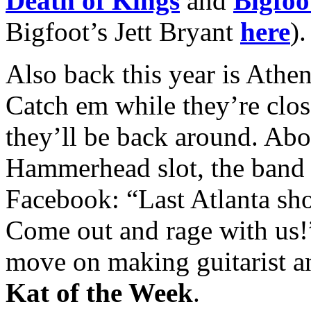
Death of Kings
and
Bigfoo
Bigfoot’s Jett Bryant
here
).
Also back this year is Athe
Catch em while they’re cl
they’ll be back around. Abo
Hammerhead slot, the band 
Facebook: “Last Atlanta sh
Come out and rage with us!”
move on making guitarist a
Kat of the Week
.