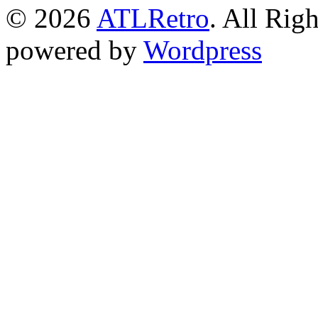
© 2026
ATLRetro
. All Rig
powered by
Wordpress