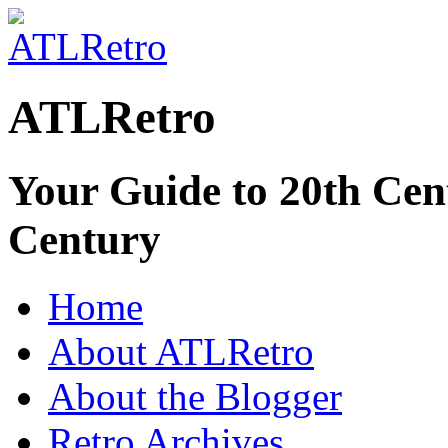
ATLRetro
Your Guide to 20th Cent
Century
Home
About ATLRetro
About the Blogger
Retro Archives