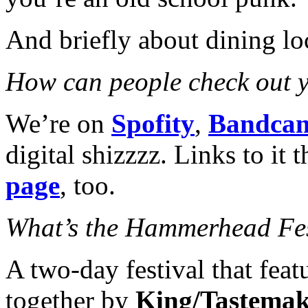
And briefly about dining loc
How can people check out 
We’re on
Spofity
,
Bandca
digital shizzzz. Links to it
page
, too.
What’s the Hammerhead Fe
A two-day festival that feat
together by
King/Tastema