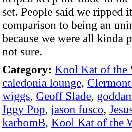
set. People said we ripped i
comparison to being an unin
because we were all kinda pi
not sure.
Category:
Kool Kat of the
caledonia lounge
,
Clermont
wiggs
,
Geoff Slade
,
goddam
Iggy Pop
,
jason fusco
,
Jesu
karbomB
,
Kool Kat of the