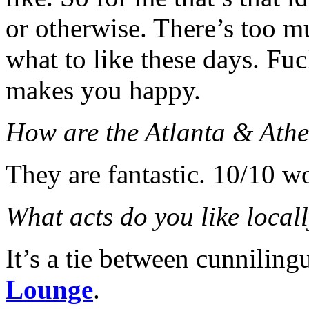
or otherwise. There’s too 
what to like these days. Fu
makes you happy.
How are the Atlanta & Athe
They are fantastic. 10/10 
What acts do you like local
It’s a tie between cunnilin
Lounge
.