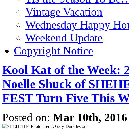
Vintage Vacation
Wednesday Happy Hou
Weekend Update
Copyright Notice
Kool Kat of the Week: 
Noelle Shuck of S
FEST Turn Five This 
Posted on:
Mar 10th, 2016