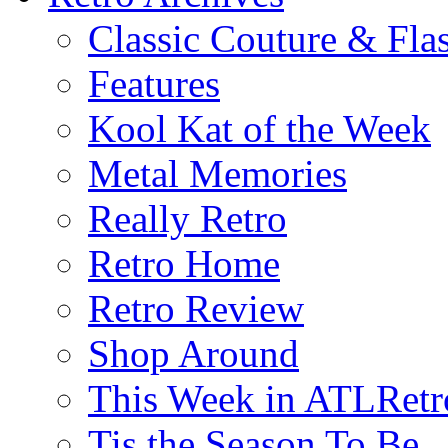
Classic Couture & Fla
Features
Kool Kat of the Week
Metal Memories
Really Retro
Retro Home
Retro Review
Shop Around
This Week in ATLRetr
Tis the Season To Be