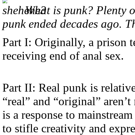
What is punk? Plenty o
punk ended decades ago. T
Part I: Originally, a prison
receiving end of anal sex.
Part II: Real punk is relati
“real” and “original” aren’t
is a response to mainstream
to stifle creativity and expr