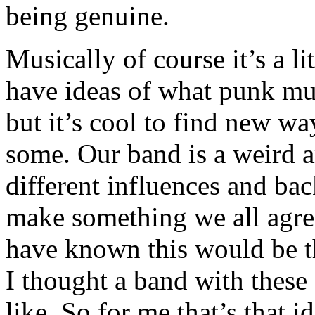
being genuine.
Musically of course it’s a li
have ideas of what punk mus
but it’s cool to find new way
some. Our band is a weird 
different influences and ba
make something we all agre
have known this would be t
I thought a band with these
like. So for me that’s that 