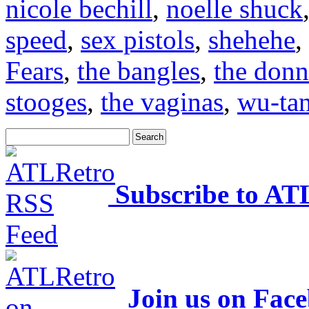
nicole bechill
,
noelle shuck
speed
,
sex pistols
,
shehehe
,
Fears
,
the bangles
,
the donn
stooges
,
the vaginas
,
wu-ta
Subscribe to AT
Join us on Fac