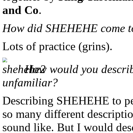
and Co
.
How did SHEHEHE come t
Lots of practice (grins).
How would you describ
unfamiliar?
Describing SHEHEHE to peop
so many different descript
sound like. But I would desc