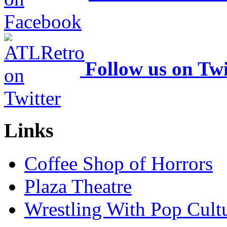
Follow us on Twi
Links
Coffee Shop of Horrors
Plaza Theatre
Wrestling With Pop Cult