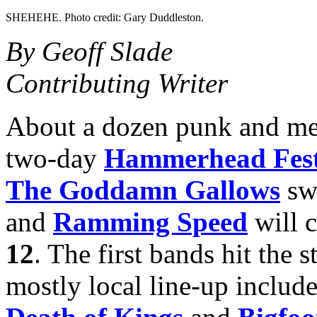
SHEHEHE. Photo credit: Gary Duddleston.
By Geoff Slade
Contributing Writer
About a dozen punk and met
two-day
Hammerhead Fes
The Goddamn Gallows
swi
and
Ramming Speed
will 
12
. The first bands hit the 
mostly local line-up include