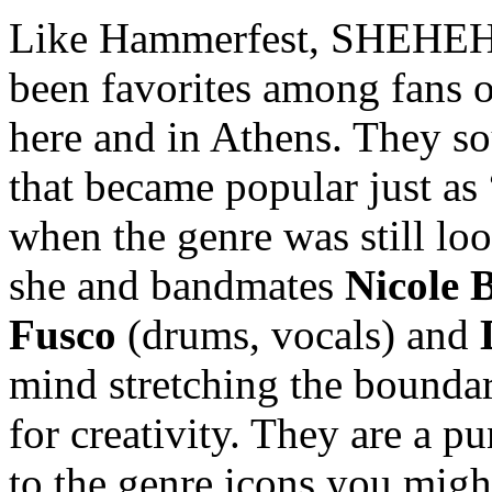
Like Hammerfest, SHEHEHE
been favorites among fans o
here and in Athens. They so
that became popular just as
when the genre was still loo
she and bandmates
Nicole B
Fusco
(drums, vocals) and
mind stretching the bounda
for creativity. They are a pu
to the genre icons you migh