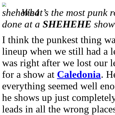
What’s the most punk r
done at a
SHEHEHE
show
I think the punkest thing wa
lineup when we still had a le
was right after we lost our l
for a show at
Caledonia
. H
everything seemed well eno
he shows up just completel
leads in all the wrong plac