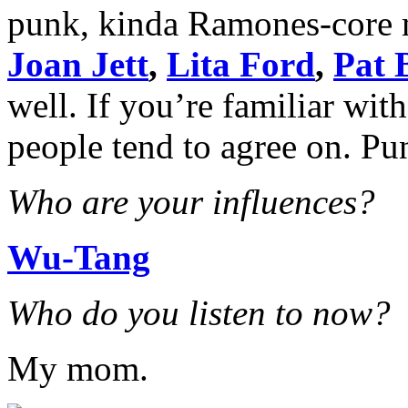
punk, kinda Ramones-core 
Joan Jett
,
Lita Ford
,
Pat 
well. If you’re familiar wi
people tend to agree on. Pun
Who are your influences?
Wu-Tang
Who do you listen to now?
My mom.