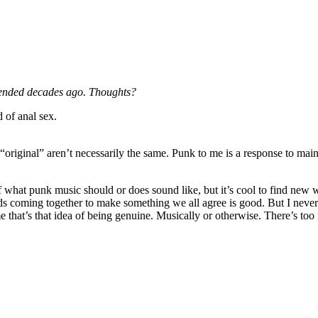
 ended decades ago. Thoughts?
d of anal sex.
 “original” aren’t necessarily the same. Punk to me is a response to main
 of what punk music should or does sound like, but it’s cool to find new 
ds coming together to make something we all agree is good. But I neve
e that’s that idea of being genuine. Musically or otherwise. There’s to