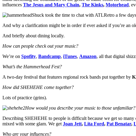
influences
The Jesus and Mary Chain
,
The Kinks
,
Motorhead
, e
Shuck took the time to chat with ATLRetro a few days
And why a clarification might be in order if ever asked if you’re an o
And briefly about dining locally.
How can people check out your music?
We’re on
Spofity
,
Bandcamp
,
iTunes
,
Amazon
, all that digital shi
What’s the Hammerhead Fest?
A two-day festival that features regional rock bands put together by
K
How did SHEHEHE come together?
Lots of practice (grins).
How would you describe your music to those unfamiliar?
Describing SHEHEHE to people is difficult because we get so many di
mixed with some glam. We get
Joan Jett
,
Lita Ford
,
Pat Benatar
,
Who are your influences?