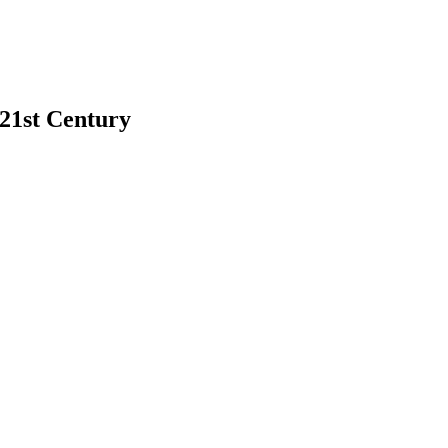
 21st Century