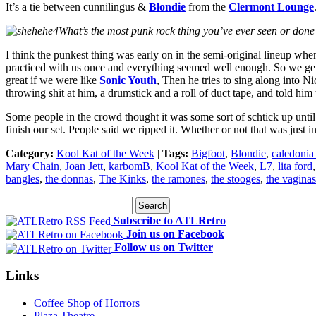
It’s a tie between cunnilingus &
Blondie
from the
Clermont Lounge
What’s the most punk rock thing you’ve ever seen or done
I think the punkest thing was early on in the semi-original lineup when 
practiced with us once and everything seemed well enough. So we get 
great if we were like
Sonic Youth
, Then he tries to sing along into 
throwing shit at him, a drumstick and a roll of duct tape, and told him t
Some people in the crowd thought it was some sort of schtick up until
finish our set. People said we ripped it. Whether or not that was just 
Category:
Kool Kat of the Week
|
Tags:
Bigfoot
,
Blondie
,
caledonia
Mary Chain
,
Joan Jett
,
karbomB
,
Kool Kat of the Week
,
L7
,
lita ford
bangles
,
the donnas
,
The Kinks
,
the ramones
,
the stooges
,
the vaginas
Subscribe to ATLRetro
Join us on Facebook
Follow us on Twitter
Links
Coffee Shop of Horrors
Plaza Theatre