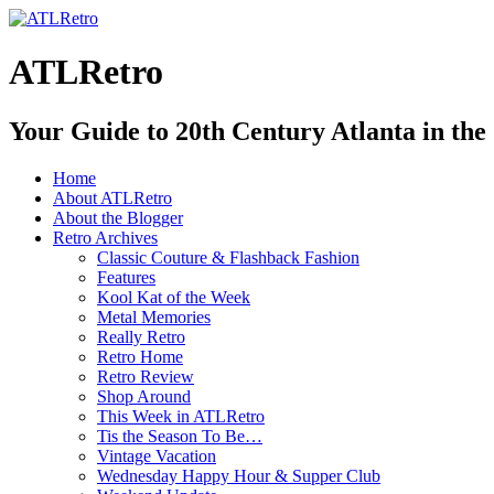
ATLRetro
Your Guide to 20th Century Atlanta in the
Home
About ATLRetro
About the Blogger
Retro Archives
Classic Couture & Flashback Fashion
Features
Kool Kat of the Week
Metal Memories
Really Retro
Retro Home
Retro Review
Shop Around
This Week in ATLRetro
Tis the Season To Be…
Vintage Vacation
Wednesday Happy Hour & Supper Club