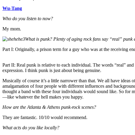
Wu-Tang
Who do you listen to now?
My mom.
What is punk? Plenty of aging rock fans say “real” punk
Part I: Originally, a prison term for a guy who was at the receiving en
Part II: Real punk is relative to each individual. The words “real” and
expression. I think punk is just about being genuine.
Musically of course it’s a little narrower than that. We all have ideas
amalgamation of four people with different influences and backgroun
thought a band with these four individuals would sound like. So for m
—like whatever the hell makes you happy.
How are the Atlanta & Athens punk-rock scenes?
They are fantastic. 10/10 would recommend.
What acts do you like locally?