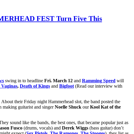
AMMERHEAD FEST Turn Five This
ws
swing in to headline
Fri. March 12
and
Ramming Speed
will
 Vaginas
,
Death of Kings
and
Bigfoot
(Read our interview with
 About their Friday night Hammerhead slot, the band posted the
n making guitarist and singer
Noelle Shuck
our
Kool Kat of the
y sound like the bands, the best ones, that became popular just as
ason Fusco
(drums, vocals) and
Derek Wiggs
(bass guitar) don’t
 might expect (
Sex Pistols
,
The Ramones
,
The Stooges
), they list as