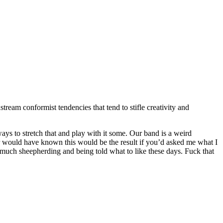
stream conformist tendencies that tend to stifle creativity and
ways to stretch that and play with it some. Our band is a weird
r would have known this would be the result if you’d asked me what I
o much sheepherding and being told what to like these days. Fuck that