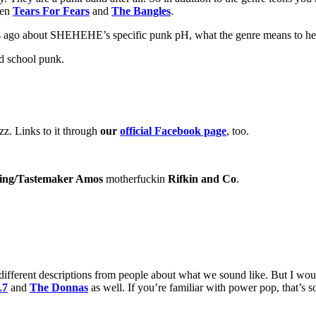
ven
Tears For Fears
and
The Bangles
.
 ago about SHEHEHE’s specific punk pH, what the genre means to her, 
ld school punk.
zzzz. Links to it through
our
official Facebook page
, too.
ing/Tastemaker Amos
motherfuckin
Rifkin and Co
.
fferent descriptions from people about what we sound like. But I woul
L7
and
The Donnas
as well. If you’re familiar with power pop, that’s 