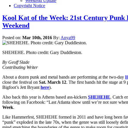
Weekend Update
Copyright Notice
Kool Kat of the Week: 21st Century P
Weekend
Posted on:
Mar 10th, 2016
By:
Anya99
SHEHEHE. Photo credit: Gary Duddleston.
By Geoff Slade
Contributing Writer
About a dozen punk and metal bands are performing at the two-day
H
close the festival on
Sat. March 12
. The first bands hit the stage at 
Bigfoot’s Jett Bryant
here
).
Also back this year is Athens based ass-kickers
SHEHEHE
. Catch e
following on Facebook: “Last Atlanta show until we’re not sure when
Week
.
Like Hammerfest, SHEHEHE formed in 2011 and have long been favorite
“punk” exploded in the late 70s, when the genre was still loosely def
mind stretching the boundaries of the genre to make room for creativit