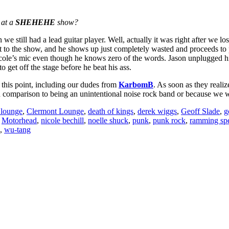
.
 at a
SHEHEHE
show?
we still had a lead guitar player. Well, actually it was right after we los
to the show, and he shows up just completely wasted and proceeds to p
Nicole’s mic even though he knows zero of the words. Jason unplugged hi
o get off the stage before he beat his ass.
 this point, including our dudes from
KarbomB
. As soon as they reali
in comparison to being an unintentional noise rock band or because we we
 lounge
,
Clermont Lounge
,
death of kings
,
derek wiggs
,
Geoff Slade
,
g
,
Motorhead
,
nicole bechill
,
noelle shuck
,
punk
,
punk rock
,
ramming sp
,
wu-tang