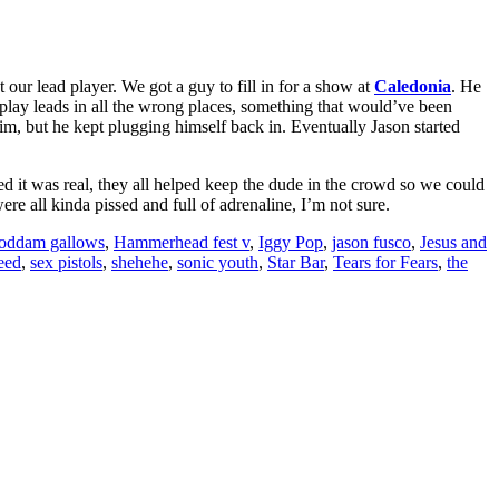
t our lead player. We got a guy to fill in for a show at
Caledonia
. He
lay leads in all the wrong places, something that would’ve been
m, but he kept plugging himself back in. Eventually Jason started
zed it was real, they all helped keep the dude in the crowd so we could
re all kinda pissed and full of adrenaline, I’m not sure.
oddam gallows
,
Hammerhead fest v
,
Iggy Pop
,
jason fusco
,
Jesus and
eed
,
sex pistols
,
shehehe
,
sonic youth
,
Star Bar
,
Tears for Fears
,
the