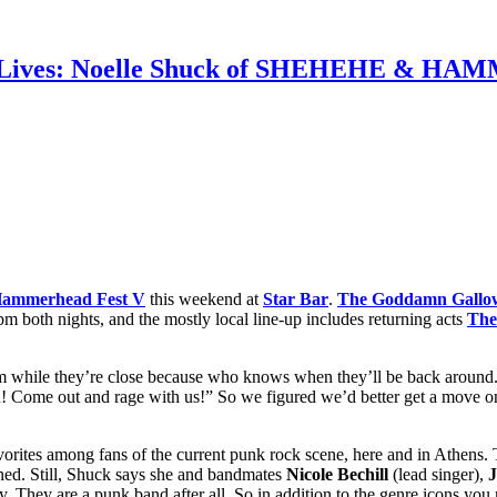
unk Lives: Noelle Shuck of SHEHEHE & H
ammerhead Fest V
this weekend at
Star Bar
.
The Goddamn Gallo
9 pm both nights, and the mostly local line-up includes returning acts
The
m while they’re close because who knows when they’ll be back around.
! Come out and rage with us!” So we figured we’d better get a move o
s among fans of the current punk rock scene, here and in Athens. The
ined. Still, Shuck says she and bandmates
Nicole Bechill
(lead singer),
J
y. They are a punk band after all. So in addition to the genre icons you