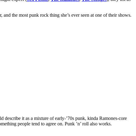
and the most punk rock thing she’s ever seen at one of their shows.
d describe it as a mixture of early-’70s punk, kinda Ramones-core
something people tend to agree on. Punk ’n’ roll also works.