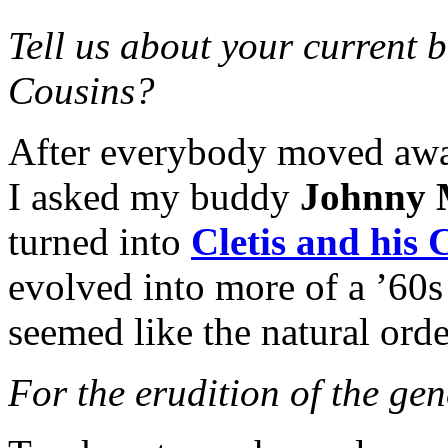
Tell us about your current b
Cousins?
After everybody moved away
I asked my buddy
Johnny
turned into
Cletis and his 
evolved into more of a ’60s
seemed like the natural orde
For the erudition of the ge