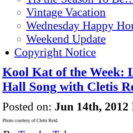
Vintage Vacation
Wednesday Happy Hou
Weekend Update
Copyright Notice
Kool Kat of the Week: L
Hall Song with Cletis R
Posted on:
Jun 14th, 2012
Photo courtesy of Cletis Reid.