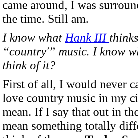
came around, I was surroun
the time. Still am.
I know what
Hank III
think
“country'” music. I know wh
think of it?
First of all, I would never 
love country music in my c
mean. If I say that out in t
mean something totally diff