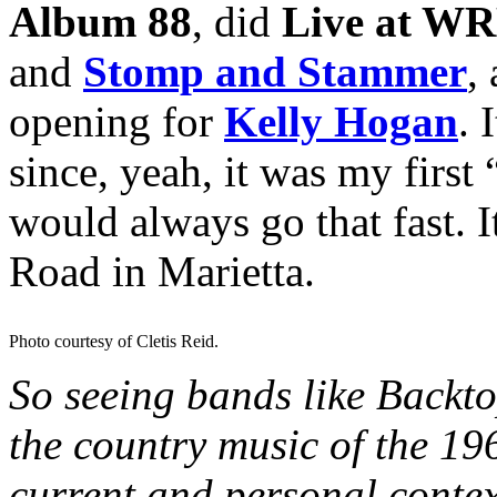
Album 88
, did
Live at W
and
Stomp and Stammer
,
opening for
Kelly Hogan
. 
since, yeah, it was my first
would always go that fast. 
Road in Marietta.
Photo courtesy of Cletis Reid.
So seeing bands like Backt
the country music of the 19
current and personal context