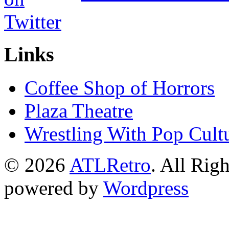
Links
Coffee Shop of Horrors
Plaza Theatre
Wrestling With Pop Cult
© 2026
ATLRetro
. All Rig
powered by
Wordpress