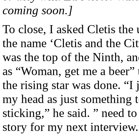
coming soon.]
To close, I asked Cletis th
the name ‘Cletis and the Ci
was the top of the Ninth, a
as “Woman, get me a beer”
the rising star was done. “I 
my head as just something to
sticking,” he said. ” need 
story for my next interview.