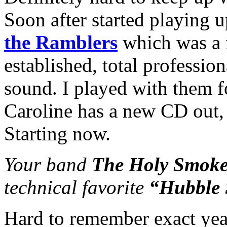
Soon after started playing 
the Ramblers
which was a 
established, total profession
sound. I played with them fo
Caroline has a new CD out, 
Starting now.
Your band
The Holy Smoke
technical favorite
“Hubble 
Hard to remember exact year