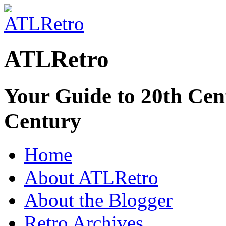
ATLRetro
Your Guide to 20th Cent
Century
Home
About ATLRetro
About the Blogger
Retro Archives