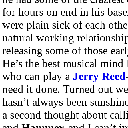
for hours on end in his base
were plain sick of each othe
natural working relationship
releasing some of those ear
He’s the best musical mind
who can play a
Jerry Reed
need it done. Turned out we 
hasn’t always been sunshine
a second thought about cal
and
Hammer,
and I can’t i