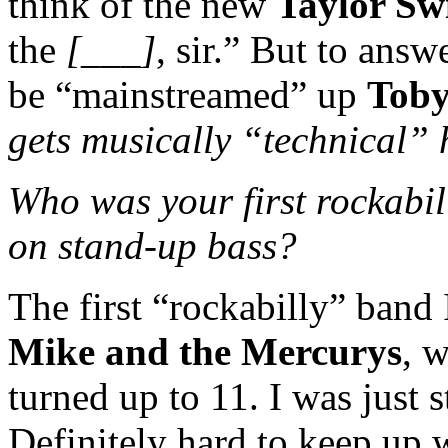
think of the new
Taylor Swi
the
[___]
, sir.” But to answ
be “mainstreamed” up
Toby
gets musically “technical” 
Who was your first rockabil
on stand-up bass?
The first “rockabilly” band
Mike and the Mercurys
, 
turned up to 11. I was just s
Definitely hard to keep up 