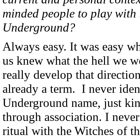
minded people to play with
Underground?
Always easy. It was easy wh
us knew what the hell we we
really develop that direct
already a term. I never ide
Underground name, just kind
through association. I never
ritual with the Witches of 