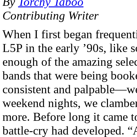
By
Torchy Taboo
Contributing Writer
When I first began frequent
L5P in the early ’90s, like 
enough of the amazing selec
bands that were being book
consistent and palpable—we 
weekend nights, we clamb
more. Before long it came t
battle-cry had developed. 