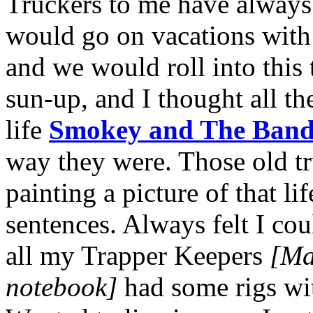
Truckers to me have always 
would go on vacations with
and we would roll into this
sun-up, and I thought all th
life
Smokey and The Band
way they were. Those old t
painting a picture of that li
sentences. Always felt I coul
all my Trapper Keepers
[Mar
notebook]
had some rigs wi