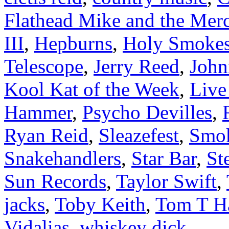
Flathead Mike and the Mer
III
,
Hepburns
,
Holy Smoke
Telescope
,
Jerry Reed
,
Joh
Kool Kat of the Week
,
Liv
Hammer
,
Psycho Devilles
,
Ryan Reid
,
Sleazefest
,
Smok
Snakehandlers
,
Star Bar
,
St
Sun Records
,
Taylor Swift
,
jacks
,
Toby Keith
,
Tom T Ha
Vidalias
,
whiskey dick