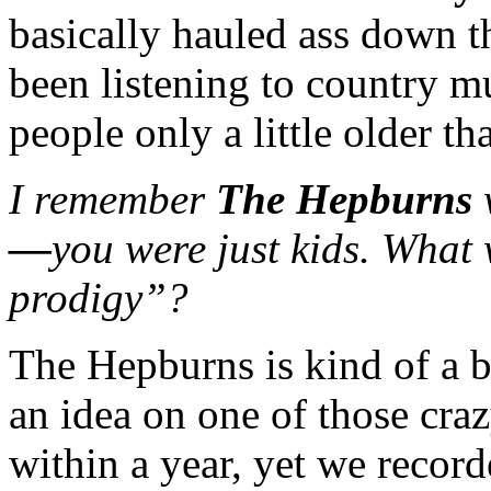
basically hauled ass down th
been listening to country m
people only a little older th
I remember
The Hepburns
—
you were just kids. What 
prodigy”?
The Hepburns is kind of a b
an idea on one of those cra
within a year, yet we recor