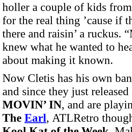
holler a couple of kids from
for the real thing ’cause i
there and raisin’ a ruckus.
knew what he wanted to he
about making it known.
Now Cletis has his own ban
and since they just release
MOVIN’ IN
, and are playi
The
Earl
, ATLRetro though
Kool Kat of the Week
. Ma