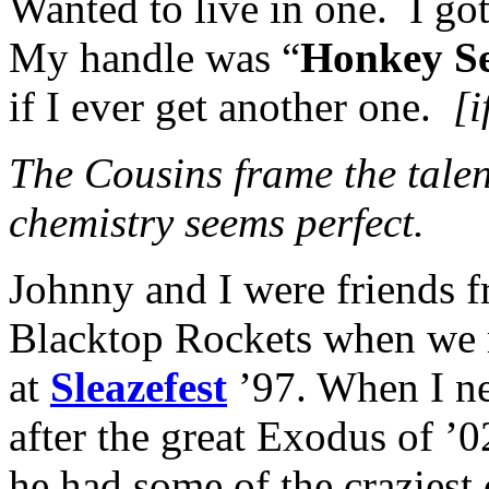
Wanted to live in one. I go
My handle was “
Honkey S
if I ever get another one.
[i
The Cousins frame the tale
chemistry seems perfect.
Johnny and I were friends f
Blacktop Rockets when we ra
at
Sleazefest
’97. When I n
after the great Exodus of ’0
he had some of the craziest