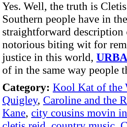
Yes. Well, the truth is Cleti
Southern people have in the
straightforward description o
notorious biting wit for rem
justice in this world,
URB
of in the same way people 
Category:
Kool Kat of the
Quigley
,
Caroline and the 
Kane
,
city cousins movin i
cletis reid
,
country music
,
C