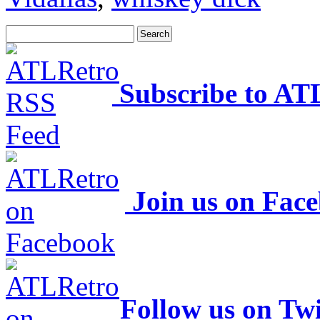
Subscribe to AT
Join us on Fac
Follow us on Twi