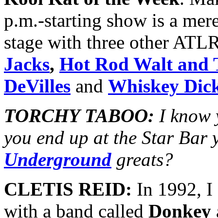
p.m.-starting show is a mer
stage with three other ATLR
Jacks
,
Hot Rod Walt and 
DeVilles
and
Whiskey Dic
TORCHY TABOO:
I know 
you end up at the Star Bar 
Underground
greats?
CLETIS REID:
In 1992, I
with a band called
Donkey