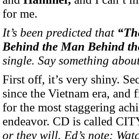
for me.
It’s been predicted that
“Th
Behind the Man Behind th
single. Say something about
First off, it’s very shiny. S
since the Vietnam era, and f
for the most staggering ach
endeavor. CD is called 
or they will. Ed’s note: Wa