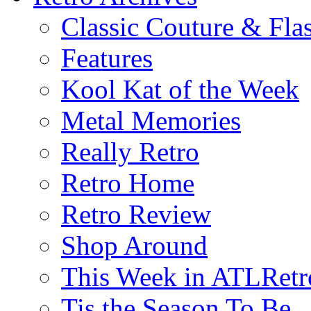
Classic Couture & Fla
Features
Kool Kat of the Week
Metal Memories
Really Retro
Retro Home
Retro Review
Shop Around
This Week in ATLRetr
Tis the Season To Be