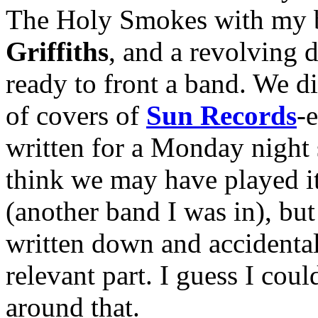
The Holy Smokes with my 
Griffiths
, and a revolving 
ready to front a band. We d
of covers of
Sun Records
-
written for a Monday night s
think we may have played i
(another band I was in), but 
written down and accidental
relevant part. I guess I co
around that.