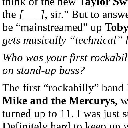
think of the new
Taylor Swi
the
[___]
, sir.” But to answ
be “mainstreamed” up
Toby
gets musically “technical” 
Who was your first rockabil
on stand-up bass?
The first “rockabilly” band
Mike and the Mercurys
, 
turned up to 11. I was just s
Definitely hard to keep up 