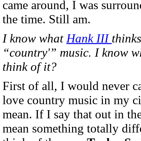
came around, I was surroun
the time. Still am.
I know what
Hank III
think
“country'” music. I know wh
think of it?
First of all, I would never 
love country music in my c
mean. If I say that out in t
mean something totally diff