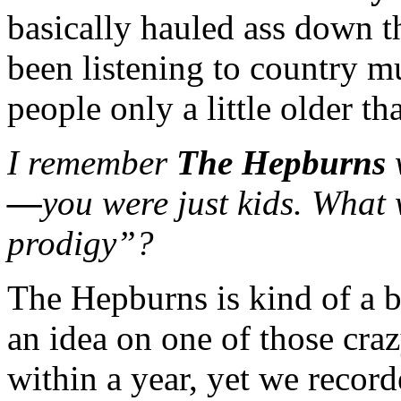
basically hauled ass down th
been listening to country m
people only a little older th
I remember
The Hepburns
—
you were just kids. What 
prodigy”?
The Hepburns is kind of a b
an idea on one of those cra
within a year, yet we recor