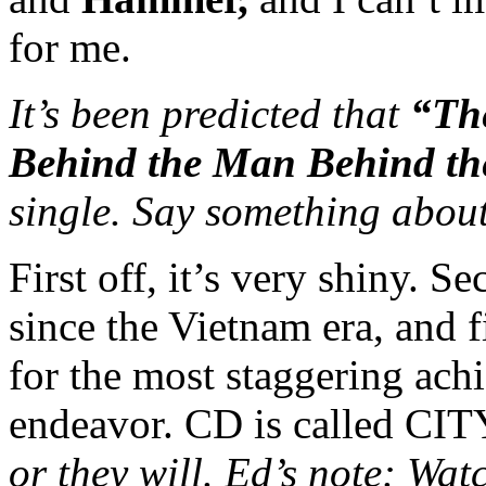
for me.
It’s been predicted that
“Th
Behind the Man Behind th
single. Say something about
First off, it’s very shiny. S
since the Vietnam era, and f
for the most staggering ach
endeavor. CD is called 
or they will. Ed’s note: Wa