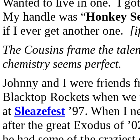
Wanted to live in one. I go
My handle was “
Honkey S
if I ever get another one.
[i
The Cousins frame the tale
chemistry seems perfect.
Johnny and I were friends f
Blacktop Rockets when we ra
at
Sleazefest
’97. When I n
after the great Exodus of ’0
he had some of the craziest