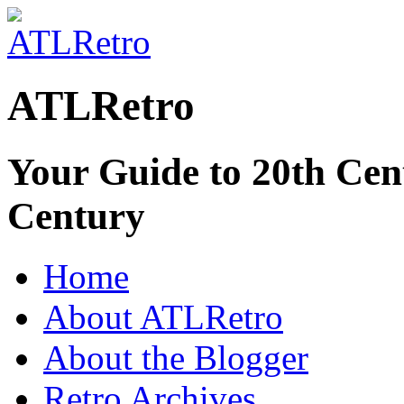
ATLRetro
Your Guide to 20th Cent
Century
Home
About ATLRetro
About the Blogger
Retro Archives