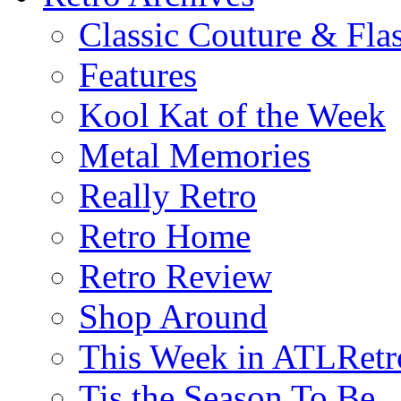
Classic Couture & Fla
Features
Kool Kat of the Week
Metal Memories
Really Retro
Retro Home
Retro Review
Shop Around
This Week in ATLRetr
Tis the Season To Be