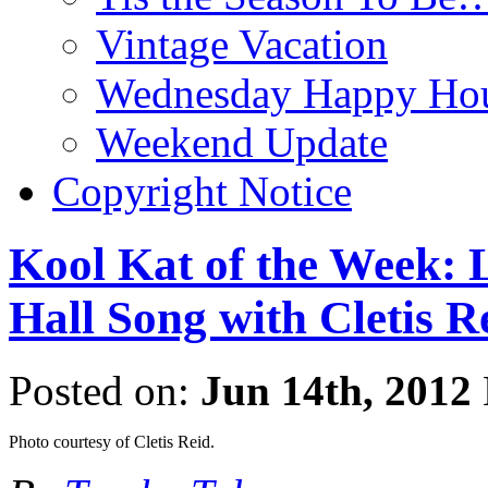
Vintage Vacation
Wednesday Happy Hou
Weekend Update
Copyright Notice
Kool Kat of the Week: L
Hall Song with Cletis R
Posted on:
Jun 14th, 2012
Photo courtesy of Cletis Reid.