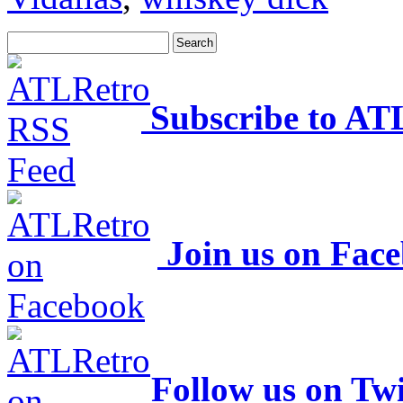
Subscribe to AT
Join us on Fac
Follow us on Twi