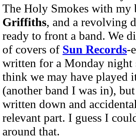
The Holy Smokes with my 
Griffiths
, and a revolving 
ready to front a band. We d
of covers of
Sun Records
-
written for a Monday night s
think we may have played i
(another band I was in), but 
written down and accidental
relevant part. I guess I co
around that.