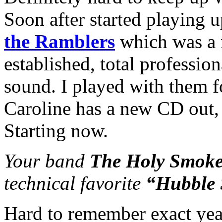
Soon after started playing 
the Ramblers
which was a 
established, total profession
sound. I played with them fo
Caroline has a new CD out, 
Starting now.
Your band
The Holy Smoke
technical favorite
“Hubble 
Hard to remember exact year