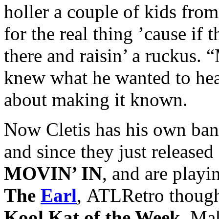
holler a couple of kids from
for the real thing ’cause i
there and raisin’ a ruckus.
knew what he wanted to he
about making it known.
Now Cletis has his own ban
and since they just release
MOVIN’ IN
, and are playi
The
Earl
, ATLRetro though
Kool Kat of the Week
. Ma