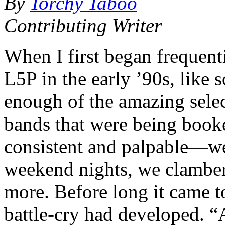
By
Torchy Taboo
Contributing Writer
When I first began frequent
L5P in the early ’90s, like 
enough of the amazing selec
bands that were being book
consistent and palpable—we 
weekend nights, we clamb
more. Before long it came t
battle-cry had developed. 