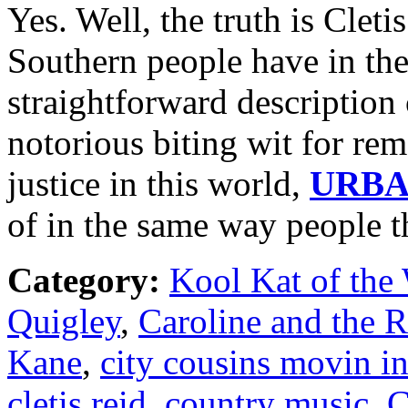
Yes. Well, the truth is Cleti
Southern people have in the
straightforward description o
notorious biting wit for rem
justice in this world,
URB
of in the same way people 
Category:
Kool Kat of the
Quigley
,
Caroline and the 
Kane
,
city cousins movin i
cletis reid
,
country music
,
C