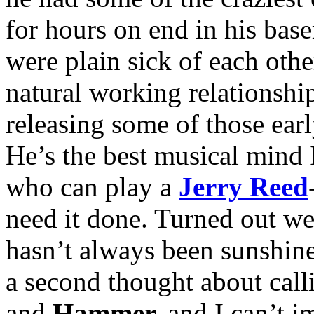
for hours on end in his base
were plain sick of each othe
natural working relationship
releasing some of those ear
He’s the best musical mind
who can play a
Jerry Reed
need it done. Turned out we 
hasn’t always been sunshine
a second thought about cal
and
Hammer,
and I can’t i