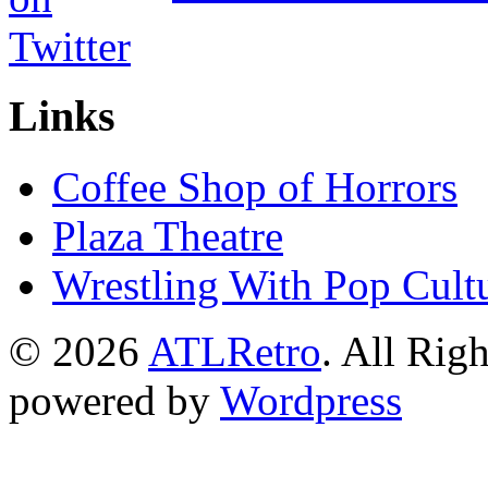
Links
Coffee Shop of Horrors
Plaza Theatre
Wrestling With Pop Cult
© 2026
ATLRetro
. All Rig
powered by
Wordpress