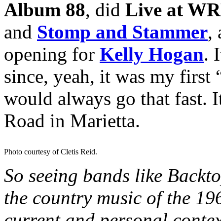
Album 88
, did
Live at W
and
Stomp and Stammer
,
opening for
Kelly Hogan
. 
since, yeah, it was my first
would always go that fast. 
Road in Marietta.
Photo courtesy of Cletis Reid.
So seeing bands like Backt
the country music of the 19
current and personal context