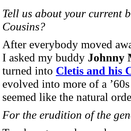
Tell us about your current b
Cousins?
After everybody moved away
I asked my buddy
Johnny
turned into
Cletis and his 
evolved into more of a ’60s
seemed like the natural orde
For the erudition of the ge