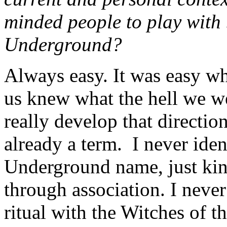
minded people to play with
Underground?
Always easy. It was easy wh
us knew what the hell we we
really develop that direct
already a term. I never ide
Underground name, just kind
through association. I never
ritual with the Witches of 