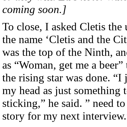
coming soon.]
To close, I asked Cletis th
the name ‘Cletis and the Ci
was the top of the Ninth, a
as “Woman, get me a beer”
the rising star was done. “I 
my head as just something to
sticking,” he said. ” need 
story for my next interview.