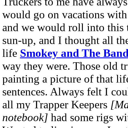
Truckers to me have always 
would go on vacations with
and we would roll into this
sun-up, and I thought all th
life
Smokey and The Band
way they were. Those old t
painting a picture of that li
sentences. Always felt I coul
all my Trapper Keepers
[Mar
notebook]
had some rigs wi