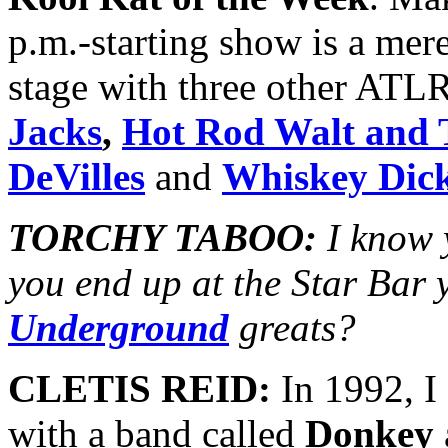
p.m.-starting show is a mer
stage with three other ATLR
Jacks
,
Hot Rod Walt and 
DeVilles
and
Whiskey Dic
TORCHY TABOO:
I know 
you end up at the Star Bar 
Underground
greats?
CLETIS REID:
In 1992, I
with a band called
Donkey