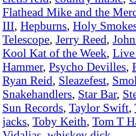
Flathead Mike and the Mer
III
,
Hepburns
,
Holy Smoke
Telescope
,
Jerry Reed
,
Joh
Kool Kat of the Week
,
Liv
Hammer
,
Psycho Devilles
,
Ryan Reid
,
Sleazefest
,
Smok
Snakehandlers
,
Star Bar
,
St
Sun Records
,
Taylor Swift
,
jacks
,
Toby Keith
,
Tom T Ha
Vidalias
,
whiskey dick