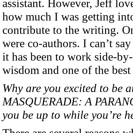
assistant. However, Jeff lo
how much I was getting into
contribute to the writing. O
were co-authors. I can’t sa
it has been to work side-by-s
wisdom and one of the best 
Why are you excited to b
MASQUERADE: A PARANOR
you be up to while you’re h
There are several reasons w