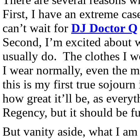
First, I have an extreme cas
can’t wait for
DJ Doctor Q
Second, I’m excited about 
usually do. The clothes I w
I wear normally, even the m
this is my first true sojour
how great it’ll be, as every
Regency, but it should be f
But vanity aside, what I a