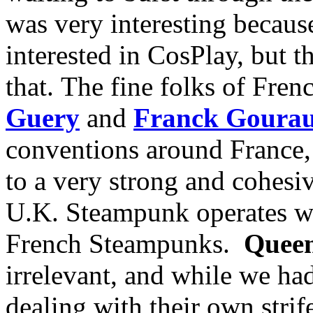
was very interesting because 
interested in CosPlay, but t
that. The fine folks of Fre
Guery
and
Franck Goura
conventions around France, 
to a very strong and cohesiv
U.K. Steampunk operates wit
French Steampunks.
Queen
irrelevant, and while we ha
dealing with their own strif