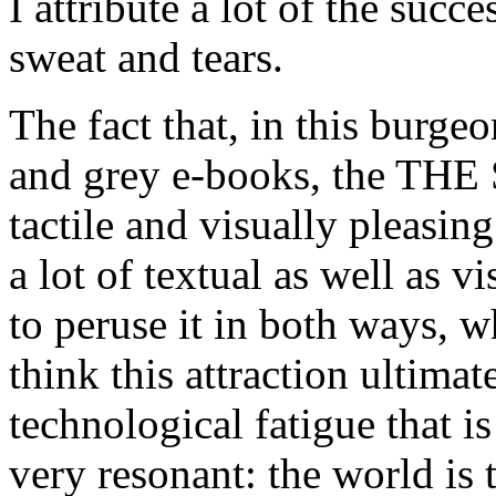
I attribute a lot of the succ
sweat and tears.
The fact that, in this burg
and grey e-books, the T
tactile and visually pleasing
a lot of textual as well as v
to peruse it in both ways, w
think this attraction ultimat
technological fatigue that 
very resonant: the world is 