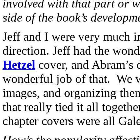
involved with that part or w
side of the book’s developm
Jeff and I were very much i
direction. Jeff had the wond
Hetzel
cover, and Abram’s 
wonderful job of that. We w
images, and organizing them
that really tied it all togeth
chapter covers were all Gal
How’s the popularity affect