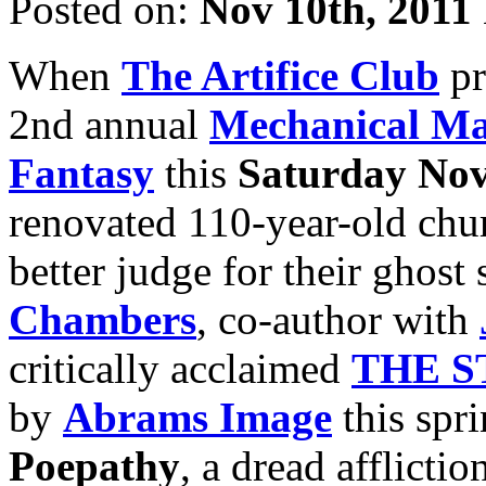
Posted on:
Nov 10th, 2011
When
The Artifice Club
pr
2nd annual
Mechanical Ma
Fantasy
this
Saturday Nov
renovated 110-year-old chur
better judge for their ghost
Chambers
, co-author with
critically acclaimed
THE S
by
Abrams Image
this spri
Poepathy
, a dread afflict