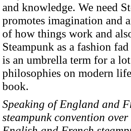
and knowledge. We need Ste
promotes imagination and a
of how things work and also
Steampunk as a fashion fad o
is an umbrella term for a lo
philosophies on modern life
book.
Speaking of England and Fr
steampunk convention over 
English and French steampu