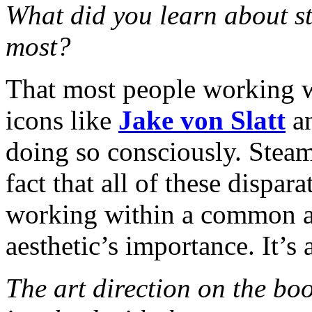
What did you learn about s
most?
That most people working w
icons like
Jake von Slatt
a
doing so consciously. Stea
fact that all of these dispa
working within a common aes
aesthetic’s importance. It’s a
The art direction on the bo