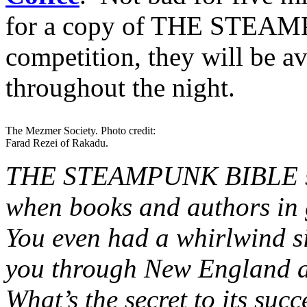
for a copy of THE STEAM
competition, they will be a
throughout the night.
The Mezmer Society. Photo credit:
Farad Rezei of Rakadu.
THE STEAMPUNK BIBLE seem
when books and authors in 
You even had a whirlwind s
you through New England a
What’s the secret to its su