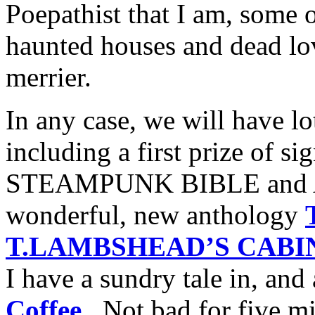
Poepathist that I am, some o
haunted houses and dead lo
merrier.
In any case, we will have lo
including a first prize of s
STEAMPUNK BIBLE and An
wonderful, new anthology
T.LAMBSHEAD’S CABIN
I have a sundry tale in, and 
Coffee
. Not bad for five mi