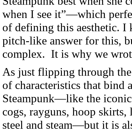
Steampunk best when she c
when I see it”—which perfec
of defining this aesthetic. 
pitch-like answer for this, b
complex. It is why we wrote
As just flipping through the
of characteristics that bind 
Steampunk—like the iconic 
cogs, rayguns, hoop skirts, 
steel and steam—but it is a