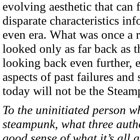
evolving aesthetic that can f
disparate characteristics in
even era. What was once a r
looked only as far back as t
looking back even further, e
aspects of past failures an
today will not be the Stea
To the uninitiated person w
steampunk, what three auth
good sense of what it’s all 