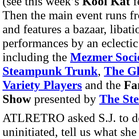
(see this week’s
Kool Kat
f
Then the main event runs f
and features a bazaar, libat
performances by an eclectic
including the
Mezmer Soci
Steampunk Trunk
,
The Gh
Variety Players
and the
Fa
Show
presented by
The St
ATLRETRO asked S.J. to de
uninitiated, tell us what s