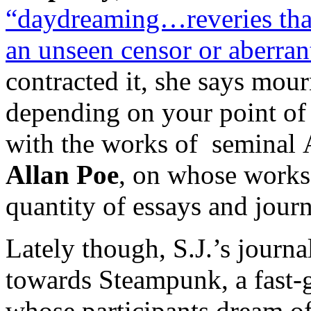
“daydreaming…reveries that 
an unseen censor or aberrant
contracted it, she says mourn
depending on your point of 
with the works of seminal 
Allan Poe
, on whose works 
quantity of essays and journ
Lately though, S.J.’s journa
towards Steampunk, a fast-
whose participants dream o