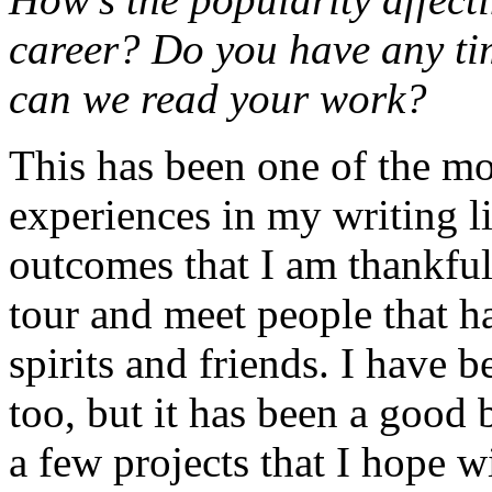
career? Do you have any tim
can we read your work?
This has been one of the mo
experiences in my writing l
outcomes that I am thankful 
tour and meet people that 
spirits and friends. I have 
too, but it has been a good 
a few projects that I hope w