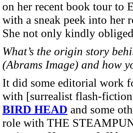
on her recent book tour to 
with a sneak peek into her r
She not only kindly oblige
What’s the origin story 
(Abrams Image) and how yo
It did some editorial work 
with [surrealist flash-ficti
BIRD HEAD
and some othe
role with THE STEAMPUNK 