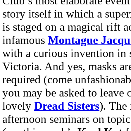
Club’s most elaborate event
story itself in which a sup
is staged on a magical rift 
infamous
Montague Jacqu
with a curious invention in
Victoria. And yes, masks ar
required (come unfashionab
you may be asked to leave o
lovely
Dread Sisters
). The 
afternoon seminars on topi