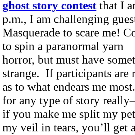
ghost story contest
that I 
p.m., I am challenging gue
Masquerade to scare me! Con
to spin a paranormal yarn—
horror, but must have somet
strange. If participants are 
as to what endears me most.
for any type of story really
if you make me split my pet
my veil in tears, you’ll get 