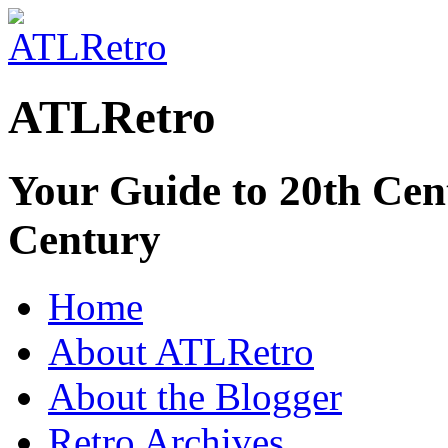
ATLRetro
Your Guide to 20th Cent
Century
Home
About ATLRetro
About the Blogger
Retro Archives