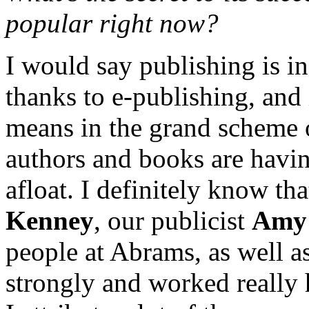
popular right now?
I would say publishing is in 
thanks to e-publishing, and 
means in the grand scheme o
authors and books are havin
afloat. I definitely know tha
Kenney
, our publicist
Amy 
people at Abrams, as well as
strongly and worked really 