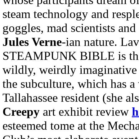
steam technology and resple
goggles, mad scientists and 
Jules Verne
-ian nature. Lav
STEAMPUNK BIBLE is the fi
wildly, weirdly imaginative 
the subculture, which has a 
Tallahassee resident (she al
Creepy
art exhibit review
h
esteemed tome at the Mecha