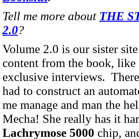
Tell me more about
THE S
2.0
?
Volume 2.0 is our sister sit
content from the book, like
exclusive interviews. There 
had to construct an automa
me manage and man the helm
Mecha! She really has it har
Lachrymose 5000
chip, and