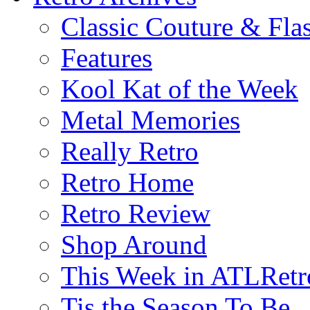
Classic Couture & Fla
Features
Kool Kat of the Week
Metal Memories
Really Retro
Retro Home
Retro Review
Shop Around
This Week in ATLRetr
Tis the Season To Be