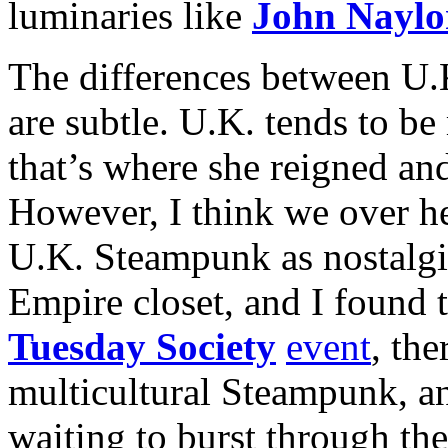
luminaries like
John Naylo
The differences between U.
are subtle. U.K. tends to b
that’s where she reigned and 
However, I think we over he
U.K. Steampunk as nostalgis
Empire closet, and I found t
Tuesday Society
event
, the
multicultural Steampunk, and
waiting to burst through th