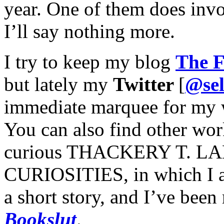
year. One of them does invo
I’ll say nothing more.
I try to keep my blog
The F
but lately my
Twitter
[
@sel
immediate marquee for my 
You can also find other wor
curious THACKERY T. 
CURIOSITIES, in which I a
a short story, and I’ve been 
Bookslut
.