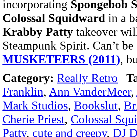
incorporating
Spongebob S
Colossal Squidward
in a b
Krabby Patty
takeover wil
Steampunk Spirit. Can’t be
MUSKETEERS (2011)
, b
Category:
Really Retro
|
T
Franklin
,
Ann VanderMeer
,
Mark Studios
,
Bookslut
,
Br
Cherie Priest
,
Colossal Squ
Patty
,
cute and creepy
,
DJ D