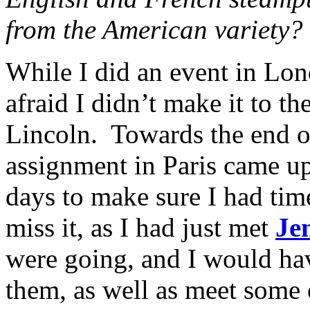
from the American variety?
While I did an event in Lon
afraid I didn’t make it to th
Lincoln. Towards the end o
assignment in Paris came up,
days to make sure I had time
miss it, as I had just met
Je
were going, and I would ha
them, as well as meet some