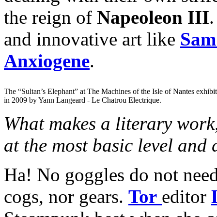
the reign of
Napeoleon III
.
and innovative art like
Sam 
Anxiogene
.
The “Sultan’s Elephant” at The Machines of the Isle of Nantes exhibi
in 2009 by Yann Langeard - Le Chatrou Electrique.
What makes a literary work,
at the most basic level and
Ha! No goggles do not need 
cogs, nor gears.
Tor
editor