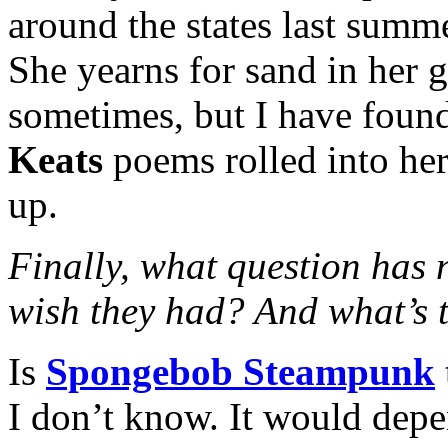
around the states last summ
She yearns for sand in her g
sometimes, but I have found
Keats
poems rolled into her 
up.
Finally, what question has
wish they had? And what’s 
Is
Spongebob Steampunk
I don’t know. It would dep