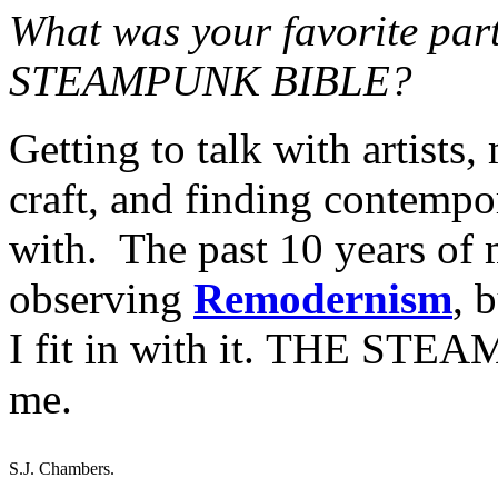
What was your favorite par
STEAMPUNK BIBLE?
Getting to talk with artists,
craft, and finding contempor
with. The past 10 years of m
observing
Remodernism
, 
I fit in with it. THE STE
me.
S.J. Chambers.