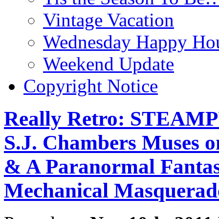
Vintage Vacation
Wednesday Happy Hou
Weekend Update
Copyright Notice
Really Retro: STEAM
S.J. Chambers Muses on
& A Paranormal Fantasy
Mechanical Masquerad