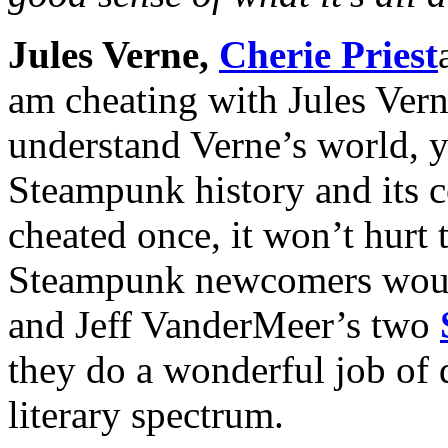
Jules Verne,
Cherie Priest
am cheating with Jules Verne
understand Verne’s world, y
Steampunk history and its co
cheated once, it won’t hurt 
Steampunk newcomers would
and Jeff VanderMeer’s two
they do a wonderful job of 
literary spectrum.