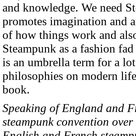
and knowledge. We need Ste
promotes imagination and a
of how things work and also
Steampunk as a fashion fad o
is an umbrella term for a lo
philosophies on modern life
book.
Speaking of England and Fr
steampunk convention over 
English and French steampu