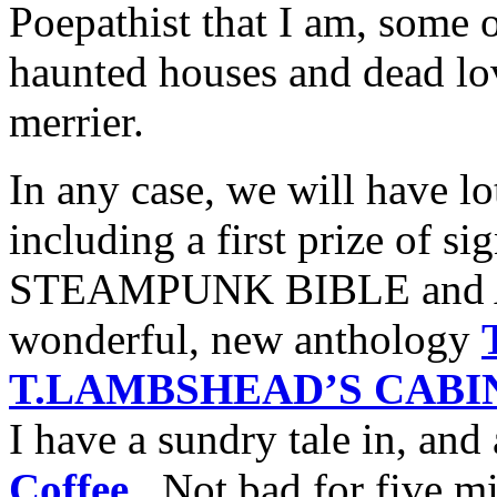
Poepathist that I am, some o
haunted houses and dead lo
merrier.
In any case, we will have lo
including a first prize of s
STEAMPUNK BIBLE and An
wonderful, new anthology
T.LAMBSHEAD’S CABIN
I have a sundry tale in, and 
Coffee
. Not bad for five mi