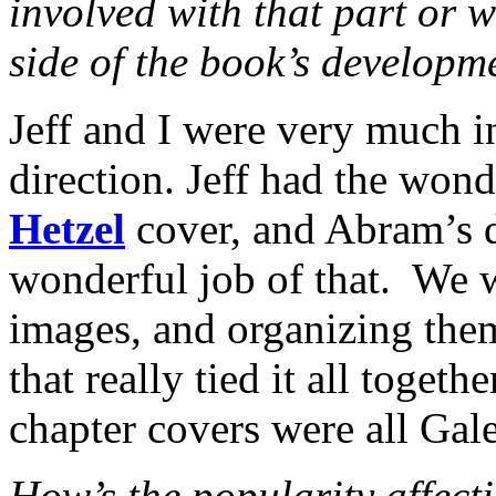
involved with that part or w
side of the book’s developm
Jeff and I were very much i
direction. Jeff had the wond
Hetzel
cover, and Abram’s 
wonderful job of that. We w
images, and organizing them
that really tied it all togeth
chapter covers were all Gal
How’s the popularity affect