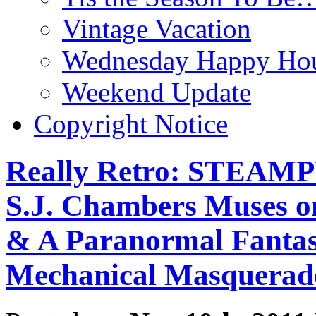
Vintage Vacation
Wednesday Happy Hou
Weekend Update
Copyright Notice
Really Retro: STEAM
S.J. Chambers Muses on
& A Paranormal Fantasy
Mechanical Masquerad