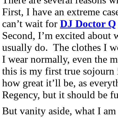
First, I have an extreme cas
can’t wait for
DJ Doctor Q
Second, I’m excited about 
usually do. The clothes I w
I wear normally, even the m
this is my first true sojour
how great it’ll be, as every
Regency, but it should be f
But vanity aside, what I a