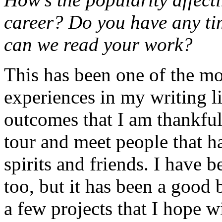
career? Do you have any tim
can we read your work?
This has been one of the mo
experiences in my writing l
outcomes that I am thankful 
tour and meet people that 
spirits and friends. I have 
too, but it has been a good 
a few projects that I hope w