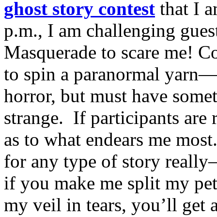
ghost story contest
that I 
p.m., I am challenging gue
Masquerade to scare me! Con
to spin a paranormal yarn—
horror, but must have somet
strange. If participants are 
as to what endears me most.
for any type of story really
if you make me split my pet
my veil in tears, you’ll get 