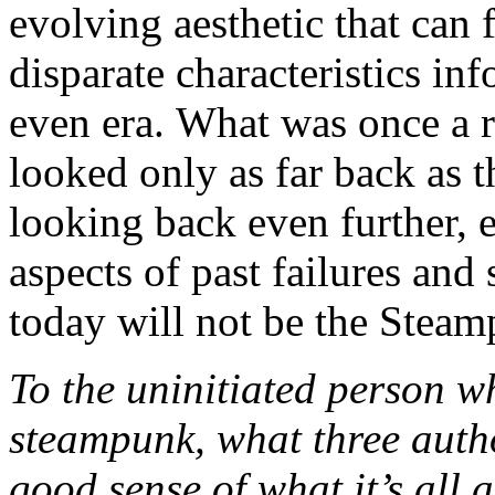
evolving aesthetic that can f
disparate characteristics in
even era. What was once a r
looked only as far back as t
looking back even further, e
aspects of past failures an
today will not be the Stea
To the uninitiated person w
steampunk, what three auth
good sense of what it’s all 