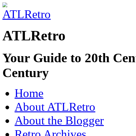
ATLRetro
Your Guide to 20th Cent
Century
Home
About ATLRetro
About the Blogger
Retro Archives