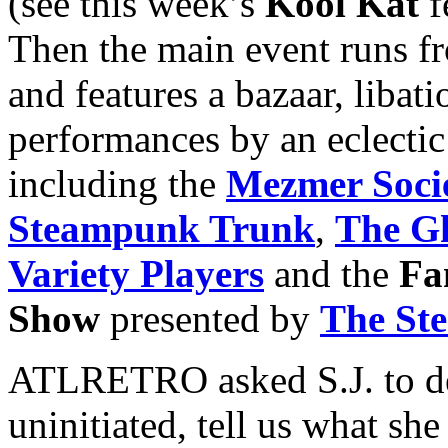
(see this week’s
Kool Kat
f
Then the main event runs f
and features a bazaar, libat
performances by an eclectic
including the
Mezmer Soci
Steampunk Trunk
,
The Gh
Variety Players
and the
Fa
Show
presented by
The St
ATLRETRO asked S.J. to de
uninitiated, tell us what s