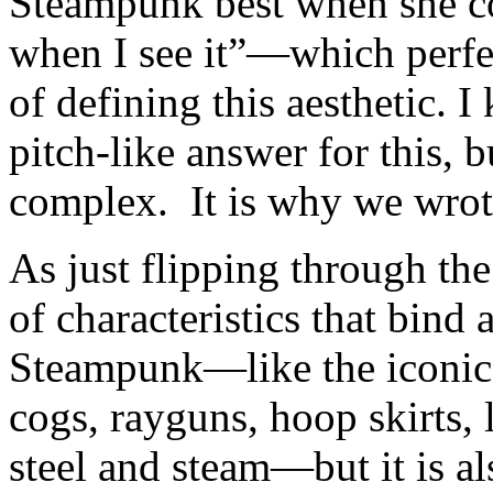
Steampunk best when she c
when I see it”—which perfec
of defining this aesthetic. 
pitch-like answer for this, b
complex. It is why we wrote
As just flipping through the
of characteristics that bind 
Steampunk—like the iconic 
cogs, rayguns, hoop skirts, 
steel and steam—but it is a