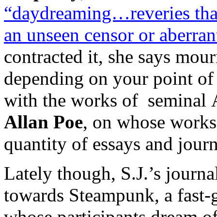
“daydreaming…reveries that 
an unseen censor or aberrant
contracted it, she says mourn
depending on your point of 
with the works of seminal 
Allan Poe
, on whose works 
quantity of essays and journ
Lately though, S.J.’s journa
towards Steampunk, a fast-
whose participants dream o