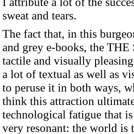
I attribute a lot of the succ
sweat and tears.
The fact that, in this burg
and grey e-books, the T
tactile and visually pleasing
a lot of textual as well as v
to peruse it in both ways, w
think this attraction ultimat
technological fatigue that 
very resonant: the world is 