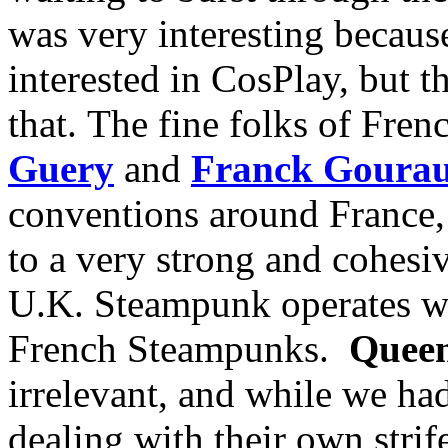
was very interesting because 
interested in CosPlay, but t
that. The fine folks of Fre
Guery
and
Franck Goura
conventions around France, 
to a very strong and cohesiv
U.K. Steampunk operates wit
French Steampunks.
Queen
irrelevant, and while we ha
dealing with their own strif