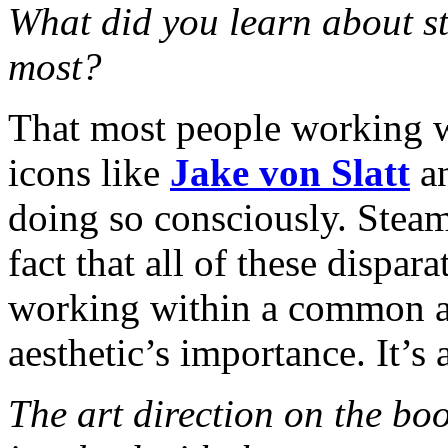
What did you learn about s
most?
That most people working w
icons like
Jake von Slatt
a
doing so consciously. Stea
fact that all of these dispa
working within a common aes
aesthetic’s importance. It’s a
The art direction on the bo