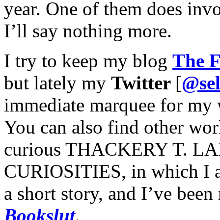
year. One of them does invo
I’ll say nothing more.
I try to keep my blog
The F
but lately my
Twitter
[
@sel
immediate marquee for my 
You can also find other wor
curious THACKERY T. 
CURIOSITIES, in which I a
a short story, and I’ve been 
Bookslut
.