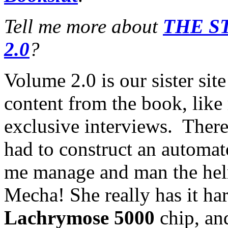
Tell me more about
THE S
2.0
?
Volume 2.0 is our sister sit
content from the book, like
exclusive interviews. There 
had to construct an automa
me manage and man the helm
Mecha! She really has it har
Lachrymose 5000
chip, and