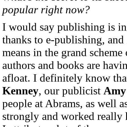
popular right now?
I would say publishing is in 
thanks to e-publishing, and 
means in the grand scheme o
authors and books are havin
afloat. I definitely know tha
Kenney
, our publicist
Amy 
people at Abrams, as well as
strongly and worked really 