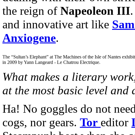
the reign of
Napeoleon III
.
and innovative art like
Sam 
Anxiogene
.
The “Sultan’s Elephant” at The Machines of the Isle of Nantes exhibi
in 2009 by Yann Langeard - Le Chatrou Electrique.
What makes a literary work,
at the most basic level and
Ha! No goggles do not need 
cogs, nor gears.
Tor
editor