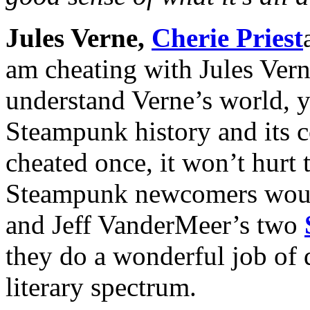
Jules Verne,
Cherie Priest
am cheating with Jules Verne
understand Verne’s world, y
Steampunk history and its co
cheated once, it won’t hurt 
Steampunk newcomers would
and Jeff VanderMeer’s two
they do a wonderful job of 
literary spectrum.