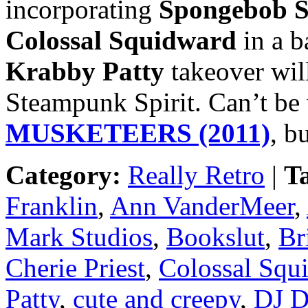
incorporating
Spongebob S
Colossal Squidward
in a b
Krabby Patty
takeover wil
Steampunk Spirit. Can’t be
MUSKETEERS (2011)
, b
Category:
Really Retro
|
T
Franklin
,
Ann VanderMeer
,
Mark Studios
,
Bookslut
,
Br
Cherie Priest
,
Colossal Squ
Patty
,
cute and creepy
,
DJ D