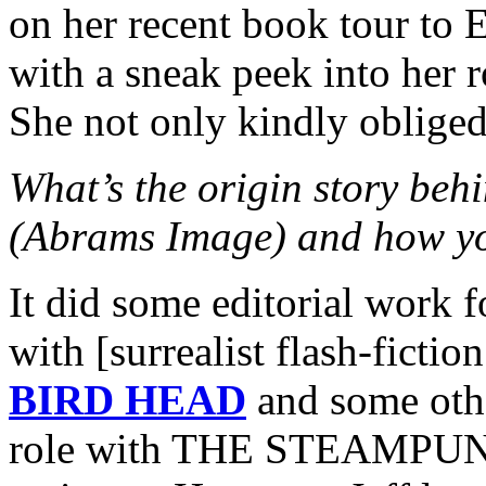
on her recent book tour to 
with a sneak peek into her r
She not only kindly oblige
What’s the origin story 
(Abrams Image) and how yo
It did some editorial work 
with [surrealist flash-ficti
BIRD HEAD
and some othe
role with THE STEAMPUNK 