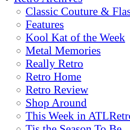
Classic Couture & Fla
Features
Kool Kat of the Week
Metal Memories
Really Retro
Retro Home
Retro Review
Shop Around
This Week in ATLRetr
Tis the Season To Be