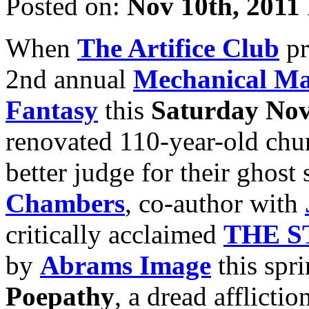
Posted on:
Nov 10th, 2011
When
The Artifice Club
pr
2nd annual
Mechanical Ma
Fantasy
this
Saturday Nov
renovated 110-year-old chur
better judge for their ghost
Chambers
, co-author with
critically acclaimed
THE S
by
Abrams Image
this spri
Poepathy
, a dread afflict