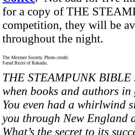
for a copy of THE STEAM
competition, they will be a
throughout the night.
The Mezmer Society. Photo credit:
Farad Rezei of Rakadu.
THE STEAMPUNK BIBLE seem
when books and authors in 
You even had a whirlwind s
you through New England a
What’s the secret to its su