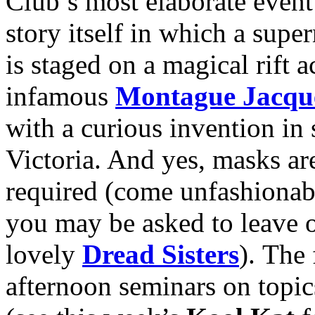
Club’s most elaborate event
story itself in which a sup
is staged on a magical rift 
infamous
Montague Jacqu
with a curious invention in
Victoria. And yes, masks ar
required (come unfashionab
you may be asked to leave o
lovely
Dread Sisters
). The 
afternoon seminars on topi