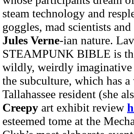
steam technology and resple
goggles, mad scientists and 
Jules Verne
-ian nature. Lav
STEAMPUNK BIBLE is the fi
wildly, weirdly imaginative 
the subculture, which has a 
Tallahassee resident (she al
Creepy
art exhibit review
h
esteemed tome at the Mecha