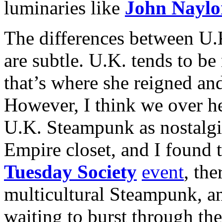
luminaries like
John Naylo
The differences between U.
are subtle. U.K. tends to b
that’s where she reigned and 
However, I think we over he
U.K. Steampunk as nostalgis
Empire closet, and I found t
Tuesday Society
event
, the
multicultural Steampunk, and
waiting to burst through th