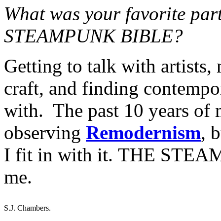
What was your favorite par
STEAMPUNK BIBLE?
Getting to talk with artists,
craft, and finding contempor
with. The past 10 years of m
observing
Remodernism
, 
I fit in with it. THE STE
me.
S.J. Chambers.