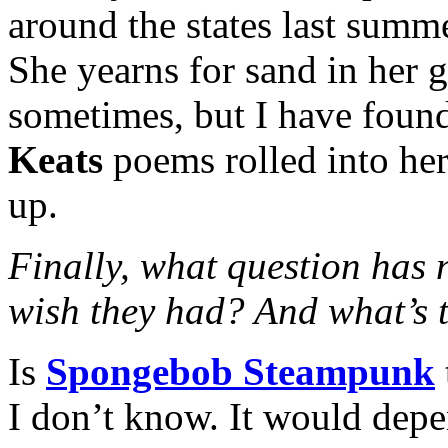
around the states last summ
She yearns for sand in her g
sometimes, but I have found
Keats
poems rolled into her 
up.
Finally, what question has
wish they had? And what’s 
Is
Spongebob Steampunk
I don’t know. It would dep