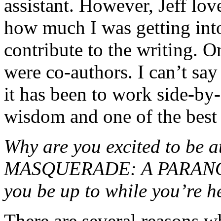
assistant. However, Jeff lo
how much I was getting into
contribute to the writing. O
were co-authors. I can’t sa
it has been to work side-by-s
wisdom and one of the best 
Why are you excited to b
MASQUERADE: A PARANOR
you be up to while you’re h
There are several reasons w