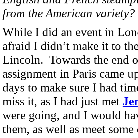
from the American variety?
While I did an event in Lon
afraid I didn’t make it to th
Lincoln. Towards the end o
assignment in Paris came up,
days to make sure I had time
miss it, as I had just met
Je
were going, and I would ha
them, as well as meet some