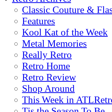
Classic Couture & Fla
Features
Kool Kat of the Week
Metal Memories
Really Retro
Retro Home
Retro Review
Shop Around
This Week in ATLRetr
Tis the Season To Be