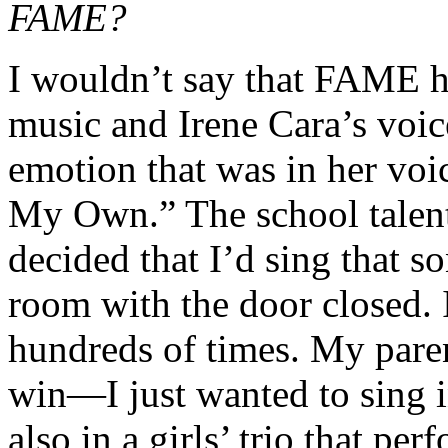
FAME?
I wouldn’t say that FAME ha
music and Irene Cara’s voice
emotion that was in her vo
My Own.” The school talen
decided that I’d sing that s
room with the door closed. 
hundreds of times. My paren
win—I just wanted to sing in
also in a girls’ trio that p