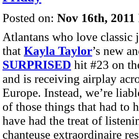
Posted on:
Nov 16th, 2011
Atlantans who love classic j
that
Kayla Taylor
’s new a
SURPRISED
hit #23 on t
and is receiving airplay acr
Europe. Instead, we’re liabl
of those things that had to 
have had the treat of listeni
chanteuse extraordinaire res