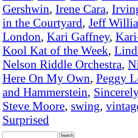
Gershwin
,
Irene Cara
,
Irvin
in the Courtyard
,
Jeff Willi
London
,
Kari Gaffney
,
Kari
Kool Kat of the Week
,
Lind
Nelson Riddle Orchestra
,
N
Here On My Own
,
Peggy L
and Hammerstein
,
Sincerel
Steve Moore
,
swing
,
vintag
Surprised