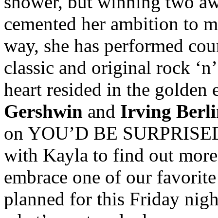
shower, but winning two awa
cemented her ambition to m
way, she has performed cou
classic and original rock ‘n’
heart resided in the golden 
Gershwin
and
Irving Berl
on YOU’D BE SURPRISED’s 
with Kayla to find out mor
embrace one of our favorite
planned for this Friday nig