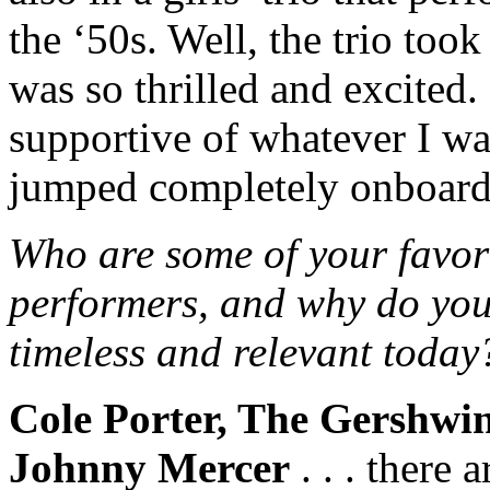
the ‘50s. Well, the trio took
was so thrilled and excited
supportive of whatever I wan
jumped completely onboard
Who are some of your favori
performers, and why do you
timeless and relevant today
Cole Porter, The Gershwi
Johnny Mercer
. . . there