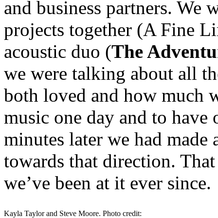
and business partners. We w
projects together (A Fine L
acoustic duo (
The Adventur
we were talking about all th
both loved and how much we
music one day and to have 
minutes later we had made a
towards that direction. Tha
we’ve been at it ever since.
Kayla Taylor and Steve Moore. Photo credit: