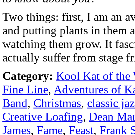
Two things: first, I am an a
and putting plants in them 
watching them grow. It fasci
actually suffer from stage fr
Category:
Kool Kat of the
Fine Line
,
Adventures of K
Band
,
Christmas
,
classic ja
Creative Loafing
,
Dean Mar
James
,
Fame
,
Feast
,
Frank S