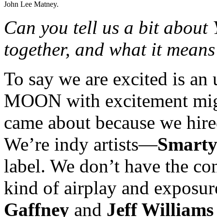
John Lee Matney.
Can you tell us a bit ab
together, and what it means 
To say we are excited is 
MOON with excitement might 
came about because we hired
We’re indy artists—
Smarty
label. We don’t have the co
kind of airplay and exposu
Gaffney
and
Jeff Williams