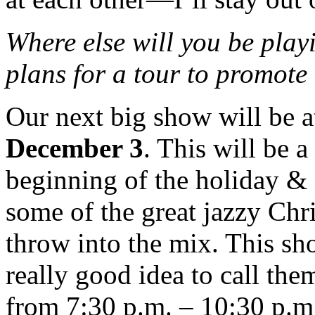
Where else will you be play
plans for a tour to prom
Our next big show will be 
December 3
. This will be a
beginning of the holiday &
some of the great jazzy Chr
throw into the mix. This sho
really good idea to call th
from 7:30 p.m. – 10:30 p.m