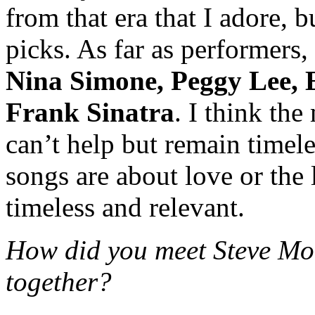
from that era that I adore, b
picks. As far as performers,
Nina Simone, Peggy Lee, 
Frank Sinatra
. I think the
can’t help but remain timele
songs are about love or the
timeless and relevant.
How did you meet Steve Mo
together?