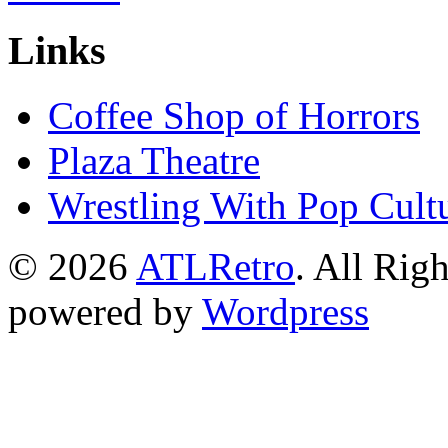
Links
Coffee Shop of Horrors
Plaza Theatre
Wrestling With Pop Cult
© 2026
ATLRetro
. All Rig
powered by
Wordpress