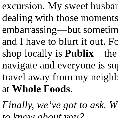
excursion. My sweet husban
dealing with those moments
embarrassing—but sometimes
and I have to blurt it out. F
shop locally is
Publix
—the 
navigate and everyone is sup
travel away from my neighb
at
Whole Foods
.
Finally, we’ve got to ask. 
to know about you?