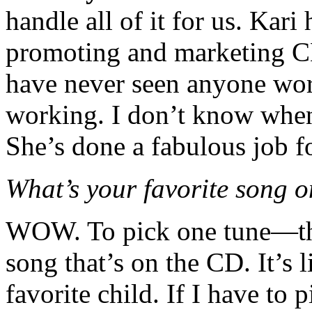
handle all of it for us. Kar
promoting and marketing CD
have never seen anyone wor
working. I don’t know when 
She’s done a fabulous job fo
What’s your favorite song 
WOW. To pick one tune—tha
song that’s on the CD. It’s 
favorite child. If I have to 