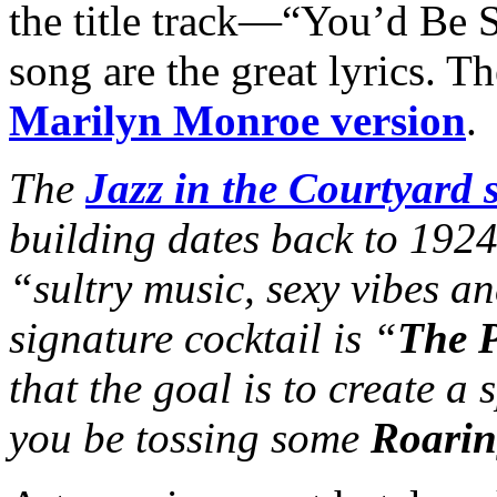
the title track—“You’d Be S
song are the great lyrics. Th
Marilyn Monroe version
.
The
Jazz in the Courtyard s
building dates back to 192
“sultry music, sexy vibes an
signature cocktail is “
The P
that the goal is to create a
you be tossing some
Roarin