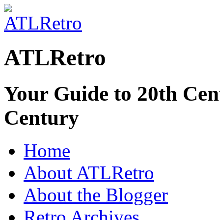
ATLRetro
Your Guide to 20th Cent
Century
Home
About ATLRetro
About the Blogger
Retro Archives