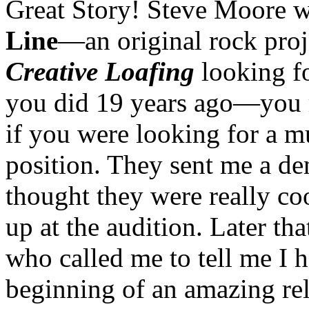
Great Story! Steve Moore w
Line
—an original rock proj
Creative Loafing
looking fo
you did 19 years ago—you ra
if you were looking for a mu
position. They sent me a de
thought they were really co
up at the audition. Later th
who called me to tell me I h
beginning of an amazing rela