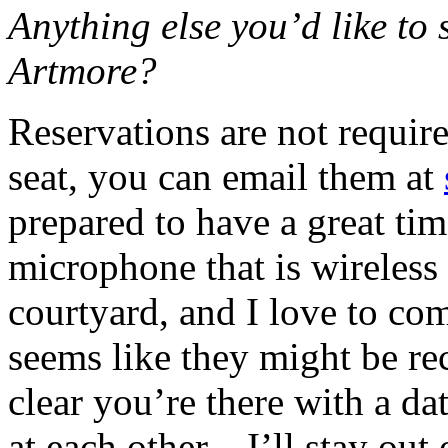
Anything else you’d like to 
Artmore?
Reservations are not require
seat, you can email them at
prepared to have a great tim
microphone that is wireless 
courtyard, and I love to c
seems like they might be re
clear you’re there with a d
at each other—I’ll stay out