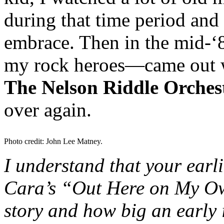
during that time period and f
embrace. Then in the mid-‘
my rock heroes—came out w
The Nelson Riddle Orches
over again.
Photo credit: John Lee Matney.
I understand that your earl
Cara’s “Out Here on My O
story and how big an early 