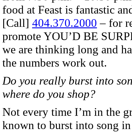
food at Feast is fantastic a
[Call]
404.370.2000
– for r
promote YOU’D BE SURPR
we are thinking long and ha
the numbers work out.
Do you really burst into son
where do you shop?
Not every time I’m in the gr
known to burst into song in