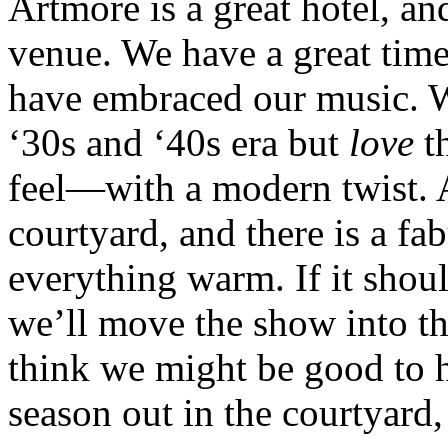
Artmore is a great hotel, an
venue. We have a great time
have embraced our music. We
‘30s and ‘40s era but
love
th
feel—with a modern twist. A
courtyard, and there is a fa
everything warm. If it shou
we’ll move the show into th
think we might be good to ha
season out in the courtyard