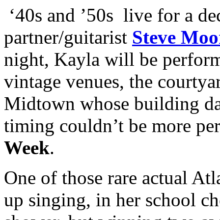
‘40s and ’50s live for a de
partner/guitarist
Steve Moo
night, Kayla will be perform
vintage venues, the courtya
Midtown whose building dat
timing couldn’t be more pe
Week
.
One of those rare actual Atl
up singing, in her school ch