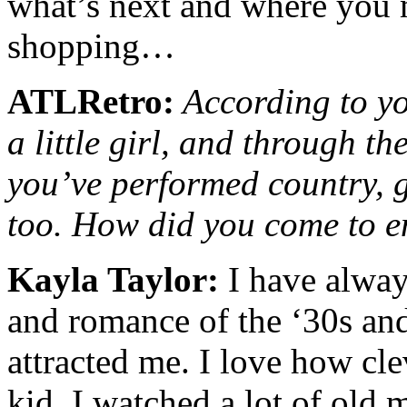
what’s next and where you 
shopping…
ATLRetro:
According to yo
a little girl, and through th
you’ve performed country, g
too. How did you come to e
Kayla Taylor:
I have alway
and romance of the ‘30s an
attracted me. I love how cle
kid, I watched a lot of old 