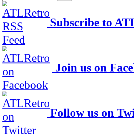
Subscribe to AT
Join us on Fac
Follow us on Twi