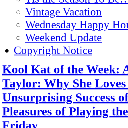
Vintage Vacation
Wednesday Happy Hou
Weekend Update
Copyright Notice
Kool Kat of the Week: 
Taylor: Why She Loves ‘
Unsurprising Success o
Pleasures of Playing th
Friday