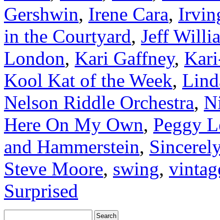
Gershwin
,
Irene Cara
,
Irvin
in the Courtyard
,
Jeff Willi
London
,
Kari Gaffney
,
Kari
Kool Kat of the Week
,
Lind
Nelson Riddle Orchestra
,
N
Here On My Own
,
Peggy L
and Hammerstein
,
Sincerel
Steve Moore
,
swing
,
vintag
Surprised