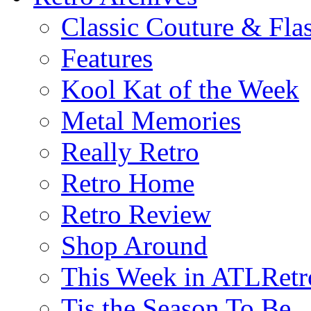
Classic Couture & Fla
Features
Kool Kat of the Week
Metal Memories
Really Retro
Retro Home
Retro Review
Shop Around
This Week in ATLRetr
Tis the Season To Be