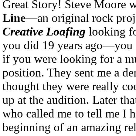
Great Story! Steve Moore w
Line
—an original rock proj
Creative Loafing
looking fo
you did 19 years ago—you ra
if you were looking for a mu
position. They sent me a de
thought they were really co
up at the audition. Later th
who called me to tell me I h
beginning of an amazing rela