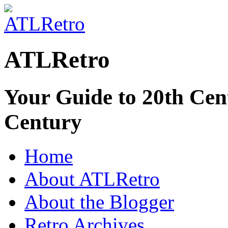
ATLRetro
Your Guide to 20th Cent
Century
Home
About ATLRetro
About the Blogger
Retro Archives