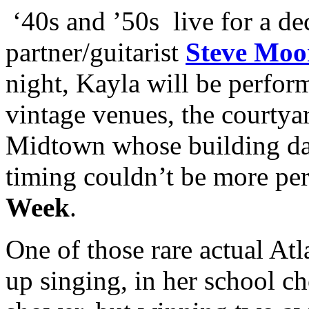
‘40s and ’50s live for a de
partner/guitarist
Steve Moo
night, Kayla will be perform
vintage venues, the courtya
Midtown whose building dat
timing couldn’t be more pe
Week
.
One of those rare actual Atl
up singing, in her school ch