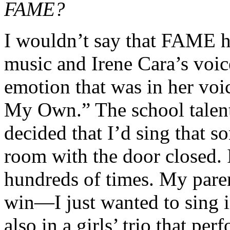
FAME?
I wouldn’t say that FAME ha
music and Irene Cara’s voice
emotion that was in her vo
My Own.” The school talen
decided that I’d sing that s
room with the door closed. 
hundreds of times. My paren
win—I just wanted to sing in
also in a girls’ trio that p