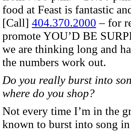
food at Feast is fantastic a
[Call]
404.370.2000
– for r
promote YOU’D BE SURPR
we are thinking long and ha
the numbers work out.
Do you really burst into son
where do you shop?
Not every time I’m in the gr
known to burst into song in