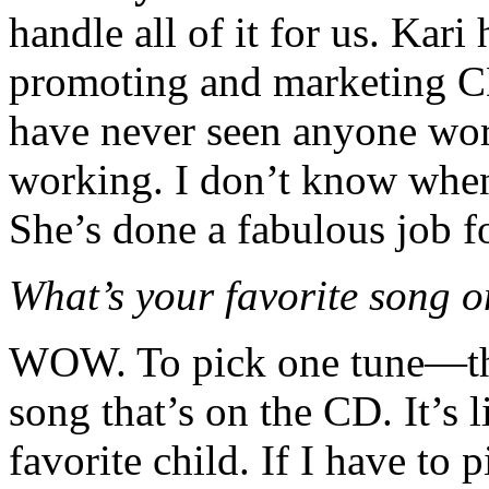
handle all of it for us. Kar
promoting and marketing CD
have never seen anyone wor
working. I don’t know when 
She’s done a fabulous job fo
What’s your favorite song 
WOW. To pick one tune—tha
song that’s on the CD. It’s 
favorite child. If I have to 