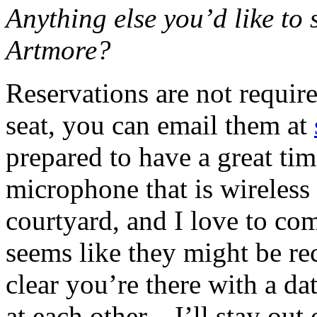
Anything else you’d like to 
Artmore?
Reservations are not require
seat, you can email them at
prepared to have a great tim
microphone that is wireless 
courtyard, and I love to c
seems like they might be re
clear you’re there with a d
at each other—I’ll stay out