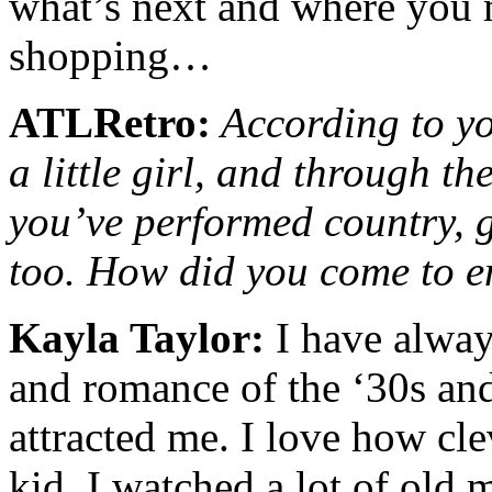
what’s next and where you 
shopping…
ATLRetro:
According to yo
a little girl, and through th
you’ve performed country, g
too. How did you come to e
Kayla Taylor:
I have alway
and romance of the ‘30s an
attracted me. I love how cle
kid, I watched a lot of old 