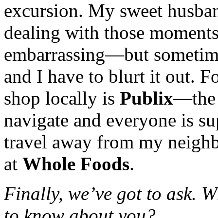
excursion. My sweet husban
dealing with those moments
embarrassing—but sometimes
and I have to blurt it out. F
shop locally is
Publix
—the 
navigate and everyone is sup
travel away from my neighb
at
Whole Foods
.
Finally, we’ve got to ask. 
to know about you?