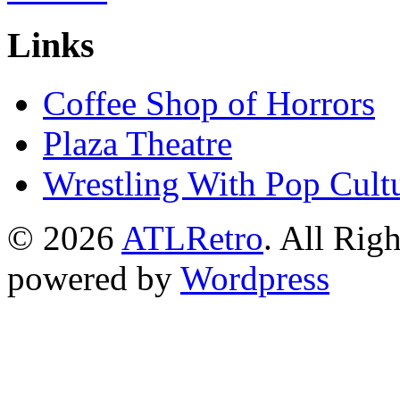
Links
Coffee Shop of Horrors
Plaza Theatre
Wrestling With Pop Cult
© 2026
ATLRetro
. All Rig
powered by
Wordpress