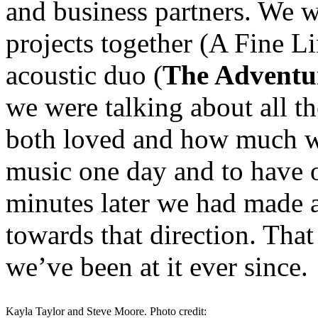
and business partners. We w
projects together (A Fine L
acoustic duo (
The Adventur
we were talking about all th
both loved and how much we
music one day and to have 
minutes later we had made a
towards that direction. Tha
we’ve been at it ever since.
Kayla Taylor and Steve Moore. Photo credit: