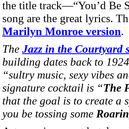
the title track—“You’d Be S
song are the great lyrics. Th
Marilyn Monroe version
.
The
Jazz in the Courtyard s
building dates back to 192
“sultry music, sexy vibes an
signature cocktail is “
The P
that the goal is to create a
you be tossing some
Roarin