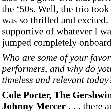
the ‘50s. Well, the trio took
was so thrilled and excited
supportive of whatever I wan
jumped completely onboard
Who are some of your favori
performers, and why do you
timeless and relevant today
Cole Porter, The Gershwi
Johnny Mercer
. . . there