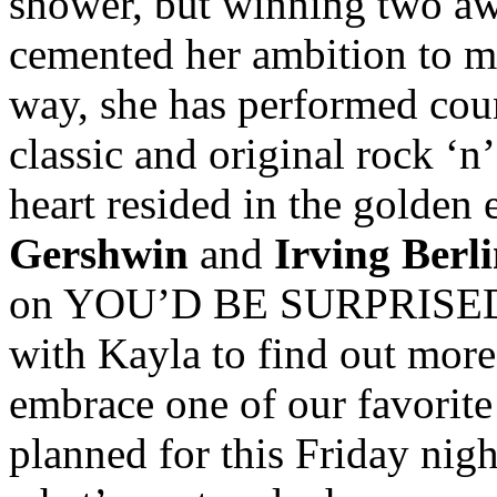
shower, but winning two awa
cemented her ambition to m
way, she has performed cou
classic and original rock ‘n’
heart resided in the golden 
Gershwin
and
Irving Berl
on YOU’D BE SURPRISED’s 
with Kayla to find out mor
embrace one of our favorite
planned for this Friday nig