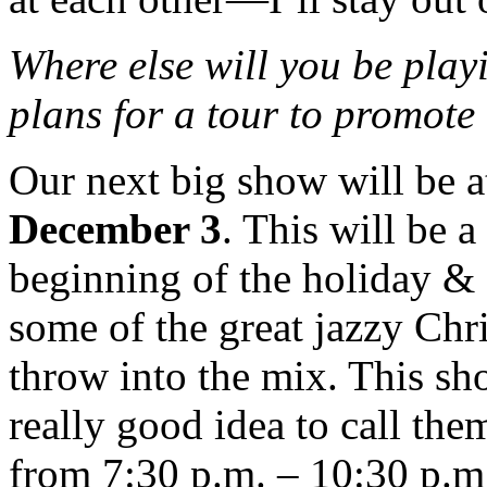
Where else will you be play
plans for a tour to prom
Our next big show will be 
December 3
. This will be a
beginning of the holiday &
some of the great jazzy Chr
throw into the mix. This sho
really good idea to call th
from 7:30 p.m. – 10:30 p.m