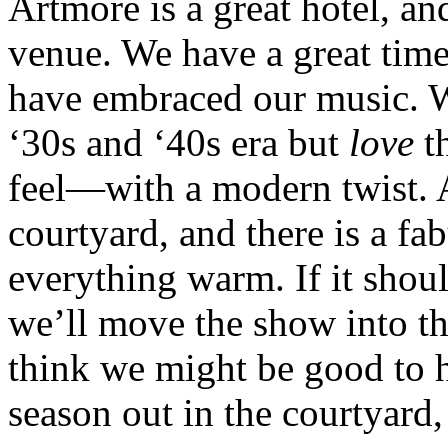
Artmore is a great hotel, an
venue. We have a great time
have embraced our music. We
‘30s and ‘40s era but
love
th
feel—with a modern twist. A
courtyard, and there is a fa
everything warm. If it shou
we’ll move the show into th
think we might be good to ha
season out in the courtyard