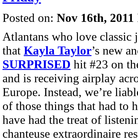
Posted on:
Nov 16th, 2011
Atlantans who love classic j
that
Kayla Taylor
’s new a
SURPRISED
hit #23 on t
and is receiving airplay acr
Europe. Instead, we’re liabl
of those things that had to 
have had the treat of listeni
chanteuse extraordinaire res