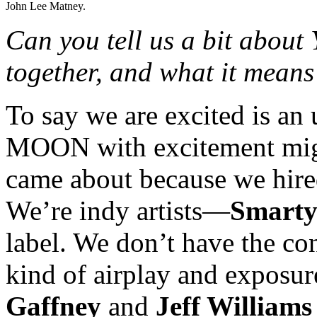
John Lee Matney.
Can you tell us a bit ab
together, and what it means 
To say we are excited is 
MOON with excitement might 
came about because we hired
We’re indy artists—
Smarty
label. We don’t have the co
kind of airplay and exposu
Gaffney
and
Jeff Williams