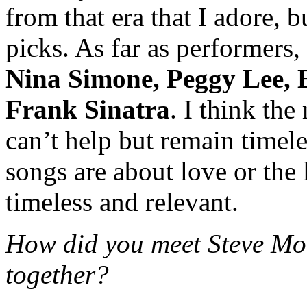
from that era that I adore, b
picks. As far as performers,
Nina Simone, Peggy Lee, 
Frank Sinatra
. I think the
can’t help but remain timele
songs are about love or the
timeless and relevant.
How did you meet Steve Mo
together?