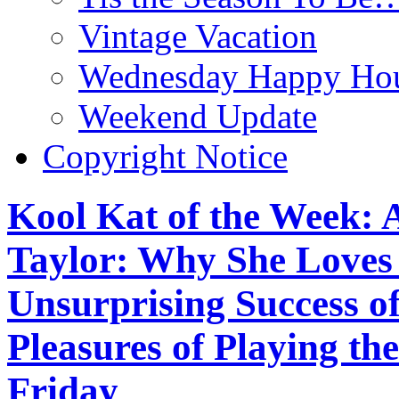
Vintage Vacation
Wednesday Happy Hou
Weekend Update
Copyright Notice
Kool Kat of the Week: 
Taylor: Why She Loves ‘
Unsurprising Success o
Pleasures of Playing th
Friday