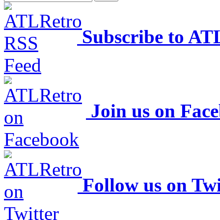
Subscribe to AT
Join us on Fac
Follow us on Twi