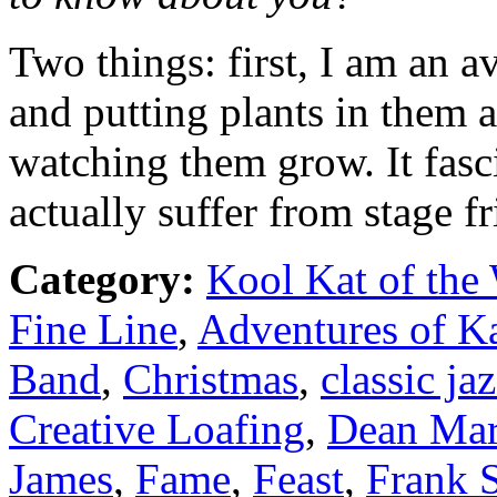
Two things: first, I am an a
and putting plants in them 
watching them grow. It fasci
actually suffer from stage fr
Category:
Kool Kat of the
Fine Line
,
Adventures of K
Band
,
Christmas
,
classic ja
Creative Loafing
,
Dean Mar
James
,
Fame
,
Feast
,
Frank S