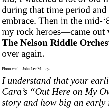
during that time period and f
embrace. Then in the mid-‘
my rock heroes—came out w
The Nelson Riddle Orches
over again.
Photo credit: John Lee Matney.
I understand that your earl
Cara’s “Out Here on My O
story and how big an early 