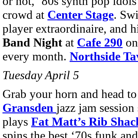
or not, ’80s synth pop idol
crowd at
Center Stage
. Sw
player extraordinaire, and 
Band Night
at
Cafe 290
on 
every month.
Northside Ta
Tuesday April 5
Grab your horn and head to
Gransden
jazz jam session
plays
Fat Matt’s Rib Shac
spins the best ‘70s funk and