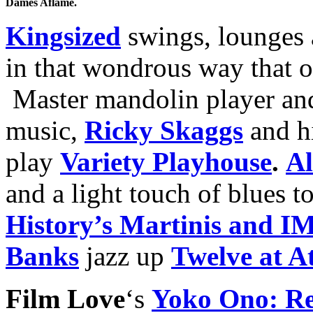
Dames Aflame.
Kingsized
swings, lounges 
in that wondrous way that 
Master mandolin player and 
music,
Ricky Skaggs
and h
play
Variety Playhouse
.
Al
and a light touch of blues t
History’s Martinis and 
Banks
jazz up
Twelve at At
Film Love
‘s
Yoko Ono: Re