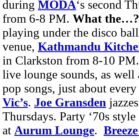
during
MODA
‘s second T
from 6-8 PM.
What the…
playing under the disco ball
venue,
Kathmandu Kitchen
in Clarkston from 8-10 PM.
live lounge sounds, as well 
pop songs, just about every
Vic’s
.
Joe Gransden
jazze
Thursdays. Party ‘70s styl
at
Aurum Lounge
.
Breeze