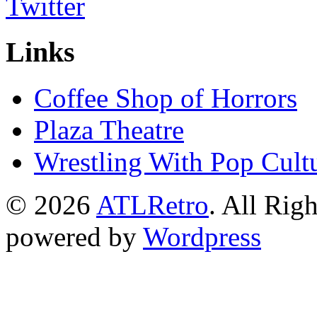
Links
Coffee Shop of Horrors
Plaza Theatre
Wrestling With Pop Cult
© 2026
ATLRetro
. All Rig
powered by
Wordpress