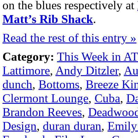
on the blues respectively at
Matt’s Rib Shack
.
Read the rest of this entry »
Category:
This Week in A
Lattimore
,
Andy Ditzler
,
Au
dunch
,
Bottoms
,
Breeze Ki
Clermont Lounge
,
Cuba
,
D
Brandon Reeves
,
Deadwood
Design
,
duran duran
,
Emily 