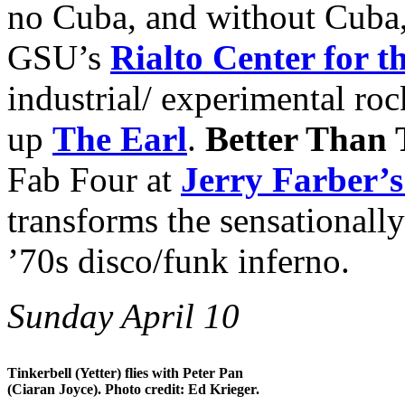
no Cuba, and without Cuba,
GSU’s
Rialto Center for t
industrial/ experimental ro
up
The Earl
.
Better Than 
Fab Four at
Jerry Farber’s
transforms the sensationall
’70s disco/funk inferno.
Sunday April 10
Tinkerbell (Yetter) flies with Peter Pan
(Ciaran Joyce). Photo credit: Ed Krieger.