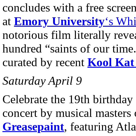
concludes with a free scree
at
Emory University
‘s Wh
notorious film literally reve
hundred “saints of our time
curated by recent
Kool Kat
Saturday April 9
Celebrate the 19th birthday
concert by musical masters 
Greasepaint
, featuring At