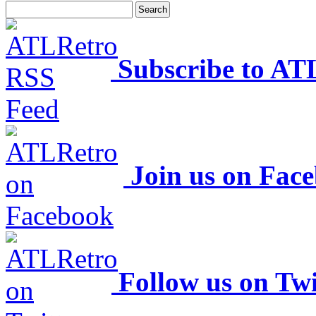
Subscribe to AT
Join us on Fac
Follow us on Twi