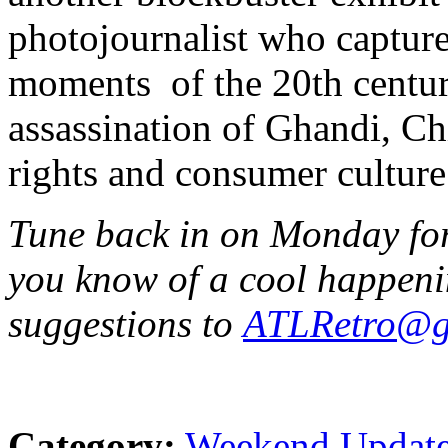
photojournalist who captur
moments of the 20th centur
assassination of Ghandi, Chi
rights and consumer culture
Tune back in on Monday for 
you know of a cool happeni
suggestions to
ATLRetro@g
Category:
Weekend Updat