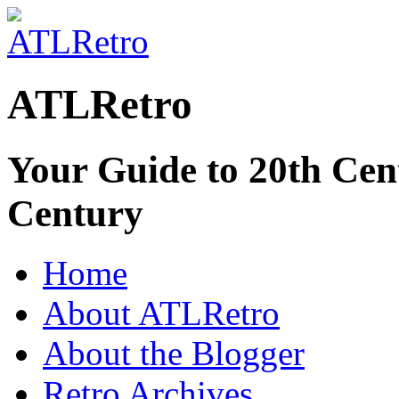
ATLRetro
Your Guide to 20th Cent
Century
Home
About ATLRetro
About the Blogger
Retro Archives