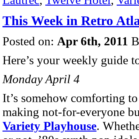
This Week in Retro Atla
Posted on:
Apr 6th, 2011
B
Here’s your weekly guide t
Monday April 4
It’s somehow comforting to
making not-for-everyone but
Variety Playhouse
. Wheth