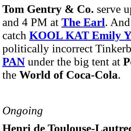
Tom Gentry & Co.
serve u
and 4 PM at
The Earl
. And
catch
KOOL KAT Emily Ye
politically incorrect Tinker
PAN
under the big tent at
P
the
World of Coca-Cola
.
Ongoing
Henri de Toulouse-Lautre