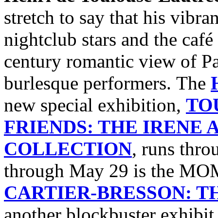
stretch to say that his vibra
nightclub stars and the café
century romantic view of Par
burlesque performers. The
new special exhibition,
TO
FRIENDS: THE IRENE
COLLECTION
, runs thro
through May 29 is the M
CARTIER-BRESSON: 
another blockbuster exhibi