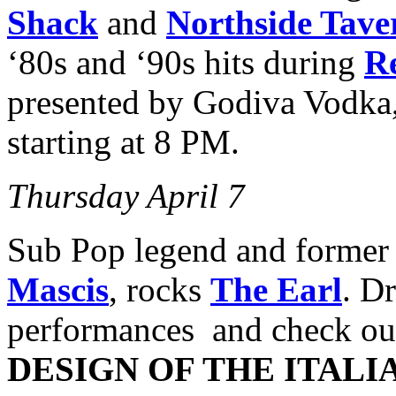
Shack
and
Northside Tave
‘80s and ‘90s hits during
Re
presented by Godiva Vodka
starting at 8 PM.
Thursday April 7
Sub Pop legend and forme
Mascis
, rocks
The Earl
. D
performances and check o
DESIGN OF THE ITAL