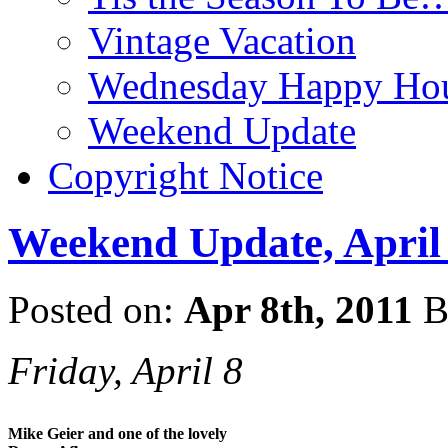
Vintage Vacation
Wednesday Happy Hou
Weekend Update
Copyright Notice
Weekend Update, April 
Posted on:
Apr 8th, 2011
B
Friday, April 8
Mike Geier and one of the lovely