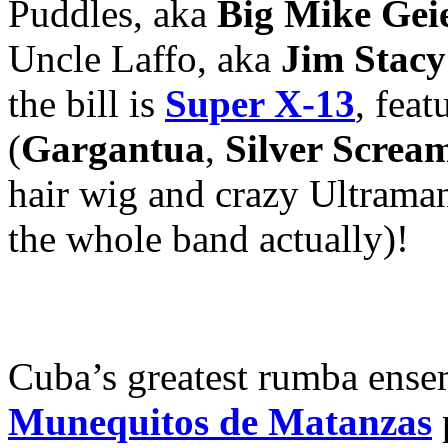
Puddles, aka
Big Mike Gei
Uncle Laffo, aka
Jim Stacy
the bill is
Super X-13
, fea
(
Gargantua
,
Silver Scre
hair wig and crazy Ultraman
the whole band actually)!
Cuba’s greatest rumba ense
Munequitos de Matanzas