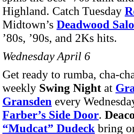
Highland. Catch Tuesday
R
Midtown’s
Deadwood Sal
’80s, ’90s, and 2Ks hits.
Wednesday April 6
Get ready to rumba, cha-cha 
weekly
Swing Night
at
Gra
Gransden
every Wednesday
Farber’s Side Door
.
Deaco
“Mudcat” Dudeck
bring on