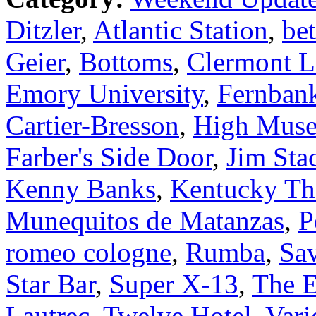
Ditzler
,
Atlantic Station
,
bet
Geier
,
Bottoms
,
Clermont 
Emory University
,
Fernban
Cartier-Bresson
,
High Muse
Farber's Side Door
,
Jim Sta
Kenny Banks
,
Kentucky Th
Munequitos de Matanzas
,
P
romeo cologne
,
Rumba
,
Sa
Star Bar
,
Super X-13
,
The E
Lautrec
,
Twelve Hotel
,
Vari