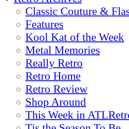
Classic Couture & Fla
Features
Kool Kat of the Week
Metal Memories
Really Retro
Retro Home
Retro Review
Shop Around
This Week in ATLRetr
Tis the Season To Be