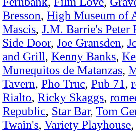
Fernbank
,
Film Love
,
Grav
Bresson
,
High Museum of A
Mascis
,
J.M. Barrie's Peter
Side Door
,
Joe Gransden
,
J
and Grill
,
Kenny Banks
,
Ke
Munequitos de Matanzas
,
M
Tavern
,
Pho Truc
,
Pub 71
,
r
Rialto
,
Ricky Skaggs
,
rome
Republic
,
Star Bar
,
Tom Gen
Twain's
,
Variety Playhouse