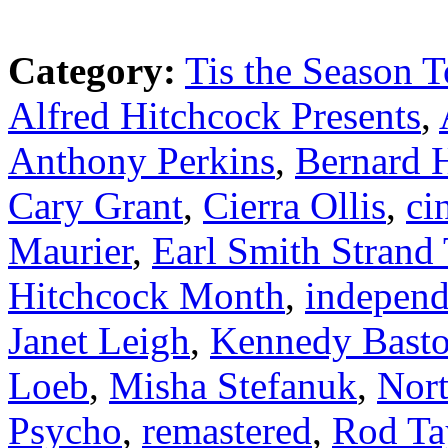
Category:
Tis the Season T
Alfred Hitchcock Presents
,
Anthony Perkins
,
Bernard 
Cary Grant
,
Cierra Ollis
,
ci
Maurier
,
Earl Smith Strand 
Hitchcock Month
,
independ
Janet Leigh
,
Kennedy Bast
Loeb
,
Misha Stefanuk
,
Nor
Psycho
,
remastered
,
Rod Ta