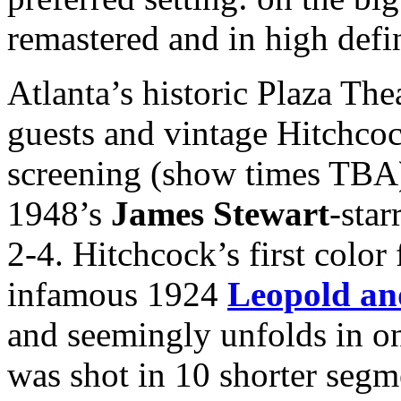
remastered and in high defi
Atlanta’s historic Plaza The
guests and vintage Hitchcoc
screening (show times TBA)
1948’s
James Stewart
-star
2-4. Hitchcock’s first colo
infamous 1924
Leopold an
and seemingly unfolds in on
was shot in 10 shorter segme