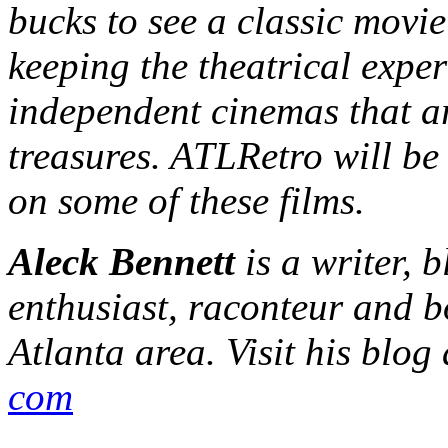
bucks to see a classic movie
keeping the theatrical exper
independent cinemas that ar
treasures. ATLRetro will be
on some of these films.
Aleck Bennett
is a writer, 
enthusiast, raconteur and b
Atlanta area. Visit his blog
com