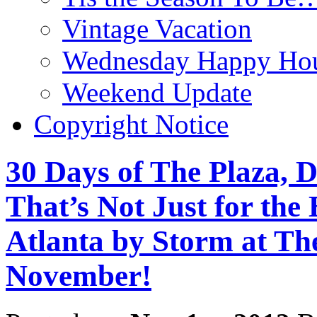
Vintage Vacation
Wednesday Happy Hou
Weekend Update
Copyright Notice
30 Days of The Plaza, D
That’s Not Just for the
Atlanta by Storm at Th
November!