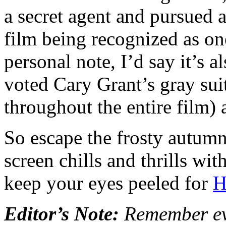
a secret agent and pursued a
film being recognized as on
personal note, I’d say it’s a
voted Cary Grant’s gray sui
throughout the entire film) a
So escape the frosty autumn
screen chills and thrills wi
keep your eyes peeled for
H
Editor’s Note:
Remember eve