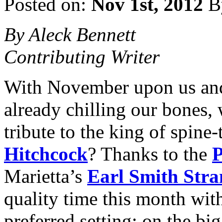
Posted on:
Nov 1st, 2012
B
By Aleck Bennett
Contributing Writer
With November upon us and 
already chilling our bones,
tribute to the king of spine-
Hitchcock
? Thanks to the
P
Marietta’s
Earl Smith Stra
quality time this month wit
preferred setting: on the bi