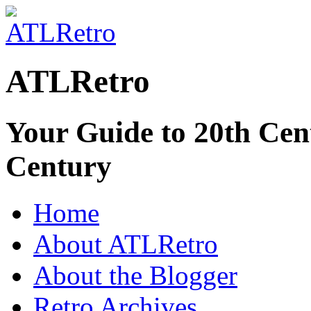
ATLRetro
Your Guide to 20th Cent
Century
Home
About ATLRetro
About the Blogger
Retro Archives