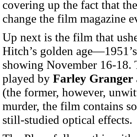
covering up the fact that t
change the film magazine e
Up next is the film that us
Hitch’s golden age—1951’
showing November 16-18. 
played by
Farley Granger
(the former, however, unwit
murder, the film contains s
still-studied optical effects.