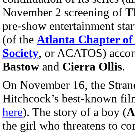
November 2 screening of
T
pre-show entertainment star
(of the
Atlanta Chapter of
Society
, or ACATOS) accom
Bastow
and
Cierra Ollis
.
On November 16, the Strand
Hitchcock’s best-known fil
here
). The story of a boy (
A
the girl who threatens to c