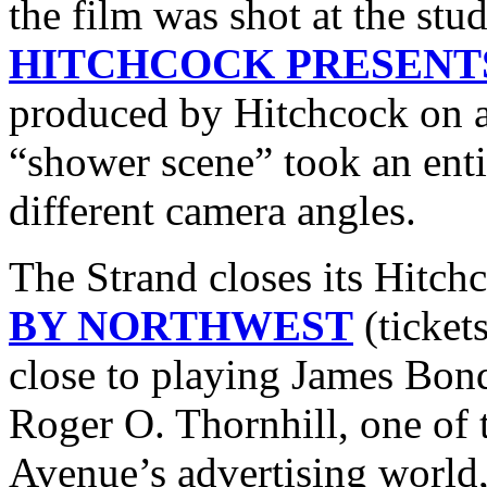
the film was shot at the stu
HITCHCOCK PRESENT
produced by Hitchcock on a
“shower scene” took an enti
different camera angles.
The Strand closes its Hitch
BY NORTHWEST
(ticket
close to playing James Bond 
Roger O. Thornhill, one o
Avenue’s advertising world,