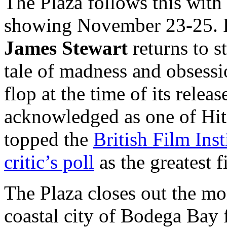
The Plaza follows this wit
showing November 23-25. F
James Stewart
returns to s
tale of madness and obsessi
flop at the time of its relea
acknowledged as one of Hit
topped the
British Film Ins
critic’s poll
as the greatest 
The Plaza closes out the m
coastal city of Bodega Ba