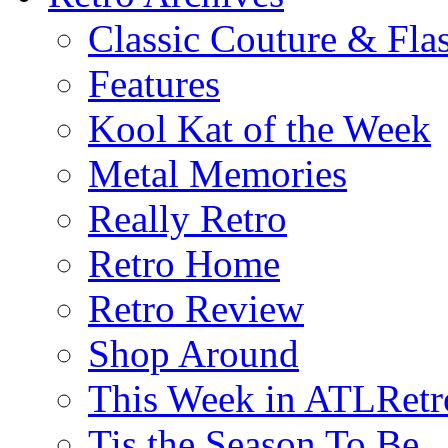
Classic Couture & Fla
Features
Kool Kat of the Week
Metal Memories
Really Retro
Retro Home
Retro Review
Shop Around
This Week in ATLRetr
Tis the Season To Be