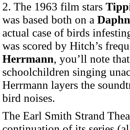
2. The 1963 film stars
Tipp
was based both on a
Daphn
actual case of birds infesti
was scored by Hitch’s freq
Herrmann
, you’ll note tha
schoolchildren singing unac
Herrmann layers the soundtr
bird noises.
The Earl Smith Strand Thea
continuation of its series (a