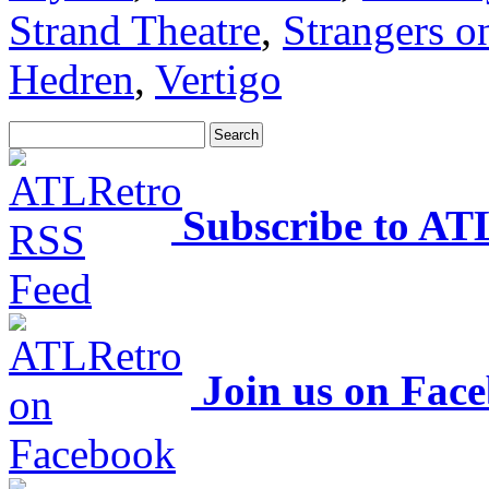
Strand Theatre
,
Strangers o
Hedren
,
Vertigo
Subscribe to AT
Join us on Fac