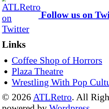
Follow us on Twi
Links
Coffee Shop of Horrors
Plaza Theatre
Wrestling With Pop Cult
© 2026
ATLRetro
. All Rig
powered by
Wordpress