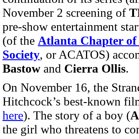
November 2 screening of
T
pre-show entertainment star
(of the
Atlanta Chapter of
Society
, or ACATOS) accom
Bastow
and
Cierra Ollis
.
On November 16, the Strand
Hitchcock’s best-known fil
here
). The story of a boy (
A
the girl who threatens to c