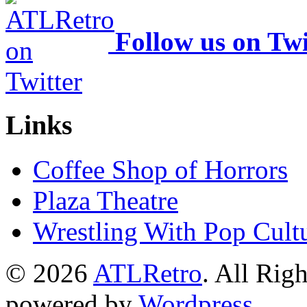
Follow us on Twi
Links
Coffee Shop of Horrors
Plaza Theatre
Wrestling With Pop Cult
© 2026
ATLRetro
. All Rig
powered by
Wordpress