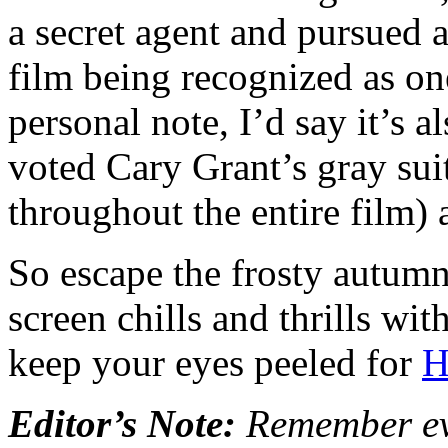
a secret agent and pursued a
film being recognized as on
personal note, I’d say it’s a
voted Cary Grant’s gray sui
throughout the entire film) a
So escape the frosty autumn
screen chills and thrills wi
keep your eyes peeled for
H
Editor’s Note:
Remember eve