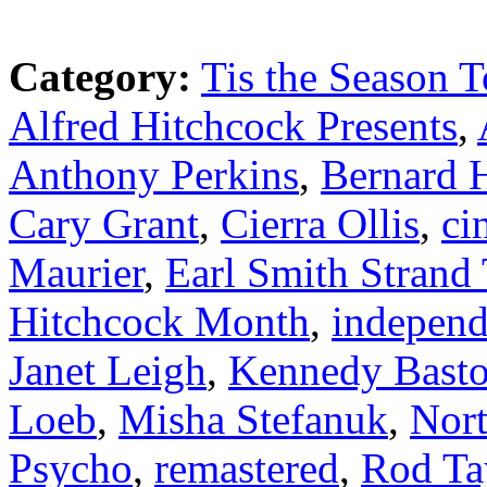
Category:
Tis the Season T
Alfred Hitchcock Presents
,
Anthony Perkins
,
Bernard 
Cary Grant
,
Cierra Ollis
,
ci
Maurier
,
Earl Smith Strand 
Hitchcock Month
,
independ
Janet Leigh
,
Kennedy Bast
Loeb
,
Misha Stefanuk
,
Nor
Psycho
,
remastered
,
Rod Ta