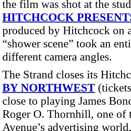
the film was shot at the stu
HITCHCOCK PRESENT
produced by Hitchcock on a
“shower scene” took an enti
different camera angles.
The Strand closes its Hitch
BY NORTHWEST
(ticket
close to playing James Bond 
Roger O. Thornhill, one o
Avenue’s advertising world,