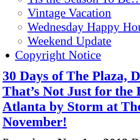
Vintage Vacation
Wednesday Happy Hou
Weekend Update
Copyright Notice
30 Days of The Plaza, D
That’s Not Just for the
Atlanta by Storm at Th
November!