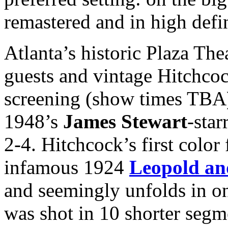
remastered and in high defi
Atlanta’s historic Plaza The
guests and vintage Hitchcoc
screening (show times TBA)
1948’s
James Stewart
-star
2-4. Hitchcock’s first colo
infamous 1924
Leopold an
and seemingly unfolds in on
was shot in 10 shorter segme