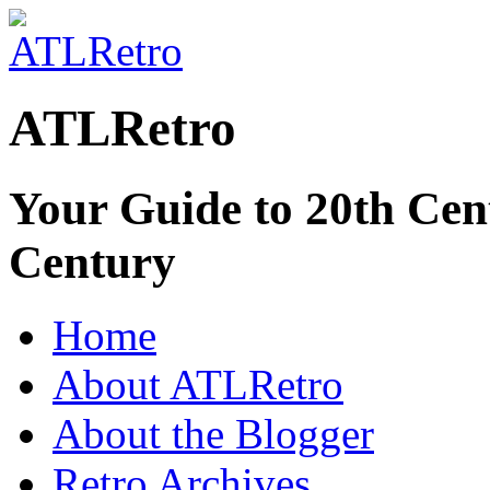
ATLRetro
Your Guide to 20th Cent
Century
Home
About ATLRetro
About the Blogger
Retro Archives