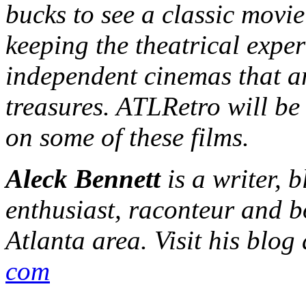
bucks to see a classic movie
keeping the theatrical exper
independent cinemas that ar
treasures. ATLRetro will be
on some of these films.
Aleck Bennett
is a writer, 
enthusiast, raconteur and b
Atlanta area. Visit his blog
com