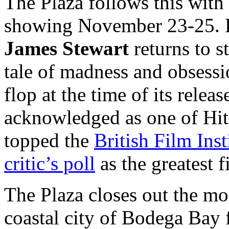
The Plaza follows this wit
showing November 23-25. F
James Stewart
returns to s
tale of madness and obsessi
flop at the time of its relea
acknowledged as one of Hit
topped the
British Film Ins
critic’s poll
as the greatest 
The Plaza closes out the m
coastal city of Bodega Ba