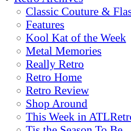
Classic Couture & Fla
Features
Kool Kat of the Week
Metal Memories
Really Retro
Retro Home
Retro Review
Shop Around
This Week in ATLRetr
Tis the Season To Be