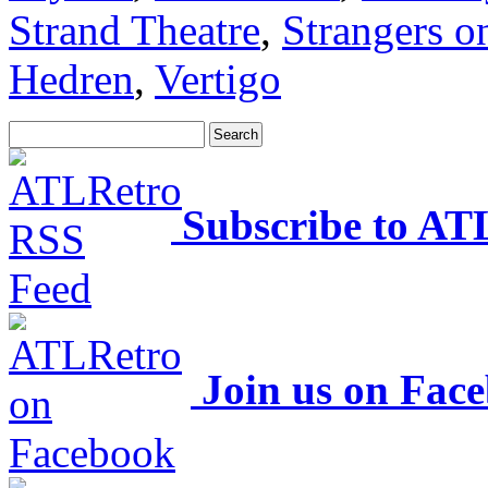
Strand Theatre
,
Strangers o
Hedren
,
Vertigo
Subscribe to AT
Join us on Fac