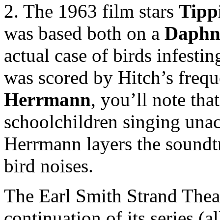
2. The 1963 film stars
Tipp
was based both on a
Daphn
actual case of birds infesti
was scored by Hitch’s freq
Herrmann
, you’ll note tha
schoolchildren singing unac
Herrmann layers the soundtr
bird noises.
The Earl Smith Strand Thea
continuation of its series (a