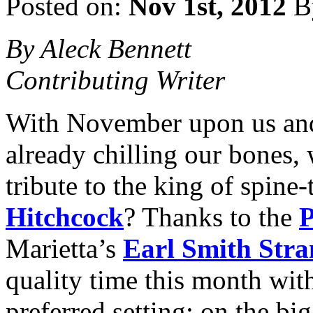
Posted on:
Nov 1st, 2012
B
By Aleck Bennett
Contributing Writer
With November upon us and 
already chilling our bones,
tribute to the king of spine-
Hitchcock
? Thanks to the
P
Marietta’s
Earl Smith Stra
quality time this month wit
preferred setting: on the bi