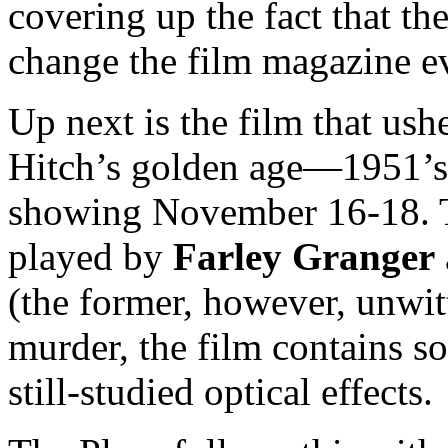
covering up the fact that t
change the film magazine e
Up next is the film that us
Hitch’s golden age—1951’
showing November 16-18. 
played by
Farley Granger
(the former, however, unwit
murder, the film contains s
still-studied optical effects.