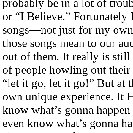
probably be in a lot of trou
or “I Believe.” Fortunately I
songs—not just for my own 
those songs mean to our au
out of them. It really is stil
of people howling out their 
“let it go, let it go!” But a
own unique experience. It 
know what’s gonna happen a
even know what’s gonna h