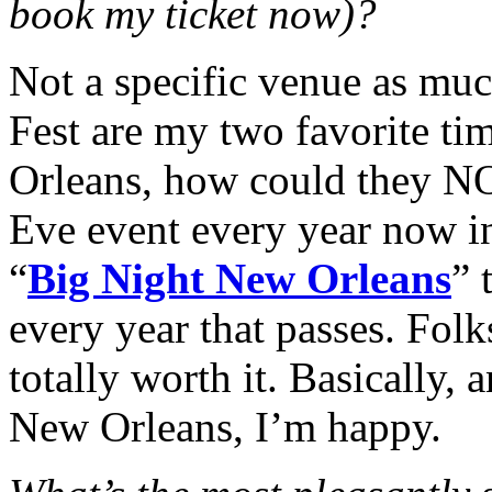
book my ticket now)?
Not a specific venue as muc
Fest are my two favorite ti
Orleans, how could they N
Eve event every year now i
“
Big Night New Orleans
” 
every year that passes. Folk
totally worth it.
Basically, 
New Orleans, I’m happy.