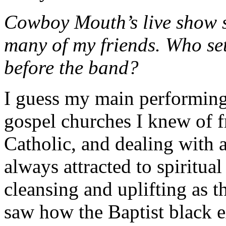
Cowboy Mouth’s live show s
many of my friends. Who set
before the band?
I guess my main performing
gospel churches I knew of
Catholic, and dealing with a
always attracted to spiritua
cleansing and uplifting as t
saw how the Baptist black e