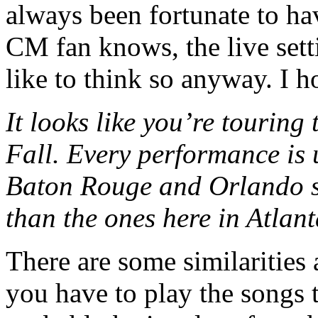
always been fortunate to hav
CM fan knows, the live setti
like to think so anyway. I h
It looks like you’re touring
Fall. Every performance is u
Baton Rouge and Orlando se
than the ones here in Atlan
There are some similarities 
you have to play the songs t