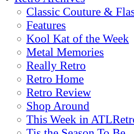
Classic Couture & Fla
Features
Kool Kat of the Week
Metal Memories
Really Retro
Retro Home
Retro Review
Shop Around
This Week in ATLRetr
Tis the Season To Be