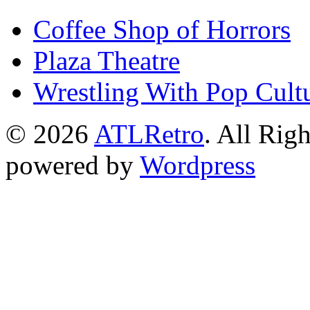
Coffee Shop of Horrors
Plaza Theatre
Wrestling With Pop Cult
© 2026
ATLRetro
. All Rig
powered by
Wordpress