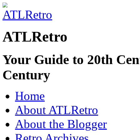
ATLRetro
Your Guide to 20th Cent
Century
Home
About ATLRetro
About the Blogger
Retro Archives