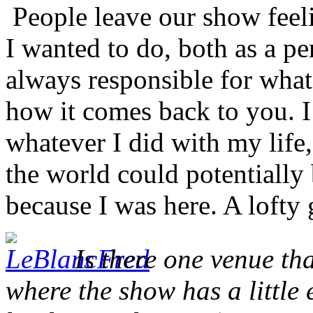
People leave our show feeli
I wanted to do, both as a p
always responsible for what
how it comes back to you. I
whatever I did with my life,
the world could potentially b
because I was here. A lofty
Is there one venue tha
where the show has a little 