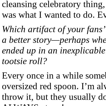
cleansing celebratory thing,
was what I wanted to do. Ev
Which artifact of your fans
a better story—perhaps when
ended up in an inexplicable
tootsie roll?
Every once in a while some
oversized red spoon. I’m al
throw it, but they usually d