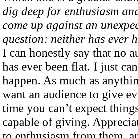
dig deep for enthusiasm and
come up against an unexpect
question: neither has ever 
I can honestly say that no 
has ever been flat. I just can
happen. As much as anything,
want an audience to give eve
time you can’t expect things
capable of giving. Apprecia
to enthusiasm from them, an