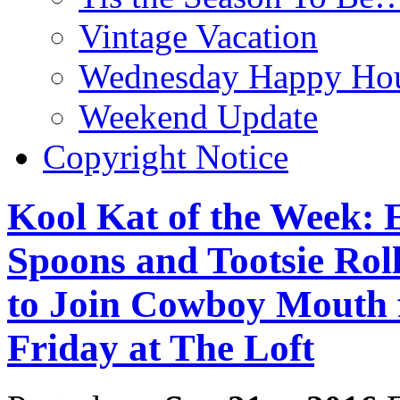
Vintage Vacation
Wednesday Happy Hou
Weekend Update
Copyright Notice
Kool Kat of the Week:
Spoons and Tootsie Roll
to Join Cowboy Mouth f
Friday at The Loft