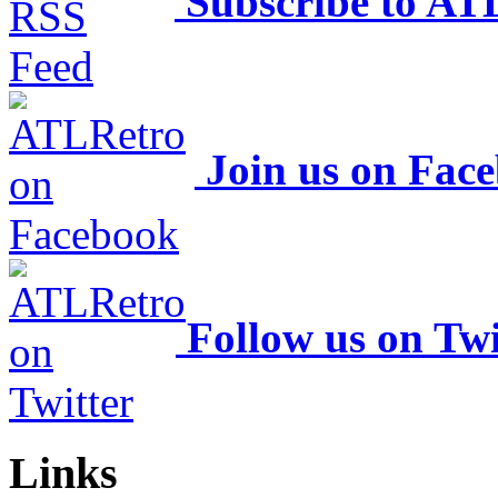
Subscribe to AT
Join us on Fac
Follow us on Twi
Links