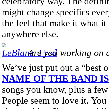
celebratory way. The defini
might change specifics every
the feel that make it what 
anywhere else.
Are you working on 
We’ve just put out a “best 
NAME OF THE BAND I
songs you know, plus a few 
People seem to love it. You c