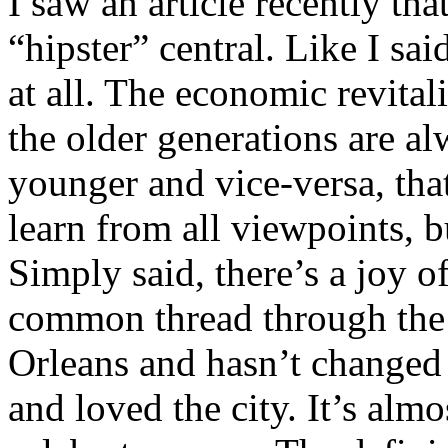
I saw an article recently th
“hipster” central. Like I sai
at all. The economic revita
the older generations are a
younger and vice-versa, that
learn from all viewpoints, 
Simply said, there’s a joy of
common thread through the 
Orleans and hasn’t changed 
and loved the city. It’s almo