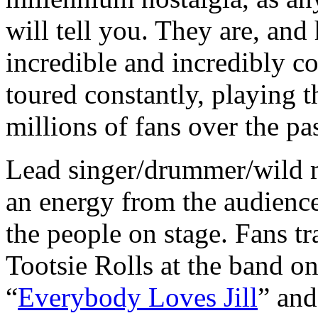
will tell you. They are, an
incredible and incredibly c
toured constantly, playing 
millions of fans over the pa
Lead singer/drummer/wild
an energy from the audience
the people on stage. Fans t
Tootsie Rolls at the band on
“
Everybody Loves Jill
” and