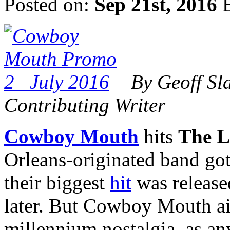
Posted on:
Sep 21st, 2016
B
By Geoff Sl
Contributing Writer
Cowboy Mouth
hits
The L
Orleans-originated band got i
their biggest
hit
was release
later. But Cowboy Mouth ain
millennium nostalgia, as a