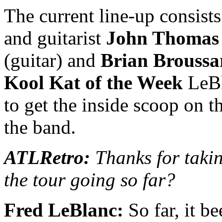
The current line-up consist
and guitarist
John Thomas 
(guitar) and
Brian Broussa
Kool Kat of the Week
LeBl
to get the inside scoop on t
the band.
ATLRetro:
Thanks for takin
the tour going so far?
Fred LeBlanc:
So far, it b