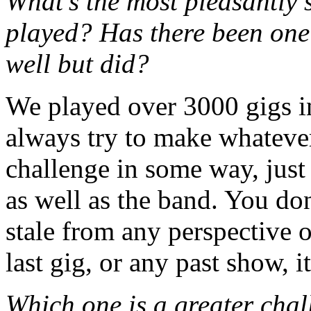
What’s the most pleasantly 
played? Has there been one
well but did?
We played over 3000 gigs in 
always try to make whatever 
challenge in some way, just 
as well as the band. You do
stale from any perspective o
last gig, or any past show, 
Which one is a greater chal