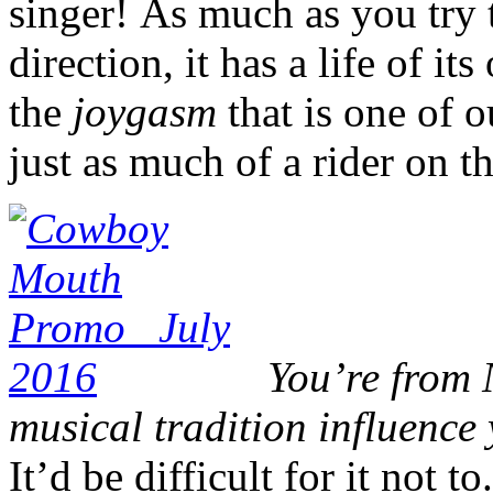
singer! As much as you try 
direction, it has a life of it
the
joygasm
that is one of 
just as much of a rider on th
You’re from 
musical tradition influenc
It’d be difficult for it not t