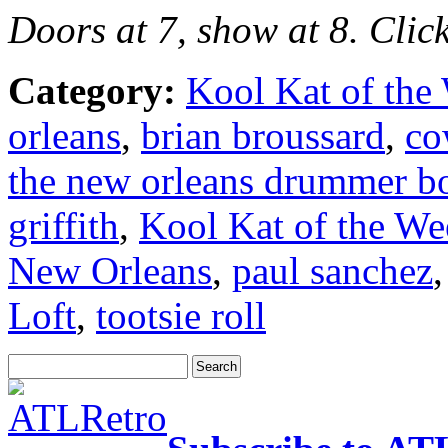
Doors at 7, show at 8. Clic
Category:
Kool Kat of the
orleans
,
brian broussard
,
co
the new orleans drummer b
griffith
,
Kool Kat of the We
New Orleans
,
paul sanchez
Loft
,
tootsie roll