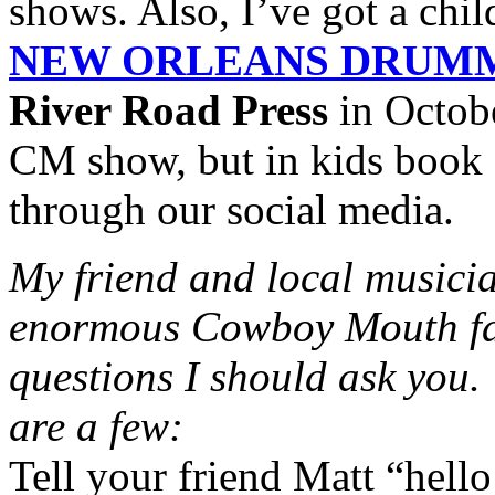
shows. Also, I’ve got a chil
NEW ORLEANS DRUM
River Road Press
in October
CM show, but in kids book f
through our social media.
My friend and local music
enormous Cowboy Mouth fan,
questions I should ask you
are a few:
Tell your friend Matt “hello