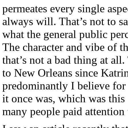
permeates every single aspec
always will. That’s not to sa
what the general public per
The character and vibe of th
that’s not a bad thing at a
to New Orleans since Katrin
predominantly I believe for 
it once was, which was this 
many people paid attention 