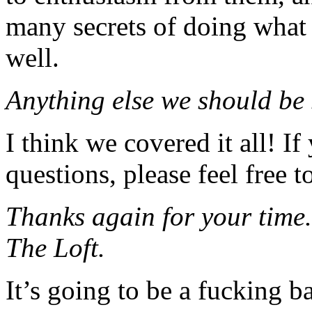
many secrets of doing what 
well.
Anything else we should be
I think we covered it all! I
questions, please feel free t
Thanks again for your time.
The Loft.
It’s going to be a fucking ba