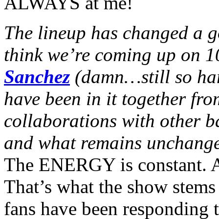
ALWAYS at me!
The lineup has changed a go
think we’re coming up on 10
Sanchez
(damn…still so har
have been in it together fr
collaborations with other 
and what remains unchange
The ENERGY is constant. Al
That’s what the show stems 
fans have been responding to